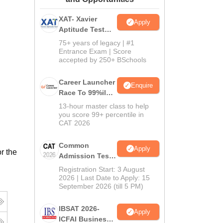
ws
Amrita Vishwa Vidyapeetham Reviews
IBS Hyderabad Reviews
KL Uni
XAT- Xavier
Apply
Aptitude Test
2027
75+ years of legacy | #1
Entrance Exam | Score
accepted by 250+ BSchools
Career Launcher
Enquire
Race To 99%ile
In CAT 2026
13-hour master class to help
you score 99+ percentile in
CAT 2026
Common
Apply
r the
Admission Test
2026 (CAT 2026)
Registration Start: 3 August
2026 | Last Date to Apply: 15
September 2026 (till 5 PM)
IBSAT 2026-
Apply
ICFAI Business