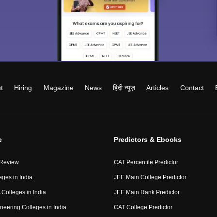
t
Hiring
Magazine
News
हिंदी न्यूज़
Articles
Contact
e
Predictors & Ebooks
 Review
CAT Percentile Predictor
eges in India
JEE Main College Predictor
Colleges in India
JEE Main Rank Predictor
neering Colleges in India
CAT College Predictor