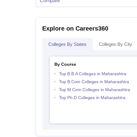
Compare
Explore on Careers360
Colleges By States
Colleges By City
By Course
Top B.B.A Colleges in Maharashtra
Top B.Com Colleges in Maharashtra
Top M.Com Colleges in Maharashtra
Top Ph.D Colleges in Maharashtra