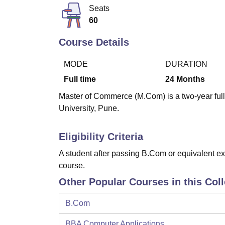
B.E /B.Tech
M.E /M.Tech
MBA
LLM
MBBS
M.D
M.S.
B.Des
M.Des
Seats
LPU Reviews
UPES Reviews
MIT Manipal Reviews
MAHE Reviews
VIT U
60
Course Details
MODE
DURATION
Full time
24
Months
Master of Commerce (M.Com) is a two-year full
University, Pune.
Eligibility Criteria
A student after passing B.Com or equivalent ex
course.
Other Popular Courses in this Col
B.Com
BBA Computer Applications