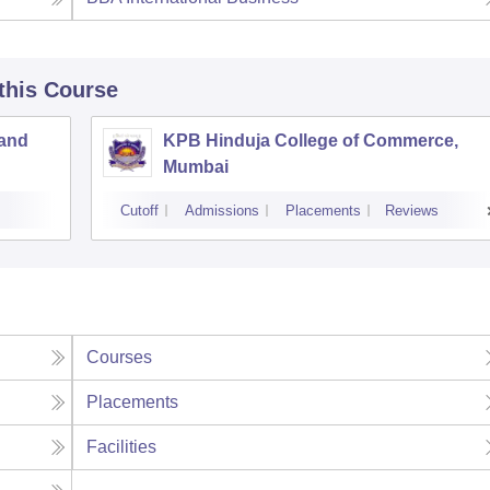
 this Course
 and
KPB Hinduja College of Commerce,
Mumbai
Cutoff
Admissions
Placements
Reviews
Courses
Placements
Facilities