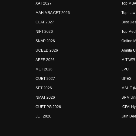
XAT 2027
Top MBA 
MAH MBA CET 2026
Top Law 
CLAT 2027
Best Des
NIFT 2026
Top Medi
SNAP 2026
Online M
UCEED 2026
Amrita U
AEEE 2026
MIT-WP
MET 2026
LPU
CUET 2027
UPES
SET 2026
MAHE (Ma
NMAT 2026
SRM Uni
CUET PG 2026
ICFAI H
JET 2026
Jain Dee