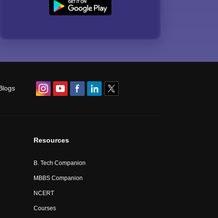
Blogs
Resources
B. Tech Companion
MBBS Companion
NCERT
Courses