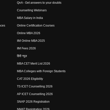
QnA - Get answers to your doubts
Counselling Webinars
MBA Salary in India
nces
Online Certification Courses
Online MBA 2026
IIM Online MBA 2025
IIM Fees 2026
हिंदी न्यूज़
MBA CET Merit List 2026
MBA Colleges with Foreign Students
CAT 2026 Eligibility
TS ICET Counselling 2026
AP ICET Counselling 2026
SNAP 2026 Registration
NMAT Registration 2026