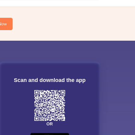
Now
Scan and download the app
OR