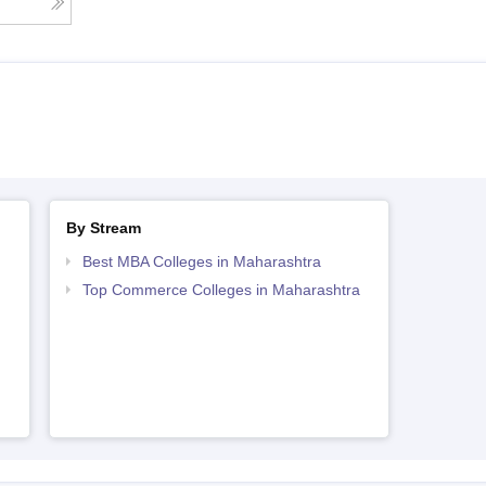
By Stream
Best MBA Colleges in Maharashtra
Top Commerce Colleges in Maharashtra