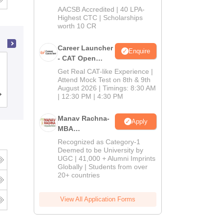
School
AACSB Accredited | 40 LPA-
MBA/PGPM 2027
Highest CTC | Scholarships
worth 10 CR
Career Launcher
Enquire
- CAT Open
Symbiosis College of Arts and
Mock Test
Get Real CAT-like Experience |
Commerce, Pune
Attend Mock Test on 8th & 9th
August 2026 | Timings: 8:30 AM
Cutoff
| 12:30 PM | 4:30 PM
Admissions
Placements
Reviews
Manav Rachna-
Apply
MBA
Admissions
Recognized as Category-1
2026
Deemed to be University by
UGC | 41,000 + Alumni Imprints
Globally | Students from over
20+ countries
View All Application Forms