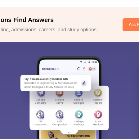
ions Find Answers
Ask 
ing, admissions, careers, and study options.