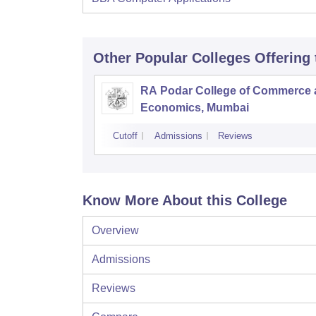
Other Popular
Colleges
Offering
RA Podar College of Commerce
Economics, Mumbai
Cutoff
Admissions
Reviews
Know More About this College
Overview
Admissions
Reviews