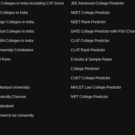
Colleges in India Accepting CAT Score
JEE Advanced College Predictor
Colleges in India
NEET College Predictor
ign Colleges in India
NEET Rank Predictor
cal Colleges in India
GATE College Predictor with PSU Cha
BA Colleges in India
CLAT College Predictor
niversity Coimbatore
CLAT Rank Predictor
U Pune
E-books & Sample Paper
College Predictor
CUET College Predictor
nipal University)
MHCET Law College Predictor
versity Chennai
NIFT College Predictor
yderabad
med to be University