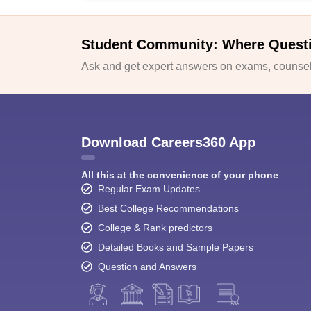
Student Community: Where Quest
Ask and get expert answers on exams, counsell
Download Careers360 App
All this at the convenience of your phone
Regular Exam Updates
Best College Recommendations
College & Rank predictors
Detailed Books and Sample Papers
Question and Answers