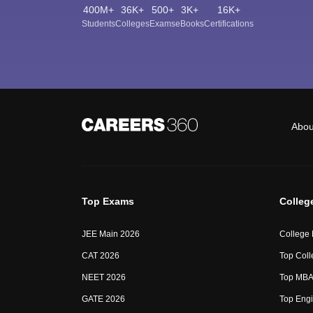
400M+
36K+
500+
3K+
16K+
Students
Colleges
Exams
eBooks
Certifications
Abou
Top Exams
Colleg
JEE Main 2026
College
CAT 2026
Top Coll
NEET 2026
Top MBA 
GATE 2026
Top Engi