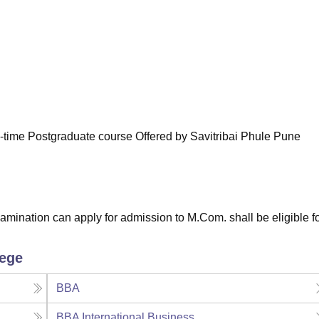
niversity Reviews
Chandigarh University Reviews
ICFAI university Revie
-time Postgraduate course Offered by Savitribai Phule Pune
amination can apply for admission to M.Com. shall be eligible fo
lege
BBA
BBA International Business