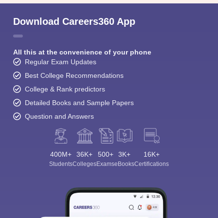
Download Careers360 App
All this at the convenience of your phone
Regular Exam Updates
Best College Recommendations
College & Rank predictors
Detailed Books and Sample Papers
Question and Answers
400M+
36K+
500+
3K+
16K+
Students
Colleges
Exams
eBooks
Certifications