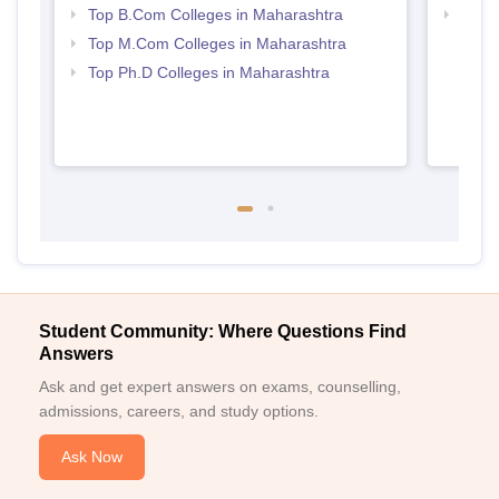
Top B.Com Colleges in Maharashtra
Top 
Top M.Com Colleges in Maharashtra
Top Ph.D Colleges in Maharashtra
Student Community: Where Questions Find
Answers
Ask and get expert answers on exams, counselling,
admissions, careers, and study options.
Ask Now