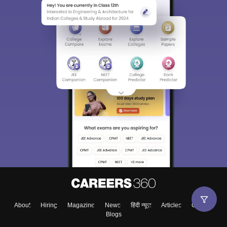
About
Hiring
Magazine
News
हिंदी न्यूज़
Articles
Contact
Blogs