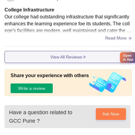
College Infrastructure
Our college had outstanding infrastructure that significantly
enhances the learning experience foe its students. The coll
ege's facilities are modern, well maintained and cater the ne
eds of diverse student community. The seminar hall is huge
Read More
and equipped with AV and best in class sound technology.
Computer labs are equipped with cutting edge computers a
Open
View All Reviews
nd seamless Wi-Fi connectivity. Also, there is a huge playgr
in App
ound in the middle of the campus for different sports like cric
ket, kabaddi, football.
Share your experience with others
Write a review
Have a question related to
Ask Now
GCC Pune
?