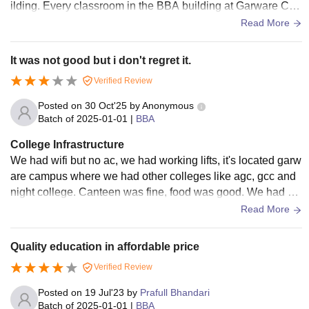
ilding. Every classroom in the BBA building at Garware Coll
ege was also very spacious and the BBA building contains
Read More
many essential digital features such as projector screens an
d digital devices.
It was not good but i don't regret it.
Verified Review
Posted on
30 Oct'25
by
Anonymous
Batch of
2025-01-01
|
BBA
College Infrastructure
We had wifi but no ac, we had working lifts, it's located garw
are campus where we had other colleges like agc, gcc and
night college. Canteen was fine, food was good. We had ho
stels for both and girls and they were affordable with ok infra
Read More
structure.
Quality education in affordable price
Verified Review
Posted on
19 Jul'23
by
Prafull Bhandari
Batch of
2025-01-01
|
BBA