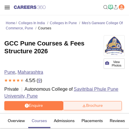
Home
Colleges In India
Colleges In Pune
Mes's Garware College Of
Commerce, Pune
Courses
GCC Pune Courses & Fees
Structure 2026
View
Photos
Pune
,
Maharashtra
4.5
/5 (
9
)
Private
Autonomous College of
Savitribai Phule Pune
University, Pune
Enquire
Brochure
Overview
Courses
Admissions
Placements
Reviews