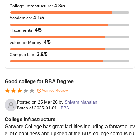
4.3
/5
College Infrastructure
:
4.1
/5
Academics
:
4
/5
Placements
:
4
/5
Value for Money
:
3.9
/5
Campus Life
:
Good college for BBA Degree
Verified Review
Posted on
25 Mar'26
by
Shivam Mahajan
Batch of
2025-01-01
|
BBA
College Infrastructure
Garware College has great facilities including a fantastic lev
el of cleanliness and upkeep at the BBA college campus bu