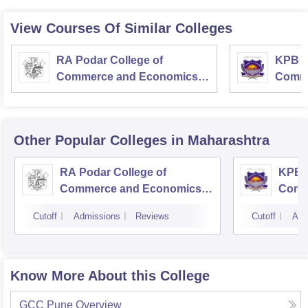
View Courses Of Similar Colleges
RA Podar College of
KPB H
Commerce and Economics,
Comme
Mumbai
Other Popular
Colleges
in Maharashtra
RA Podar College of
KPB H
Commerce and Economics,
Comm
Mumbai
Cutoff
Admissions
Reviews
Cutoff
Adm
Know More About this College
GCC Pune
Overview