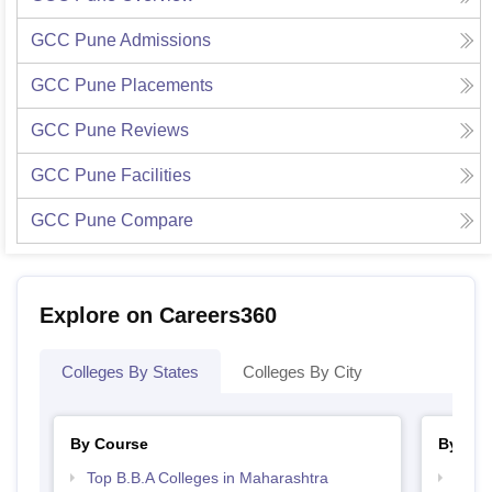
GCC Pune
Admissions
GCC Pune
Placements
GCC Pune
Reviews
GCC Pune
Facilities
GCC Pune
Compare
Explore on Careers360
Colleges By States
Colleges By City
By Course
By Str
Top B.B.A Colleges in Maharashtra
Best 