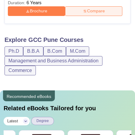
6 Years
Duration:
Brochure
Compare
Explore
GCC Pune
Courses
Ph.D
B.B.A
B.Com
M.Com
Management and Business Administration
Commerce
Recommended eBooks
Related eBooks Tailored for you
|
Latest
Degree