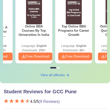
Online BBA
Top Online BBA
Onlin
m - A
Courses By Top
Programs for Career
Quick
 For
Universities In India
Growth
Co
ce
Gr
es
glish
Language:
English
Language:
English
Langu
330+
Downloads:
250+
Downloads:
60+
Downl
nload
Free Download
Free Download
Fr
View all eBooks
Student Reviews for
GCC Pune
4.5
/5
(
9
Reviews)