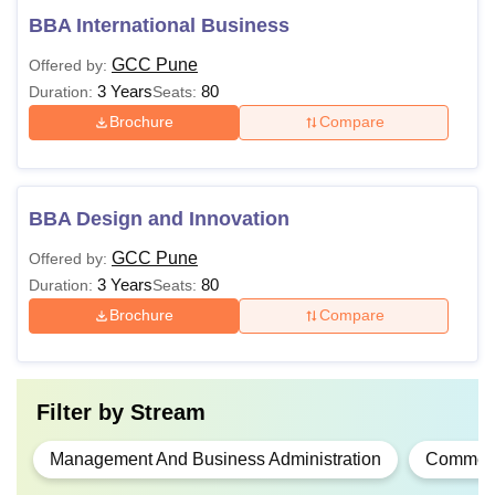
BBA International Business
GCC Pune
Offered by:
3 Years
80
Duration:
Seats:
Brochure
Compare
BBA Design and Innovation
GCC Pune
Offered by:
3 Years
80
Duration:
Seats:
Brochure
Compare
Filter by
Stream
Management And Business Administration
Commer