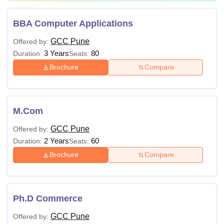
BBA Computer Applications
GCC Pune
Offered by:
3 Years
80
Duration:
Seats:
Brochure
Compare
M.Com
GCC Pune
Offered by:
2 Years
60
Duration:
Seats:
Brochure
Compare
Ph.D Commerce
GCC Pune
Offered by: