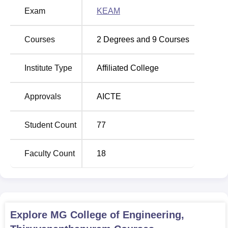
in full-time of engineering education, there are 3 B.Tech
Exam
KEAM
programmes and 6 diploma courses offered by the
institute.
Courses
2
Degrees and
9
Courses
Total Number of
Course Name
Institute Type
Affiliated College
Seats
Approvals
AICTE
B.Tech Computer
Science and
60
Engineering
Student Count
77
Diploma in Artificial
Faculty Count
18
Intelligence and
60
Machine Learning
Diploma in Civil
60
Explore
MG College of Engineering,
Engineering