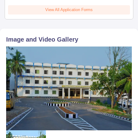
View All Application Forms
Image and Video Gallery