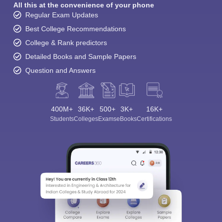
All this at the convenience of your phone
Regular Exam Updates
Best College Recommendations
College & Rank predictors
Detailed Books and Sample Papers
Question and Answers
400M+
36K+
500+
3K+
16K+
Students
Colleges
Exams
eBooks
Certifications