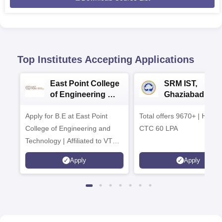
Top Institutes Accepting Applications
East Point College
SRM IST,
of Engineering &
Ghaziabad -
Tech. Admissions
B.Tech
Apply for B.E at East Point
2026
Total offers 9670+ | Highe
Admissions 20
College of Engineering and
CTC 60 LPA
Technology | Affiliated to VTU |
AICTE Approved | NBA
Apply
Apply
Accredited | Highest CTC 33
LPA