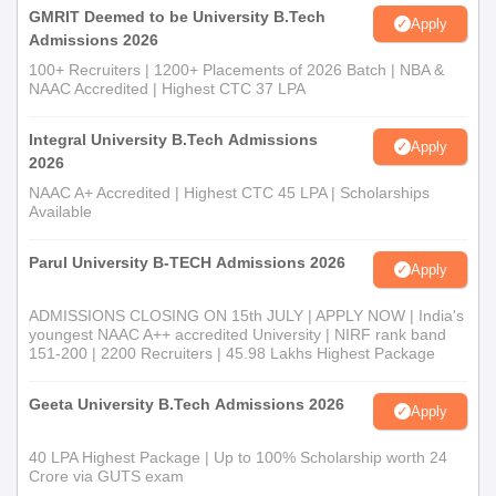
GMRIT Deemed to be University B.Tech
Apply
Admissions 2026
100+ Recruiters | 1200+ Placements of 2026 Batch | NBA &
NAAC Accredited | Highest CTC 37 LPA
Integral University B.Tech Admissions
Apply
2026
NAAC A+ Accredited | Highest CTC 45 LPA | Scholarships
Available
Parul University B-TECH Admissions 2026
Apply
ADMISSIONS CLOSING ON 15th JULY | APPLY NOW | India's
youngest NAAC A++ accredited University | NIRF rank band
151-200 | 2200 Recruiters | 45.98 Lakhs Highest Package
Geeta University B.Tech Admissions 2026
Apply
40 LPA Highest Package | Up to 100% Scholarship worth 24
Crore via GUTS exam