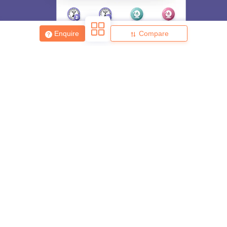
Enquire
Compare
About
Hiring
Magazine
News
हिंदी न्यूज़
Articles
Contact
Blogs
Top Exams