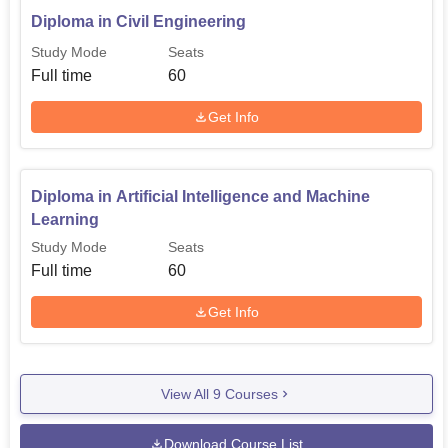
Diploma in Civil Engineering
Study Mode
Seats
Full time
60
Get Info
Diploma in Artificial Intelligence and Machine
Learning
Study Mode
Seats
Full time
60
Get Info
View All
9
Courses
Download Course List