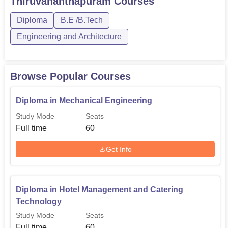
Thiruvananthapuram
Courses
Diploma in Computer
Diploma
B.E /B.Tech
60
Science Engineering
Engineering and Architecture
Diploma in Electrical
and Electronics
60
Browse Popular Courses
Engineering
Diploma in Mechanical Engineering
Diploma in Hotel
Study Mode
Seats
Management and
60
Full time
60
Catering Technology
Get Info
Diploma in Mechanical
60
Engineering
Diploma in Hotel Management and Catering
Technology
B.Tech Electronics and
Communication
30
Study Mode
Seats
Full time
Engineering
60