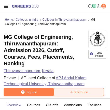
Home
Colleges In India
Colleges In Thiruvananthapuram
MG
College Of Engineering, Thiruvananthapuram
MG College of Engineering,
Thiruvananthapuram:
Admission 2026, Cutoff,
View
Courses, Fees, Placements,
Photos
Ranking
Thiruvananthapuram
,
Kerala
Private
Affiliated College of
APJ Abdul Kalam
Technological University, Thiruvananthapuram
Enquire
Brochure
Overview
Courses
Cut-offs
Admissions
Facilities
C