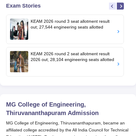
Exam Stories
KEAM 2026 round 3 seat allotment result
out; 27,544 engineering seats allotted
KEAM 2026 round 2 seat allotment result
2026 out; 28,104 engineering seats allotted
MG College of Engineering,
Thiruvananthapuram
Admission
MG College of Engineering, Thiruvananthapuram, became an
affiliated college accredited by the All India Council for Technical