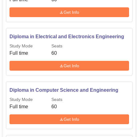
Get Info
B.Tech Electrical and
Electronics
30
Engineering
Diploma in Electrical and Electronics Engineering
Study Mode
Seats
The admission procedure at the MG College of
Full time
60
Engineering is very simple and direct. It follows the policy
of giving admission on the basis of merit. For B.Tech
Get Info
programmes, the college accepts scores obtained in the
Kerala Engineering Architecture Medical (KEAM)
examination.
Diploma in Computer Science and Engineering
Study Mode
Seats
Full time
60
Get Info