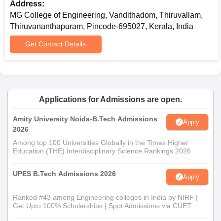
Address:
MG College of Engineering, Vandithadom, Thiruvallam,
Thiruvananthapuram, Pincode-695027, Kerala, India
Get Contact Details
Applications for Admissions are open.
Amity University Noida-B.Tech Admissions
Apply
2026
Among top 100 Universities Globally in the Times Higher
Education (THE) Interdisciplinary Science Rankings 2026
UPES B.Tech Admissions 2026
Apply
Ranked #43 among Engineering colleges in India by NIRF |
Get Upto 100% Scholarships | Spot Admissions via CUET