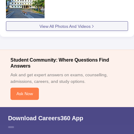
View All Photos And Videos
Student Community: Where Questions Find
Answers
Ask and get expert answers on exams, counselling,
admissions, careers, and study options.
Ask Now
Download Careers360 App