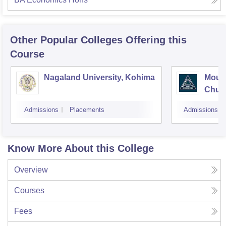
Other Popular
Colleges
Offering this
Course
Nagaland University, Kohima
Mount
Chum
Admissions
Placements
Admissions
Know More About this College
Overview
Courses
Fees