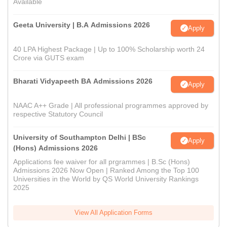
Available
Geeta University | B.A Admissions 2026
Apply
40 LPA Highest Package | Up to 100% Scholarship worth 24
Crore via GUTS exam
Bharati Vidyapeeth BA Admissions 2026
Apply
NAAC A++ Grade | All professional programmes approved by
respective Statutory Council
University of Southampton Delhi | BSc
Apply
(Hons) Admissions 2026
Applications fee waiver for all prgrammes | B.Sc (Hons)
Admissions 2026 Now Open | Ranked Among the Top 100
Universities in the World by QS World University Rankings
2025
View All Application Forms