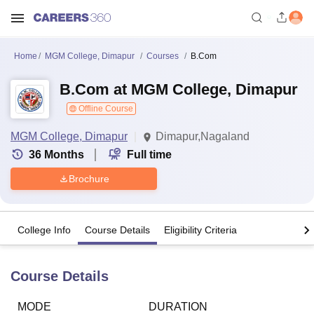
Home
MGM College, Dimapur
Courses
B.Com
B.Com at MGM College, Dimapur
Offline Course
MGM College, Dimapur
Dimapur,Nagaland
36
Months
Full time
Brochure
College Info
Course Details
Eligibility Criteria
Course Details
MODE
DURATION