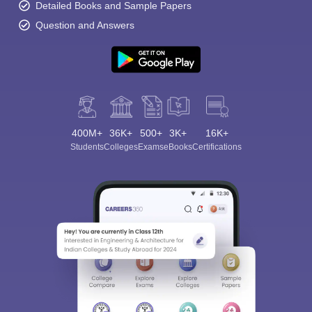
Detailed Books and Sample Papers
Question and Answers
400M+
36K+
500+
3K+
16K+
Students
Colleges
Exams
eBooks
Certifications