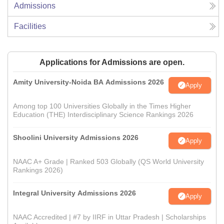
Admissions
Facilities
Applications for Admissions are open.
Amity University-Noida BA Admissions 2026
Apply
Among top 100 Universities Globally in the Times Higher
Education (THE) Interdisciplinary Science Rankings 2026
Shoolini University Admissions 2026
Apply
NAAC A+ Grade | Ranked 503 Globally (QS World University
Rankings 2026)
Integral University Admissions 2026
Apply
NAAC Accredited | #7 by IIRF in Uttar Pradesh | Scholarships