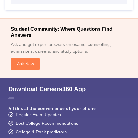
Student Community: Where Questions Find
Answers
Ask and get expert answers on exams, counselling,
admissions, careers, and study options.
Ask Now
Download Careers360 App
All this at the convenience of your phone
Regular Exam Updates
Best College Recommendations
College & Rank predictors