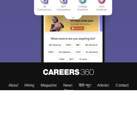
About
Hiring
Magazine
News
हिंदी न्यूज़
Articles
Contact
Blogs
Top Exams