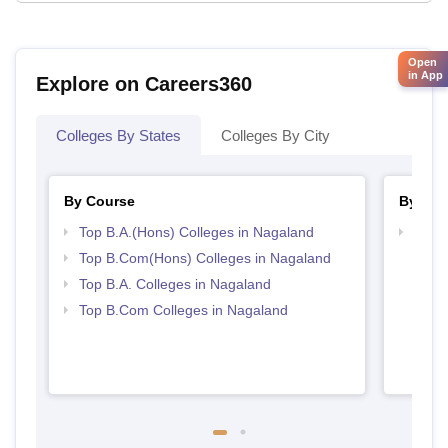
Open
in App
Explore on Careers360
Colleges By States
Colleges By City
By Course
By Str
Top B.A.(Hons) Colleges in Nagaland
Top 
Top B.Com(Hons) Colleges in Nagaland
Top B.A. Colleges in Nagaland
Top B.Com Colleges in Nagaland