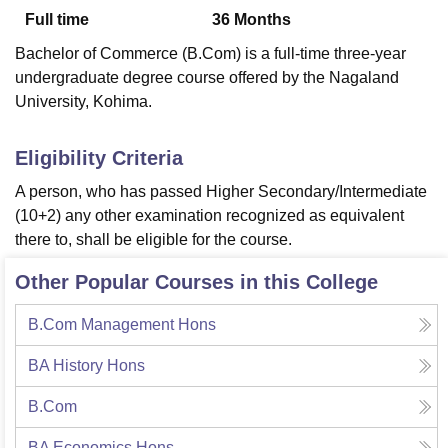
Full time
36
Months
Bachelor of Commerce (B.Com) is a full-time three-year
U Bhopal
undergraduate degree course offered by the Nagaland
MS Lucknow
KMC Manipal
King George Medical College Lucknow
MMC 
University, Kohima.
u University
Calcutta University
Guru Gobind Singh Indraprastha Univer
ni
UPES Dehradun
Amity University Noida
Lovely Professional University
 Agricultural University, Anand
Eligibility Criteria
stitute of Fundamental Research, Mumbai
Indian Agricultural Research I
A person, who has passed Higher Secondary/Intermediate
oimbatore
Vellore Institute of Technology, Vellore
SRM Institute of Scien
(10+2) any other examination recognized as equivalent
pital College Of Nursing, Mumbai
ICT Mumbai
ASMSOC Mumbai
there to, shall be eligible for the course.
adras Christian College
Loyola College
Crescent College
HITS Chennai
n Centre, Kolkata
Guru Nanak Institute Of Hotel Management, Kolkata
J
Other Popular Courses in this College
ocial Sciences
Competition
Pharmacy
Animation and Design
B.Com Management Hons
iversity Reviews
Amrita Vishwa Vidyapeetham Reviews
IBS Hyderabad 
BA History Hons
B.Com
BA Economics Hons