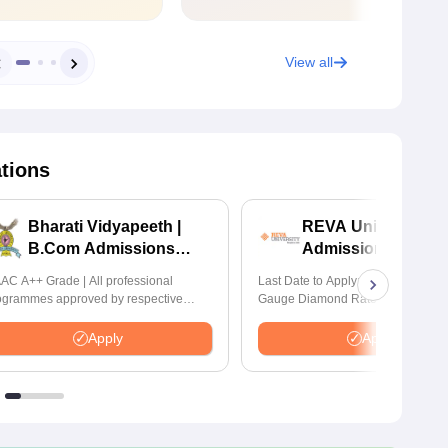
View all
ations
Bharati Vidyapeeth |
REVA University 
B.Com Admissions
Admissions 2026
2026
AC A++ Grade | All professional
Last Date to Apply: 17th August | Q
ogrammes approved by respective
Gauge Diamond Rated | NAAC A+
atutory Council
Accredited | 621 Recruitment Partn
INR 40 LPA Highest CTC | 4482 J
Apply
Apply
offers