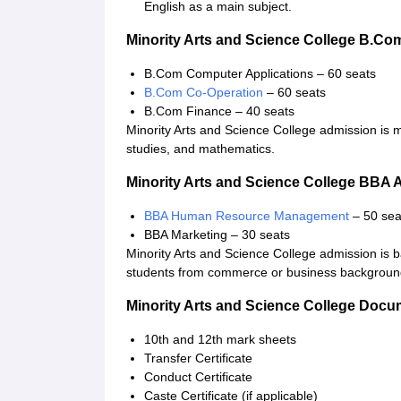
English as a main subject.
Minority Arts and Science College B.C
B.Com Computer Applications – 60 seats
B.Com Co-Operation
– 60 seats
B.Com Finance – 40 seats
Minority Arts and Science College admission is
studies, and mathematics.
Minority Arts and Science College BBA
BBA Human Resource Management
– 50 sea
BBA Marketing – 30 seats
Minority Arts and Science College admission is 
students from commerce or business backgroun
Minority Arts and Science College Doc
10th and 12th mark sheets
Transfer Certificate
Conduct Certificate
Caste Certificate (if applicable)