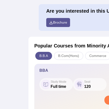
Are you interested in this 
Brochure
Popular Courses
from Minority 
B.B.A
B.Com(Hons)
Commerce
BBA
Study Mode
Seat
Full time
120