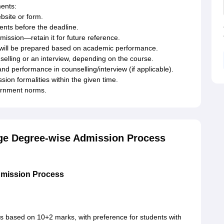
ments:
bsite or form.
nts before the deadline.
ssion—retain it for future reference.
st will be prepared based on academic performance.
selling or an interview, depending on the course.
 and performance in counselling/interview (if applicable).
ion formalities within the given time.
vernment norms.
ege Degree-wise Admission Process
dmission Process
is based on 10+2 marks, with preference for students with