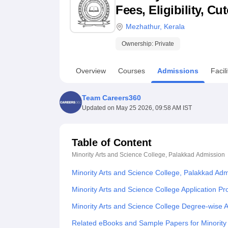
B.E /B.Tech
M.E /M.Tech
MBA
LLM
MBBS
M.D
M.S.
B.Des
M.Des
Fees, Eligibility, C
LPU Reviews
UPES Reviews
MIT Manipal Reviews
MAHE Reviews
VIT U
Mezhathur
,
Kerala
Ownership:
Private
Overview
Courses
Admissions
Facili
Team Careers360
Updated on
May 25 2026, 09:58 AM IST
Table of Content
Minority Arts and Science College, Palakkad
Admission
Minority Arts and Science College, Palakkad Ad
Minority Arts and Science College Application P
Minority Arts and Science College Degree-wise 
Related eBooks and Sample Papers for Minority 