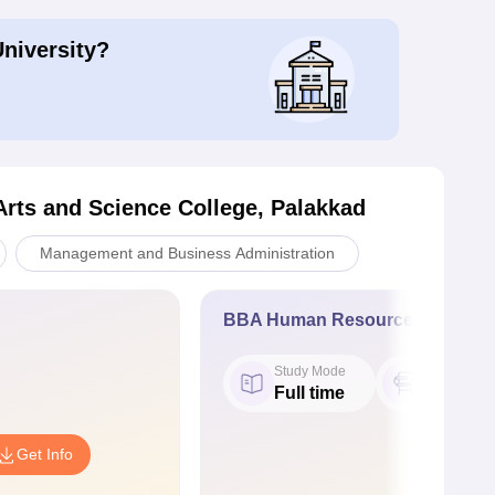
University?
Arts and Science College, Palakkad
Management and Business Administration
BBA Human Resource Managem
Study Mode
Seat
Full time
50
Get Info