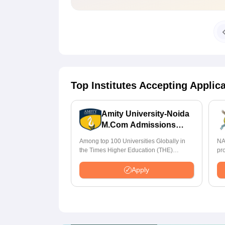
Top Institutes Accepting Applic
Amity University-Noida
M.Com Admissions
2026
Among top 100 Universities Globally in
NA
the Times Higher Education (THE)
pr
Interdisciplinary Science Rankings 2026
St
Apply