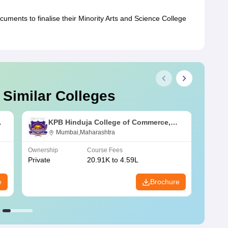
ocuments to finalise their Minority Arts and Science College
 Similar Colleges
KPB Hinduja College of Commerce,
Mumbai
Mumbai,Maharashtra
Ownership
Course Fees
Owners
Private
20.91K to 4.59L
Public
e
Brochure