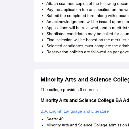
Attach scanned copies of the following docu
Pay the application fee as specified on the we
Submit the completed form along with docume
An acknowledgement will be issued upon submi
Applications will be reviewed, and a merit li
Shortlisted candidates may be called for coun
Final selection will be based on the merit list
Selected candidates must complete the admiss
Reservation policies are followed as per go
Minority Arts and Science Coll
The college provides 6 courses.
Minority Arts and Science College BA A
B.A. English Language and Literature
Seats: 40
Minority Arts and Science College admission 