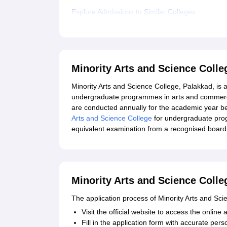
Explore Admissions to Similar Colleges
Minority Arts and Science Coll
Minority Arts and Science College, Palakkad, is af
undergraduate programmes in arts and commerce 
are conducted annually for the academic year begi
Arts and Science College
for undergraduate pro
equivalent examination from a recognised board. 
Minority Arts and Science Colle
The application process of Minority Arts and Sci
Visit the official website to access the online a
Fill in the application form with accurate per