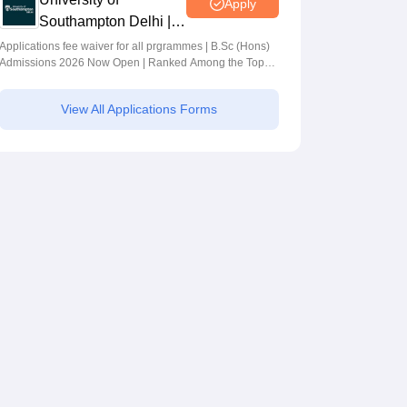
Apply
Southampton Delhi |
BSc (Hons)
Applications fee waiver for all prgrammes | B.Sc (Hons)
Admissions 2026 Now Open | Ranked Among the Top
Admissions 2026
100 Universities in the World by QS World University
Rankings 2025
View All Applications Forms