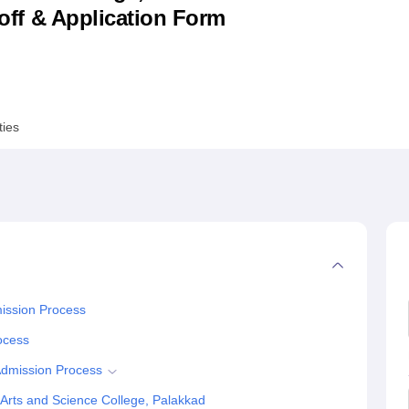
utoff & Application Form
niversity Reviews
Chandigarh University Reviews
ICFAI university Revie
ties
mission Process
rocess
Admission Process
Arts and Science College, Palakkad