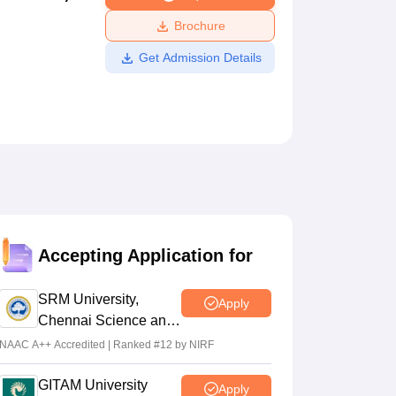
ws
Amrita Vishwa Vidyapeetham Reviews
IBS Hyderabad Reviews
KL Uni
Brochure
Get Admission Details
Accepting Application for
SRM University,
Apply
Chennai Science and
Humanities 2026
NAAC A++ Accredited | Ranked #12 by NIRF
GITAM University
Apply