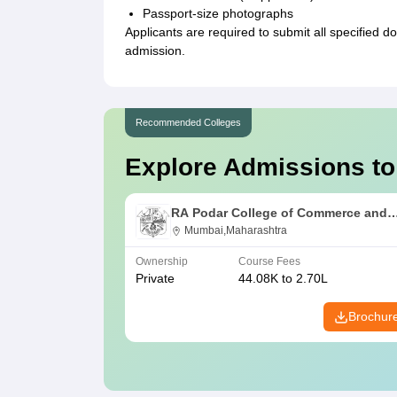
Passport-size photographs
Applicants are required to submit all specified d
admission.
Recommended Colleges
Explore Admissions to
RA Podar College of Commerce and
Economics, Mumbai
Mumbai,Maharashtra
Ownership
Course Fees
Private
44.08K to 2.70L
Brochur