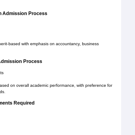
om Admission Process
 merit-based with emphasis on accountancy, business
 Admission Process
ts
based on overall academic performance, with preference for
ds.
uments Required