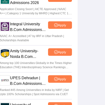
Admissions 2026
Application Closing Soon! | AICTE Approved | NAAC
A++ | Category 1 University by MHRD | Highest CTC 1.4
Cr LPA from Amazon
Integral University
Apply
B.Com Admissions
2026
NAAC A+ Accredited | #7 by IIRF in Uttar Pradesh |
Scholarships Available
Amity University-
Apply
Noida B.Com
Admissions 2026
Among top 100 Universities Globally in the Times Higher
Education (THE) Interdisciplinary Science Rankings
2026
UPES Dehradun |
Apply
B.Com Admissions
2026
Ranked #45 Among Universities in India by NIRF | Get
Upto 100% Scholarships | Spot Admissions via CUET
University of