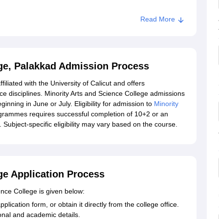
Read More
ege, Palakkad Admission Process
filiated with the University of Calicut and offers
disciplines. Minority Arts and Science College admissions
nning in June or July. Eligibility for admission to
Minority
grammes requires successful completion of 10+2 or an
Subject-specific eligibility may vary based on the course.
ge Application Process
ence College is given below:
pplication form, or obtain it directly from the college office.
sonal and academic details.