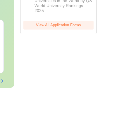
Universities in the World by QS
World University Rankings
2025
View All Application Forms