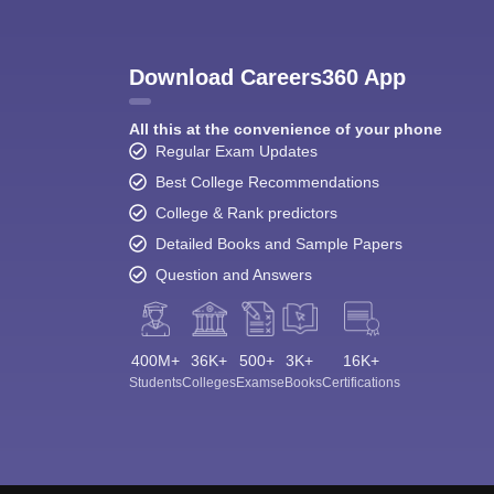
Download Careers360 App
All this at the convenience of your phone
Regular Exam Updates
Best College Recommendations
College & Rank predictors
Detailed Books and Sample Papers
Question and Answers
400M+
36K+
500+
3K+
16K+
Students
Colleges
Exams
eBooks
Certifications