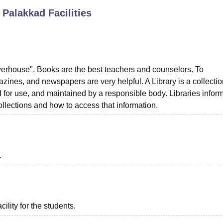
, Palakkad
Facilities
niversity Reviews
Chandigarh University Reviews
ICFAI university Revie
werhouse". Books are the best teachers and counselors. To
zines, and newspapers are very helpful. A Library is a collectio
 for use, and maintained by a responsible body. Libraries inform
collections and how to access that information.
.
ility for the students.