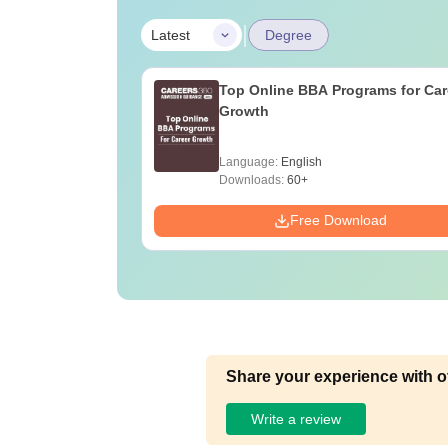
|
Latest
Degree
Top Online BBA Programs for Car
Growth
Language:
English
Downloads:
60+
Free Download
Share your experience with o
Write a review