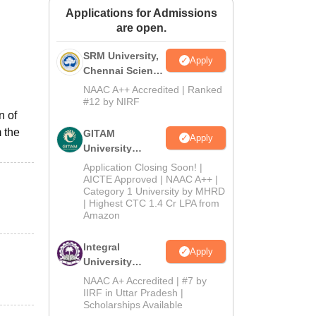
Applications for Admissions
ws
Amrita Vishwa Vidyapeetham Reviews
IBS Hyderabad Reviews
KL Uni
are open.
SRM University,
Apply
Chennai Science
and Humanities
NAAC A++ Accredited | Ranked
2026
#12 by NIRF
n of
 the
GITAM
Apply
University
Admissions
Application Closing Soon! |
2026
AICTE Approved | NAAC A++ |
Category 1 University by MHRD
| Highest CTC 1.4 Cr LPA from
Amazon
Integral
Apply
University
B.Com
NAAC A+ Accredited | #7 by
Admissions
IIRF in Uttar Pradesh |
Scholarships Available
2026