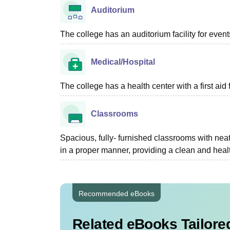
Auditorium
The college has an auditorium facility for even
Medical/Hospital
The college has a health center with a first aid f
Classrooms
Spacious, fully- furnished classrooms with neat
in a proper manner, providing a clean and heal
Recommended eBooks
Related eBooks Tailored