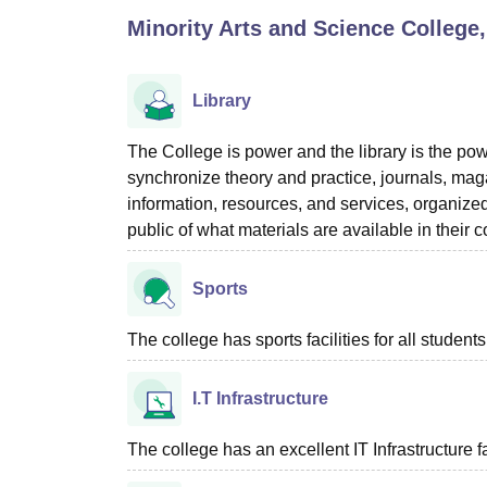
B.E /B.Tech
M.E /M.Tech
MBA
LLM
MBBS
M.D
M.S.
B.Des
M.Des
Minority Arts and Science College
LPU Reviews
UPES Reviews
MIT Manipal Reviews
MAHE Reviews
VIT U
Library
The College is power and the library is the po
synchronize theory and practice, journals, maga
information, resources, and services, organized
public of what materials are available in their 
Sports
The college has sports facilities for all students
I.T Infrastructure
The college has an excellent IT Infrastructure fac