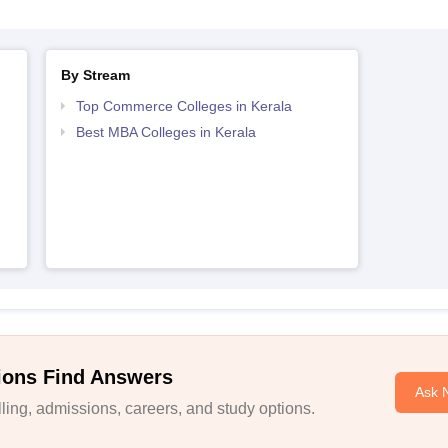
By Stream
Top Commerce Colleges in Kerala
Best MBA Colleges in Kerala
ions Find Answers
Ask 
ing, admissions, careers, and study options.