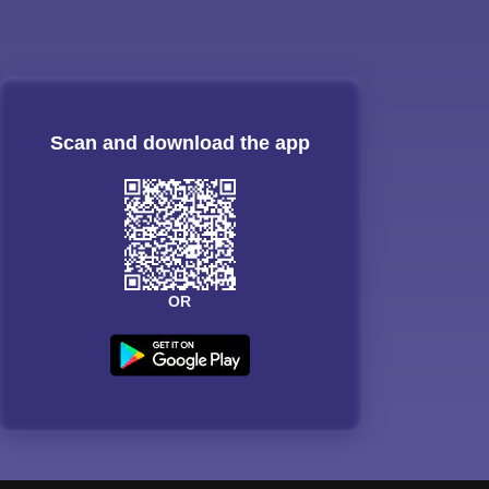
Scan and download the app
OR