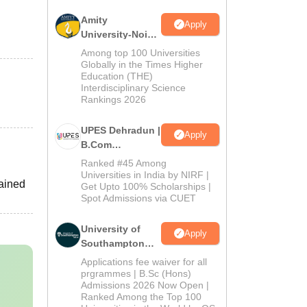
Amity
Apply
University-Noida
B.Com
Among top 100 Universities
Admissions
Globally in the Times Higher
Education (THE)
2026
Interdisciplinary Science
Rankings 2026
UPES Dehradun |
Apply
B.Com
Admissions
Ranked #45 Among
2026
Universities in India by NIRF |
tained
Get Upto 100% Scholarships |
Spot Admissions via CUET
University of
Apply
Southampton
Delhi | BSc
Applications fee waiver for all
(Hons)
prgrammes | B.Sc (Hons)
Admissions 2026 Now Open |
Admissions
Ranked Among the Top 100
2026