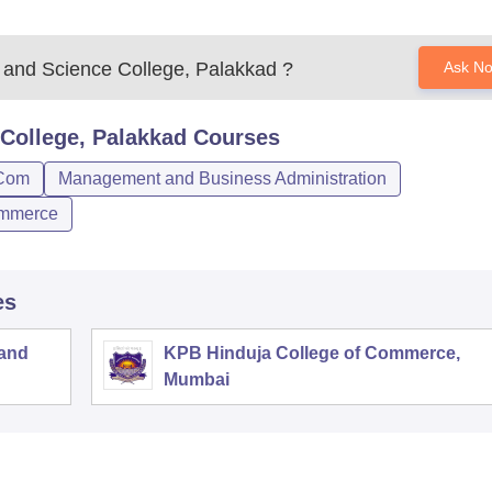
s and Science College, Palakkad
?
Ask N
 College, Palakkad
Courses
Com
Management and Business Administration
mmerce
es
 and
KPB Hinduja College of Commerce,
Mumbai