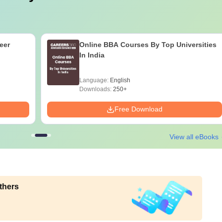
eer
Online BBA Courses By Top Universities
In India
Language:
English
Downloads:
250+
Free Download
View all eBooks
thers