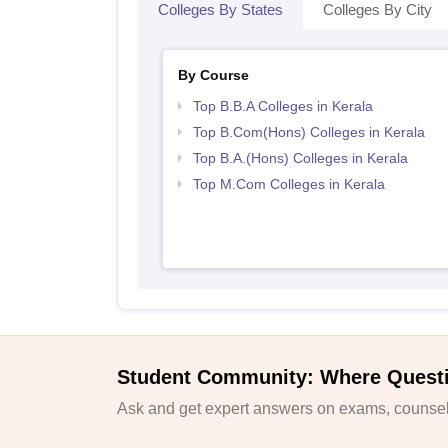
Colleges By States
Colleges By City
By Course
Top B.B.A Colleges in Kerala
Top B.Com(Hons) Colleges in Kerala
Top B.A.(Hons) Colleges in Kerala
Top M.Com Colleges in Kerala
Student Community: Where Quest
Ask and get expert answers on exams, counsell