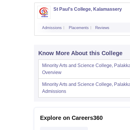
St Paul's College, Kalamassery
Admissions
Placements
Reviews
Know More About this College
Minority Arts and Science College, Palakk
Overview
Minority Arts and Science College, Palakk
Admissions
Explore on Careers360