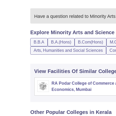
Have a question related to
Minority Art
Explore
Minority Arts and Science
B.B.A
B.A.(Hons)
B.Com(Hons)
M.
Arts, Humanities and Social Sciences
Co
View Facilities Of Similar Colleg
RA Podar College of Commerce
Economics, Mumbai
Other Popular
Colleges
in Kerala