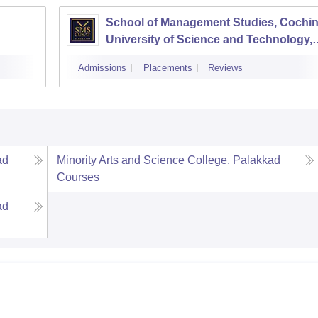
School of Management Studies, Cochi
University of Science and Technology,
Kochi
Admissions
Placements
Reviews
ad
Minority Arts and Science College, Palakkad
Courses
ad