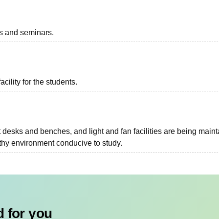
ts and seminars.
acility for the students.
 desks and benches, and light and fan facilities are being main
thy environment conducive to study.
 for you