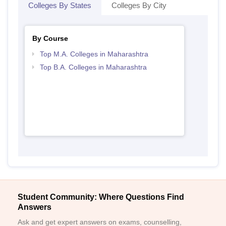
Colleges By States
Colleges By City
By Course
Top M.A. Colleges in Maharashtra
Top B.A. Colleges in Maharashtra
Student Community: Where Questions Find
Answers
Ask and get expert answers on exams, counselling,