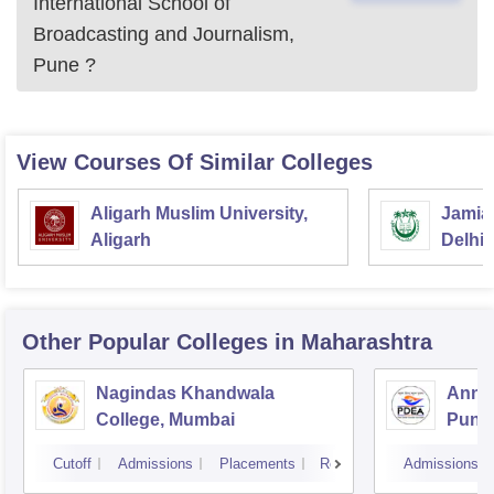
International School of
Broadcasting and Journalism,
Pune
?
View Courses Of Similar Colleges
Aligarh Muslim University,
Jamia 
Aligarh
Delhi
Other Popular
Colleges
in Maharashtra
Nagindas Khandwala
Annas
College, Mumbai
Pune
Cutoff
Admissions
Placements
Reviews
Admissions