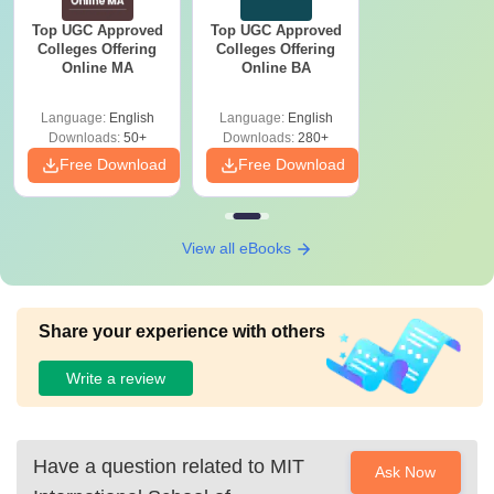
Top UGC Approved
Top UGC Approved
Colleges Offering
Colleges Offering
Online MA
Online BA
Language:
English
Language:
English
Downloads:
50+
Downloads:
280+
Free Download
Free Download
View all eBooks
Share your experience with others
Write a review
Have a question related to
MIT
Ask Now