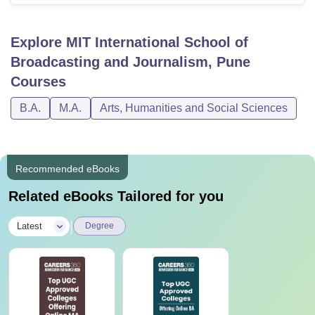
Explore
MIT International School of
Broadcasting and Journalism, Pune
Courses
B.A.
M.A.
Arts, Humanities and Social Sciences
Recommended eBooks
Related eBooks Tailored for you
|
Latest
Degree