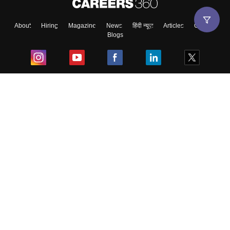
About
Hiring
Magazine
News
हिंदी न्यूज़
Articles
Contact
Blogs
Top Exams
College
Predictors & Ebooks
Resources
Sitemap
Terms & Conditions
Privacy Policy
Grievance Redressal
Copyright ©
2026
Pathfinder Publishing Pvt Ltd.