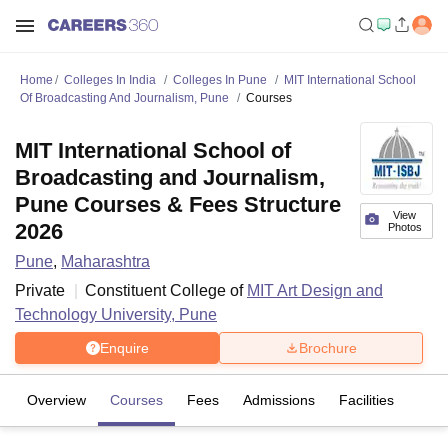
Home
Colleges In India
Colleges In Pune
MIT International School
Of Broadcasting And Journalism, Pune
Courses
MIT International School of
Broadcasting and Journalism,
Pune Courses & Fees Structure
View
2026
Photos
Pune
,
Maharashtra
Private
Constituent College of
MIT Art Design and
Technology University, Pune
Enquire
Brochure
Overview
Courses
Fees
Admissions
Facilities