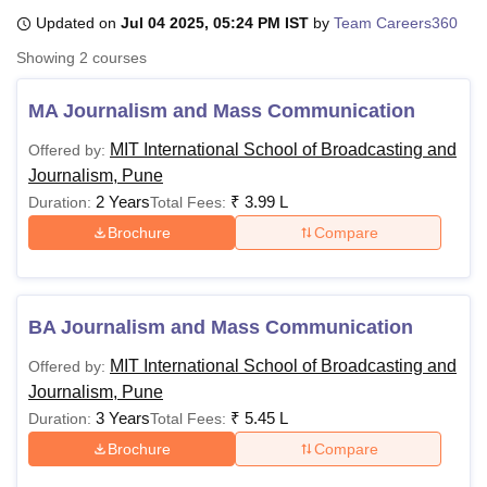
Updated on
Jul 04 2025, 05:24 PM IST
by
Team Careers360
Showing
2
courses
U Bhopal
MS Lucknow
KMC Manipal
King George Medical College Lucknow
MMC 
MA Journalism and Mass Communication
u University
Calcutta University
Guru Gobind Singh Indraprastha Univer
ni
UPES Dehradun
Amity University Noida
Lovely Professional University
MIT International School of Broadcasting and
Offered by:
 Agricultural University, Anand
Journalism, Pune
stitute of Fundamental Research, Mumbai
Indian Agricultural Research I
2 Years
₹
3.99 L
Duration:
Total Fees:
oimbatore
Vellore Institute of Technology, Vellore
SRM Institute of Scien
Brochure
Compare
pital College Of Nursing, Mumbai
ICT Mumbai
ASMSOC Mumbai
adras Christian College
Loyola College
Crescent College
HITS Chennai
n Centre, Kolkata
Guru Nanak Institute Of Hotel Management, Kolkata
J
ocial Sciences
Competition
Pharmacy
Animation and Design
BA Journalism and Mass Communication
MIT International School of Broadcasting and
Offered by:
iversity Reviews
Amrita Vishwa Vidyapeetham Reviews
IBS Hyderabad 
Journalism, Pune
3 Years
₹
5.45 L
Duration:
Total Fees:
Brochure
Compare