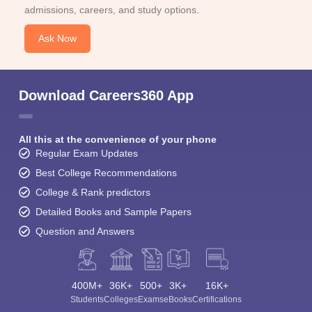
admissions, careers, and study options.
Ask Now
Download Careers360 App
All this at the convenience of your phone
Regular Exam Updates
Best College Recommendations
College & Rank predictors
Detailed Books and Sample Papers
Question and Answers
400M+
36K+
500+
3K+
16K+
Students
Colleges
Exams
eBooks
Certifications