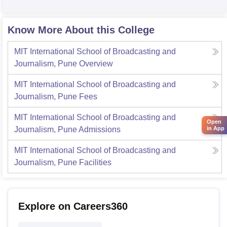
Know More About this College
MIT International School of Broadcasting and
Journalism, Pune
Overview
MIT International School of Broadcasting and
Journalism, Pune
Fees
MIT International School of Broadcasting and
Open
Journalism, Pune
Admissions
in App
MIT International School of Broadcasting and
Journalism, Pune
Facilities
Explore on Careers360