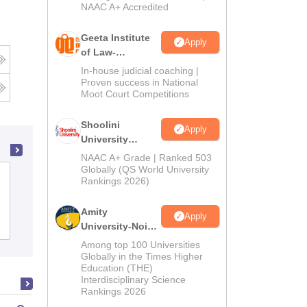
NAAC A+ Accredited
Geeta Institute
Apply
of Law-
Admissions
In-house judicial coaching |
2026
Proven success in National
Moot Court Competitions
Shoolini
Apply
University
Admissions
NAAC A+ Grade | Ranked 503
2026
Globally (QS World University
Government Law College, Ajmer
Rankings 2026)
Amity
Apply
Admissions
University-Noida
LLM Admissions
Among top 100 Universities
2026
Globally in the Times Higher
Education (THE)
Interdisciplinary Science
Rankings 2026