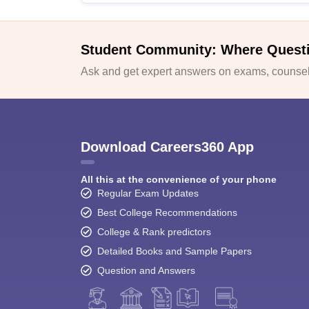
Student Community: Where Quest
Ask and get expert answers on exams, counsell
Download Careers360 App
All this at the convenience of your phone
Regular Exam Updates
Best College Recommendations
College & Rank predictors
Detailed Books and Sample Papers
Question and Answers