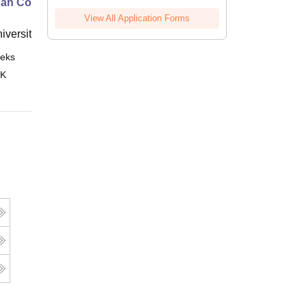
an Contract Law I
View All Application Forms
niversity, New Haven
eks
Online
 K