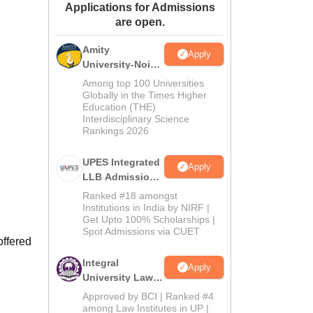
Applications for Admissions
ws
Amrita Vishwa Vidyapeetham Reviews
IBS Hyderabad Reviews
KL Uni
are open.
Amity
Apply
University-Noida
Law Admissions
Among top 100 Universities
2026
Globally in the Times Higher
Education (THE)
Interdisciplinary Science
Rankings 2026
UPES Integrated
Apply
LLB Admissions
2026
Ranked #18 amongst
Institutions in India by NIRF |
Get Upto 100% Scholarships |
Spot Admissions via CUET
offered
Integral
Apply
University Law
Admissions
Approved by BCI | Ranked #4
2026
among Law Institutes in UP |