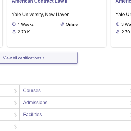
American Contract Law II
Americ
Yale University, New Haven
Yale U
4
Weeks
Online
3
We
2.70 K
2.70
View All certifications
Courses
Admissions
Facilities