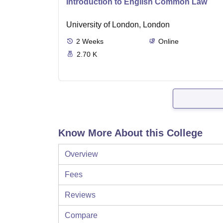
Introduction to English Common Law
University of London, London
2
Weeks
Online
2.70 K
Know More About this College
Overview
Fees
Reviews
Compare