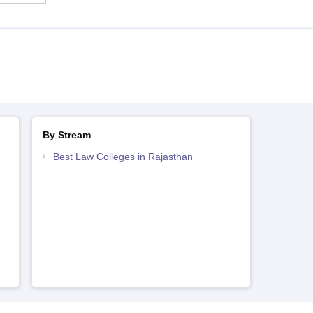
By Stream
Best Law Colleges in Rajasthan