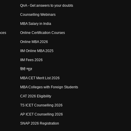
QnA - Get answers to your doubts
Counselling Webinars
MBA Salary in India
nces
Online Certification Courses
Online MBA 2026
IIM Online MBA 2025
IIM Fees 2026
हिंदी न्यूज़
MBA CET Merit List 2026
MBA Colleges with Foreign Students
CAT 2026 Eligibility
TS ICET Counselling 2026
AP ICET Counselling 2026
SNAP 2026 Registration