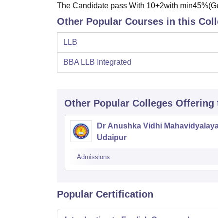
The Candidate pass With 10+2with min45%(
Other Popular Courses in this Col
LLB
BBA LLB Integrated
Other Popular
Colleges
Offering
Dr Anushka Vidhi Mahavidyalaya
Udaipur
Admissions
Popular Certification