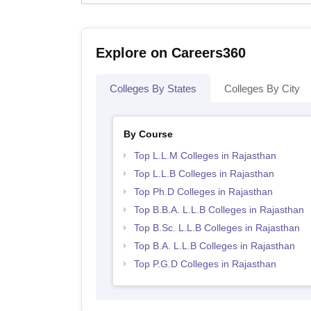
Explore on Careers360
Colleges By States
Colleges By City
By Course
Top L.L.M Colleges in Rajasthan
Top L.L.B Colleges in Rajasthan
Top Ph.D Colleges in Rajasthan
Top B.B.A. L.L.B Colleges in Rajasthan
Top B.Sc. L.L.B Colleges in Rajasthan
Top B.A. L.L.B Colleges in Rajasthan
Top P.G.D Colleges in Rajasthan