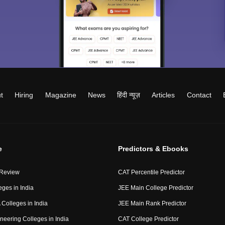
t
Hiring
Magazine
News
हिंदी न्यूज़
Articles
Contact
e
Predictors & Ebooks
 Review
CAT Percentile Predictor
eges in India
JEE Main College Predictor
Colleges in India
JEE Main Rank Predictor
neering Colleges in India
CAT College Predictor