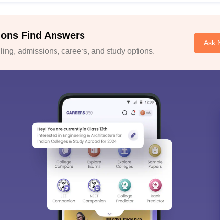
ions Find Answers
Ask 
ing, admissions, careers, and study options.