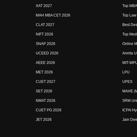
XAT 2027
Top MBA 
MAH MBA CET 2026
Top Law 
CLAT 2027
Best Des
NIFT 2026
Top Medi
SNAP 2026
Online M
UCEED 2026
Amrita U
AEEE 2026
MIT-WP
MET 2026
LPU
CUET 2027
UPES
SET 2026
MAHE (Ma
NMAT 2026
SRM Uni
CUET PG 2026
ICFAI H
JET 2026
Jain Dee