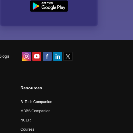
Blogs
Resources
B. Tech Companion
MBBS Companion
NCERT
Courses