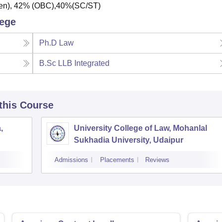
Gen), 42% (OBC),40%(SC/ST)
lege
Ph.D Law
B.Sc LLB Integrated
 this Course
,
University College of Law, Mohanlal
Sukhadia University, Udaipur
Admissions
Placements
Reviews