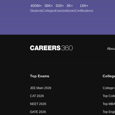
400M+
36K+
500+
3K+
16K+
Students
Colleges
Exams
eBooks
Certifications
Abou
Top Exams
Colleg
JEE Main 2026
College
CAT 2026
Top Coll
NEET 2026
Top MBA 
GATE 2026
Top Engi