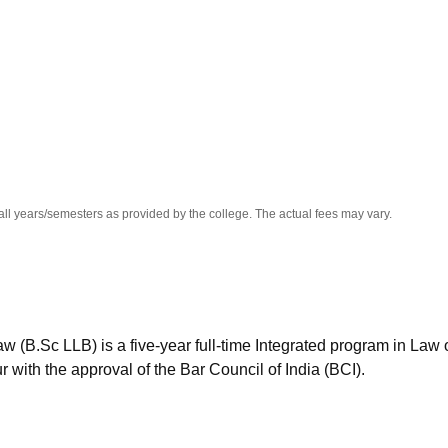
niversity Reviews
Chandigarh University Reviews
ICFAI university Revie
all years/semesters as provided by the college. The actual fees may vary.
w (B.Sc LLB) is a five-year full-time Integrated program in Law 
with the approval of the Bar Council of India (BCI).