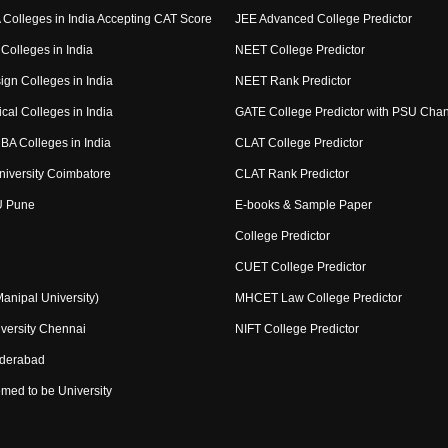
Colleges in India Accepting CAT Score
JEE Advanced College Predictor
Colleges in India
NEET College Predictor
ign Colleges in India
NEET Rank Predictor
cal Colleges in India
GATE College Predictor with PSU Cha
BA Colleges in India
CLAT College Predictor
niversity Coimbatore
CLAT Rank Predictor
U Pune
E-books & Sample Paper
College Predictor
CUET College Predictor
nipal University)
MHCET Law College Predictor
versity Chennai
NIFT College Predictor
yderabad
med to be University