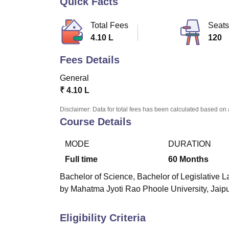
Quick Facts
B.E /B.Tech
M.E /M.Tech
MBA
LLM
MBBS
M.D
M.S.
B.Des
M.Des
LPU Reviews
UPES Reviews
MIT Manipal Reviews
MAHE Reviews
VIT U
Total Fees
Seats
4.10 L
120
Fees Details
General
₹
4.10 L
Disclaimer: Data for total fees has been calculated based on 
Course Details
MODE
DURATION
Full time
60
Months
Bachelor of Science, Bachelor of Legislative La
by Mahatma Jyoti Rao Phoole University, Jaipur 
Eligibility Criteria