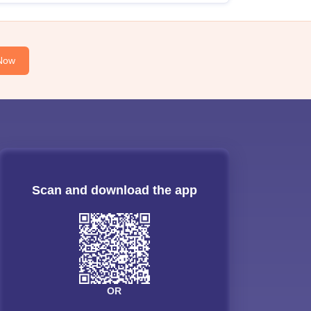
Now
Scan and download the app
OR