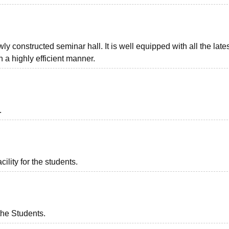
ly constructed seminar hall. It is well equipped with all the late
 a highly efficient manner.
.
ility for the students.
the Students.