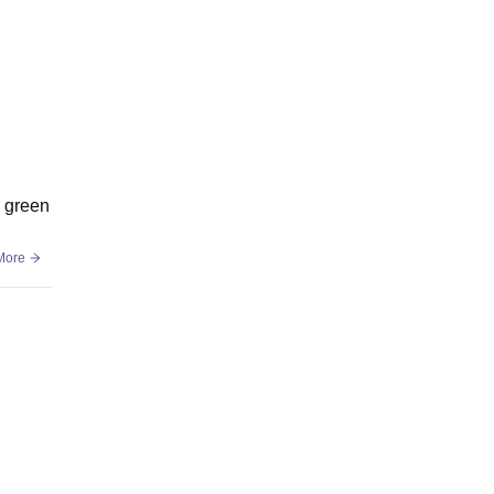
h green
More