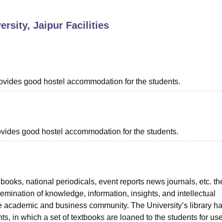
niversity Reviews
Chandigarh University Reviews
ICFAI university Revie
rsity, Jaipur
Facilities
provides good hostel accommodation for the students.
provides good hostel accommodation for the students.
books, national periodicals, event reports news journals, etc. th
ssemination of knowledge, information, insights, and intellectual
he academic and business community. The University’s library h
 in which a set of textbooks are loaned to the students for use