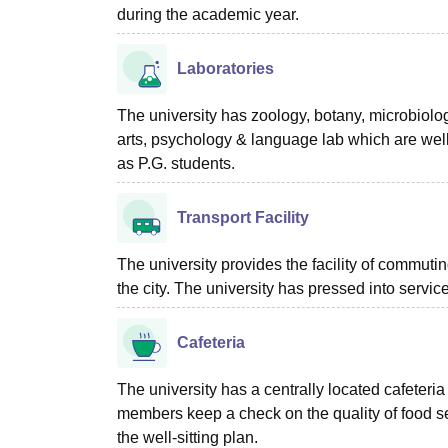
during the academic year.
Laboratories
The university has zoology, botany, microbiolo
arts, psychology & language lab which are wel
as P.G. students.
Transport Facility
The university provides the facility of commuting
the city. The university has pressed into service
Cafeteria
The university has a centrally located cafeteria 
members keep a check on the quality of food se
the well-sitting plan.