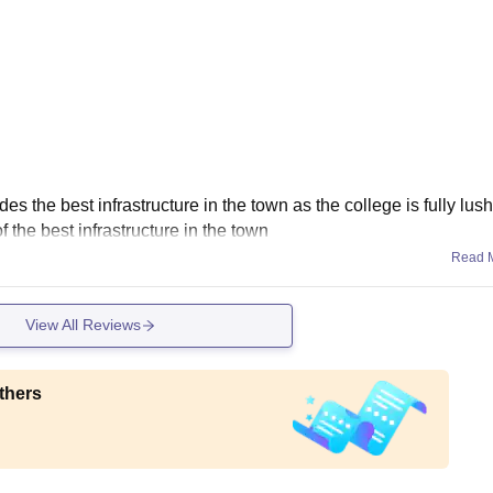
the best infrastructure in the town as the college is fully lus
 the best infrastructure in the town
Read 
View All Reviews
thers