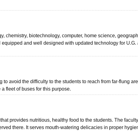
gy, chemistry, biotechnology, computer, home science, geography
l equipped and well designed with updated technology for U.G. 
 to avoid the difficulty to the students to reach from far-flung ar
 a fleet of buses for this purpose.
that provides nutritious, healthy food to the students. The facult
rved there. It serves mouth-watering delicacies in proper hygie