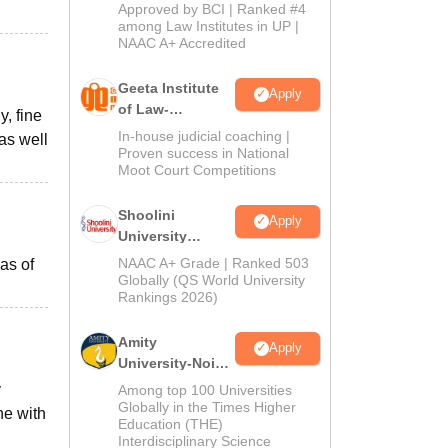
Admissions
Approved by BCI | Ranked #4
2026
among Law Institutes in UP |
NAAC A+ Accredited
Geeta Institute
Apply
of Law-
, fine
Admissions
In-house judicial coaching |
as well
2026
Proven success in National
Moot Court Competitions
Shoolini
Apply
University
Admissions
NAAC A+ Grade | Ranked 503
eas of
2026
Globally (QS World University
Rankings 2026)
Amity
Apply
University-Noida
LLM Admissions
y
Among top 100 Universities
2026
Globally in the Times Higher
ne with
Education (THE)
Interdisciplinary Science