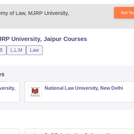
y of Law, MJRP University,
Ask N
P University, Jaipur
Courses
.B
L.L.M
Law
es
ersity,
National Law University, New Delhi