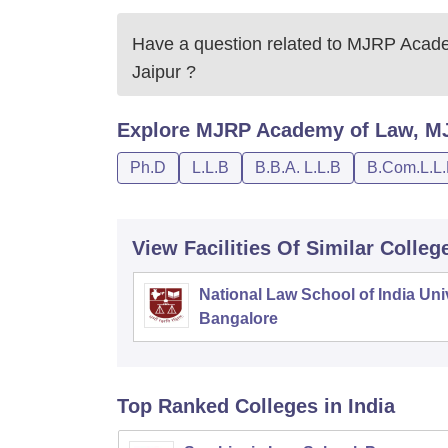
Have a question related to
MJRP Academ
Jaipur
?
Explore
MJRP Academy of Law, MJR
Ph.D
L.L.B
B.B.A. L.L.B
B.Com.L.L
View Facilities Of Similar Colleg
National Law School of India Univ
Bangalore
Top Ranked
Colleges
in India