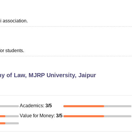
i association.
or students.
 of Law, MJRP University, Jaipur
Academics
:
3
/5
Value for Money
:
3
/5