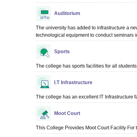
Auditorium
The university has added to infrastructure a new
technological equipment to conduct seminars in
Sports
The college has sports facilities for all students
I.T Infrastructure
The college has an excellent IT Infrastructure fac
Moot Court
This College Provides Moot Court Facility For 