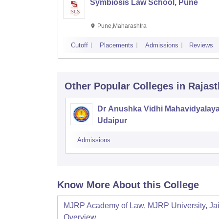
Symbiosis Law School, Pune
Pune,Maharashtra
Cutoff
Placements
Admissions
Reviews
Other Popular
Colleges
in Rajas
Dr Anushka Vidhi Mahavidyalaya
Udaipur
Admissions
Know More About this College
MJRP Academy of Law, MJRP University, Ja
Overview