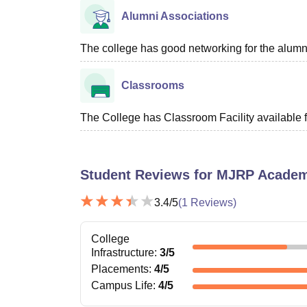
Alumni Associations
The college has good networking for the alumn
Classrooms
The College has Classroom Facility available f
Student Reviews for
MJRP Academy
3.4
/5
(
1
Reviews)
College
Infrastructure
:
3
/5
Placements
:
4
/5
Campus Life
:
4
/5