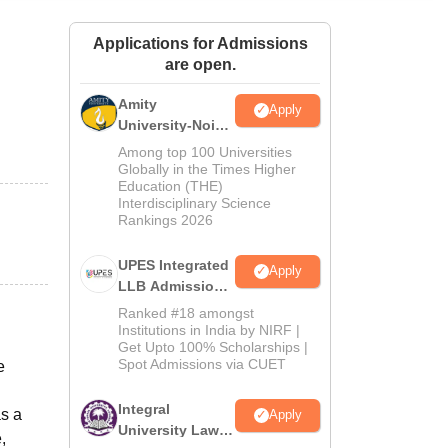
ws
Amrita Vishwa Vidyapeetham Reviews
IBS Hyderabad Reviews
KL Uni
Applications for Admissions
are open.
Amity
Apply
University-Noida
Law Admissions
Among top 100 Universities
2026
Globally in the Times Higher
Education (THE)
Interdisciplinary Science
Rankings 2026
UPES Integrated
Apply
LLB Admissions
2026
Ranked #18 amongst
Institutions in India by NIRF |
Get Upto 100% Scholarships |
Spot Admissions via CUET
e
Integral
as a
Apply
University Law
,