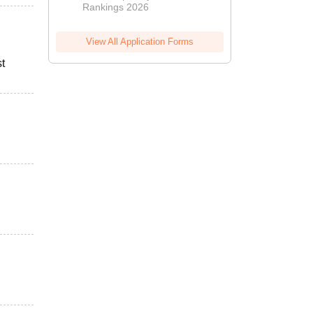
Rankings 2026
View All Application Forms
st