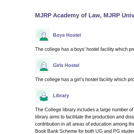
B.E /B.Tech
M.E /M.Tech
MBA
LLM
MBBS
M.D
M.S.
B.Des
M.Des
LPU Reviews
UPES Reviews
MIT Manipal Reviews
MAHE Reviews
VIT U
MJRP Academy of Law, MJRP Unive
Boys Hostel
The college has a boys’ hostel facility which 
Girls Hostel
The college has a girl's hostel facility which 
Library
The College library includes a large number of 
library aims to facilitate the production and di
contribution in all areas of education among t
Book Bank Scheme for both UG and PG students,