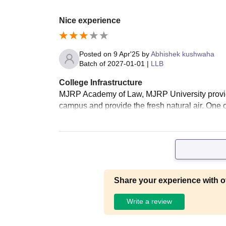
Nice experience
Posted on
9 Apr'25
by
Abhishek kushwaha
Batch of
2027-01-01
|
LLB
College Infrastructure
MJRP Academy of Law, MJRP University provides 
campus and provide the fresh natural air. One of
Share your experience with o
Write a review