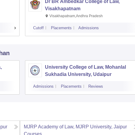
Dr BR Ambedkar College of Law,
Visakhapatnam
Visakhapatnam,Andhra Pradesh
Cutoff
Placements
Admissions
than
,
University College of Law, Mohanlal
Sukhadia University, Udaipur
Admissions
Placements
Reviews
ipur
MJRP Academy of Law, MJRP University, Jaipur
Courses