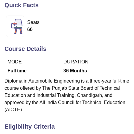
Quick Facts
U Bhopal
Seats
MS Lucknow
KMC Manipal
King George Medical College Lucknow
MMC 
60
u University
Calcutta University
Guru Gobind Singh Indraprastha Univer
ni
UPES Dehradun
Amity University Noida
Lovely Professional University
 Agricultural University, Anand
Course Details
stitute of Fundamental Research, Mumbai
Indian Agricultural Research I
oimbatore
Vellore Institute of Technology, Vellore
SRM Institute of Scien
MODE
DURATION
pital College Of Nursing, Mumbai
ICT Mumbai
ASMSOC Mumbai
Full time
36
Months
adras Christian College
Loyola College
Crescent College
HITS Chennai
Diploma in Automobile Engineering is a three-year full-time
n Centre, Kolkata
Guru Nanak Institute Of Hotel Management, Kolkata
J
course offered by The Punjab State Board of Technical
ocial Sciences
Competition
Pharmacy
Animation and Design
Education and Industrial Training, Chandigarh, and
iversity Reviews
Amrita Vishwa Vidyapeetham Reviews
IBS Hyderabad 
approved by the All India Council for Technical Education
(AICTE).
Eligibility Criteria