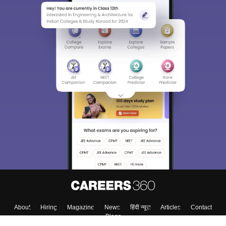
About
Hiring
Magazine
News
हिंदी न्यूज़
Articles
Contact
Blogs