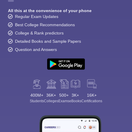
All this at the convenience of your phone
Regular Exam Updates
Best College Recommendations
College & Rank predictors
Detailed Books and Sample Papers
Question and Answers
400M+
36K+
500+
3K+
16K+
Students
Colleges
Exams
eBooks
Certifications