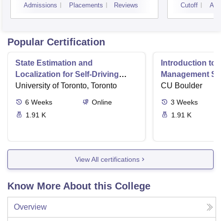
Admissions
Placements
Reviews
Cutoff
Adm
Popular Certification
State Estimation and
Introduction to 
Localization for Self-Driving
Management Sy
Cars
University of Toronto, Toronto
CU Boulder
6
Weeks
Online
3
Weeks
1.91 K
1.91 K
View All certifications
Know More About this College
Overview