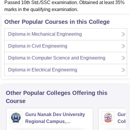
Passed 10th Std./SSC examination. Obtained at least 35%
marks in the qualifying examination.
Other Popular Courses in this College
Diploma in Mechanical Engineering
Diploma in Civil Engineering
Diploma in Computer Science and Engineering
Diploma in Electrical Engineering
Other Popular
Colleges
Offering this
Course
Guru Nanak Dev University
Guru 
Regional Campus,
Colle
Gurdaspur