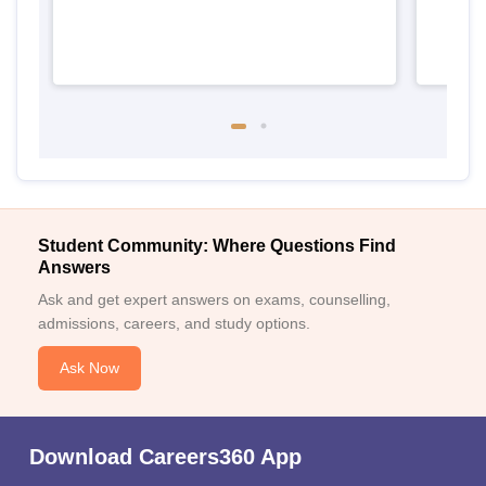
Student Community: Where Questions Find
Answers
Ask and get expert answers on exams, counselling,
admissions, careers, and study options.
Ask Now
Download Careers360 App