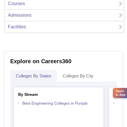
Courses
Admissions
Facilities
Explore on Careers360
Colleges By States
Colleges By City
Open
By Stream
By Cou
in App
Best Engineering Colleges in Punjab
Top D
Punj