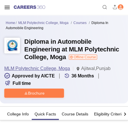
Home
MLM Polytechnic College, Moga
Courses
Diploma In
Automobile Engineering
Diploma in Automobile
Engineering at MLM Polytechnic
College, Moga
Offline Course
MLM Polytechnic College, Moga
Ajitwal,Punjab
Approved by AICTE
36
Months
Full time
Brochure
College Info
Quick Facts
Course Details
Eligibility Criteria