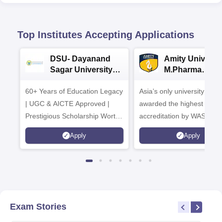
Top Institutes Accepting Applications
DSU- Dayanand
Amity Universit
Sagar University
M.Pharma
B.Pharma 2026
Admissions
60+ Years of Education Legacy
Asia’s only university to be
| UGC & AICTE Approved |
awarded the highest
Prestigious Scholarship Worth
accreditation by WASC, U
6 Crores
and by the Quality Assura
Apply
Apply
Agency for Higher Educat
(QAA), UK
Exam Stories