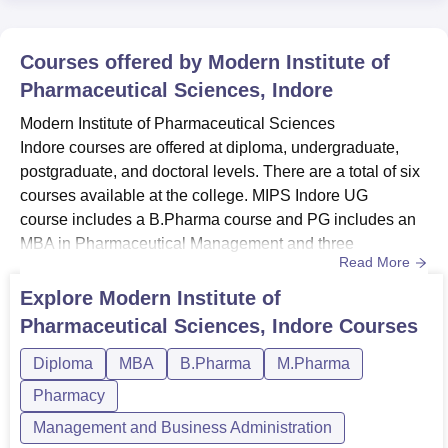
Courses offered by
Modern Institute of
Pharmaceutical Sciences, Indore
Modern Institute of Pharmaceutical Sciences
Indore courses are offered at diploma, undergraduate,
postgraduate, and doctoral levels. There are a total of six
courses available at the college. MIPS Indore UG
course includes a B.Pharma course and PG includes an
MBA in Pharmaceutical Management and three
Read More
M.Pharma courses.Modern Institute of Pharmaceutical
Sciences BPharma course is offered to students having a
Explore
Modern Institute of
valid score in class 12th from a recognised board. Before
Pharmaceutical Sciences, Indore
Courses
applying for any course, candidates must fulfill the MIPS
Indore eligibility crit...
Diploma
MBA
B.Pharma
M.Pharma
Pharmacy
Management and Business Administration