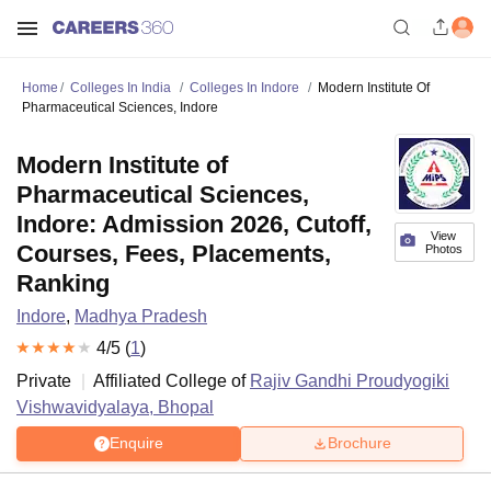
Home
Colleges In India
Colleges In Indore
Modern Institute Of
Pharmaceutical Sciences, Indore
Modern Institute of
Pharmaceutical Sciences,
Indore: Admission 2026, Cutoff,
View
Courses, Fees, Placements,
Photos
Ranking
Indore
,
Madhya Pradesh
4
/5 (
1
)
Private
Affiliated College of
Rajiv Gandhi Proudyogiki
Vishwavidyalaya, Bhopal
Enquire
Brochure