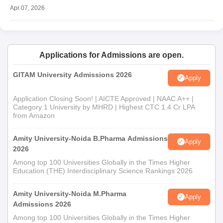
Apr 07, 2026
Applications for Admissions are open.
GITAM University Admissions 2026
Apply
Application Closing Soon! | AICTE Approved | NAAC A++ |
Category 1 University by MHRD | Highest CTC 1.4 Cr LPA
from Amazon
Amity University-Noida B.Pharma Admissions
Apply
2026
Among top 100 Universities Globally in the Times Higher
Education (THE) Interdisciplinary Science Rankings 2026
Amity University-Noida M.Pharma
Apply
Admissions 2026
Among top 100 Universities Globally in the Times Higher