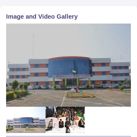
Image and Video Gallery