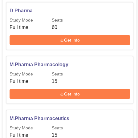
D.Pharma
Study Mode
Seats
Full time
60
Get Info
M.Pharma Pharmacology
Study Mode
Seats
Full time
15
Get Info
M.Pharma Pharmaceutics
Study Mode
Seats
Full time
15