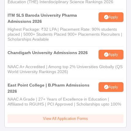
Education (THE) Interdisciplinary Science Rankings 2026
ITM SLS Baroda University Pharma
Apply
Admissions 2026
Highest Package: ₹32 LPA | Placement Rate: 90% students
placed | 5000+ Students Placed 900+ Placements Recruiters |
Scholarships Available
Chandigarh University Admissions 2026
Apply
NAAC A+ Accredited | Among top 2% Universities Globally (QS
World University Rankings 2026)
East Point College | B.Pharm Admissions
Apply
2026
NAAC A Grade | 27+ Years of Excellence in Education |
Affiliated to RGUHS | PCI Approved | Scholarships upto 100%
View All Application Forms