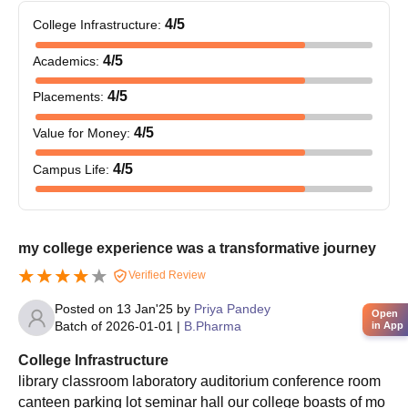
MIPS Indore PG Admission Process
4
/5
College Infrastructure
:
Applicants have to meet the eligibility criteria to get
4
/5
Academics
:
admissions at MIPS Indore.
Candidates have to apply and appear for the GPAT exam.
4
/5
Placements
:
Candidates have to fill out the application form of the college.
4
/5
Value for Money
:
Selection of the candidates will be based on marks obtained
in the entrance exam.
4
/5
Campus Life
:
To complete the MIPS Indore PG admission process
candidates must pay the course fees and get the documents
verified.
my college experience was a transformative journey
Also Read:
Modern Institute of Pharmaceutical Sciences
Verified Review
Facilities
Posted on
13 Jan'25
by
Priya Pandey
MIPS Indore Documents Required
Open
Batch of
2026-01-01
|
B.Pharma
in App
Passport-sized picture of the applicant
College Infrastructure
Signature of the candidate
library classroom laboratory auditorium conference room
Class X self-attested Marksheet
canteen parking lot seminar hall our college boasts of mo