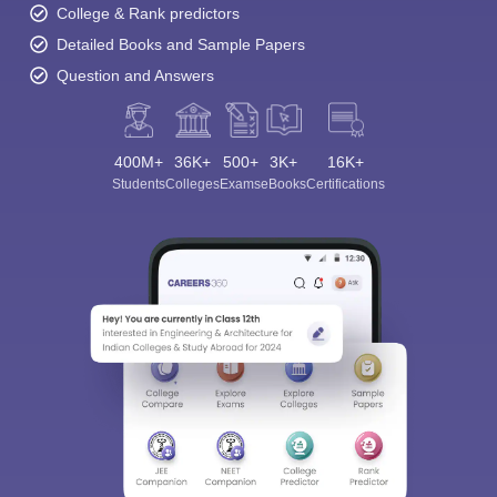
College & Rank predictors
Detailed Books and Sample Papers
Question and Answers
400M+
36K+
500+
3K+
16K+
Students
Colleges
Exams
eBooks
Certifications