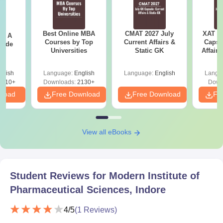
MIPS Indore Admissions 2026 for PG Courses
The college offers an MBA in Pharmaceutical Management,
Best Online MBA
CMAT 2027 July
XAT 2
 - A
and three M.Pharm courses at the postgraduate level in full-time
Courses by Top
Current Affairs &
Capsu
uide
mode. The duration of the MIPS Indore PG course is two
Universities
Static GK
Affairs
years. The details about the courses are mentioned in the table
below.
glish
Language:
English
Language:
English
Langu
9810+
Downloads:
2130+
Down
MIPS Indore PG Seat Intake and Eligibility
nload
Free Download
Free Download
Fr
Criteria
Courses
Seats
Eligibility Criteria
View all eBooks
Bachelor’s degree with
MBA
120
50% marks + GPAT
Student Reviews for
Modern Institute of
Pharmaceutical Sciences, Indore
B.Pharm degree with
M.Pharma
45
55% marks +
GPAT
4
/5
(
1
Reviews)