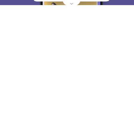
About
Hiring
Magazine
News
हिंदी न्यूज़
Articles
Contact
Blogs
Top Exams
College