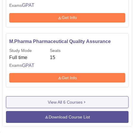
GPAT
Exams
Get Info
M.Pharma Pharmaceutical Quality Assurance
Study Mode
Seats
Full time
15
GPAT
Exams
Get Info
View All
6
Courses
Download Course List