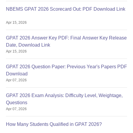
NBEMS GPAT 2026 Scorecard Out: PDF Download Link
Apr 15, 2026
GPAT 2026 Answer Key PDF: Final Answer Key Release
Date, Download Link
Apr 15, 2026
GPAT 2026 Question Paper: Previous Year's Papers PDF
Download
Apr 07, 2026
GPAT 2026 Exam Analysis: Difficulty Level, Weightage,
Questions
Apr 07, 2026
How Many Students Qualified in GPAT 2026?