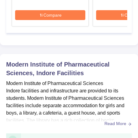
details.
MIPS Indore D.Pharma Admissions 2026
Compare
Compa
Modern Institute of Pharmaceutical Sciences offers a D.Pharm
at the doctoral level in full-time mode. The duration of the MIPS
Indore PG course is three years. Check the table below for
course details, seat intake and eligibility criteria.
MIPS Indore D.Pharma Seats Intake and
Eligibility Criteria
Modern Institute of Pharmaceutical
Sciences, Indore
Facilities
Courses
Seats
Eligibility Criteria
Modern Institute of Pharmaceutical Sciences
Indore facilities and infrastructure are provided to its
10+2 with
students. Modern Institute of Pharmaceutical Sciences
Physics/Chemistry,
facilities include separate accommodation for girls and
60
Biology/Physics,
boys, a library, a cafeteria, a guest house, and sports
D.Pharma
Chemistry/Maths,
facilities. The library has a rich collection of books,
Read More
Physics/Chemistry,
journals, and document publications. The Modern
Maths + Biology
Institute of Pharmaceutical Sciences facilities also