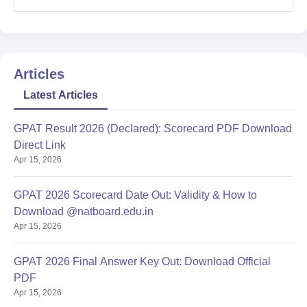
Articles
Latest Articles
GPAT Result 2026 (Declared): Scorecard PDF Download
Direct Link
Apr 15, 2026
GPAT 2026 Scorecard Date Out: Validity & How to
Download @natboard.edu.in
Apr 15, 2026
GPAT 2026 Final Answer Key Out: Download Official
PDF
Apr 15, 2026