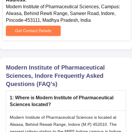
Modern Institute of Pharmaceutical Sciences, Campus:
Alwasa, Behind Rewti Range, Sanwer Road, Indore,
Pincode-453111, Madhya Pradesh, India
Get Contact Details
Modern Institute of Pharmaceutical
Sciences, Indore
Frequently Asked
Questions (FAQ's)
1
:
Where is Modern Institute of Pharmaceutical
Sciences located?
Modern Institute of Pharmaceutical Sciences is located at
Alwasa, Behind Rewati Range, Indore (M.P) 452010. The
nearest railway station to the MIPS Indore campus is Indore