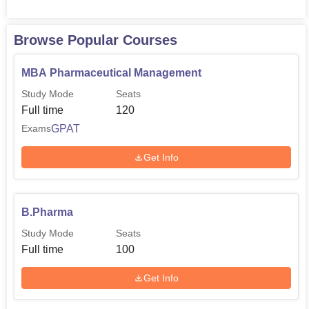
Browse Popular Courses
MBA Pharmaceutical Management
Study Mode
Seats
Full time
120
GPAT
Exams
Get Info
B.Pharma
Study Mode
Seats
Full time
100
Get Info