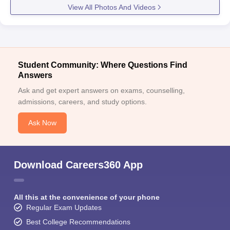
View All Photos And Videos
Student Community: Where Questions Find
Answers
Ask and get expert answers on exams, counselling,
admissions, careers, and study options.
Ask Now
Download Careers360 App
All this at the convenience of your phone
Regular Exam Updates
Best College Recommendations