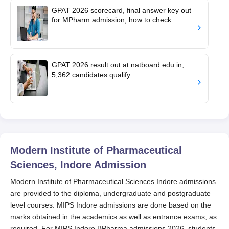
GPAT 2026 scorecard, final answer key out
for MPharm admission; how to check
GPAT 2026 result out at natboard.edu.in;
5,362 candidates qualify
Modern Institute of Pharmaceutical
Sciences, Indore
Admission
Modern Institute of Pharmaceutical Sciences Indore admissions
are provided to the diploma, undergraduate and postgraduate
level courses. MIPS Indore admissions are done based on the
marks obtained in the academics as well as entrance exams, as
required. For MIPS Indore BPharma admissions 2026, students