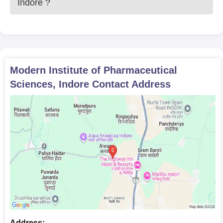
Indore
?
Modern Institute of Pharmaceutical
Sciences, Indore
Contact Address
Address: