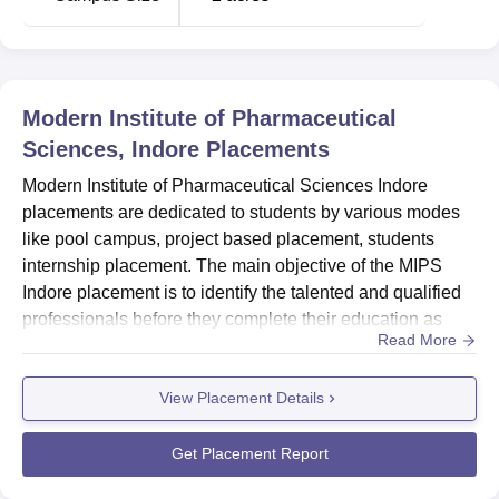
Modern Institute of Pharmaceutical
Sciences, Indore
Placements
Modern Institute of Pharmaceutical Sciences Indore
placements are dedicated to students by various modes
like pool campus, project based placement, students
internship placement. The main objective of the MIPS
Indore placement is to identify the talented and qualified
professionals before they complete their education as
Read More
well as after passing out from the institute.Modern Institute
of Pharmaceutical Sciences placement cell has managed
View Placement Details
to get 25000+ students placed in different sectors. The
placement process of MIPS Indore includes written test,...
Get Placement Report