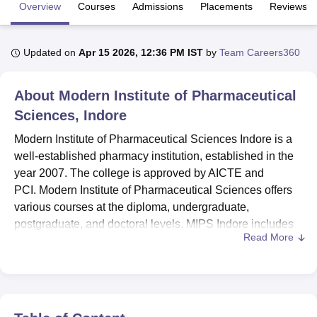
Overview
Courses
Admissions
Placements
Reviews
U Bhopal
Updated on
Apr 15 2026, 12:36 PM IST
by
Team Careers360
MS Lucknow
KMC Manipal
King George Medical College Lucknow
MMC 
u University
Calcutta University
Guru Gobind Singh Indraprastha Univer
ni
UPES Dehradun
Amity University Noida
Lovely Professional University
About
Modern Institute of Pharmaceutical
 Agricultural University, Anand
Sciences, Indore
stitute of Fundamental Research, Mumbai
Indian Agricultural Research I
oimbatore
Vellore Institute of Technology, Vellore
SRM Institute of Scien
Modern Institute of Pharmaceutical Sciences Indore is a
well-established pharmacy institution, established in the
pital College Of Nursing, Mumbai
ICT Mumbai
ASMSOC Mumbai
year 2007. The college is approved by AICTE and
adras Christian College
Loyola College
Crescent College
HITS Chennai
PCI. Modern Institute of Pharmaceutical Sciences offers
n Centre, Kolkata
Guru Nanak Institute Of Hotel Management, Kolkata
J
various courses at the diploma, undergraduate,
ocial Sciences
Competition
Pharmacy
Animation and Design
postgraduate, and doctoral levels. MIPS Indore includes
Read More
a
B.Pharma
course at the undergraduate level.
iversity Reviews
Amrita Vishwa Vidyapeetham Reviews
IBS Hyderabad 
MIPS Indore PG courses are
MBA Pharmaceutical
Management
, M.Pharma Pharmaceutics,
M.Pharma
Pharmacology
and M.Pharma Pharmaceutical Quality
Assurance. Candidates are required to meet the MIPS