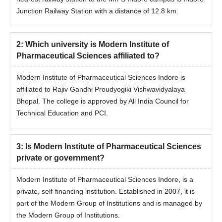
Junction Railway Station with a distance of 12.8 km.
2
:
Which university is Modern Institute of
Pharmaceutical Sciences affiliated to?
Modern Institute of Pharmaceutical Sciences Indore is
affiliated to Rajiv Gandhi Proudyogiki Vishwavidyalaya
Bhopal. The college is approved by All India Council for
Technical Education and PCI.
3
:
Is Modern Institute of Pharmaceutical Sciences
private or government?
Modern Institute of Pharmaceutical Sciences Indore, is a
private, self-financing institution. Established in 2007, it is
part of the Modern Group of Institutions and is managed by
the Modern Group of Institutions.