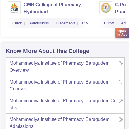
CMR College of Pharmacy,
G Pull
Hyderabad
Pharm
Cutoff
Admissions
Placements
Reviews
Cutoff
Admi
Open
in App
Know More About this College
Mohammadiya Institute of Pharmacy, Barugudem
Overview
Mohammadiya Institute of Pharmacy, Barugudem
Courses
Mohammadiya Institute of Pharmacy, Barugudem
Cut-
offs
Mohammadiya Institute of Pharmacy, Barugudem
Admissions