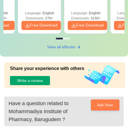
glish
Language:
English
Language:
English
Langu
190+
Downloads:
270+
Downloads:
3150+
Downlo
nload
Free Download
Free Download
Fr
View all eBooks
Share your experience with others
Write a review
Have a question related to
Ask Now
Mohammadiya Institute of
Pharmacy, Barugudem
?