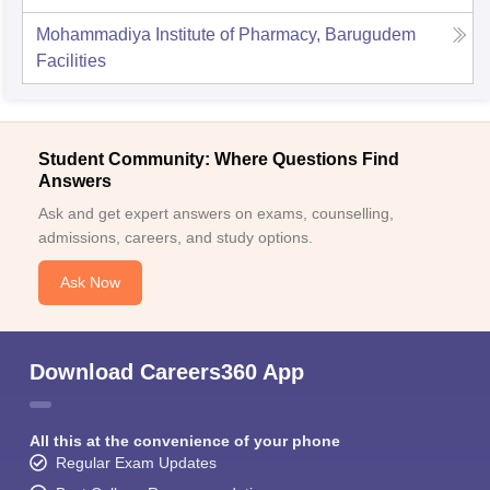
Mohammadiya Institute of Pharmacy, Barugudem
Facilities
Student Community: Where Questions Find
Answers
Ask and get expert answers on exams, counselling,
admissions, careers, and study options.
Ask Now
Download Careers360 App
All this at the convenience of your phone
Regular Exam Updates