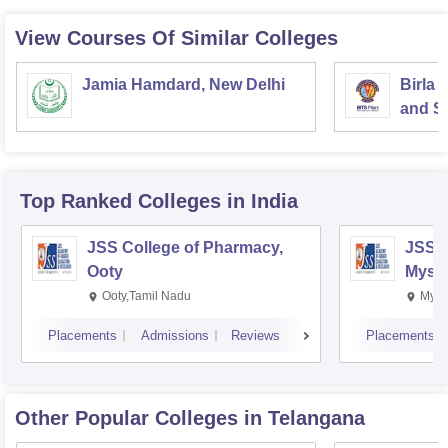
View Courses Of Similar Colleges
Jamia Hamdard, New Delhi
Birla 
and Sc
Top Ranked
Colleges
in India
JSS College of Pharmacy,
JSS C
Ooty
Myso
Ooty,Tamil Nadu
Mysu
Placements
Admissions
Reviews
Placements
Other Popular
Colleges
in Telangana