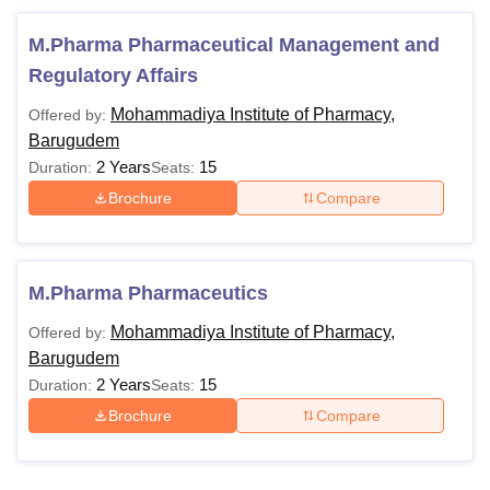
M.Pharma Pharmaceutical Management and
Regulatory Affairs
Mohammadiya Institute of Pharmacy,
Offered by:
Barugudem
2 Years
15
Duration:
Seats:
Brochure
Compare
M.Pharma Pharmaceutics
Mohammadiya Institute of Pharmacy,
Offered by:
Barugudem
2 Years
15
Duration:
Seats:
Brochure
Compare