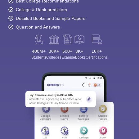
Best College Recommendations
College & Rank predictors
Detailed Books and Sample Papers
Question and Answers
400M+
36K+
500+
3K+
16K+
Students
Colleges
Exams
eBooks
Certifications