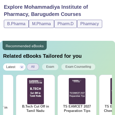
Explore
Mohammadiya Institute of
Pharmacy, Barugudem
Courses
B.Pharma
M.Pharma
Pharm.D
Pharmacy
Recommended eBooks
Related eBooks Tailored for you
|
Latest
All
Exam
Exam Counselling
B.Tech Cut Off in
TS EAMCET 2027
TS EA
ff in
Tamil Nadu
Preparation Tips
Chemis
na