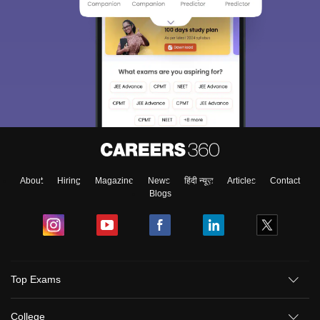
About
Hiring
Magazine
News
हिंदी न्यूज़
Articles
Contact
Blogs
Top Exams
College