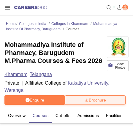
Home
Colleges In India
Colleges In Khammam
Mohammadiya
Institute Of Pharmacy, Barugudem
Courses
Mohammadiya Institute of
Pharmacy, Barugudem
M.Pharma Courses & Fees 2026
View
Photos
Khammam
,
Telangana
Private
Affiliated College of
Kakatiya University,
Warangal
Enquire
Brochure
Overview
Courses
Cut-offs
Admissions
Facilities