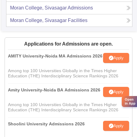
Moran College, Sivasagar
Admissions
Moran College, Sivasagar
Facilities
Applications for Admissions are open.
AMITY University-Noida MA Admissions 2026
Apply
Among top 100 Universities Globally in the Times Higher
Education (THE) Interdisciplinary Science Rankings 2026
Amity University-Noida BA Admissions 2026
Apply
Open
in App
Among top 100 Universities Globally in the Times Higher
Education (THE) Interdisciplinary Science Rankings 2026
Shoolini University Admissions 2026
Apply