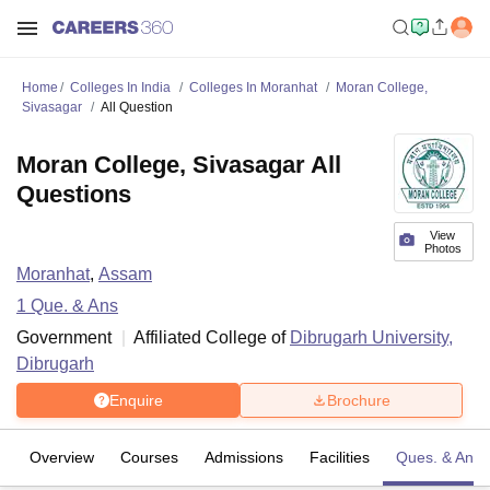
Home
Colleges In India
Colleges In Moranhat
Moran College,
Sivasagar
All Question
Moran College, Sivasagar All
Questions
View
Photos
Moranhat
,
Assam
1
Que. & Ans
Government
Affiliated College of
Dibrugarh University,
Dibrugarh
Enquire
Brochure
Overview
Courses
Admissions
Facilities
Ques. & Ans