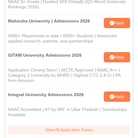
NAAC A+ Grade | Ranked 503 Globally (QS World University
Rankings 2026)
Mahindra University | Admissions 2026
Apply
4000+ Placements to date | 6000+ Students | Advanced
applied research, patents, and partnerships
GITAM University Admissions 2026
Apply
Application Closing Soon! | AICTE Approved | NAAC A++ |
Category 1 University by MHRD | Highest CTC 1.4 Cr LPA
from Amazon
Integral University Admissions 2026
Apply
NAAC Accredited | #7 by IIRF in Uttar Pradesh | Scholarships
Available
View All Application Forms