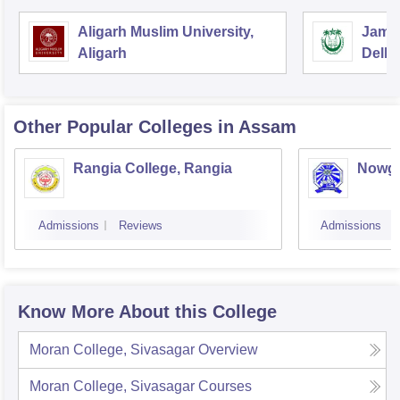
Aligarh Muslim University,
Jamia
Aligarh
Delhi
Other Popular
Colleges
in Assam
Rangia College, Rangia
Nowgo
Admissions
Reviews
Admissions
Know More About this College
Moran College, Sivasagar
Overview
Moran College, Sivasagar
Courses