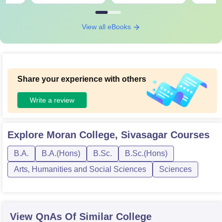
View all eBooks
Share your experience with others
Write a review
Explore
Moran College, Sivasagar
Courses
B.A.
B.A.(Hons)
B.Sc.
B.Sc.(Hons)
Arts, Humanities and Social Sciences
Sciences
View QnAs Of Similar College