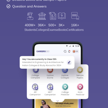
Question and Answers
400M+
36K+
500+
3K+
16K+
Students
Colleges
Exams
eBooks
Certifications