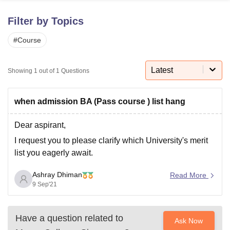
Filter by Topics
U Bhopal
#
Course
MS Lucknow
KMC Manipal
King George Medical College Lucknow
MMC 
u University
Calcutta University
Guru Gobind Singh Indraprastha Univer
ni
UPES Dehradun
Amity University Noida
Lovely Professional University
Latest
Showing
1
out of
1
Questions
 Agricultural University, Anand
stitute of Fundamental Research, Mumbai
Indian Agricultural Research I
oimbatore
Vellore Institute of Technology, Vellore
SRM Institute of Scien
when admission BA (Pass course ) list hang
pital College Of Nursing, Mumbai
ICT Mumbai
ASMSOC Mumbai
Dear aspirant,
adras Christian College
Loyola College
Crescent College
HITS Chennai
I request you to please clarify which University's merit
n Centre, Kolkata
Guru Nanak Institute Of Hotel Management, Kolkata
J
list you eagerly await.
ocial Sciences
Competition
Pharmacy
Animation and Design
iversity Reviews
Ashray Dhiman
Amrita Vishwa Vidyapeetham Reviews
IBS Hyderabad 
Read More
9 Sep'21
Have a question related to
Ask Now