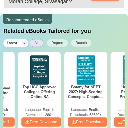
Moran College, Sivasagar
?
Recommended eBooks
Related eBooks Tailored for you
|
Latest
All
Degree
Branch
Top UGC Approved
Botany for NEET
Utt
roved
Colleges Offering
2027: High-Scoring
Par
ering
Online BA
Concepts, Chapters,
Prev
Sc
Mock Tests &
Quest
Preparation Guide
with A
glish
Language:
English
Language:
English
Langu
Solut
320+
Downloads:
280+
Downloads:
53680+
Downl
nload
Free Download
Free Download
Fr