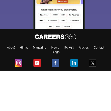
About
Hiring
Magazine
News
हिंदी न्यूज़
Articles
Contact
Blogs
Top Exams
College
Predictors & Ebooks