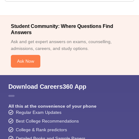
Student Community: Where Questions Find
Answers
Ask and get expert answers on exams, counselling,
admissions, careers, and study options.
Ask Now
Download Careers360 App
All this at the convenience of your phone
Regular Exam Updates
Best College Recommendations
College & Rank predictors
Detailed Books and Sample Papers