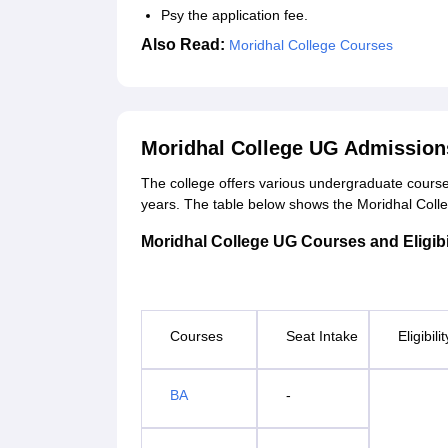
Psy the application fee.
Also Read:
Moridhal College Courses
Moridhal College UG Admission
The college offers various undergraduate courses
years. The table below shows the Moridhal College 
Moridhal College UG Courses and Eligibil
Courses
Seat Intake
Eligibili
BA
-