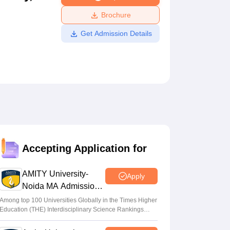
ws
Amrita Vishwa Vidyapeetham Reviews
IBS Hyderabad Reviews
KL Uni
Brochure
Get Admission Details
Accepting Application for
AMITY University-
Apply
Noida MA Admissions
2026
Among top 100 Universities Globally in the Times Higher
Education (THE) Interdisciplinary Science Rankings
2026