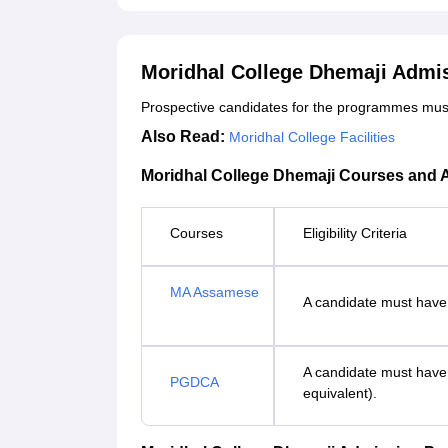
Moridhal College Dhemaji Admi
Prospective candidates for the programmes must me
Also Read:
Moridhal College Facilities
Moridhal College Dhemaji Courses and A
Courses
Eligibility Criteria
MA Assamese
A candidate must have
A candidate must have 
PGDCA
equivalent).