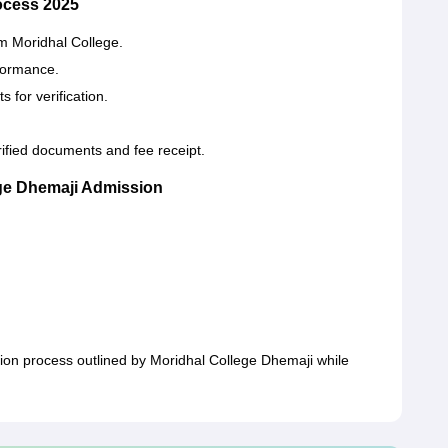
ocess 2025
om Moridhal College.
rformance.
 for verification.
ified documents and fee receipt.
ge Dhemaji Admission
ion process outlined by Moridhal College Dhemaji while