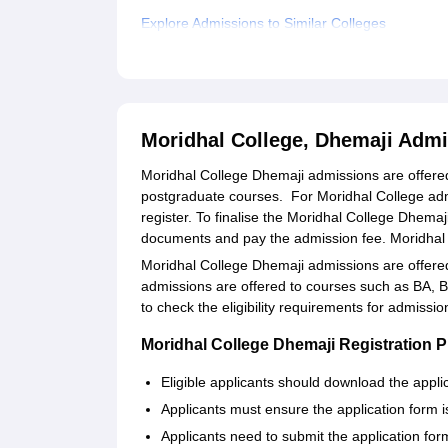
Explore Admissions to Similar Colleges
Student Reviews for Moridhal College, Dhemaji
Moridhal College, Dhemaji Adm
Moridhal College Dhemaji admissions are offere
postgraduate courses. For Moridhal College admi
register. To finalise the Moridhal College Dhemaj
documents and pay the admission fee. Moridhal
Moridhal College Dhemaji admissions are offered
admissions are offered to courses such as BA,
to check the eligibility requirements for admiss
Moridhal College Dhemaji Registration 
Eligible applicants should download the applic
Applicants must ensure the application form is f
Applicants need to submit the application for