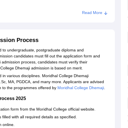
Read More
ission Process
d to undergraduate, postgraduate diploma and
ssion candidates must fill out the application form and
i admission process, candidates must verify their
 College Dhemaji admission is based on merit.
 in various disciplines. Moridhal College Dhemaji
 B.Sc, MA, PGDCA, and many more. Applicants are advised
ion to the programmes offered by
Moridhal College Dhemaji
.
Process 2025
ation form from the Moridhal College official website.
illed with all required details as specified.
m online.