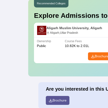
Recommended Colleges
Explore Admissions to
Aligarh Muslim University, Aligarh
Aligarh,Uttar Pradesh
Ownership
Course Fees
Public
10.82K to 2.01L
Brochur
Are you interested in this 
Brochure