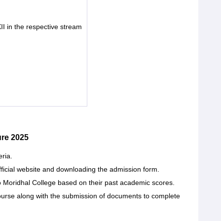
II in the respective stream
re 2025
eria.
official website and downloading the admission form.
to Moridhal College based on their past academic scores.
course along with the submission of documents to complete