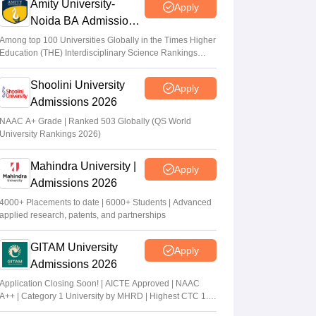
Amity University-
Apply
Noida BA Admissions
2026
Among top 100 Universities Globally in the Times Higher
Education (THE) Interdisciplinary Science Rankings
2026
Shoolini University
Apply
Admissions 2026
NAAC A+ Grade | Ranked 503 Globally (QS World
University Rankings 2026)
Mahindra University |
Apply
Admissions 2026
4000+ Placements to date | 6000+ Students | Advanced
applied research, patents, and partnerships
GITAM University
Apply
Admissions 2026
Application Closing Soon! | AICTE Approved | NAAC
A++ | Category 1 University by MHRD | Highest CTC 1.4
Cr LPA from Amazon