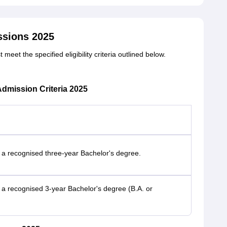
ssions 2025
et the specified eligibility criteria outlined below.
dmission Criteria 2025
 a recognised three-year Bachelor's degree.
a recognised 3-year Bachelor's degree (B.A. or