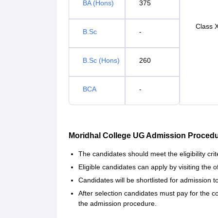
BA (Hons)
375
Class X
B.Sc
-
B.Sc (Hons)
260
BCA
-
Moridhal College UG Admission Procedu
The candidates should meet the eligibility crit
Eligible candidates can apply by visiting the 
Candidates will be shortlisted for admission 
After selection candidates must pay for the 
the admission procedure.