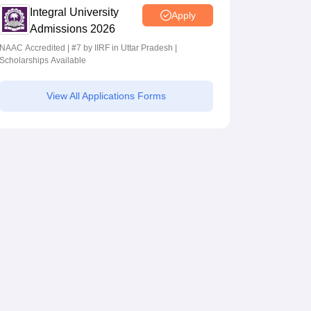
Integral University
Apply
Admissions 2026
NAAC Accredited | #7 by IIRF in Uttar Pradesh |
Scholarships Available
View All Applications Forms