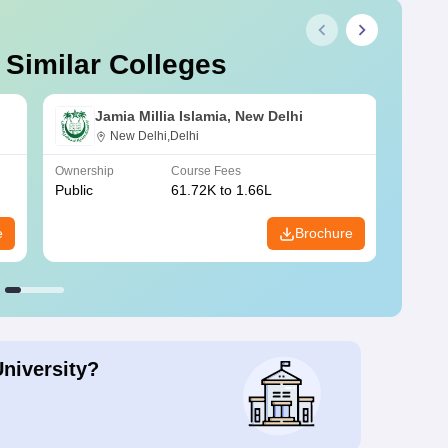
 Similar Colleges
Jamia Millia Islamia, New Delhi
New Delhi,Delhi
Ownership
Course Fees
Owners
Public
61.72K to 1.66L
Public
e
Brochure
University?