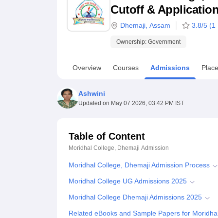
B.E /B.Tech
M.E /M.Tech
MBA
LLM
MBBS
M.D
M.S.
B.Des
M.Des
Cutoff & Applicatio
LPU Reviews
UPES Reviews
MIT Manipal Reviews
MAHE Reviews
VIT U
Dhemaji
,
Assam
3.8
/5 (
1
Ownership:
Government
Overview
Courses
Admissions
Plac
Ashwini
Updated on
May 07 2026, 03:42 PM IST
Table of Content
Moridhal College, Dhemaji
Admission
Moridhal College, Dhemaji Admission Process
Moridhal College UG Admissions 2025
Moridhal College Dhemaji Admissions 2025
Related eBooks and Sample Papers for Moridhal