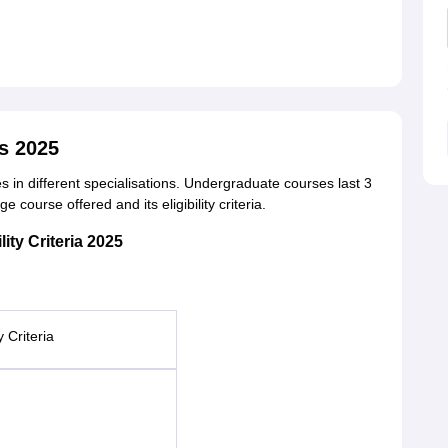
s 2025
 in different specialisations. Undergraduate courses last 3
course offered and its eligibility criteria.
ity Criteria 2025
ty Criteria