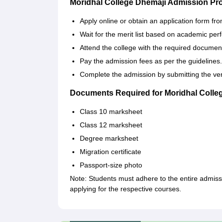
Moridhal College Dhemaji Admission Pr
Apply online or obtain an application form fr
Wait for the merit list based on academic pe
Attend the college with the required documents
Pay the admission fees as per the guidelines.
Complete the admission by submitting the ver
Documents Required for Moridhal Colle
Class 10 marksheet
Class 12 marksheet
Degree marksheet
Migration certificate
Passport-size photo
Note: Students must adhere to the entire admiss
applying for the respective courses.