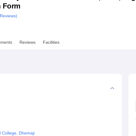
n Form
niversity Reviews
Chandigarh University Reviews
ICFAI university Revie
Reviews)
ements
Reviews
Facilities
 College, Dhemaji