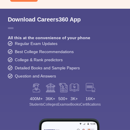
Download Careers360 App
All this at the convenience of your phone
Regular Exam Updates
Best College Recommendations
College & Rank predictors
Detailed Books and Sample Papers
Question and Answers
400M+
36K+
500+
3K+
16K+
Students
Colleges
Exams
eBooks
Certifications