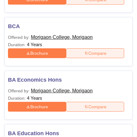
BCA
Morigaon College, Morigaon
Offered by:
4 Years
Duration:
Brochure
Compare
BA Economics Hons
Morigaon College, Morigaon
Offered by:
4 Years
Duration:
Brochure
Compare
BA Education Hons