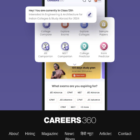
About
Hiring
Magazine
News
हिंदी न्यूज़
Articles
Contact
Blogs