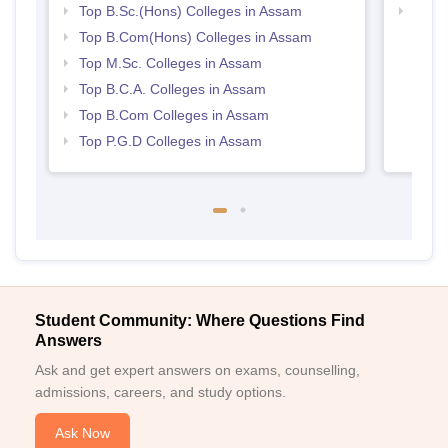
Top B.Sc.(Hons) Colleges in Assam
Top 
Top B.Com(Hons) Colleges in Assam
Top M.Sc. Colleges in Assam
Top B.C.A. Colleges in Assam
Top B.Com Colleges in Assam
Top P.G.D Colleges in Assam
Student Community: Where Questions Find
Answers
Ask and get expert answers on exams, counselling,
admissions, careers, and study options.
Ask Now