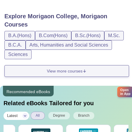
Explore
Morigaon College, Morigaon
Courses
B.A.(Hons)
B.Com(Hons)
B.Sc.(Hons)
M.Sc.
B.C.A.
Arts, Humanities and Social Sciences
Sciences
View more courses
Open
Recommended eBooks
in App
Related eBooks Tailored for you
|
Latest
All
Degree
Branch