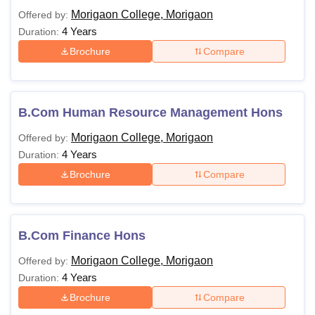
Morigaon College, Morigaon
Offered by:
4 Years
Duration:
Brochure
Compare
B.Com Human Resource Management Hons
Morigaon College, Morigaon
Offered by:
4 Years
Duration:
Brochure
Compare
B.Com Finance Hons
Morigaon College, Morigaon
Offered by:
4 Years
Duration:
Brochure
Compare