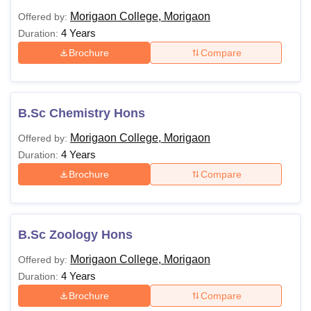
Morigaon College, Morigaon
Offered by:
4 Years
Duration:
Brochure
Compare
B.Sc Chemistry Hons
Morigaon College, Morigaon
Offered by:
4 Years
Duration:
Brochure
Compare
B.Sc Zoology Hons
Morigaon College, Morigaon
Offered by:
4 Years
Duration:
Brochure
Compare