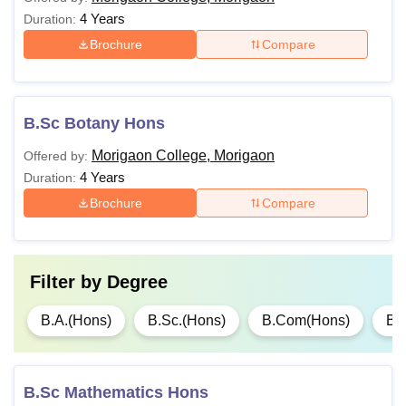
4 Years
Duration:
Brochure
Compare
B.Sc Botany Hons
Morigaon College, Morigaon
Offered by:
4 Years
Duration:
Brochure
Compare
Filter by
Degree
B.A.(Hons)
B.Sc.(Hons)
B.Com(Hons)
B.
B.Sc Mathematics Hons