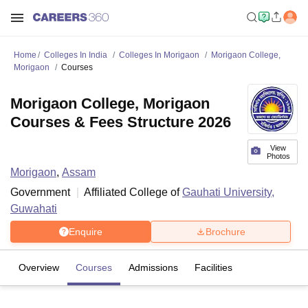
Home
Colleges In India
Colleges In Morigaon
Morigaon College,
Morigaon
Courses
Morigaon College, Morigaon
Courses & Fees Structure 2026
View
Photos
Morigaon
,
Assam
Government
Affiliated College of
Gauhati University,
Guwahati
Enquire
Brochure
Overview
Courses
Admissions
Facilities