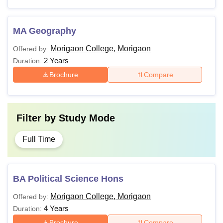
MA Geography
Morigaon College, Morigaon
Offered by:
2 Years
Duration:
Brochure
Compare
Filter by
Study Mode
Full Time
BA Political Science Hons
Morigaon College, Morigaon
Offered by:
4 Years
Duration:
Brochure
Compare