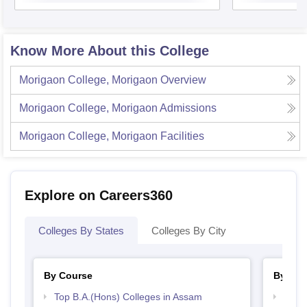
Know More About this College
Morigaon College, Morigaon
Overview
Morigaon College, Morigaon
Admissions
Morigaon College, Morigaon
Facilities
Explore on Careers360
Colleges By States
Colleges By City
By Course
By Str
Top B.A.(Hons) Colleges in Assam
Top 