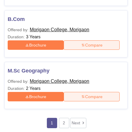
B.Com
Morigaon College, Morigaon
Offered by:
3 Years
Duration:
Brochure
Compare
M.Sc Geography
Morigaon College, Morigaon
Offered by:
2 Years
Duration:
Brochure
Compare
1
2
Next