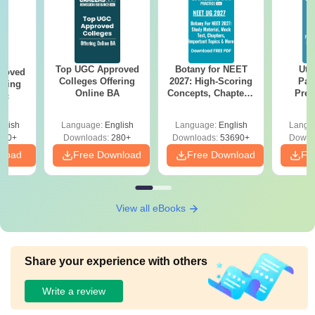
Top UGC Approved
Botany for NEET
Utt
roved
Colleges Offering
2027: High-Scoring
Par
ering
Online BA
Concepts, Chapters,
Prev
Sc
Mock Tests &
Quest
Preparation Guide
with A
glish
Language:
English
Language:
English
Langu
Solut
320+
Downloads:
280+
Downloads:
53690+
Downl
nload
Free Download
Free Download
Fr
View all eBooks
Share your experience with others
Write a review