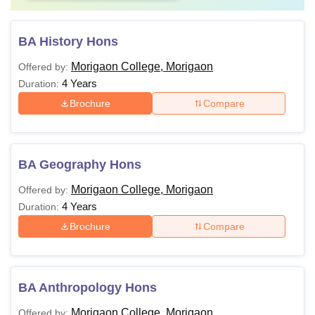
BA History Hons
Morigaon College, Morigaon
Offered by:
4 Years
Duration:
Brochure
Compare
BA Geography Hons
Morigaon College, Morigaon
Offered by:
4 Years
Duration:
Brochure
Compare
BA Anthropology Hons
Morigaon College, Morigaon
Offered by: