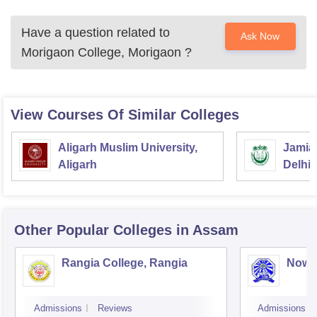
Have a question related to
Ask Now
Morigaon College, Morigaon
?
View Courses Of Similar Colleges
Aligarh Muslim University,
Jamia 
Aligarh
Delhi
Other Popular
Colleges
in Assam
Rangia College, Rangia
Nowg
Admissions
Reviews
Admissions