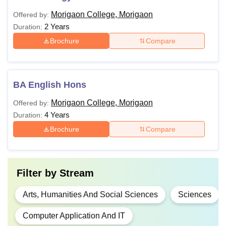
Morigaon College, Morigaon
Offered by:
2 Years
Duration:
Brochure
Compare
BA English Hons
Morigaon College, Morigaon
Offered by:
4 Years
Duration:
Brochure
Compare
Filter by
Stream
Arts, Humanities And Social Sciences
Sciences
Computer Application And IT