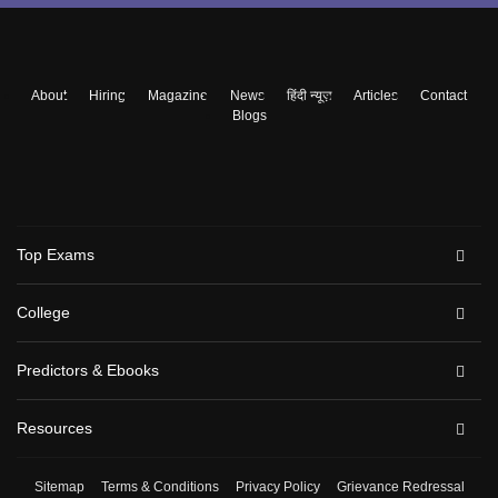
About
Hiring
Magazine
News
हिंदी न्यूज़
Articles
Contact
Blogs
Top Exams
College
Predictors & Ebooks
Resources
Sitemap
Terms & Conditions
Privacy Policy
Grievance Redressal