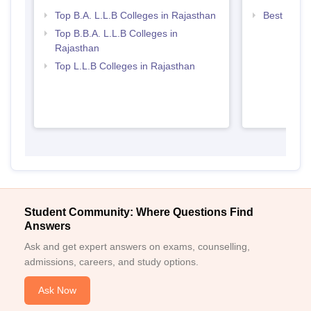
Top B.A. L.L.B Colleges in Rajasthan
Best Law C
Top B.B.A. L.L.B Colleges in
Rajasthan
Top L.L.B Colleges in Rajasthan
Student Community: Where Questions Find
Answers
Ask and get expert answers on exams, counselling,
admissions, careers, and study options.
Ask Now