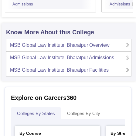
recognized university with
Admissions
Admissions
Rs
LLM
a minimum aggregate
65 K
marks of 55% ( 5%
relaxation for candidates
belonging to the reserved
Know More About this College
categories).
MSB Global Law Institute, Bharatpur
Overview
Note
: The candidates must meet the eligibility criteria of
MSB Global Law Institute, Bharatpur
Admissions
the desired course before applying for the admissions.
MSB Global Law Institute, Bharatpur
Facilities
Explore on Careers360
Colleges By States
Colleges By City
By Course
By Stream