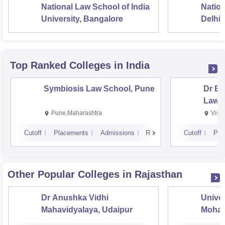
45% marks ( 40% marks in
National Law School of India
Nation
case of candidates
University, Bangalore
Delhi
belonging to the OBC/SC
and ST).
Top Ranked
Colleges
in India
Candidates must have
passed Sr. Sec /
Symbiosis Law School, Pune
Dr BR
Intermediate or equivalent
Law,
examination with a
Rs 3
Pune,Maharashtra
Visa
BA LLB
minimum aggregate of
L
45% marks ( 40% marks in
Cutoff
Placements
Admissions
Reviews
Cutoff
Pla
case of candidates
belonging to the OBC/SC
and ST).
Other Popular
Colleges
in Rajasthan
Applicants must have
Dr Anushka Vidhi
Univer
passed 3-year LLB degree
Mahavidyalaya, Udaipur
Mohan
or integrated degree from a
Univer