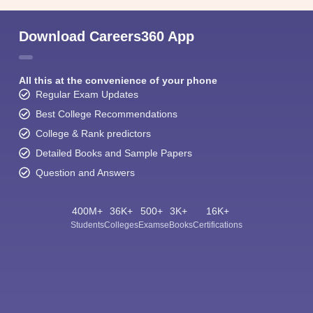
Download Careers360 App
All this at the convenience of your phone
Regular Exam Updates
Best College Recommendations
College & Rank predictors
Detailed Books and Sample Papers
Question and Answers
400M+
36K+
500+
3K+
16K+
Students
Colleges
Exams
eBooks
Certifications