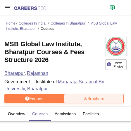
Home
Colleges In India
Colleges In Bharatpur
MSB Global Law
Institute, Bharatpur
Courses
MSB Global Law Institute,
Bharatpur Courses & Fees
Structure 2026
View
Photos
Bharatpur
,
Rajasthan
Government
Institute of
Maharaja Surajmal Brij
University, Bharatpur
Enquire
Brochure
Overview
Courses
Admissions
Facilities