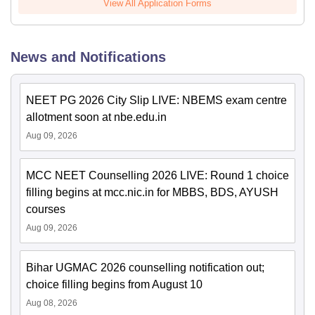
View All Application Forms
News and Notifications
NEET PG 2026 City Slip LIVE: NBEMS exam centre
allotment soon at nbe.edu.in
Aug 09, 2026
MCC NEET Counselling 2026 LIVE: Round 1 choice
filling begins at mcc.nic.in for MBBS, BDS, AYUSH
courses
Aug 09, 2026
Bihar UGMAC 2026 counselling notification out;
choice filling begins from August 10
Aug 08, 2026