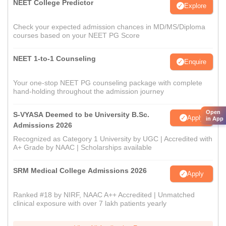
NEET College Predictor
Explore
Check your expected admission chances in MD/MS/Diploma
courses based on your NEET PG Score
NEET 1-to-1 Counseling
Enquire
Your one-stop NEET PG counseling package with complete
hand-holding throughout the admission journey
Open
S-VYASA Deemed to be University B.Sc.
Apply
in App
Admissions 2026
Recognized as Category 1 University by UGC | Accredited with
A+ Grade by NAAC | Scholarships available
SRM Medical College Admissions 2026
Apply
Ranked #18 by NIRF, NAAC A++ Accredited | Unmatched
clinical exposure with over 7 lakh patients yearly