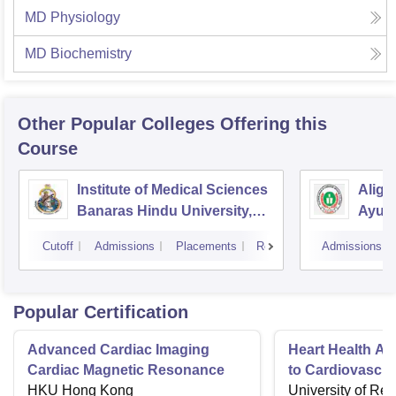
MD Physiology
MD Biochemistry
Other Popular
Colleges
Offering this
Course
Institute of Medical Sciences
Aliga
Banaras Hindu University,
Ayurv
Varanasi
Aliga
Cutoff
Admissions
Placements
Reviews
Admissions
Popular Certification
Advanced Cardiac Imaging
Heart Health A 
Cardiac Magnetic Resonance
to Cardiovascul
HKU Hong Kong
University of Re