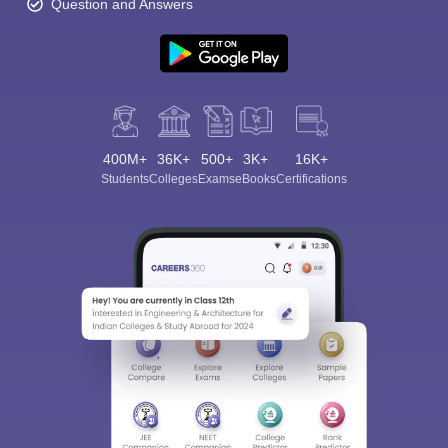
Question and Answers
400M+
36K+
500+
3K+
16K+
Students
Colleges
Exams
eBooks
Certifications