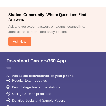
Student Community: Where Questions Find
Answers
Ask and get expert answers on exams, counselling,
admissions, careers, and study options.
Ask Now
Download Careers360 App
All this at the convenience of your phone
Regular Exam Updates
Best College Recommendations
College & Rank predictors
Detailed Books and Sample Papers