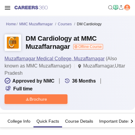
Home
MMC Muzaffarnagar
Courses
DM Cardiology
DM Cardiology at MMC
Muzaffarnagar
Offline Course
Muzaffarnagar Medical College, Muzaffarnagar
(Also
known as MMC Muzaffarnagar)
Muzaffarnagar,Uttar
Pradesh
Approved by NMC
36
Months
Full time
Brochure
College Info
Quick Facts
Course Details
Important Dates