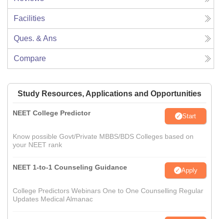
Facilities
Ques. & Ans
Compare
Study Resources, Applications and Opportunities
NEET College Predictor
Start
Know possible Govt/Private MBBS/BDS Colleges based on
your NEET rank
NEET 1-to-1 Counseling Guidance
Apply
College Predictors Webinars One to One Counselling Regular
Updates Medical Almanac