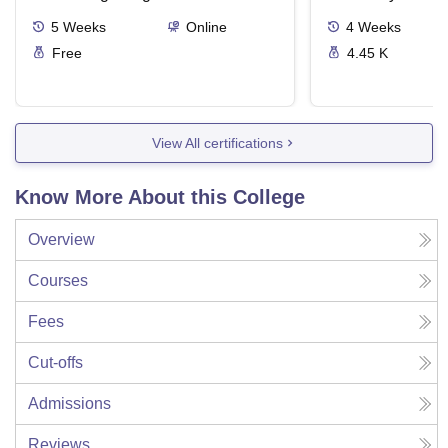
5
Weeks
Online
4
Weeks
Free
4.45 K
View All certifications
Know More About this College
Overview
Courses
Fees
Cut-offs
Admissions
Reviews