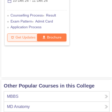
10 Dec'26
-
11 Dec'26
Counselling Process
Result
Exam Pattern
Admit Card
Application Process
Get Updates
Brochure
Other Popular Courses in this College
MBBS
MD Anatomy