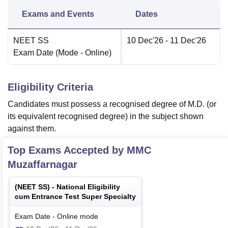
Exams and Events
Dates
NEET SS
10 Dec'26
- 11 Dec'26
Exam Date
(Mode -
Online
)
Eligibility Criteria
Candidates must possess a recognised degree of M.D. (or
its equivalent recognised degree) in the subject shown
against them.
Top Exams Accepted by
MMC
Muzaffarnagar
(
NEET SS
) -
National Eligibility
cum Entrance Test Super Specialty
Exam Date
-
Online
mode