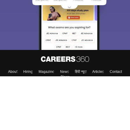
About
Hiring
Magazine
News
हिंदी न्यूज़
Articles
Contact
Blogs
Top Exams
College