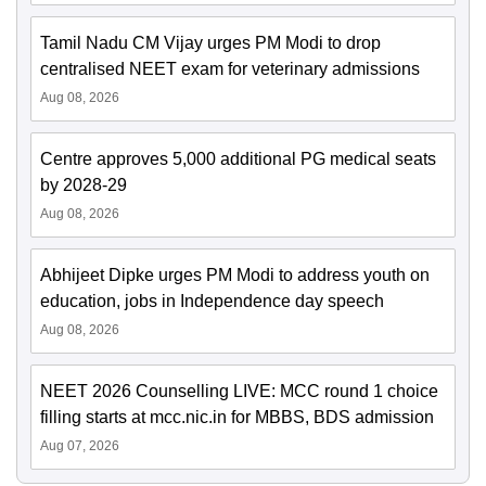
Tamil Nadu CM Vijay urges PM Modi to drop
centralised NEET exam for veterinary admissions
Aug 08, 2026
Centre approves 5,000 additional PG medical seats
by 2028-29
Aug 08, 2026
Abhijeet Dipke urges PM Modi to address youth on
education, jobs in Independence day speech
Aug 08, 2026
NEET 2026 Counselling LIVE: MCC round 1 choice
filling starts at mcc.nic.in for MBBS, BDS admission
Aug 07, 2026