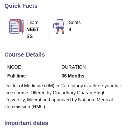
Quick Facts
U Bhopal
Exam
Seats
MS Lucknow
KMC Manipal
King George Medical College Lucknow
MMC 
NEET
4
u University
Calcutta University
Guru Gobind Singh Indraprastha Univer
SS
ni
UPES Dehradun
Amity University Noida
Lovely Professional University
 Agricultural University, Anand
stitute of Fundamental Research, Mumbai
Indian Agricultural Research I
Course Details
oimbatore
Vellore Institute of Technology, Vellore
SRM Institute of Scien
MODE
DURATION
pital College Of Nursing, Mumbai
ICT Mumbai
ASMSOC Mumbai
adras Christian College
Loyola College
Crescent College
HITS Chennai
Full time
36
Months
n Centre, Kolkata
Guru Nanak Institute Of Hotel Management, Kolkata
J
Doctor of Medicine (DM) in Cardiology is a three-year full-
ocial Sciences
Competition
Pharmacy
Animation and Design
time course, Offered by Chaudhary Charan Singh
iversity Reviews
Amrita Vishwa Vidyapeetham Reviews
IBS Hyderabad 
University, Meerut and approved by National Medical
Commission (NMC).
Important dates