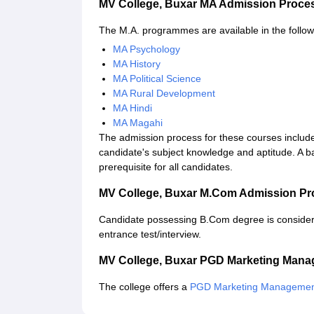
MV College, Buxar MA Admission Proce
The M.A. programmes are available in the follow
MA Psychology
MA History
MA Political Science
MA Rural Development
MA Hindi
MA Magahi
The admission process for these courses include
candidate's subject knowledge and aptitude. A bac
prerequisite for all candidates.
MV College, Buxar M.Com Admission Pr
Candidate possessing B.Com degree is consider
entrance test/interview.
MV College, Buxar PGD Marketing Man
The college offers a
PGD Marketing Manageme