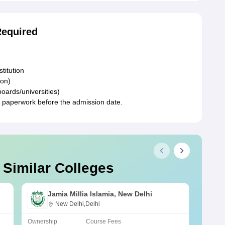
Required
stitution
ion)
boards/universities)
y paperwork before the admission date.
 Similar Colleges
Jamia Millia Islamia, New Delhi
New Delhi,Delhi
Ownership
Course Fees
Owners