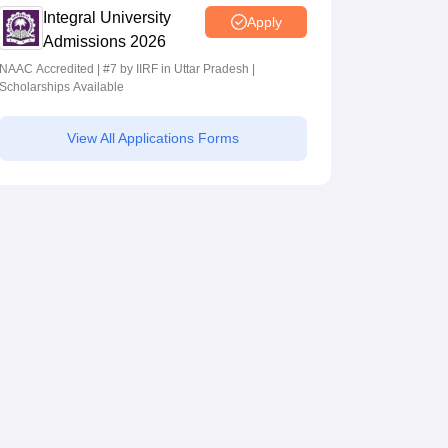
Integral University
Apply
Admissions 2026
NAAC Accredited | #7 by IIRF in Uttar Pradesh |
Scholarships Available
View All Applications Forms