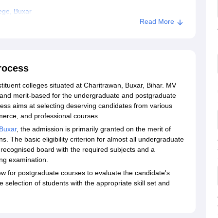
ege, Buxar
Read More
rocess
tituent colleges situated at Charitrawan, Buxar, Bihar. MV
e and merit-based for the undergraduate and postgraduate
ss aims at selecting deserving candidates from various
merce, and professional courses.
Buxar
, the admission is primarily granted on the merit of
 The basic eligibility criterion for almost all undergraduate
 recognised board with the required subjects and a
ng examination.
ew for postgraduate courses to evaluate the candidate's
selection of students with the appropriate skill set and