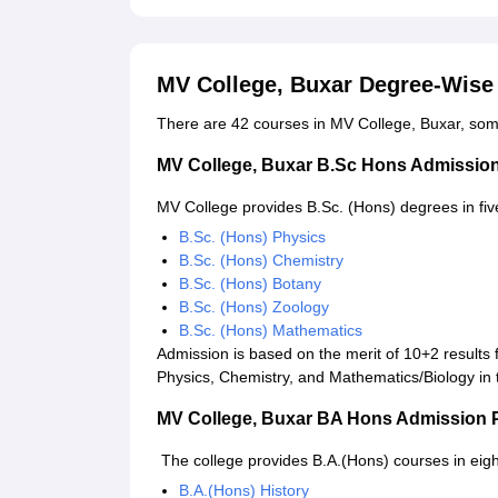
MV College, Buxar Degree-Wise
There are 42 courses in MV College, Buxar, so
MV College, Buxar B.Sc Hons Admissio
MV College provides B.Sc. (Hons) degrees in five
B.Sc. (Hons) Physics
B.Sc. (Hons) Chemistry
B.Sc. (Hons) Botany
B.Sc. (Hons) Zoology
B.Sc. (Hons) Mathematics
Admission is based on the merit of 10+2 results
Physics, Chemistry, and Mathematics/Biology in 
MV College, Buxar BA Hons Admission 
The college provides B.A.(Hons) courses in eigh
B.A.(Hons) History