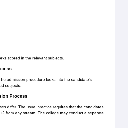
rks scored in the relevant subjects.
ocess
The admission procedure looks into the candidate's
ed subjects.
sion Process
ses differ. The usual practice requires that the candidates
0+2 from any stream. The college may conduct a separate
.