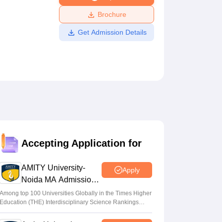
ws
Amrita Vishwa Vidyapeetham Reviews
IBS Hyderabad Reviews
KL Uni
Brochure
Get Admission Details
Accepting Application for
AMITY University-
Apply
Noida MA Admissions
2026
Among top 100 Universities Globally in the Times Higher
Education (THE) Interdisciplinary Science Rankings
2026