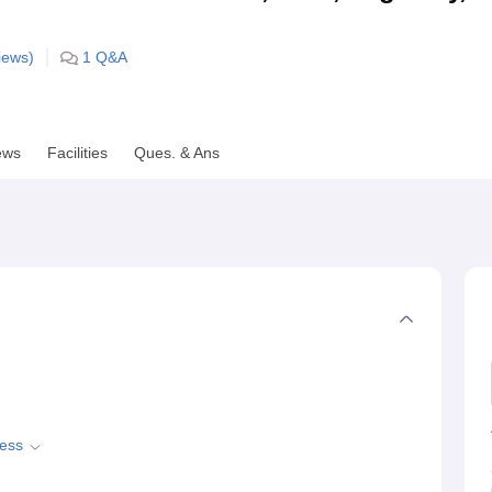
niversity Reviews
Chandigarh University Reviews
ICFAI university Revie
ews)
1
Q&A
ews
Facilities
Ques. & Ans
cess