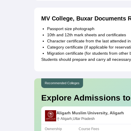
MV College, Buxar Documents 
Passport size photograph
10th and 12th mark sheets and certificates
Character certificate from the last attended in
Category certificate (if applicable for reservat
Migration certificate (for students from other 
Students should prepare and carry all necessar
Recommended Colleges
Explore Admissions to
Aligarh Muslim University, Aligarh
Aligarh,Uttar Pradesh
Ownership
Course Fees