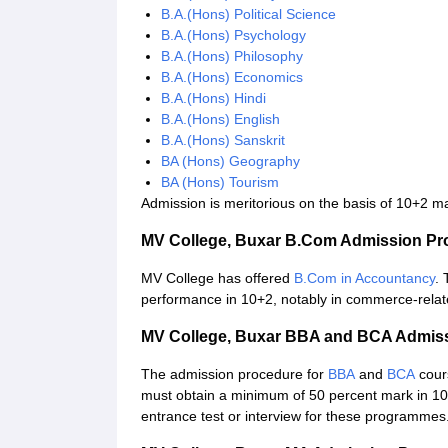
B.A.(Hons) Political Science
B.A.(Hons) Psychology
B.A.(Hons) Philosophy
B.A.(Hons) Economics
B.A.(Hons) Hindi
B.A.(Hons) English
B.A.(Hons) Sanskrit
BA (Hons) Geography
BA (Hons) Tourism
Admission is meritorious on the basis of 10+2 ma
MV College, Buxar B.Com Admission Pr
MV College has offered
B.Com in Accountancy
. 
performance in 10+2, notably in commerce-relat
MV College, Buxar BBA and BCA Admis
The admission procedure for
BBA
and
BCA
cour
must obtain a minimum of 50 percent mark in 1
entrance test or interview for these programmes