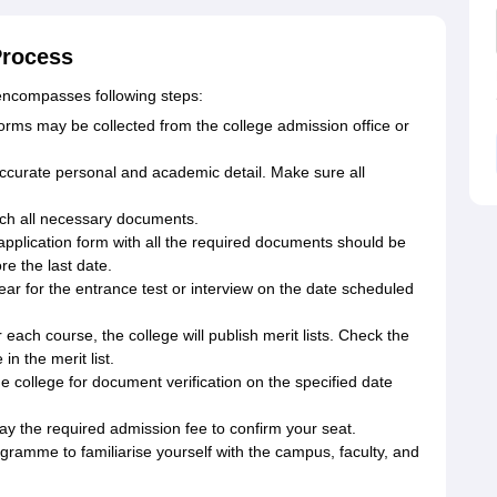
Process
 encompasses following steps:
forms may be collected from the college admission office or
h accurate personal and academic detail. Make sure all
ch all necessary documents.
application form with all the required documents should be
re the last date.
ear for the entrance test or interview on the date scheduled
r each course, the college will publish merit lists. Check the
n the merit list.
he college for document verification on the specified date
 pay the required admission fee to confirm your seat.
ogramme to familiarise yourself with the campus, faculty, and