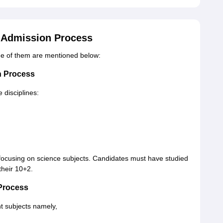
 Admission Process
me of them are mentioned below:
n Process
 disciplines:
 focusing on science subjects. Candidates must have studied
their 10+2.
Process
t subjects namely,