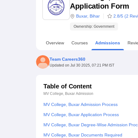
B.E /B.Tech
M.E /M.Tech
MBA
LLM
MBBS
M.D
M.S.
B.Des
M.Des
Application Form
LPU Reviews
UPES Reviews
MIT Manipal Reviews
MAHE Reviews
VIT U
Buxar
,
Bihar
2.8
/5 (
2
Revi
Ownership:
Government
Overview
Courses
Admissions
Revi
Team Careers360
Updated on
Jul 30 2025, 07:21 PM IST
Table of Content
MV College, Buxar
Admission
MV College, Buxar Admission Process
MV College, Buxar Application Process
MV College, Buxar Degree-Wise Admission Pro
MV College, Buxar Documents Required