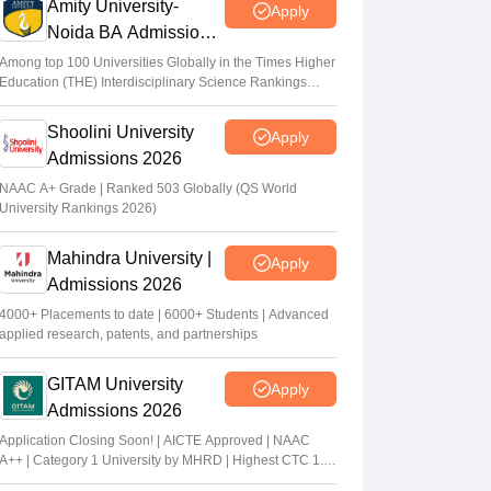
Amity University-
Apply
Noida BA Admissions
2026
Among top 100 Universities Globally in the Times Higher
Education (THE) Interdisciplinary Science Rankings
2026
Shoolini University
Apply
Admissions 2026
NAAC A+ Grade | Ranked 503 Globally (QS World
University Rankings 2026)
Mahindra University |
Apply
Admissions 2026
4000+ Placements to date | 6000+ Students | Advanced
applied research, patents, and partnerships
GITAM University
Apply
Admissions 2026
Application Closing Soon! | AICTE Approved | NAAC
A++ | Category 1 University by MHRD | Highest CTC 1.4
Cr LPA from Amazon