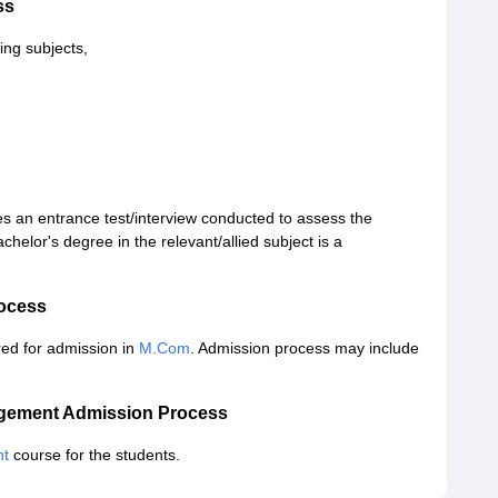
ss
ing subjects,
s an entrance test/interview conducted to assess the
helor's degree in the relevant/allied subject is a
ocess
ed for admission in
M.Com
. Admission process may include
agement Admission Process
nt
course for the students.