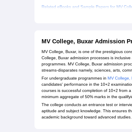
Related eBooks and Sample Papers for MV Coll
Explore Admissions to Similar Colleges
Student Reviews for MV College, Buxar
MV College, Buxar Admission P
MV College, Buxar, is one of the prestigious cons
College, Buxar admission processes is inclusiv
programmes. MV College, Buxar admission proce
streams-disparates namely, sciences, arts, com
For undergraduate programmes in
MV College, 
candidates' performance in the 10+2 examinations.
courses is successful completion of 10+2 from a
minimum aggregate of 50% marks in the qualifyi
The college conducts an entrance test or intervi
aptitude and subject knowledge. This ensures the 
academic background toward advanced studies.