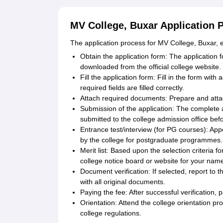
MV College, Buxar Application 
The application process for MV College, Buxar,
Obtain the application form: The application 
downloaded from the official college website.
Fill the application form: Fill in the form wit
required fields are filled correctly.
Attach required documents: Prepare and atta
Submission of the application: The complete 
submitted to the college admission office befo
Entrance test/interview (for PG courses): App
by the college for postgraduate programmes.
Merit list: Based upon the selection criteria fo
college notice board or website for your name i
Document verification: If selected, report to t
with all original documents.
Paying the fee: After successful verification,
Orientation: Attend the college orientation pr
college regulations.