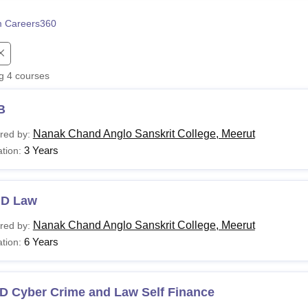
niversity Reviews
Chandigarh University Reviews
ICFAI university Revie
 Careers360
ng
4
courses
B
Nanak Chand Anglo Sanskrit College, Meerut
red by:
3 Years
tion:
.D Law
Nanak Chand Anglo Sanskrit College, Meerut
red by:
6 Years
tion:
D Cyber Crime and Law Self Finance