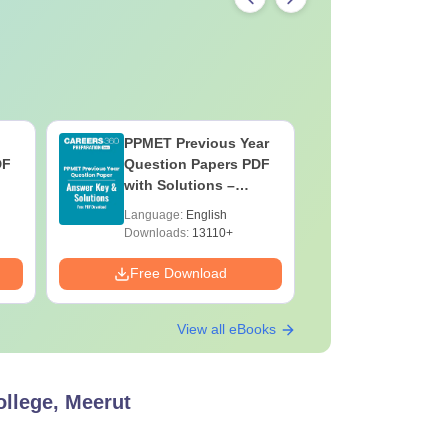
PPMET Previous Year
AIIMS Pa
DF
Question Papers PDF
Previous 
with Solutions –
Question
Download Free
with Solu
Language:
English
Language:
Downloa
Downloads:
13110+
Downloads:
Free Download
Free Down
View all eBooks
llege, Meerut