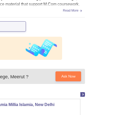
ence material that support M.Com coursework.
Read More
lege, Meerut
?
Ask Now
mia Millia Islamia, New Delhi
Univers