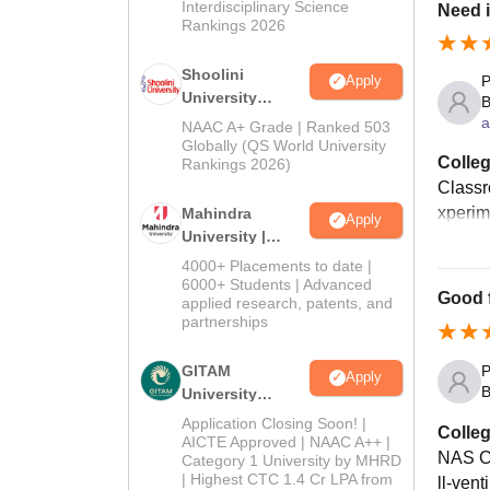
Interdisciplinary Science
Need 
Rankings 2026
Shoolini
Apply
P
University
B
Admissions
a
NAAC A+ Grade | Ranked 503
2026
Globally (QS World University
Colleg
Rankings 2026)
Classr
xperim
Mahindra
Apply
University |
Admissions
4000+ Placements to date |
2026
6000+ Students | Advanced
Good f
applied research, patents, and
partnerships
GITAM
P
Apply
B
University
Admissions
Application Closing Soon! |
Colleg
2026
AICTE Approved | NAAC A++ |
NAS Co
Category 1 University by MHRD
| Highest CTC 1.4 Cr LPA from
ll-vent