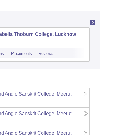
abella Thoburn College, Lucknow
Agra Col
ns
Placements
Reviews
Admissions
Re
 Anglo Sanskrit College, Meerut
 Anglo Sanskrit College, Meerut
 Anglo Sanskrit College, Meerut