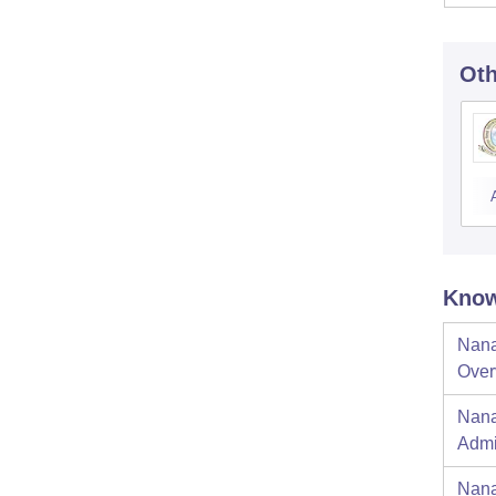
Oth
Know
Nana
Over
Nana
Admi
Nana