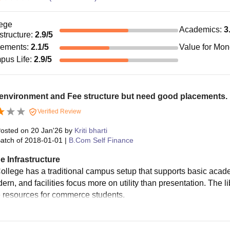
ege
Academics
:
3
astructure
:
2.9
/5
cements
:
2.1
/5
Value for Mo
pus Life
:
2.9
/5
environment and Fee structure but need good placements.
Verified Review
osted on
20 Jan'26
by
Kriti bharti
atch of
2018-01-01
|
B.Com Self Finance
e Infrastructure
llege has a traditional campus setup that supports basic acade
rn, and facilities focus more on utility than presentation. The li
 resources for commerce students.