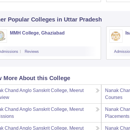
er Popular
Colleges
in Uttar Pradesh
MMH College, Ghaziabad
Is
Admissions
Reviews
Admissio
 More About this College
k Chand Anglo Sanskrit College, Meerut
Nanak Chand
view
Courses
k Chand Anglo Sanskrit College, Meerut
Nanak Chand
ssions
Placements
k Chand Anglo Sanskrit College, Meerut
Nanak Chand