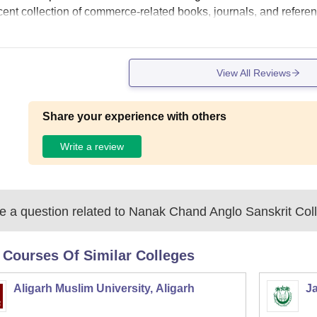
cent collection of commerce-related books, journals, and refer
View All Reviews
Share your experience with others
Write a review
 a question related to
Nanak Chand Anglo Sanskrit Col
 Courses Of Similar Colleges
Aligarh Muslim University, Aligarh
Ja