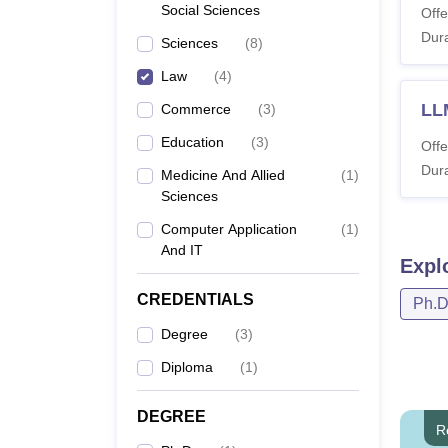
Social Sciences
Offe
Dura
Sciences
(
8
)
Law
(
4
)
LL
Commerce
(
3
)
Education
(
3
)
Offe
Dura
Medicine And Allied
(
1
)
Sciences
Computer Application
(
1
)
And IT
Expl
CREDENTIALS
Ph.
Degree
(
3
)
Diploma
(
1
)
DEGREE
R