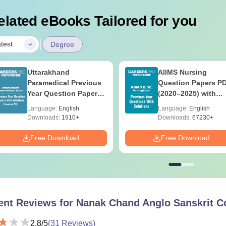
elated eBooks Tailored for you
|
test
Degree
Uttarakhand
AIIMS Nursing
Paramedical Previous
Question Papers P
Year Question Papers
(2020–2025) with
with Answer Keys &
Solutions – Free
Language:
English
Language:
English
Solutions - Free PDF
Download
Downloads:
1910+
Downloads:
67230+
Free Download
Free Download
ent Reviews for
Nanak Chand Anglo Sanskrit Co
2.8
/5
(
31
Reviews)