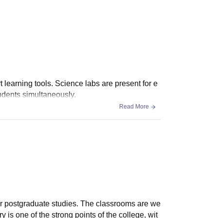
 learning tools. Science labs are present for e
udents simultaneously.
Read More
or postgraduate studies. The classrooms are we
 is one of the strong points of the college, wit