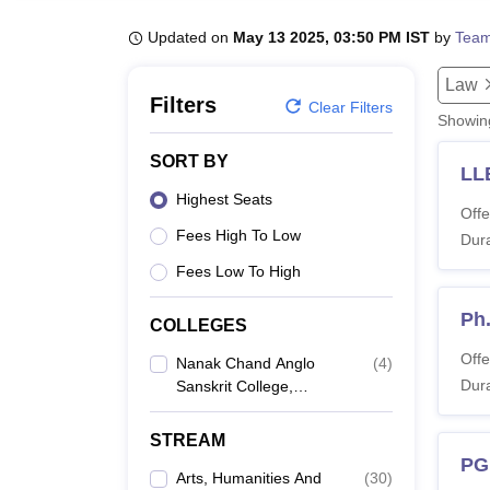
B.E /B.Tech
M.E /M.Tech
MBA
LLM
MBBS
M.D
M.S.
B.Des
M.Des
LPU Reviews
UPES Reviews
MIT Manipal Reviews
MAHE Reviews
VIT U
Updated on
May 13 2025, 03:50 PM IST
by
Team
Law
Filters
Clear Filters
Showi
SORT BY
LL
Highest Seats
Offe
Fees High To Low
Dura
Fees Low To High
Ph
COLLEGES
Offe
Nanak Chand Anglo
(
4
)
Dura
Sanskrit College,
Meerut
STREAM
PG
Arts, Humanities And
(
30
)