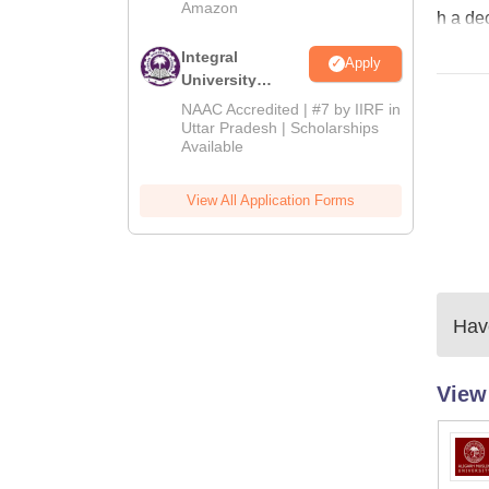
Amazon
h a de
Integral
Apply
University
Admissions
NAAC Accredited | #7 by IIRF in
2026
Uttar Pradesh | Scholarships
Available
View All Application Forms
Have
View