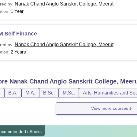
Nanak Chand Anglo Sanskrit College, Meerut
red by:
1 Year
tion:
M Self Finance
Nanak Chand Anglo Sanskrit College, Meerut
red by:
2 Years
tion:
ore
Nanak Chand Anglo Sanskrit College, Meer
D
B.A.
M.A.
B.Sc.
M.Sc.
Arts, Humanities and So
View more courses
ecommended eBooks