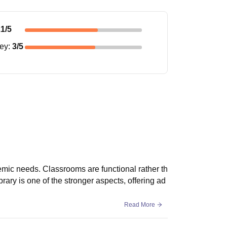
.1
/5
ney
:
3
/5
mic needs. Classrooms are functional rather th
brary is one of the stronger aspects, offering ad
Read More