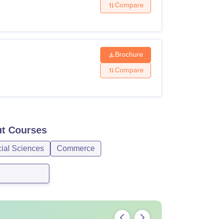
Compare
Brochure
Compare
ut
Courses
cial Sciences
Commerce