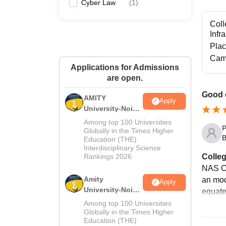
Cyber Law
(
1
)
Coll
Infr
Pla
Cam
Applications for Admissions
are open.
Good 
AMITY
Apply
University-Noida
MA Admissions
Among top 100 Universities
P
2026
Globally in the Times Higher
B
Education (THE)
Interdisciplinary Science
Colleg
Rankings 2026
NAS Co
Amity
an mode
Apply
University-Noida
equate
BA Admissions
Among top 100 Universities
2026
Globally in the Times Higher
Education (THE)