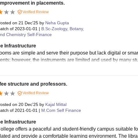
improvement in placements.
Verified Review
osted on
21 Dec'25
by
Neha Gupta
atch of
2023-01-01
|
B.Sc-Zoology, Botany,
nd Chemistry Self-Finance
e Infrastructure
ooms are simple and serve their purpose but lack digital or smart
ents; however, the instruments are limited and used by many st
ee structure and professors.
Verified Review
osted on
20 Dec'25
by
Kajal Mittal
atch of
2021-01-01
|
M.Com Self Finance
e Infrastructure
llege offers a peaceful and student-friendly campus suitable f
ilated and provide a comfortable learning environment. The library