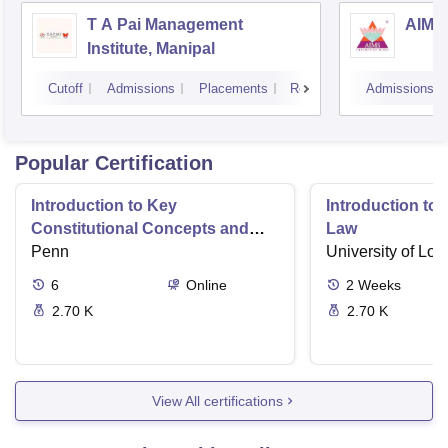
T A Pai Management
AIMS 
Institute, Manipal
Cutoff
Admissions
Placements
Reviews
Admissions
Popular Certification
Introduction to Key
Introduction t
Constitutional Concepts and
Law
Supreme Court Cases
Penn
University of Lo
6
Online
2
Weeks
2.70 K
2.70 K
View All certifications