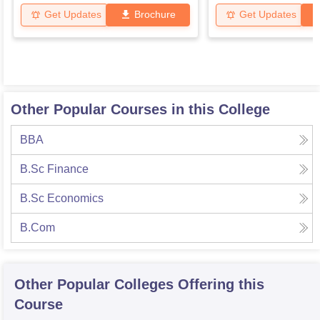
Get Updates
Brochure
Get Updates
Other Popular Courses in this College
BBA
B.Sc Finance
B.Sc Economics
B.Com
Other Popular
Colleges
Offering this
Course