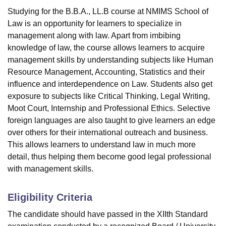
Studying for the B.B.A., LL.B course at NMIMS School of
Law is an opportunity for learners to specialize in
management along with law. Apart from imbibing
knowledge of law, the course allows learners to acquire
management skills by understanding subjects like Human
Resource Management, Accounting, Statistics and their
influence and interdependence on Law. Students also get
exposure to subjects like Critical Thinking, Legal Writing,
Moot Court, Internship and Professional Ethics. Selective
foreign languages are also taught to give learners an edge
over others for their international outreach and business.
This allows learners to understand law in much more
detail, thus helping them become good legal professional
with management skills.
Eligibility Criteria
The candidate should have passed in the XIIth Standard