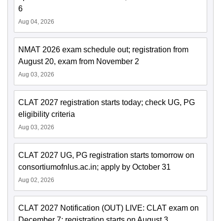
6
Aug 04, 2026
NMAT 2026 exam schedule out; registration from
August 20, exam from November 2
Aug 03, 2026
CLAT 2027 registration starts today; check UG, PG
eligibility criteria
Aug 03, 2026
CLAT 2027 UG, PG registration starts tomorrow on
consortiumofnlus.ac.in; apply by October 31
Aug 02, 2026
CLAT 2027 Notification (OUT) LIVE: CLAT exam on
December 7; registration starts on August 3