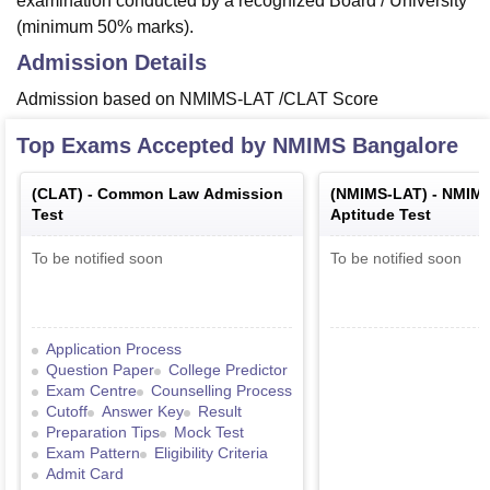
examination conducted by a recognized Board / University
(minimum 50% marks).
Admission Details
Admission based on NMIMS-LAT /CLAT Score
Top Exams Accepted by
NMIMS Bangalore
(
CLAT
) -
Common Law Admission
(
NMIMS-LAT
) -
NMIMS
Test
Aptitude Test
To be notified soon
To be notified soon
Application Process
Question Paper
College Predictor
Exam Centre
Counselling Process
Cutoff
Answer Key
Result
Preparation Tips
Mock Test
Exam Pattern
Eligibility Criteria
Admit Card