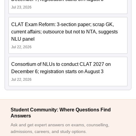
Jul 23, 2026
CLAT Exam Reform: 3-section paper; scrap GK,
current affairs; outsource but not to NTA, suggests
NLU panel
Jul 22, 2026
Consortium of NLUs to conduct CLAT 2027 on
December 6; registration starts on August 3
Jul 22, 2026
Student Community: Where Questions Find
Answers
Ask and get expert answers on exams, counselling,
admissions, careers, and study options.