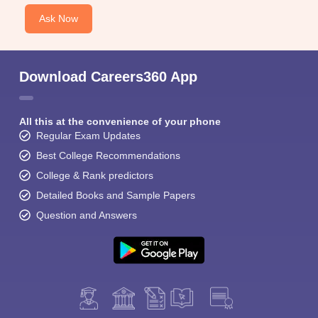
Ask Now
Download Careers360 App
All this at the convenience of your phone
Regular Exam Updates
Best College Recommendations
College & Rank predictors
Detailed Books and Sample Papers
Question and Answers