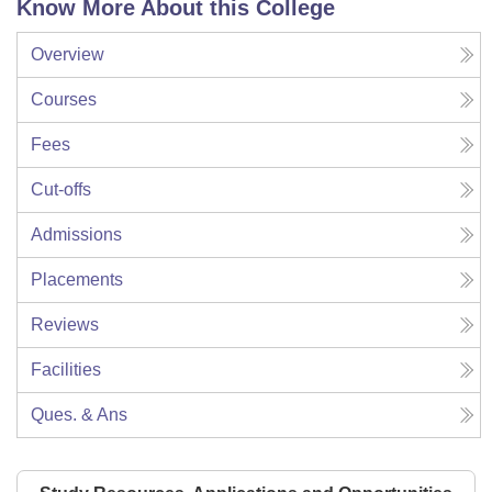
Know More About this College
Overview
Courses
Fees
Cut-offs
Admissions
Placements
Reviews
Facilities
Ques. & Ans