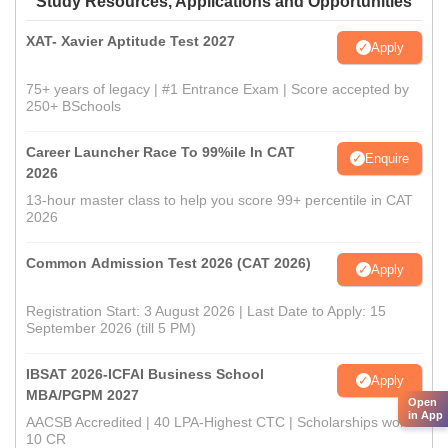
Study Resources, Applications and Opportunities
XAT- Xavier Aptitude Test 2027
Apply
75+ years of legacy | #1 Entrance Exam | Score accepted by
250+ BSchools
Career Launcher Race To 99%ile In CAT
Enquire
2026
13-hour master class to help you score 99+ percentile in CAT
2026
Common Admission Test 2026 (CAT 2026)
Apply
Registration Start: 3 August 2026 | Last Date to Apply: 15
September 2026 (till 5 PM)
IBSAT 2026-ICFAI Business School
Apply
MBA/PGPM 2027
Open
in App
AACSB Accredited | 40 LPA-Highest CTC | Scholarships worth
10 CR