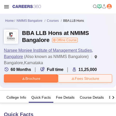
Home
NMIMS Bangalore
Courses
BBA LLB Hons
BBA LLB Hons at NMIMS
Bangalore
Offline Course
Narsee Monjee Institute of Management Studies,
Bangalore
(Also known as NMIMS Bangalore)
Bangalore,Karnataka
60
Months
Full time
11,25,000
Brochure
Fees Structure
College Info
Quick Facts
Fee Details
Course Details
Eligi
Quick Facts