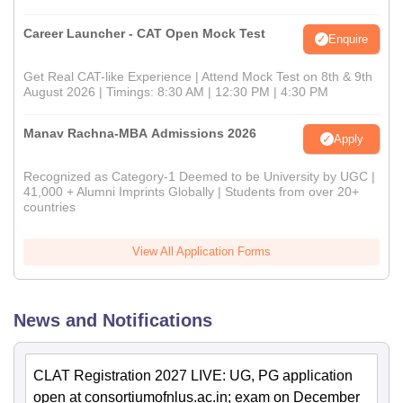
Career Launcher - CAT Open Mock Test
Enquire
Get Real CAT-like Experience | Attend Mock Test on 8th & 9th
August 2026 | Timings: 8:30 AM | 12:30 PM | 4:30 PM
Manav Rachna-MBA Admissions 2026
Apply
Recognized as Category-1 Deemed to be University by UGC |
41,000 + Alumni Imprints Globally | Students from over 20+
countries
View All Application Forms
News and Notifications
CLAT Registration 2027 LIVE: UG, PG application
open at consortiumofnlus.ac.in; exam on December