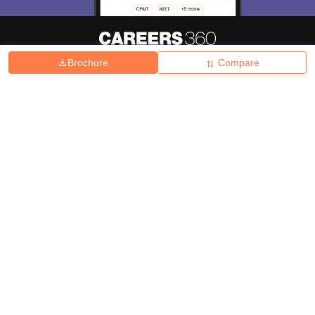
Brochure
Compare
About
Hiring
Magazine
News
हिंदी न्यूज़
Articles
Contact
Blogs
Top Exams
College
Predictors & Ebooks
Resources
Sitemap
Terms & Conditions
Privacy Policy
Grievance Redressal