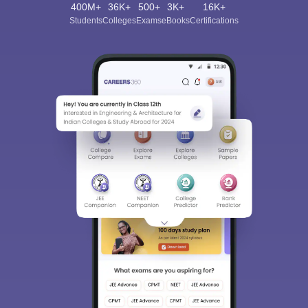
400M+
36K+
500+
3K+
16K+
Students
Colleges
Exams
eBooks
Certifications