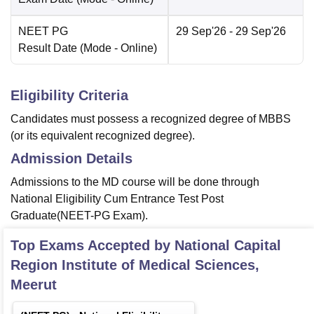
NEET PG
29 Sep'26
- 29 Sep'26
Result Date
(Mode -
Online
)
Eligibility Criteria
Candidates must possess a recognized degree of MBBS
(or its equivalent recognized degree).
Admission Details
Admissions to the MD course will be done through
National Eligibility Cum Entrance Test Post
Graduate(NEET-PG Exam).
Top Exams Accepted by
National Capital
Region Institute of Medical Sciences,
Meerut