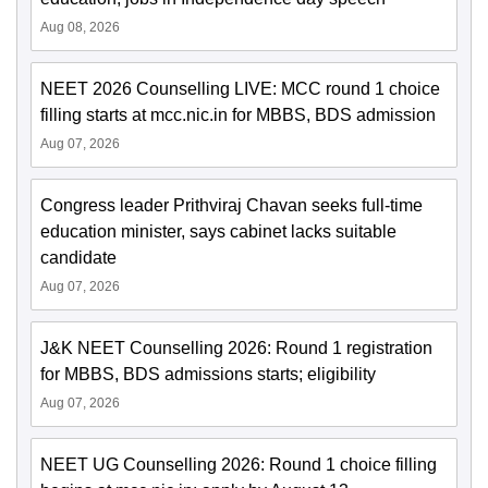
Aug 08, 2026
NEET 2026 Counselling LIVE: MCC round 1 choice
filling starts at mcc.nic.in for MBBS, BDS admission
Aug 07, 2026
Congress leader Prithviraj Chavan seeks full-time
education minister, says cabinet lacks suitable
candidate
Aug 07, 2026
J&K NEET Counselling 2026: Round 1 registration
for MBBS, BDS admissions starts; eligibility
Aug 07, 2026
NEET UG Counselling 2026: Round 1 choice filling