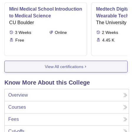
Mini Medical School Introduction
Medtech Digital
to Medical Science
Wearable Techn
CU Boulder
The University o
3
Weeks
Online
2
Weeks
Free
4.45 K
View All certifications
Know More About this College
Overview
Courses
Fees
Cut-offs