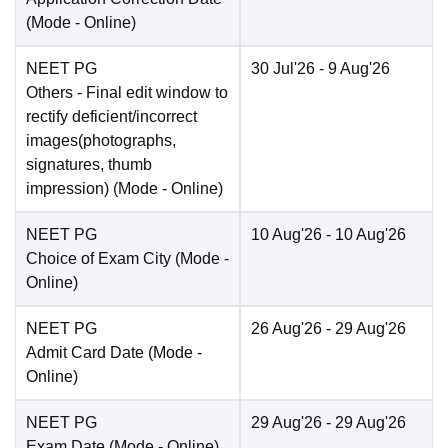
(Mode -
Online
)
NEET PG
30 Jul'26
- 9 Aug'26
Others
- Final edit window to
rectify deficient/incorrect
images(photographs,
signatures, thumb
impression)
(Mode -
Online
)
NEET PG
10 Aug'26
- 10 Aug'26
Choice of Exam City
(Mode -
Online
)
NEET PG
26 Aug'26
- 29 Aug'26
Admit Card Date
(Mode -
Online
)
NEET PG
29 Aug'26
- 29 Aug'26
Exam Date
(Mode -
Online
)