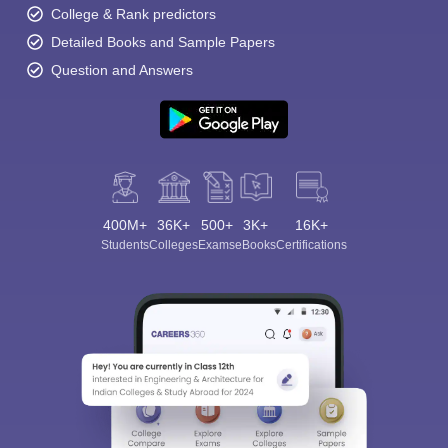
College & Rank predictors
Detailed Books and Sample Papers
Question and Answers
400M+
36K+
500+
3K+
16K+
Students
Colleges
Exams
eBooks
Certifications