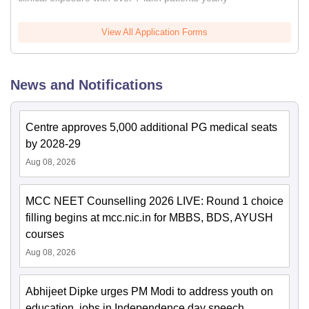
View All Application Forms
News and Notifications
Centre approves 5,000 additional PG medical seats
by 2028-29
Aug 08, 2026
MCC NEET Counselling 2026 LIVE: Round 1 choice
filling begins at mcc.nic.in for MBBS, BDS, AYUSH
courses
Aug 08, 2026
Abhijeet Dipke urges PM Modi to address youth on
education, jobs in Independence day speech