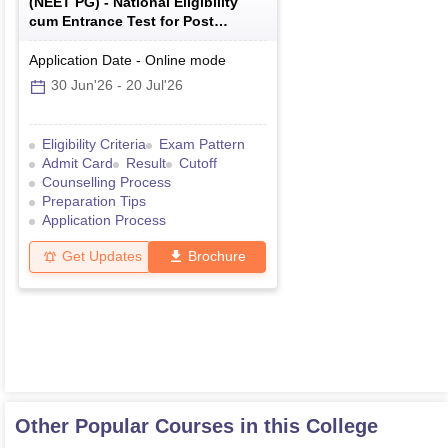
(
NEET PG
) -
National Eligibility
cum Entrance Test for Post
Graduate
Application Date
-
Online
mode
30 Jun'26
-
20 Jul'26
Eligibility Criteria
Exam Pattern
Admit Card
Result
Cutoff
Counselling Process
Preparation Tips
Application Process
Get Updates
Brochure
Other Popular Courses in this College