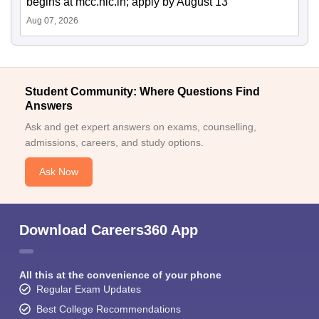
begins at mcc.nic.in; apply by August 13
Aug 07, 2026
Student Community: Where Questions Find
Answers
Ask and get expert answers on exams, counselling,
admissions, careers, and study options.
Ask Now
Download Careers360 App
All this at the convenience of your phone
Regular Exam Updates
Best College Recommendations