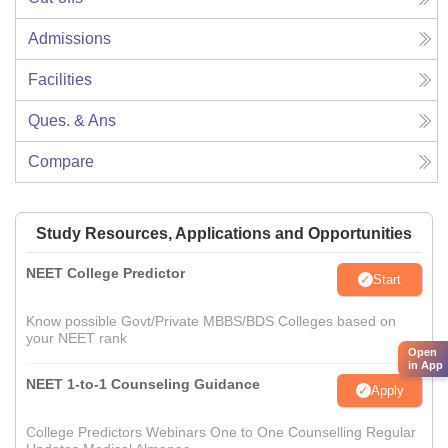
Admissions
Facilities
Ques. & Ans
Compare
Study Resources, Applications and Opportunities
NEET College Predictor
Start
Know possible Govt/Private MBBS/BDS Colleges based on
your NEET rank
Open
in App
NEET 1-to-1 Counseling Guidance
Apply
College Predictors Webinars One to One Counselling Regular