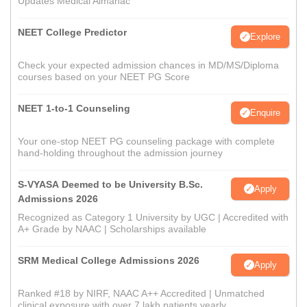
Updates Medical Almanac
NEET College Predictor
Explore
Check your expected admission chances in MD/MS/Diploma
courses based on your NEET PG Score
NEET 1-to-1 Counseling
Enquire
Your one-stop NEET PG counseling package with complete
hand-holding throughout the admission journey
S-VYASA Deemed to be University B.Sc.
Apply
Admissions 2026
Recognized as Category 1 University by UGC | Accredited with
A+ Grade by NAAC | Scholarships available
SRM Medical College Admissions 2026
Apply
Ranked #18 by NIRF, NAAC A++ Accredited | Unmatched
clinical exposure with over 7 lakh patients yearly