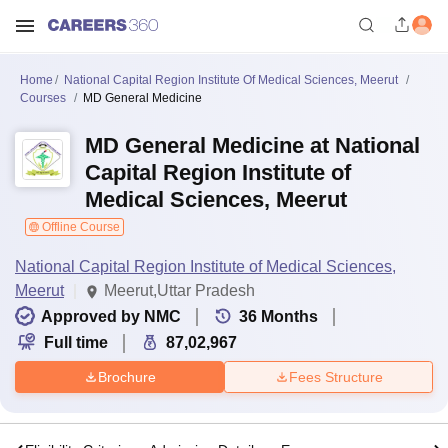
Home
National Capital Region Institute Of Medical Sciences, Meerut
Courses
MD General Medicine
MD General Medicine at National
Capital Region Institute of
Medical Sciences, Meerut
Offline Course
National Capital Region Institute of Medical Sciences,
Meerut
Meerut,Uttar Pradesh
Approved by NMC
36
Months
Full time
87,02,967
Brochure
Fees Structure