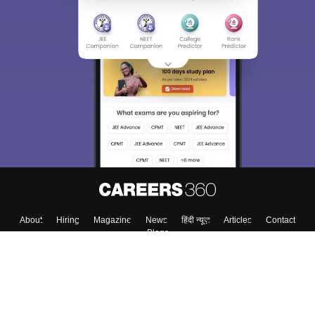
About
Hiring
Magazine
News
हिंदी न्यूज़
Articles
Contact
Blogs