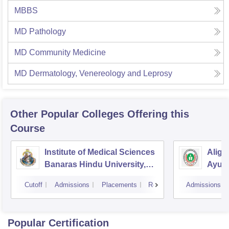
MBBS
MD Pathology
MD Community Medicine
MD Dermatology, Venereology and Leprosy
Other Popular
Colleges
Offering this
Course
Institute of Medical Sciences
Aliga
Banaras Hindu University,
Ayurv
Varanasi
Aliga
Cutoff
Admissions
Placements
Reviews
Admissions
Popular Certification