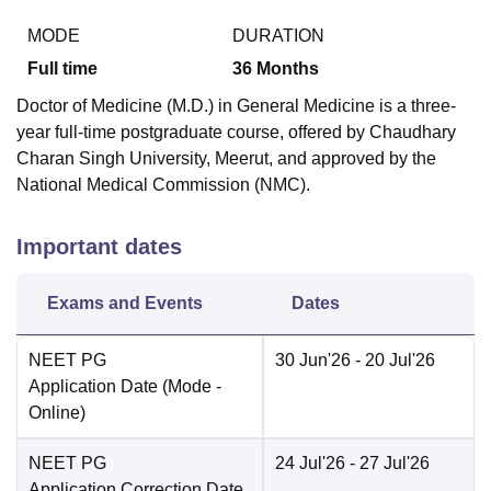
MODE
DURATION
Full time
36
Months
Doctor of Medicine (M.D.) in General Medicine is a three-
year full-time postgraduate course, offered by Chaudhary
Charan Singh University, Meerut, and approved by the
National Medical Commission (NMC).
Important dates
Exams and Events
Dates
NEET PG
30 Jun'26
- 20 Jul'26
Application Date
(Mode -
Online
)
NEET PG
24 Jul'26
- 27 Jul'26
Application Correction Date