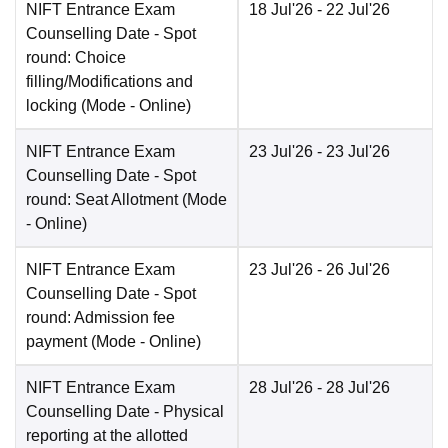
NIFT Entrance Exam
18 Jul'26
- 22 Jul'26
Counselling Date
- Spot
round: Choice
filling/Modifications and
locking
(Mode -
Online
)
NIFT Entrance Exam
23 Jul'26
- 23 Jul'26
Counselling Date
- Spot
round: Seat Allotment
(Mode
-
Online
)
NIFT Entrance Exam
23 Jul'26
- 26 Jul'26
Counselling Date
- Spot
round: Admission fee
payment
(Mode -
Online
)
NIFT Entrance Exam
28 Jul'26
- 28 Jul'26
Counselling Date
- Physical
reporting at the allotted