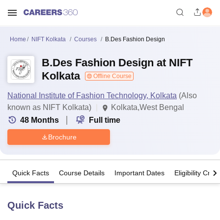
Home
NIFT Kolkata
Courses
B.Des Fashion Design
B.Des Fashion Design at NIFT
Kolkata
Offline Course
National Institute of Fashion Technology, Kolkata
(Also
known as NIFT Kolkata)
Kolkata,West Bengal
48
Months
Full time
Brochure
Quick Facts
Course Details
Important Dates
Eligibility Crite
Quick Facts