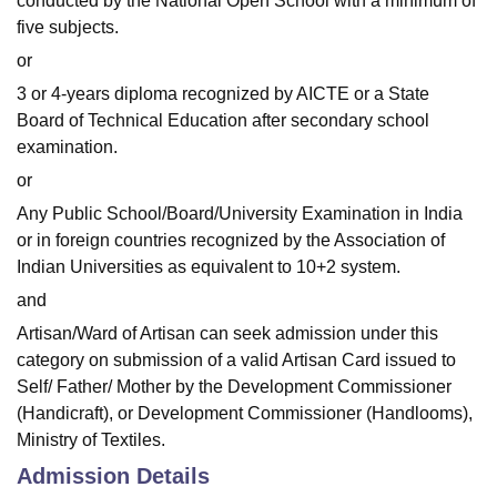
conducted by the National Open School with a minimum of
five subjects.
or
3 or 4-years diploma recognized by AICTE or a State
Board of Technical Education after secondary school
examination.
or
Any Public School/Board/University Examination in India
or in foreign countries recognized by the Association of
Indian Universities as equivalent to 10+2 system.
and
Artisan/Ward of Artisan can seek admission under this
category on submission of a valid Artisan Card issued to
Self/ Father/ Mother by the Development Commissioner
(Handicraft), or Development Commissioner (Handlooms),
Ministry of Textiles.
Admission Details