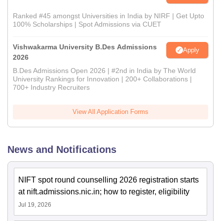
Ranked #45 amongst Universities in India by NIRF | Get Upto
100% Scholarships | Spot Admissions via CUET
Vishwakarma University B.Des Admissions
Apply
2026
B.Des Admissions Open 2026 | #2nd in India by The World
University Rankings for Innovation | 200+ Collaborations |
700+ Industry Recruiters
View All Application Forms
News and Notifications
NIFT spot round counselling 2026 registration starts
at nift.admissions.nic.in; how to register, eligibility
Jul 19, 2026