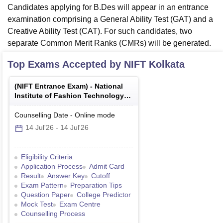
Candidates applying for B.Des will appear in an entrance
examination comprising a General Ability Test (GAT) and a
Creative Ability Test (CAT). For such candidates, two
separate Common Merit Ranks (CMRs) will be generated.
Top Exams Accepted by
NIFT Kolkata
(
NIFT Entrance Exam
) -
National
Institute of Fashion Technology
Entrance Examination
Counselling Date
-
Online
mode
14 Jul'26
-
14 Jul'26
Eligibility Criteria
Application Process
Admit Card
Result
Answer Key
Cutoff
Exam Pattern
Preparation Tips
Question Paper
College Predictor
Mock Test
Exam Centre
Counselling Process