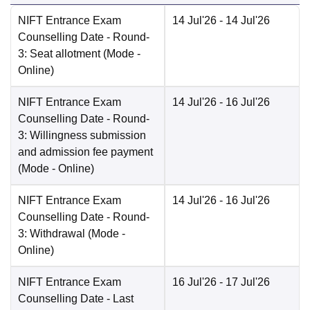
NIFT Entrance Exam
14 Jul'26
- 14 Jul'26
Counselling Date
- Round-
3: Seat allotment
(Mode -
Online
)
NIFT Entrance Exam
14 Jul'26
- 16 Jul'26
Counselling Date
- Round-
3: Willingness submission
and admission fee payment
(Mode -
Online
)
NIFT Entrance Exam
14 Jul'26
- 16 Jul'26
Counselling Date
- Round-
3: Withdrawal
(Mode -
Online
)
NIFT Entrance Exam
16 Jul'26
- 17 Jul'26
Counselling Date
- Last