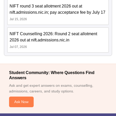
NIFT round 3 seat allotment 2026 out at
nift.admissions.nic.in; pay acceptance fee by July 17
Jul 15, 2026
NIFT Counselling 2026: Round 2 seat allotment
2026 out at nift.admissions.nic.in
Jul 07, 2026
Student Community: Where Questions Find
Answers
Ask and get expert answers on exams, counselling,
admissions, careers, and study options.
Ask Now