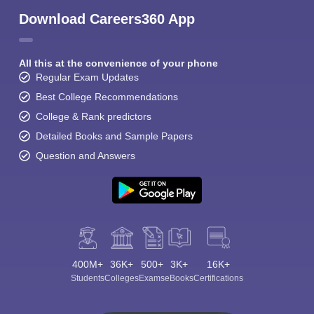
Download Careers360 App
All this at the convenience of your phone
Regular Exam Updates
Best College Recommendations
College & Rank predictors
Detailed Books and Sample Papers
Question and Answers
400M+
36K+
500+
3K+
16K+
Students
Colleges
Exams
eBooks
Certifications