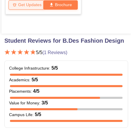
Get Updates
Brochure
Student Reviews for
B.Des Fashion Design
5
/5
(
1
Reviews)
5
/5
College Infrastructure
:
5
/5
Academics
:
4
/5
Placements
:
3
/5
Value for Money
:
5
/5
Campus Life
: