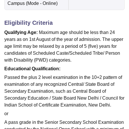
Campus
(Mode -
Online
)
Eligibility Criteria
Qualifying Age:
Maximum age should be less than 24
years as on 1st August of the year of admission. The upper
age limit may be relaxed by a period of 5 (five) years for
candidates of Scheduled Caste/Scheduled Tribe/ Person
with Disability (PWD) categories.
Educational Qualification:
Passed the plus 2 level examination in the 10+2 pattern of
examination of any recognized Central/ State Board of
Secondary Examination, such as Central Board of
Secondary Education / State Board New Delhi / Council for
Indian School of Certificate Examination, New Delhi.
or
A pass grade in the Senior Secondary School Examination