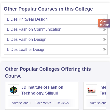
Other Popular Courses in this College
B.Des Knitwear Design
Open
in App
B.Des Fashion Communication
B.Des Fashion Design
B.Des Leather Design
Other Popular
Colleges
Offering this
Course
JD Institute of Fashion
Intern
Technology, Siliguri
Fashi
Admissions
Placements
Reviews
Admissions