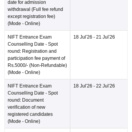
date for admission
withdrawal (Full fee refund
except registration fee)
(Mode -
Online
)
NIFT Entrance Exam
18 Jul'26
- 21 Jul'26
Counselling Date
- Spot
round: Registration and
participation fee payment of
Rs.5000/- (Non-Refundable)
(Mode -
Online
)
NIFT Entrance Exam
18 Jul'26
- 22 Jul'26
Counselling Date
- Spot
round: Document
verification of new
registered candidates
(Mode -
Online
)