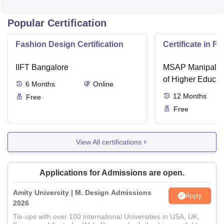
Popular Certification
Fashion Design Certification
Certificate in F
IIFT Bangalore
MSAP Manipal, 
of Higher Educat
6
Months
Online
12
Months
Free
Free
View All certifications
Applications for Admissions are open.
Amity University | M. Design Admissions
Apply
2026
Tie-ups with over 100 international Universities in USA, UK,