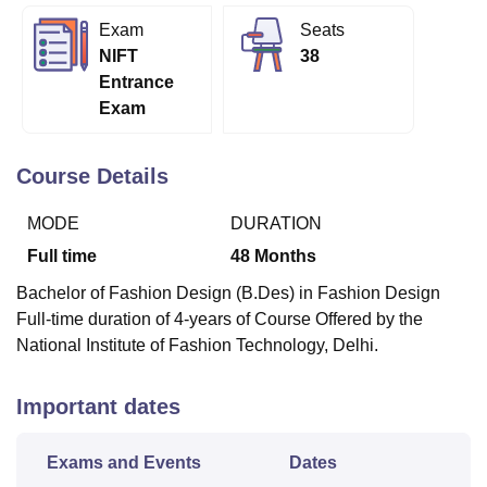
Exam
Seats
NIFT
38
U Bhopal
Entrance
MS Lucknow
KMC Manipal
King George Medical College Lucknow
MMC 
Exam
u University
Calcutta University
Guru Gobind Singh Indraprastha Univer
ni
UPES Dehradun
Amity University Noida
Lovely Professional University
 Agricultural University, Anand
Course Details
stitute of Fundamental Research, Mumbai
Indian Agricultural Research I
oimbatore
Vellore Institute of Technology, Vellore
SRM Institute of Scien
MODE
DURATION
pital College Of Nursing, Mumbai
ICT Mumbai
ASMSOC Mumbai
Full time
48
Months
adras Christian College
Loyola College
Crescent College
HITS Chennai
Bachelor of Fashion Design (B.Des) in Fashion Design
n Centre, Kolkata
Guru Nanak Institute Of Hotel Management, Kolkata
J
Full-time duration of 4-years of Course Offered by the
ocial Sciences
Competition
Pharmacy
Animation and Design
National Institute of Fashion Technology, Delhi.
iversity Reviews
Amrita Vishwa Vidyapeetham Reviews
IBS Hyderabad 
Important dates
Exams and Events
Dates