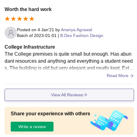
Worth the hard work
Posted on
4 Jan'21
by
Ananya Agrawal
Batch of
2023-01-01
|
B.Des Fashion Design
College Infrastructure
The College premises is quite small but enough. Has abun
dant resources and anything and everything a student need
s. The building is old but very elegant and neatly kept. Extre
mely hygienic and hospitable.
Read More
View All Reviews
Share your experience with others
Write a review