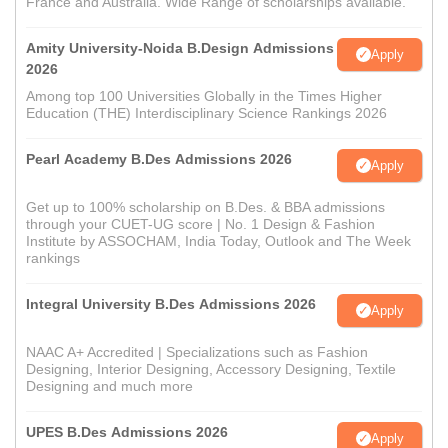
France and Australia. Wide Range of scholarships available.
Amity University-Noida B.Design Admissions
Apply
2026
Among top 100 Universities Globally in the Times Higher
Education (THE) Interdisciplinary Science Rankings 2026
Pearl Academy B.Des Admissions 2026
Apply
Get up to 100% scholarship on B.Des. & BBA admissions
through your CUET-UG score | No. 1 Design & Fashion
Institute by ASSOCHAM, India Today, Outlook and The Week
rankings
Integral University B.Des Admissions 2026
Apply
NAAC A+ Accredited | Specializations such as Fashion
Designing, Interior Designing, Accessory Designing, Textile
Designing and much more
UPES B.Des Admissions 2026
Apply