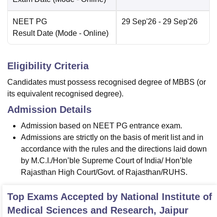
NEET PG
29 Sep'26
- 29 Sep'26
Result Date
(Mode -
Online
)
Eligibility Criteria
Candidates must possess recognised degree of MBBS (or
its equivalent recognised degree).
Admission Details
Admission based on NEET PG entrance exam.
Admissions are strictly on the basis of merit list and in
accordance with the rules and the directions laid down
by M.C.I./Hon’ble Supreme Court of India/ Hon’ble
Rajasthan High Court/Govt. of Rajasthan/RUHS.
Top Exams Accepted by
National Institute of
Medical Sciences and Research, Jaipur