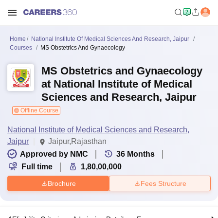
Home
National Institute Of Medical Sciences And Research, Jaipur
Courses
MS Obstetrics And Gynaecology
MS Obstetrics and Gynaecology
at National Institute of Medical
Sciences and Research, Jaipur
Offline Course
National Institute of Medical Sciences and Research,
Jaipur
Jaipur,Rajasthan
Approved by NMC
36
Months
Full time
1,80,00,000
Brochure
Fees Structure