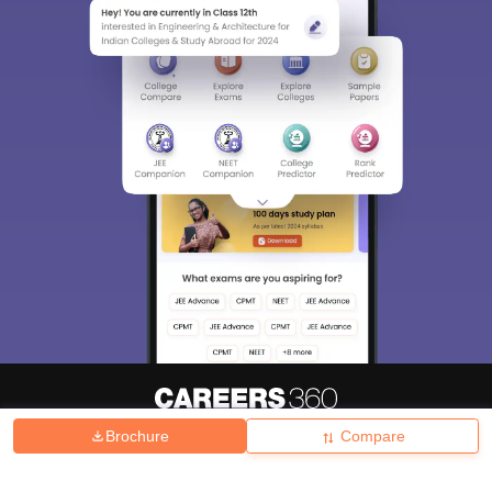
Brochure
Compare
About
Hiring
Magazine
News
हिंदी न्यूज़
Articles
Contact
Blogs