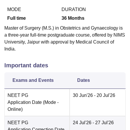
MODE
DURATION
Full time
36
Months
Master of Surgery (M.S.) in Obstetrics and Gynaecology is
a three-year full-time postgraduate course, offered by NIMS
University, Jaipur with approval by Medical Council of
India.
Important dates
Exams and Events
Dates
NEET PG
30 Jun'26
- 20 Jul'26
Application Date
(Mode -
Online
)
NEET PG
24 Jul'26
- 27 Jul'26
Application Correction Date