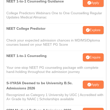
NEET 1-to-1 Counseling Guidance
Apply
College Predictors Webinars One to One Counselling Regular
Updates Medical Almanac
NEET College Predictor
Explore
Check your expected admission chances in MD/MS/Diploma
courses based on your NEET PG Score
NEET 1-to-1 Counseling
Enquire
Your one-stop NEET PG counseling package with complete
hand-holding throughout the admission journey
S-VYASA Deemed to be University B.Sc.
Apply
Admissions 2026
Recognized as Category 1 University by UGC | Accredited with
A+ Grade by NAAC | Scholarships available