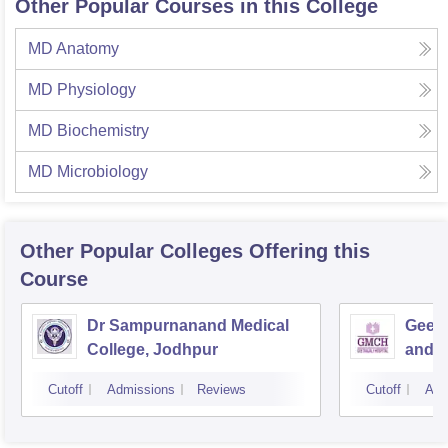
Other Popular Courses in this College
MD Anatomy
MD Physiology
MD Biochemistry
MD Microbiology
Other Popular
Colleges
Offering this
Course
Dr Sampurnanand Medical
Geeta
College, Jodhpur
and H
Cutoff
Admissions
Reviews
Cutoff
Adm