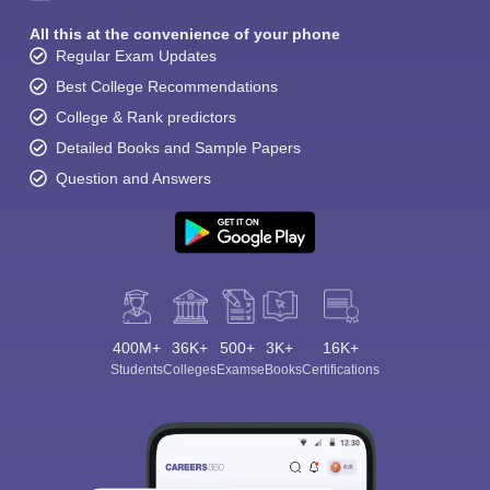
All this at the convenience of your phone
Regular Exam Updates
Best College Recommendations
College & Rank predictors
Detailed Books and Sample Papers
Question and Answers
400M+
36K+
500+
3K+
16K+
Students
Colleges
Exams
eBooks
Certifications