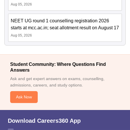
Aug 05, 2026
NEET UG round 1 counselling registration 2026
starts at mcc.ac.in; seat allotment result on August 17
Aug 05, 2026
Student Community: Where Questions Find
Answers
Ask and get expert answers on exams, counselling,
admissions, careers, and study options.
Ask Now
Download Careers360 App