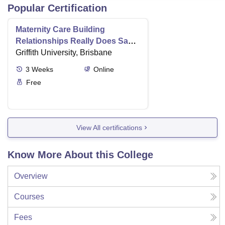
Popular Certification
Maternity Care Building
Relationships Really Does Save
Lives
Griffith University, Brisbane
3
Weeks
Online
Free
View All certifications
Know More About this College
Overview
Courses
Fees