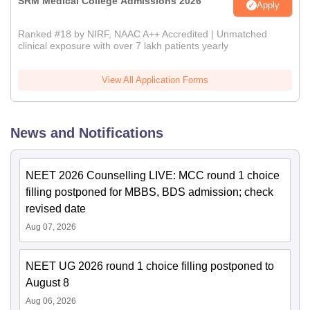
SRM Medical College Admissions 2026
Apply
Ranked #18 by NIRF, NAAC A++ Accredited | Unmatched
clinical exposure with over 7 lakh patients yearly
View All Application Forms
News and Notifications
NEET 2026 Counselling LIVE: MCC round 1 choice
filling postponed for MBBS, BDS admission; check
revised date
Aug 07, 2026
NEET UG 2026 round 1 choice filling postponed to
August 8
Aug 06, 2026