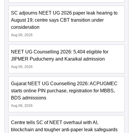
SC adjourns NEET UG 2026 paper leak hearing to
August 19; centre says CBT transition under
consideration
Aug 06, 2026
NEET UG Counselling 2026: 5,404 eligible for
JIPMER Puducherry and Karaikal admission
Aug 06, 2026
Gujarat NEET UG Counselling 2026: ACPUGMEC
starts online PIN purchase, registration for MBBS,
BDS admissions
Aug 06, 2026
Centre tells SC of NEET overhaul with AI,
blockchain and tougher anti-paper leak safeguards