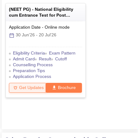
(
NEET PG
) -
National Eligibility
cum Entrance Test for Post
Graduate
Application Date
-
Online
mode
30 Jun'26
-
20 Jul'26
Eligibility Criteria
Exam Pattern
Admit Card
Result
Cutoff
Counselling Process
Preparation Tips
Application Process
Get Updates
Brochure