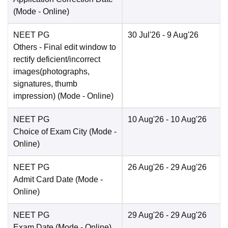
(Mode -
Online
)
NEET PG
30 Jul'26
- 9 Aug'26
Others
- Final edit window to
rectify deficient/incorrect
images(photographs,
signatures, thumb
impression)
(Mode -
Online
)
NEET PG
10 Aug'26
- 10 Aug'26
Choice of Exam City
(Mode -
Online
)
NEET PG
26 Aug'26
- 29 Aug'26
Admit Card Date
(Mode -
Online
)
NEET PG
29 Aug'26
- 29 Aug'26
Exam Date
(Mode -
Online
)