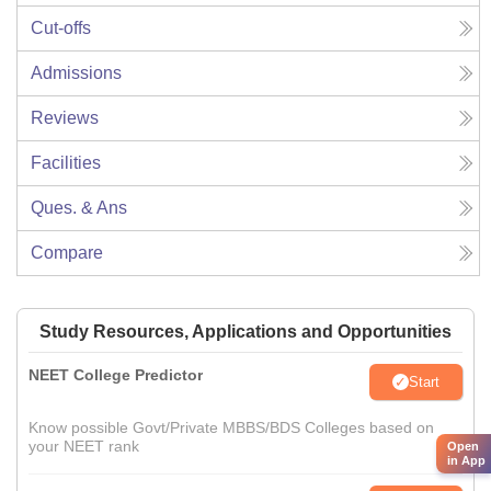
Cut-offs
Admissions
Reviews
Facilities
Ques. & Ans
Compare
Study Resources, Applications and Opportunities
NEET College Predictor
Start
Know possible Govt/Private MBBS/BDS Colleges based on
your NEET rank
Open
in App