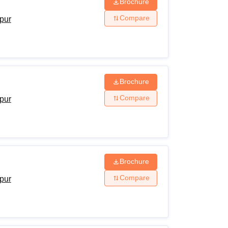
Brochure
Compare
ipur
Brochure
Compare
ipur
Brochure
Compare
ipur