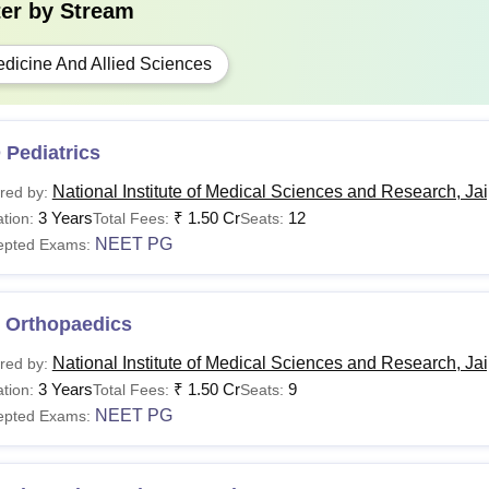
ter by
Stream
dicine And Allied Sciences
 Pediatrics
National Institute of Medical Sciences and Research, Ja
red by:
3 Years
₹
1.50 Cr
12
tion:
Total Fees:
Seats:
NEET PG
epted Exams:
 Orthopaedics
National Institute of Medical Sciences and Research, Ja
red by:
3 Years
₹
1.50 Cr
9
tion:
Total Fees:
Seats:
NEET PG
epted Exams: