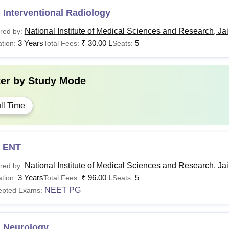
Interventional Radiology
National Institute of Medical Sciences and Research, Ja
red by:
3 Years
₹
30.00 L
5
tion:
Total Fees:
Seats:
ter by
Study Mode
ll Time
 ENT
National Institute of Medical Sciences and Research, Ja
red by:
3 Years
₹
96.00 L
5
tion:
Total Fees:
Seats:
NEET PG
epted Exams:
 Neurology