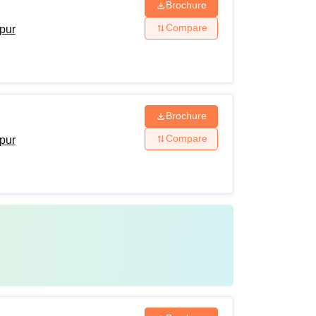
Brochure
Compare
ipur
Brochure
Compare
ipur