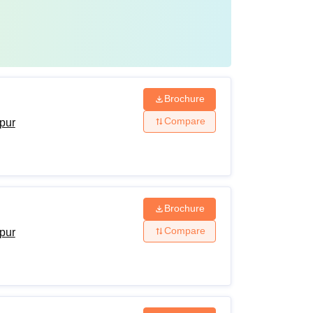
Brochure
Compare
ipur
Brochure
Compare
ipur