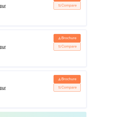
Compare
ipur
ligibility Criteria
HSC from a recognised board +
NEET
Brochure
Compare
ipur
Bachelors from a recognised university +
NEET PG
Post graduation from a recognised university
Brochure
+ NEET PG
Compare
ipur
ore applying for admission to courses at the