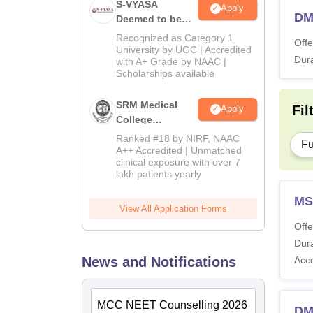
S-VYASA
Apply
DM 
Deemed to be
University B.Sc.
Recognized as Category 1
Offe
Admissions
University by UGC | Accredited
Dura
with A+ Grade by NAAC |
2026
Scholarships available
SRM Medical
Fil
Apply
College
Admissions
Ranked #18 by NIRF, NAAC
Fu
2026
A++ Accredited | Unmatched
clinical exposure with over 7
lakh patients yearly
MS
View All Application Forms
Offe
Dura
News and Notifications
Acc
MCC NEET Counselling 2026
DM