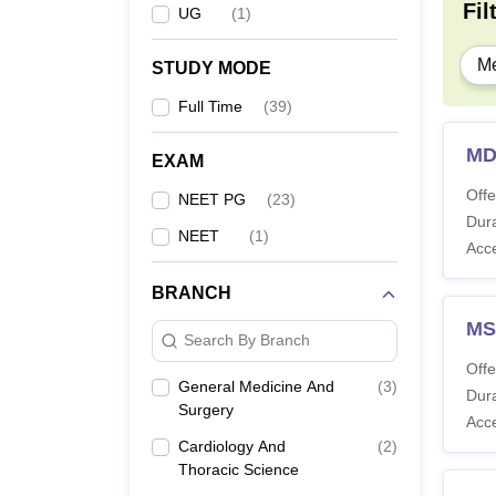
Fil
UG
(
1
)
Me
STUDY MODE
Full Time
(
39
)
MD
EXAM
Offe
NEET PG
(
23
)
Dura
NEET
(
1
)
Acc
BRANCH
MS
Search By Branch
Offe
General Medicine And
(
3
)
Dura
Surgery
Acc
Cardiology And
(
2
)
Thoracic Science