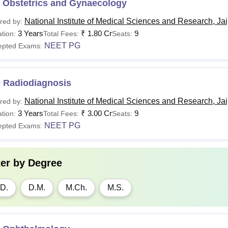
 Obstetrics and Gynaecology
National Institute of Medical Sciences and Research, Ja
red by:
3 Years
₹
1.80 Cr
9
tion:
Total Fees:
Seats:
NEET PG
epted Exams:
 Radiodiagnosis
National Institute of Medical Sciences and Research, Ja
red by:
3 Years
₹
3.00 Cr
9
tion:
Total Fees:
Seats:
NEET PG
epted Exams:
ter by
Degree
D.
D.M.
M.Ch.
M.S.