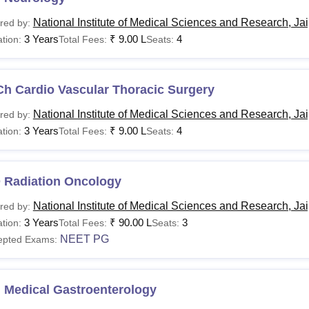
National Institute of Medical Sciences and Research, Ja
red by:
3 Years
₹
9.00 L
4
tion:
Total Fees:
Seats:
Ch Cardio Vascular Thoracic Surgery
National Institute of Medical Sciences and Research, Ja
red by:
3 Years
₹
9.00 L
4
tion:
Total Fees:
Seats:
 Radiation Oncology
National Institute of Medical Sciences and Research, Ja
red by:
3 Years
₹
90.00 L
3
tion:
Total Fees:
Seats:
NEET PG
epted Exams:
 Medical Gastroenterology