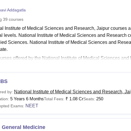
niversity Reviews
Chandigarh University Reviews
ICFAI university Revie
navi Addagatla
ng
39
courses
al Institute of Medical Sciences and Research, Jaipur courses a
al levels. National Institute of Medical Sciences and Research c
lied Sciences. National Institute of Medical Sciences and Rese
ate.
urses offered by the National Institute of Medical Sciences 
al Institute of Medical Sciences and Research courses are avail
ute of Medical Sciences and Research MBBS course duration is 5
aduate and doctoral courses at the
National Institute of Medica
BS
See:
National Institute of Medical Sciences and Research admis
National Institute of Medical Sciences and Research, Ja
red by:
nal Institute of Medical Sciences and Research Jaip
5 Years 6 Months
₹
1.08 Cr
250
tion:
Total Fees:
Seats:
al Institute of Medical Sciences and Research Jaipur offers vari
NEET
epted Exams:
aduate and doctoral level. The following table shows the details
h courses, fees and eligibility criteria.
nal Institute of Medical Sciences and Research Course
 General Medicine