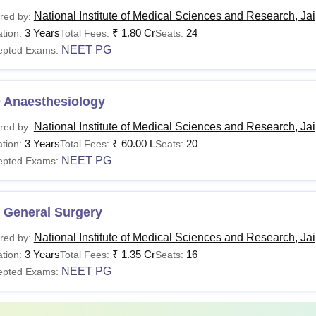
National Institute of Medical Sciences and Research, Ja
red by:
urses
Fees Per Annum
3 Years
₹
1.80 Cr
24
tion:
Total Fees:
Seats:
E
NEET PG
epted Exams:
Govt. Quota: 24,00,000 for Indian Students
BBS
Management Quota Rs 30,00,000 for
 Anaesthesiology
Indian Students
National Institute of Medical Sciences and Research, Ja
red by:
3 Years
₹
60.00 L
20
tion:
Total Fees:
Seats:
S
/ MD
Rs. 20,000 - Rs 85,00,000
NEET PG
epted Exams:
 General Surgery
M
/ MCh
Rs. 2,00,000 - Rs 30,00,000
National Institute of Medical Sciences and Research, Ja
red by:
3 Years
₹
1.35 Cr
16
tion:
Total Fees:
Seats:
tudents must ensure that they satisfy the eligibility criteria bef
NEET PG
epted Exams:
al Institute of Medical Sciences and Research.