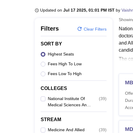
B.E /B.Tech
M.E /M.Tech
MBA
LLM
MBBS
M.D
M.S.
B.Des
M.Des
LPU Reviews
UPES Reviews
MIT Manipal Reviews
MAHE Reviews
VIT U
Updated on
Jul 17 2025, 01:01 PM IST
by
Vaish
Showi
Filters
Nation
Clear Filters
doctor
and Al
SORT BY
candid
Highest Seats
The co
Fees High To Low
Nation
Instit
Fees Low To High
postgr
MB
COLLEGES
Also 
Offe
Natio
National Institute Of
(
39
)
Dura
Medical Sciences And
Nation
Acc
Research, Jaipur
postgr
STREAM
Researc
Natio
MD
Medicine And Allied
(
39
)