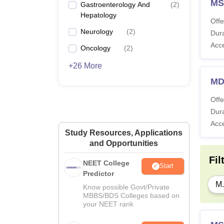
MS
Gastroenterology And
(
2
)
Hepatology
Offe
Neurology
(
2
)
Dura
Acc
Oncology
(
2
)
+26 More
MD
Offe
Dura
Acc
Study Resources, Applications
and Opportunities
Fil
NEET College
Start
Predictor
M.
Know possible Govt/Private
MBBS/BDS Colleges based on
your NEET rank