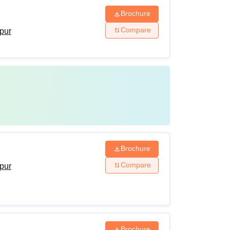
Brochure
Compare
ipur
Brochure
Compare
ipur
Brochure