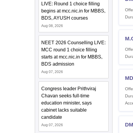
LIVE: Round 1 choice filling
Offe
begins at mcc.nic.in for MBBS,
Dura
BDS, AYUSH courses
Aug 08, 2026
M.
NEET 2026 Counselling LIVE:
Offe
MCC round 1 choice filling
Dura
starts at mcc.nic.in for MBBS,
BDS admission
Aug 07, 2026
MD
Congress leader Prithviraj
Offe
Chavan seeks full-time
Dura
education minister, says
Acc
cabinet lacks suitable
candidate
DM
Aug 07, 2026