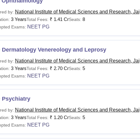
 Ophthalmology
National Institute of Medical Sciences and Research, Ja
red by:
3 Years
₹
1.41 Cr
8
tion:
Total Fees:
Seats:
NEET PG
epted Exams:
 Dermatology Venereology and Leprosy
National Institute of Medical Sciences and Research, Ja
red by:
3 Years
₹
2.70 Cr
5
tion:
Total Fees:
Seats:
NEET PG
epted Exams:
 Psychiatry
National Institute of Medical Sciences and Research, Ja
red by:
3 Years
₹
1.20 Cr
5
tion:
Total Fees:
Seats:
NEET PG
epted Exams: