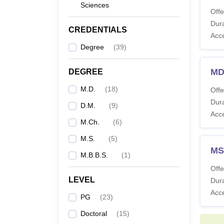
Sciences
Offe
Co
Dura
CREDENTIALS
Acc
Degree
(
39
)
M
MD
DEGREE
M.D.
(
18
)
Offe
Dura
D.M.
(
9
)
M
Acc
M.Ch.
(
6
)
M.S.
(
5
)
MS
D
M.B.B.S.
(
1
)
Offe
LEVEL
Dura
Note: S
Acc
PG
(
23
)
Nation
Doctoral
(
15
)