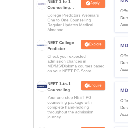
MS
NEET 1-to-1
Apply
Counseling
Offe
Guidance
College Predictors Webinars
Dura
One to One Counselling
Acc
Regular Updates Medical
Almanac
NEET College
Explore
MD
Predictor
Offe
Check your expected
admission chances in
Dura
MD/MS/Diploma courses based
Acc
on your NEET PG Score
NEET 1-to-1
Enquire
Counseling
MD
Your one-stop NEET PG
Offe
counseling package with
complete hand-holding
Dura
throughout the admission
Acc
journey