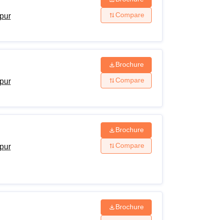
Compare
ipur
Brochure
Compare
ipur
Brochure
Compare
ipur
Brochure