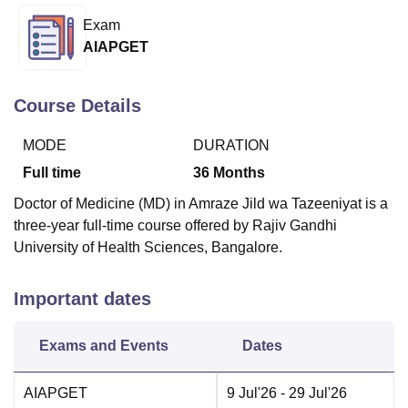
Exam
AIAPGET
U Bhopal
MS Lucknow
KMC Manipal
King George Medical College Lucknow
MMC 
u University
Calcutta University
Guru Gobind Singh Indraprastha Univer
Course Details
ni
UPES Dehradun
Amity University Noida
Lovely Professional University
 Agricultural University, Anand
MODE
DURATION
stitute of Fundamental Research, Mumbai
Indian Agricultural Research I
Full time
36
Months
oimbatore
Vellore Institute of Technology, Vellore
SRM Institute of Scien
Doctor of Medicine (MD) in Amraze Jild wa Tazeeniyat is a
pital College Of Nursing, Mumbai
ICT Mumbai
ASMSOC Mumbai
three-year full-time course offered by Rajiv Gandhi
adras Christian College
Loyola College
Crescent College
HITS Chennai
University of Health Sciences, Bangalore.
n Centre, Kolkata
Guru Nanak Institute Of Hotel Management, Kolkata
J
ocial Sciences
Competition
Pharmacy
Animation and Design
Important dates
iversity Reviews
Amrita Vishwa Vidyapeetham Reviews
IBS Hyderabad 
Exams and Events
Dates
AIAPGET
9 Jul'26
- 29 Jul'26