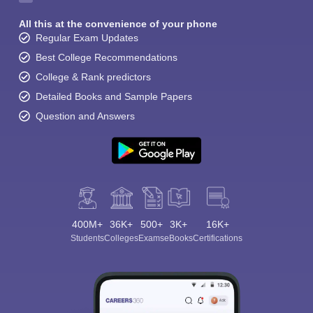
All this at the convenience of your phone
Regular Exam Updates
Best College Recommendations
College & Rank predictors
Detailed Books and Sample Papers
Question and Answers
400M+
36K+
500+
3K+
16K+
Students
Colleges
Exams
eBooks
Certifications