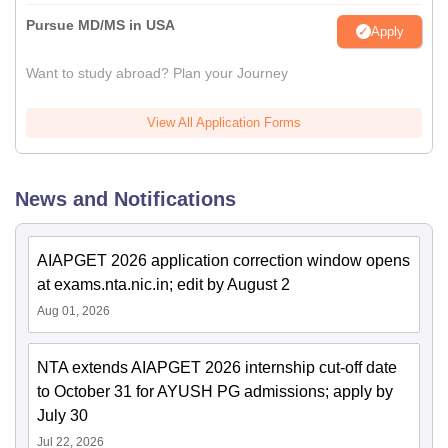
Pursue MD/MS in USA
Apply
Want to study abroad? Plan your Journey
View All Application Forms
News and Notifications
AIAPGET 2026 application correction window opens
at exams.nta.nic.in; edit by August 2
Aug 01, 2026
NTA extends AIAPGET 2026 internship cut-off date
to October 31 for AYUSH PG admissions; apply by
July 30
Jul 22, 2026