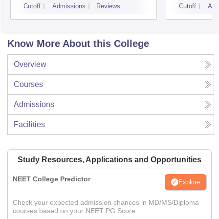
Cutoff
Admissions
Reviews
Cutoff
Adm
Know More About this College
Overview
Courses
Admissions
Facilities
Study Resources, Applications and Opportunities
NEET College Predictor
Explore
Check your expected admission chances in MD/MS/Diploma
courses based on your NEET PG Score