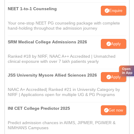
NEET 1-to-1 Counseling
Enquire
Your one-stop NEET PG counseling package with complete
hand-holding throughout the admission journey
SRM Medical College Admissions 2026
Apply
Ranked #18 by NIRF, NAAC A++ Accredited | Unmatched
clinical exposure with over 7 lakh patients yearly
Open
in App
JSS University Mysore Allied Sciences 2026
Apply
NAAC A+ Accredited| Ranked #21 in University Category by
NIRF | Applications open for multiple UG & PG Programs
INI CET College Predictor 2025
Get now
Predict admission chances in AIIMS, JIPMER, PGIMER &
NIMHANS Campuses