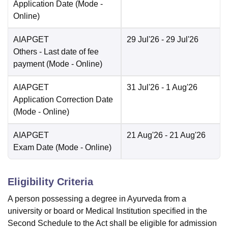
Application Date
(Mode -
Online
)
AIAPGET
29 Jul'26
- 29 Jul'26
Others
- Last date of fee
payment
(Mode -
Online
)
AIAPGET
31 Jul'26
- 1 Aug'26
Application Correction Date
(Mode -
Online
)
AIAPGET
21 Aug'26
- 21 Aug'26
Exam Date
(Mode -
Online
)
Eligibility Criteria
A person possessing a degree in Ayurveda from a
university or board or Medical Institution specified in the
Second Schedule to the Act shall be eligible for admission