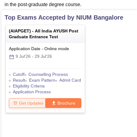
in the post-graduate degree course.
Top Exams Accepted by
NIUM Bangalore
(
AIAPGET
) -
All India AYUSH Post
Graduate Entrance Test
Application Date
-
Online
mode
9 Jul'26
-
29 Jul'26
Cutoff
Counselling Process
Result
Exam Pattern
Admit Card
Eligibility Criteria
Application Process
Get Updates
Brochure