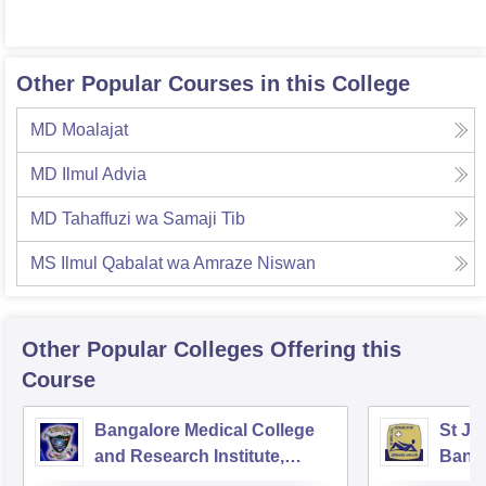
Other Popular Courses in this College
MD Moalajat
MD Ilmul Advia
MD Tahaffuzi wa Samaji Tib
MS Ilmul Qabalat wa Amraze Niswan
Other Popular
Colleges
Offering this
Course
Bangalore Medical College
St Jo
and Research Institute,
Bang
Bangalore