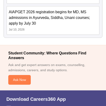
AIAPGET 2026 registration begins for MD, MS
admissions in Ayurveda, Siddha, Unani courses;
apply by July 30
Jul 10, 2026
Student Community: Where Questions Find
Answers
Ask and get expert answers on exams, counselling,
admissions, careers, and study options.
Ask Now
Download Careers360 App