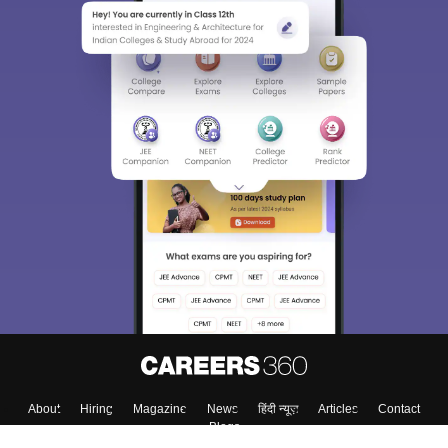
About
Hiring
Magazine
News
हिंदी न्यूज़
Articles
Contact
Blogs