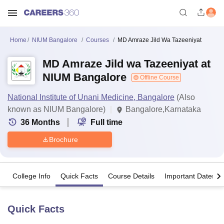
Home
NIUM Bangalore
Courses
MD Amraze Jild Wa Tazeeniyat
MD Amraze Jild wa Tazeeniyat at
NIUM Bangalore
Offline Course
National Institute of Unani Medicine, Bangalore
(Also
known as NIUM Bangalore)
Bangalore,Karnataka
36
Months
Full time
Brochure
College Info
Quick Facts
Course Details
Important Dates
Quick Facts