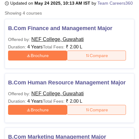
Updated on
May 24 2025, 10:13 AM IST
by
Team Careers360
Showing
4
courses
U Bhopal
MS Lucknow
KMC Manipal
King George Medical College Lucknow
MMC 
B.Com Finance and Management Major
u University
Calcutta University
Guru Gobind Singh Indraprastha Univer
NEF College, Guwahati
Offered by:
ni
UPES Dehradun
Amity University Noida
Lovely Professional University
4 Years
₹
2.00 L
 Agricultural University, Anand
Duration:
Total Fees:
stitute of Fundamental Research, Mumbai
Indian Agricultural Research I
Brochure
Compare
oimbatore
Vellore Institute of Technology, Vellore
SRM Institute of Scien
pital College Of Nursing, Mumbai
ICT Mumbai
ASMSOC Mumbai
adras Christian College
Loyola College
Crescent College
HITS Chennai
B.Com Human Resource Management Major
n Centre, Kolkata
Guru Nanak Institute Of Hotel Management, Kolkata
J
ocial Sciences
Competition
Pharmacy
Animation and Design
NEF College, Guwahati
Offered by:
4 Years
₹
2.00 L
Duration:
Total Fees:
iversity Reviews
Amrita Vishwa Vidyapeetham Reviews
IBS Hyderabad 
Brochure
Compare
B.Com Marketing Management Major