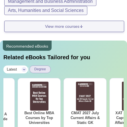
Management and Business Administration
Arts, Humanities and Social Sciences
View more courses
Recommended eBooks
Related eBooks Tailored for you
|
Latest
Degree
Best Online MBA
CMAT 2027 July
XAT 2
 - A
Courses by Top
Current Affairs &
Capsu
uide
Universities
Static GK
Affairs