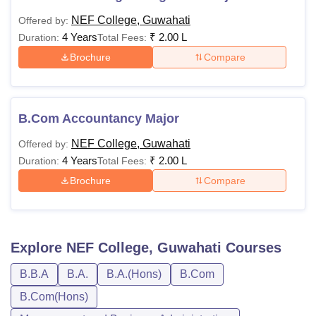
NEF College, Guwahati
Offered by:
4 Years
₹
2.00 L
Duration:
Total Fees:
Brochure
Compare
B.Com Accountancy Major
NEF College, Guwahati
Offered by:
4 Years
₹
2.00 L
Duration:
Total Fees:
Brochure
Compare
Explore
NEF College, Guwahati
Courses
B.B.A
B.A.
B.A.(Hons)
B.Com
B.Com(Hons)