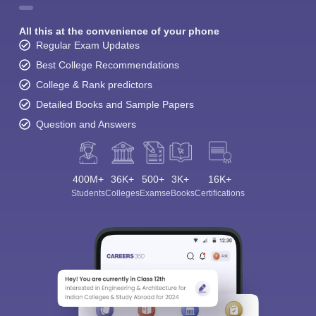
All this at the convenience of your phone
Regular Exam Updates
Best College Recommendations
College & Rank predictors
Detailed Books and Sample Papers
Question and Answers
400M+
36K+
500+
3K+
16K+
Students
Colleges
Exams
eBooks
Certifications