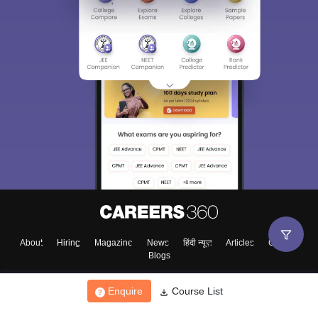
About
Hiring
Magazine
News
हिंदी न्यूज़
Articles
Contact
Blogs
Enquire
Course List