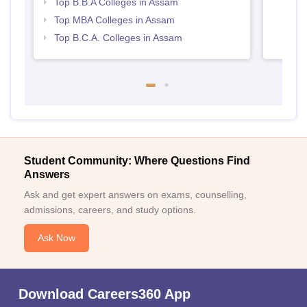
Top B.B.A Colleges in Assam
Top MBA Colleges in Assam
Top B.C.A. Colleges in Assam
Student Community: Where Questions Find
Answers
Ask and get expert answers on exams, counselling,
admissions, careers, and study options.
Ask Now
Download Careers360 App