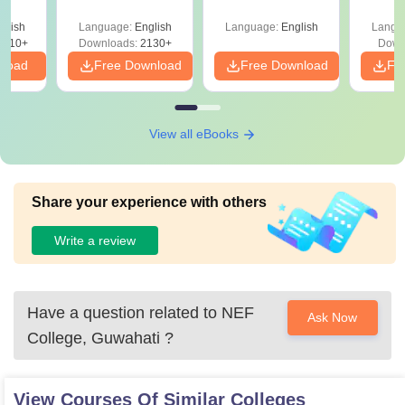
glish
Language:
English
Language:
English
Langu
9810+
Downloads:
2130+
Down
nload
Free Download
Free Download
Fr
View all eBooks
Share your experience with others
Write a review
Have a question related to
NEF
Ask Now
College, Guwahati
?
View Courses Of Similar Colleges