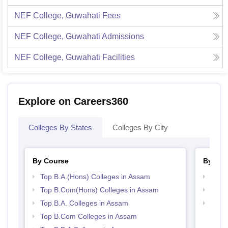
NEF College, Guwahati
Fees
NEF College, Guwahati
Admissions
NEF College, Guwahati
Facilities
Explore on Careers360
Colleges By States
Colleges By City
By Course
By Str
Top B.A.(Hons) Colleges in Assam
Top 
Top B.Com(Hons) Colleges in Assam
Best
Top B.A. Colleges in Assam
Top 
Top B.Com Colleges in Assam