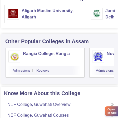
Aligarh Muslim University,
Jamia 
Aligarh
Delhi
Other Popular
Colleges
in Assam
Rangia College, Rangia
Nowg
Admissions
Reviews
Admissions
Know More About this College
NEF College, Guwahati
Overview
Open
in App
NEF College, Guwahati
Courses