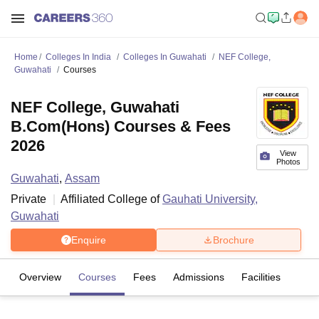
Home
Colleges In India
Colleges In Guwahati
NEF College,
Guwahati
Courses
NEF College, Guwahati
B.Com(Hons) Courses & Fees
2026
View
Photos
Guwahati
,
Assam
Private
Affiliated College of
Gauhati University,
Guwahati
Enquire
Brochure
Overview
Courses
Fees
Admissions
Facilities