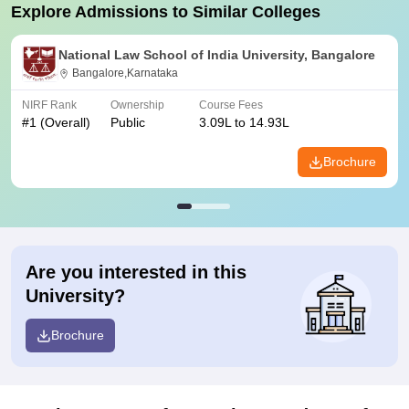
Explore Admissions to Similar Colleges
National Law School of India University, Bangalore
Bangalore,Karnataka
NIRF Rank
Ownership
Course Fees
#
1
(Overall)
Public
3.09L to 14.93L
Brochure
Are you interested in this
University?
Brochure