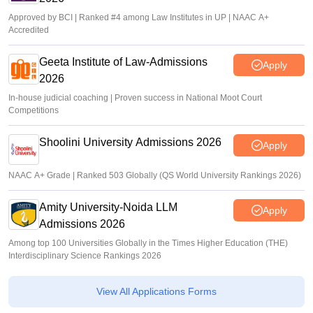
Approved by BCI | Ranked #4 among Law Institutes in UP | NAAC A+
Accredited
Geeta Institute of Law-Admissions
Apply
2026
In-house judicial coaching | Proven success in National Moot Court
Competitions
Shoolini University Admissions 2026
Apply
NAAC A+ Grade | Ranked 503 Globally (QS World University Rankings 2026)
Amity University-Noida LLM
Apply
Admissions 2026
Among top 100 Universities Globally in the Times Higher Education (THE)
Interdisciplinary Science Rankings 2026
View All Applications Forms