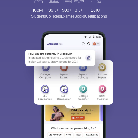
400M+
36K+
500+
3K+
16K+
Students
Colleges
Exams
eBooks
Certifications