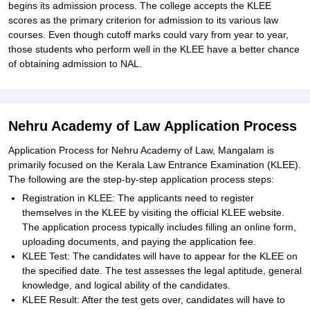
begins its admission process. The college accepts the KLEE
scores as the primary criterion for admission to its various law
courses. Even though cutoff marks could vary from year to year,
those students who perform well in the KLEE have a better chance
of obtaining admission to NAL.
Nehru Academy of Law Application Process
Application Process for Nehru Academy of Law, Mangalam is
primarily focused on the Kerala Law Entrance Examination (KLEE).
The following are the step-by-step application process steps:
Registration in KLEE: The applicants need to register
themselves in the KLEE by visiting the official KLEE website.
The application process typically includes filling an online form,
uploading documents, and paying the application fee.
KLEE Test: The candidates will have to appear for the KLEE on
the specified date. The test assesses the legal aptitude, general
knowledge, and logical ability of the candidates.
KLEE Result: After the test gets over, candidates will have to