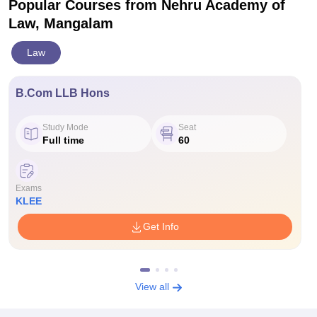
Popular Courses
from Nehru Academy of
Law, Mangalam
Law
B.Com LLB Hons
Study Mode
Seat
Full time
60
Exams
KLEE
Get Info
View all