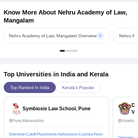
Know More About
Nehru Academy of Law,
Mangalam
Nehru Academy of Law, Mangalam Overview
Nehru Ac
Top Universities in India and
Kerala
Top Ranked In India
Kerala's Popular
Dr
Symbiosis Law School, Pune
Vi
Pune,Maharashtra
Visakhap
Overview
Cutoff
Placements
Admissions
Courses
Fees
Overview
C