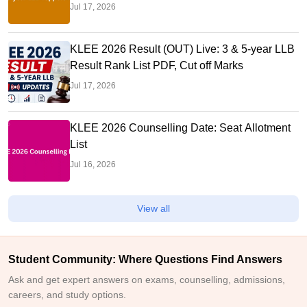
Jul 17, 2026
KLEE 2026 Result (OUT) Live: 3 & 5-year LLB
Result Rank List PDF, Cut off Marks
Jul 17, 2026
KLEE 2026 Counselling Date: Seat Allotment
List
Jul 16, 2026
View all
Student Community: Where Questions Find Answers
Ask and get expert answers on exams, counselling, admissions,
careers, and study options.