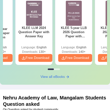
KLEE LLM 2024
KLEE 5-year LLB
KLEE 
-year
Question Paper with
2026 Question
2026
 Paper
Answer Key
Paper with
Pa
ions
Solutions
So
glish
Language:
English
Language:
English
Langu
610+
Downloads:
130+
Downloads:
140+
Down
nload
Free Download
Free Download
Fr
View all eBooks
Nehru Academy of Law, Mangalam
Students
Question asked
On Question asked by student community