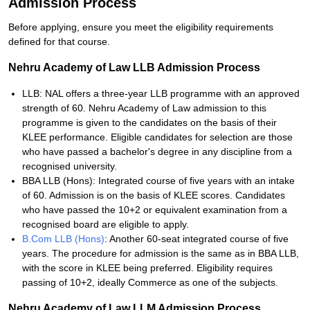
Admission Process
Before applying, ensure you meet the eligibility requirements
defined for that course.
Nehru Academy of Law LLB Admission Process
LLB: NAL offers a three-year LLB programme with an approved
strength of 60. Nehru Academy of Law admission to this
programme is given to the candidates on the basis of their
KLEE performance. Eligible candidates for selection are those
who have passed a bachelor's degree in any discipline from a
recognised university.
BBA LLB (Hons): Integrated course of five years with an intake
of 60. Admission is on the basis of KLEE scores. Candidates
who have passed the 10+2 or equivalent examination from a
recognised board are eligible to apply.
B.Com LLB (Hons)
: Another 60-seat integrated course of five
years. The procedure for admission is the same as in BBA LLB,
with the score in KLEE being preferred. Eligibility requires
passing of 10+2, ideally Commerce as one of the subjects.
Nehru Academy of Law LLM Admission Process