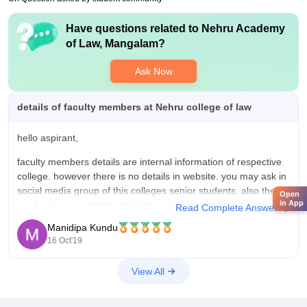
Have questions related to
Nehru Academy
of Law, Mangalam
?
Ask Now
details of faculty members at Nehru college of law
hello aspirant,
faculty members details are internal information of respective
college. however there is no details in website. you may ask in
social media group of this colleges senior students. also there
Open
in App
is a brochure available which may help you to get an idea
Read Complete Answer
about this college.
Manidipa Kundu
16 Oct'19
https://nal.net.in/wp-content/uploads/2019/04/Nehru-group-of-
institutions-2019.pdf
View All