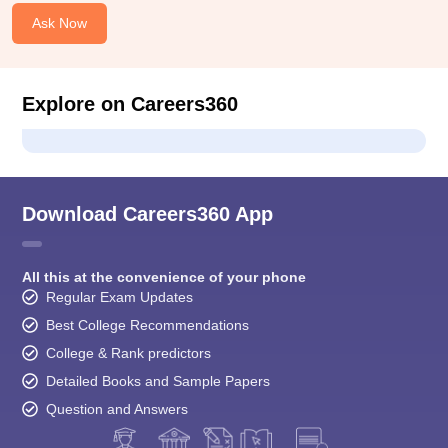
Ask Now
Explore on Careers360
Download Careers360 App
All this at the convenience of your phone
Regular Exam Updates
Best College Recommendations
College & Rank predictors
Detailed Books and Sample Papers
Question and Answers