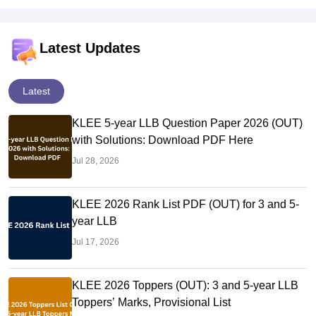
Latest Updates
Latest
KLEE 5-year LLB Question Paper 2026 (OUT)
with Solutions: Download PDF Here
Jul 28, 2026
KLEE 2026 Rank List PDF (OUT) for 3 and 5-
year LLB
Jul 17, 2026
KLEE 2026 Toppers (OUT): 3 and 5-year LLB
Toppers’ Marks, Provisional List