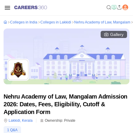
Colleges in India
Colleges in Lakkidi
Nehru Academy of Law, Mangalam
Gallery
Nehru Academy of Law, Mangalam Admission
2026: Dates, Fees, Eligibility, Cutoff &
Application Form
Lakkidi
,
Kerala
Ownership:
Private
1
Q&A