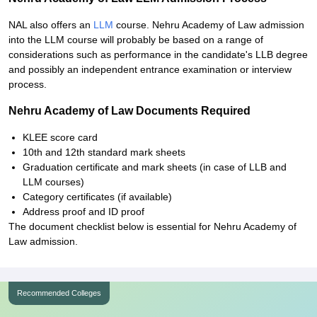
NAL also offers an
LLM
course. Nehru Academy of Law admission
into the LLM course will probably be based on a range of
considerations such as performance in the candidate's LLB degree
and possibly an independent entrance examination or interview
process.
Nehru Academy of Law Documents Required
KLEE score card
10th and 12th standard mark sheets
Graduation certificate and mark sheets (in case of LLB and
LLM courses)
Category certificates (if available)
Address proof and ID proof
The document checklist below is essential for Nehru Academy of
Law admission.
Recommended Colleges