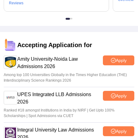
Reviews
Accepting Application for
Amity University-Noida Law
Apply
Admissions 2026
Among top 100 Universities Globally in the Times Higher Education (THE)
Interdisciplinary Science Rankings 2026
UPES Integrated LLB Admissions
Apply
2026
Ranked #18 amongst Institutions in India by NIRF | Get Upto 100%
Scholarships | Spot Admissions via CUET
Integral University Law Admissions
Apply
2026