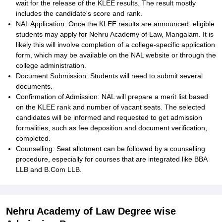
wait for the release of the KLEE results. The result mostly
includes the candidate's score and rank.
NAL Application: Once the KLEE results are announced, eligible
students may apply for Nehru Academy of Law, Mangalam. It is
likely this will involve completion of a college-specific application
form, which may be available on the NAL website or through the
college administration.
Document Submission: Students will need to submit several
documents.
Confirmation of Admission: NAL will prepare a merit list based
on the KLEE rank and number of vacant seats. The selected
candidates will be informed and requested to get admission
formalities, such as fee deposition and document verification,
completed.
Counselling: Seat allotment can be followed by a counselling
procedure, especially for courses that are integrated like BBA
LLB and B.Com LLB.
Nehru Academy of Law Degree wise