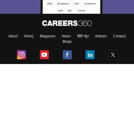
About
Hiring
Magazine
News
हिंदी न्यूज़
Articles
Contact
Blogs
Top Exams
College
Predictors & Ebooks
Resources