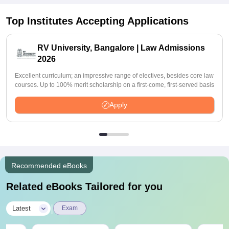
Top Institutes Accepting Applications
RV University, Bangalore | Law Admissions
2026
Excellent curriculum; an impressive range of electives, besides core law
courses. Up to 100% merit scholarship on a first-come, first-served basis
Apply
Recommended eBooks
Related eBooks Tailored for you
|
Latest
Exam