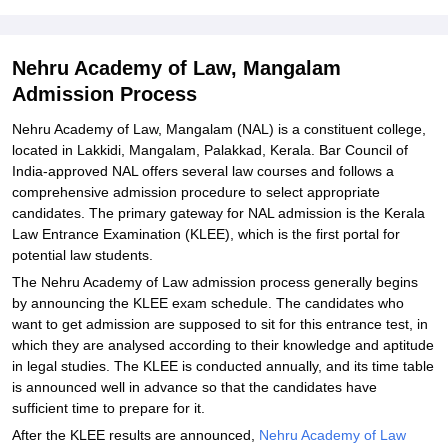
Nehru Academy of Law, Mangalam
Admission Process
Nehru Academy of Law, Mangalam (NAL) is a constituent college,
located in Lakkidi, Mangalam, Palakkad, Kerala. Bar Council of
India-approved NAL offers several law courses and follows a
comprehensive admission procedure to select appropriate
candidates. The primary gateway for NAL admission is the Kerala
Law Entrance Examination (KLEE), which is the first portal for
potential law students.
The Nehru Academy of Law admission process generally begins
by announcing the KLEE exam schedule. The candidates who
want to get admission are supposed to sit for this entrance test, in
which they are analysed according to their knowledge and aptitude
in legal studies. The KLEE is conducted annually, and its time table
is announced well in advance so that the candidates have
sufficient time to prepare for it.
After the KLEE results are announced,
Nehru Academy of Law