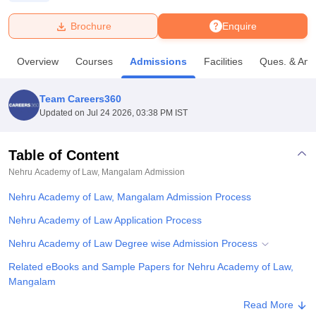
Brochure
Enquire
U Bhopal
MS Lucknow
KMC Manipal
King George Medical College Lucknow
MMC 
Overview
Courses
Admissions
Facilities
Ques. & Ans
u University
Calcutta University
Guru Gobind Singh Indraprastha Univer
ni
UPES Dehradun
Amity University Noida
Lovely Professional University
 Agricultural University, Anand
Team Careers360
stitute of Fundamental Research, Mumbai
Indian Agricultural Research I
Updated on
Jul 24 2026, 03:38 PM IST
oimbatore
Vellore Institute of Technology, Vellore
SRM Institute of Scien
Table of Content
pital College Of Nursing, Mumbai
ICT Mumbai
ASMSOC Mumbai
adras Christian College
Loyola College
Crescent College
HITS Chennai
Nehru Academy of Law, Mangalam
Admission
n Centre, Kolkata
Guru Nanak Institute Of Hotel Management, Kolkata
J
Nehru Academy of Law, Mangalam Admission Process
ocial Sciences
Competition
Pharmacy
Animation and Design
Nehru Academy of Law Application Process
iversity Reviews
Amrita Vishwa Vidyapeetham Reviews
IBS Hyderabad 
Nehru Academy of Law Degree wise Admission Process
Related eBooks and Sample Papers for Nehru Academy of Law,
Mangalam
Explore Admissions to Similar Colleges
Read More