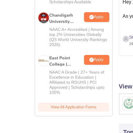
Hey 
Scholarships Available
Chandigarh
As yo
Apply
University
Admissions
NAAC A+ Accredited | Among
2026
top 2% Universities Globally
S
For g
(QS World University Rankings
29
must
2026)
East Point
Than
Apply
College |
B.Pharm
NAAC A Grade | 27+ Years of
Admissions
Excellence in Education |
Affiliated to RGUHS | PCI
2026
View
Approved | Scholarships upto
100%
View All Application Forms
To