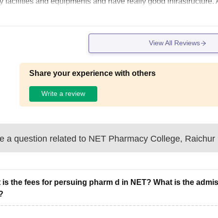
y facilities and equipments and have really good infrastructure
View All Reviews
Share your experience with others
Write a review
 a question related to
NET Pharmacy College, Raichur
 is the fees for persuing pharm d in NET? What is the admiss
?