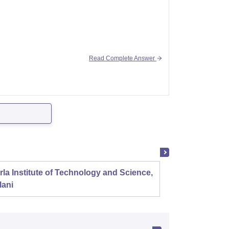
Read Complete Answer
me different branches in nits or iiits. You
ect.
rla Institute of Technology and Science,
Panjab
lani