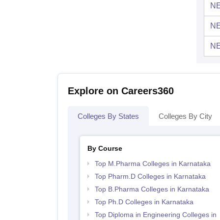
NE
NE
NE
Explore on Careers360
Colleges By States
Colleges By City
By Course
Top M.Pharma Colleges in Karnataka
Top Pharm.D Colleges in Karnataka
Top B.Pharma Colleges in Karnataka
Top Ph.D Colleges in Karnataka
Top Diploma in Engineering Colleges in