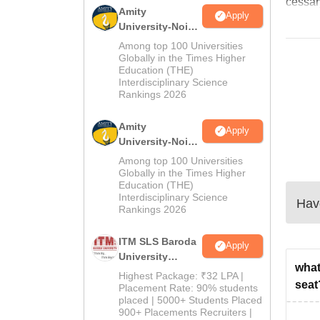
cessar
Amity
Apply
University-Noida
B.Pharma
Among top 100 Universities
Admissions
Globally in the Times Higher
Education (THE)
2026
Interdisciplinary Science
Rankings 2026
Amity
Apply
University-Noida
M.Pharma
Among top 100 Universities
Admissions
Globally in the Times Higher
Education (THE)
2026
Interdisciplinary Science
Have
Rankings 2026
ITM SLS Baroda
Apply
University
what
Pharma
Highest Package: ₹32 LPA |
seat
Admissions
Placement Rate: 90% students
placed | 5000+ Students Placed
2026
900+ Placements Recruiters |