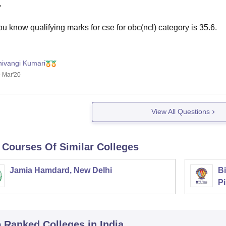
,
u know qualifying marks for cse for obc(ncl) category is 35.6.
hivangi Kumari
etting admission in nits and iiits its low. Although you can get so
 Mar'20
 have completed 12 with biology or maths as a compulsory subj
k you. Hope
View All Questions
 Courses Of Similar Colleges
Jamia Hamdard, New Delhi
Bi
Pi
p Ranked
Colleges
in India