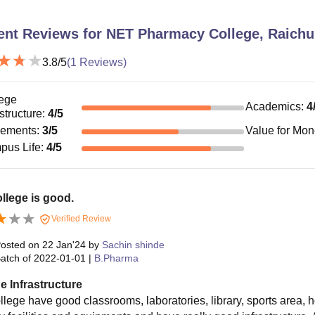
ent Reviews for
NET Pharmacy College, Raichu
3.8
/5
(
1
Reviews)
ege
Academics
:
4
astructure
:
4
/5
cements
:
3
/5
Value for Mo
pus Life
:
4
/5
llege is good.
Verified Review
osted on
22 Jan'24
by
Sachin shinde
atch of
2022-01-01
|
B.Pharma
e Infrastructure
lege have good classrooms, laboratories, library, sports area, hos