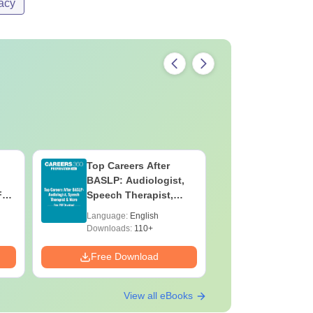
acy
Top Careers After
OT Techn
BASLP: Audiologist,
Assistant
F
Speech Therapist,
Skills, C
e
Scope & Salary
Salary
Language:
English
Language:
Downloads:
110+
Downloads:
Free Download
Free Down
View all eBooks