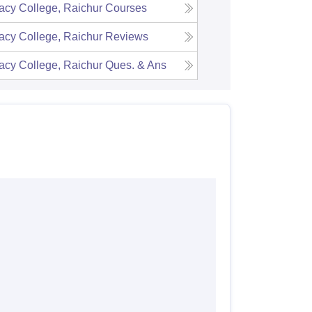
cy College, Raichur
Courses
cy College, Raichur
Reviews
cy College, Raichur
Ques. & Ans