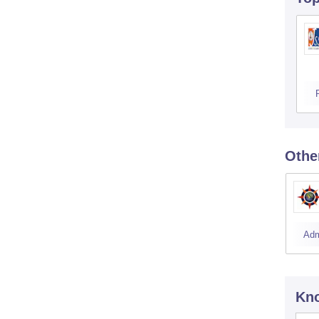
Othe
Adm
Kno