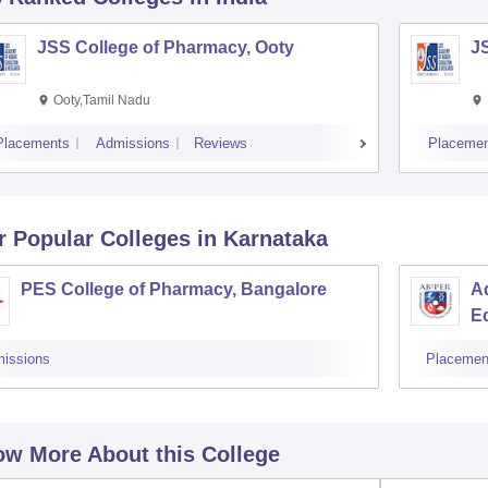
JSS College of Pharmacy, Ooty
J
Ooty,Tamil Nadu
Placements
Admissions
Reviews
Placemen
r Popular
Colleges
in Karnataka
PES College of Pharmacy, Bangalore
Ad
E
issions
Placemen
w More About this College