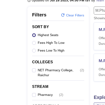
Updated on
Jul 28 2025, 04:00 PM IST
by
Team 
B.E /B.Tech
M.E /M.Tech
MBA
LLM
MBBS
M.D
M.S.
B.Des
M.Des
LPU Reviews
UPES Reviews
MIT Manipal Reviews
MAHE Reviews
VIT U
M.Ph
Filters
Clear Filters
Showi
SORT BY
M.
Highest Seats
Offe
Fees High To Low
Dura
Fees Low To High
M.
COLLEGES
Offe
NET Pharmacy College,
(
2
)
Dura
Raichur
STREAM
Pharmacy
(
2
)
Expl