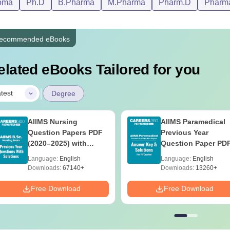
oma
Ph.D
B.Pharma
M.Pharma
Pharm.D
Pharm
ecommended eBooks
elated eBooks Tailored for you
|
test
Degree
AIIMS Nursing
AIIMS Paramedical
Question Papers PDF
Previous Year
(2020–2025) with
Question Paper PD
Solutions – Free
with Solutions - Fre
Language:
English
Language:
English
Download
Download
Downloads:
67140+
Downloads:
13260+
Free Download
Free Download