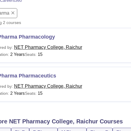
Careers360
niversity Reviews
Chandigarh University Reviews
ICFAI university Revie
arma
ng
2
courses
Pharma Pharmacology
NET Pharmacy College, Raichur
red by:
2 Years
15
tion:
Seats:
Pharma Pharmaceutics
NET Pharmacy College, Raichur
red by:
2 Years
15
tion:
Seats:
ore
NET Pharmacy College, Raichur
Courses