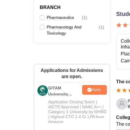
BRANCH
Stud
Pharmaceutics
(
1
)
Pharmacology And
(
1
)
Toxicology
Coll
Infr
Pla
Cam
Applications for Admissions
are open.
The co
GITAM
Apply
University
Admissions
P
Application Closing Soon! |
2026
B
AICTE Approved | NAAC A++ |
Category 1 University by MHRD
| Highest CTC 1.4 Cr LPA from
Colleg
Amazon
The col