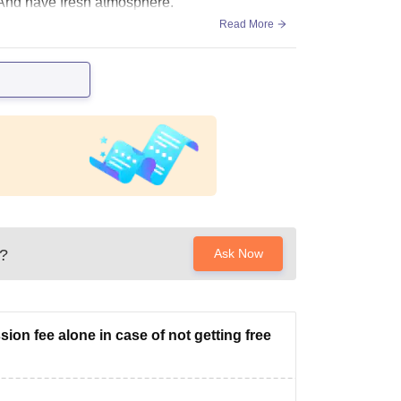
. And have fresh atmosphere.
Read More
?
Ask Now
ion fee alone in case of not getting free