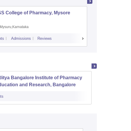
SS College of Pharmacy, Mysore
Manipal 
Sciences
Mysuru,Karnataka
Manipal,
ts
Admissions
Reviews
Placements
A
itya Bangalore Institute of Pharmacy
Karnat
ducation and Research, Bangalore
Banga
ts
Admissions