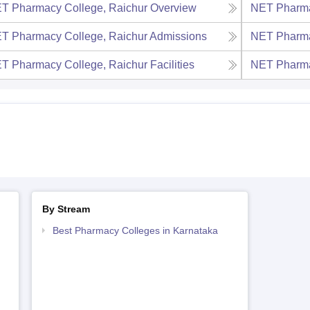
T Pharmacy College, Raichur
Overview
NET Pharma
T Pharmacy College, Raichur
Admissions
NET Pharma
T Pharmacy College, Raichur
Facilities
NET Pharma
By Stream
Best Pharmacy Colleges in Karnataka