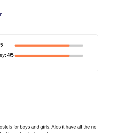
r
/5
ney
:
4
/5
tels for boys and girls. Alos it have all the ne