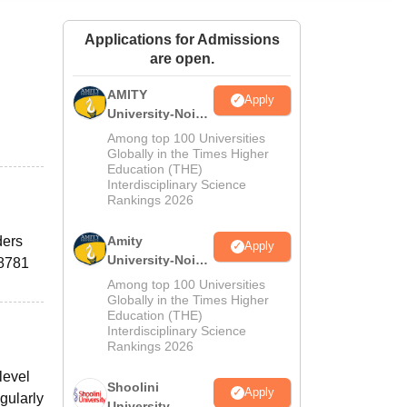
ws
Amrita Vishwa Vidyapeetham Reviews
IBS Hyderabad Reviews
KL Uni
Applications for Admissions
are open.
AMITY
Apply
University-Noida
MA Admissions
Among top 100 Universities
2026
Globally in the Times Higher
Education (THE)
Interdisciplinary Science
Rankings 2026
ders
Amity
Apply
University-Noida
38781
BA Admissions
Among top 100 Universities
2026
Globally in the Times Higher
Education (THE)
Interdisciplinary Science
Rankings 2026
level
Shoolini
Apply
egularly
University