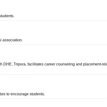
students.
i association.
h DHE, Tripura, facilitates career counseling and placement-rel
ities to encourage students.