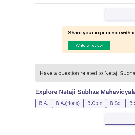
Share your experience with o
Write a review
Have a question related to
Netaji Subh
Explore
Netaji Subhas Mahavidyal
B.A.
B.A.(Hons)
B.Com
B.Sc.
B.