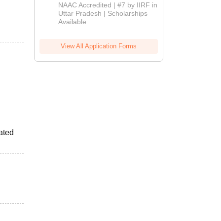
Admissions
NAAC Accredited | #7 by IIRF in
2026
Uttar Pradesh | Scholarships
Available
View All Application Forms
ated