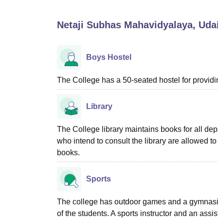
B.E /B.Tech
M.E /M.Tech
MBA
LLM
MBBS
M.D
M.S.
B.Des
M.Des
LPU Reviews
UPES Reviews
MIT Manipal Reviews
MAHE Reviews
VIT U
Netaji Subhas Mahavidyalaya, Uda
Boys Hostel
The College has a 50-seated hostel for provid
Library
The College library maintains books for all de
who intend to consult the library are allowed to 
books.
Sports
The college has outdoor games and a gymnasium t
of the students. A sports instructor and an assi