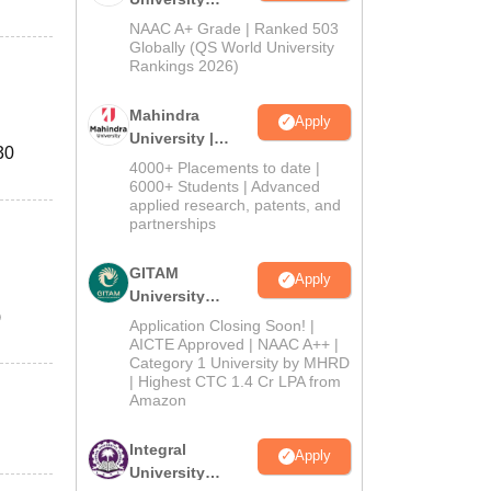
Admissions
NAAC A+ Grade | Ranked 503
2026
Globally (QS World University
Rankings 2026)
Mahindra
Apply
University |
30
Admissions
4000+ Placements to date |
2026
6000+ Students | Advanced
applied research, patents, and
partnerships
GITAM
Apply
University
)
Admissions
Application Closing Soon! |
2026
AICTE Approved | NAAC A++ |
Category 1 University by MHRD
| Highest CTC 1.4 Cr LPA from
Amazon
Integral
Apply
University