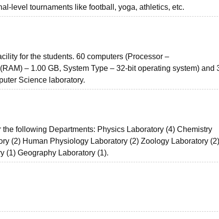
nal-level tournaments like football, yoga, athletics, etc.
acility for the students. 60 computers (Processor –
(RAM) – 1.00 GB, System Type – 32-bit operating system) and 
uter Science laboratory.
r the following Departments: Physics Laboratory (4) Chemistry
ory (2) Human Physiology Laboratory (2) Zoology Laboratory (2
y (1) Geography Laboratory (1).