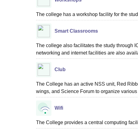
The college has a workshop facility for the stud
Smart Classrooms
The college also facilitates the study through
networking and internet facilities are also avail
Club
The College has an active NSS unit, Red Rib
wings, and Science Forum to organize various
Wifi
The College provides a central computing facil