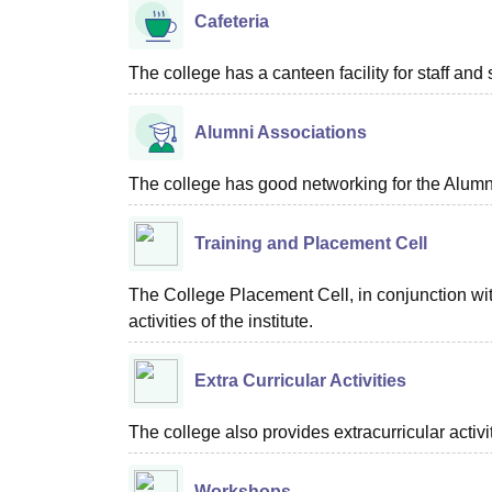
Cafeteria
The college has a canteen facility for staff and 
Alumni Associations
The college has good networking for the Alumn
Training and Placement Cell
The College Placement Cell, in conjunction wit
activities of the institute.
Extra Curricular Activities
The college also provides extracurricular activ
Workshops