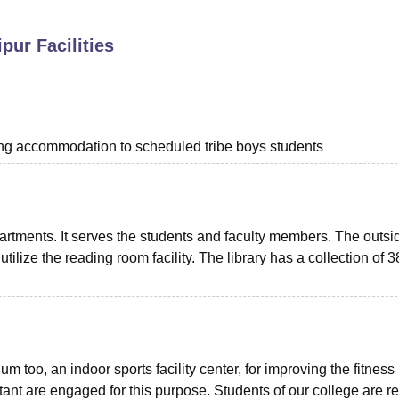
niversity Reviews
Chandigarh University Reviews
ICFAI university Revie
ipur
Facilities
ing accommodation to scheduled tribe boys students
partments. It serves the students and faculty members. The outsi
utilize the reading room facility. The library has a collection of 
oo, an indoor sports facility center, for improving the fitness 
stant are engaged for this purpose. Students of our college are r