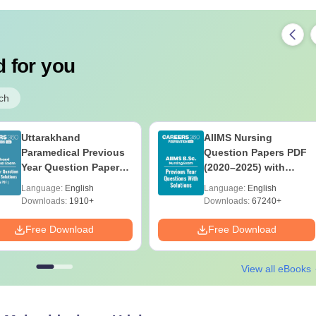
 for you
ch
Uttarakhand
AIIMS Nursing
Paramedical Previous
Question Papers PDF
Year Question Papers
(2020–2025) with
with Answer Keys &
Solutions – Free
Language:
English
Language:
English
Solutions - Free PDF
Download
Downloads:
1910+
Downloads:
67240+
Free Download
Free Download
View all eBooks