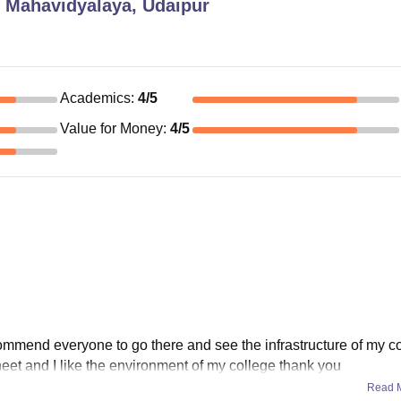
s Mahavidyalaya, Udaipur
Academics
:
4
/5
Value for Money
:
4
/5
ecommend everyone to go there and see the infrastructure of my c
neet and I like the environment of my college thank you
Read 