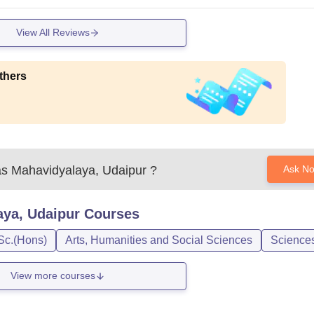
View All Reviews
thers
as Mahavidyalaya, Udaipur
?
Ask N
aya, Udaipur
Courses
Sc.(Hons)
Arts, Humanities and Social Sciences
Science
View more courses