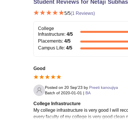
Student Reviews for
Netaji Subha
5
/5
(
1
Reviews)
College
Infrastructure
:
4
/5
Placements
:
4
/5
Campus Life
:
4
/5
Good
Posted on
20 Sep'23
by
Preeti kanoujiya
Batch of
2020-01-01
|
BA
College Infrastructure
My college infrastructure is very good I will r
every faculty of my college is very good clean 