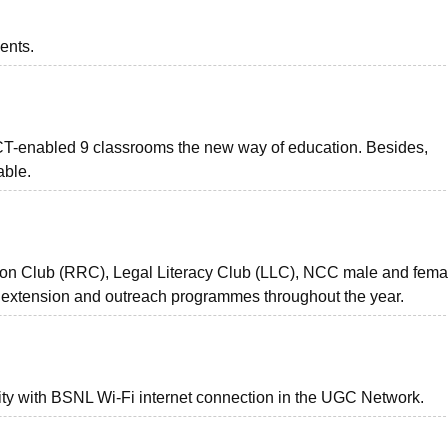
ents.
 ICT-enabled 9 classrooms the new way of education. Besides,
able.
bon Club (RRC), Legal Literacy Club (LLC), NCC male and fema
 extension and outreach programmes throughout the year.
ity with BSNL Wi-Fi internet connection in the UGC Network.