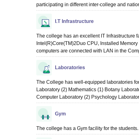
participating in different inter-college and natio
I.T Infrastructure
The college has an excellent IT Infrastructure f
Intel(R)Core(TM)2Duo CPU, Installed Memory 
computers are connected with LAN in the Comp
Laboratories
The College has well-equipped laboratories fo
Laboratory (2) Mathematics (1) Botany Laborat
Computer Laboratory (2) Psychology Laborator
Gym
The college has a Gym facility for the students.