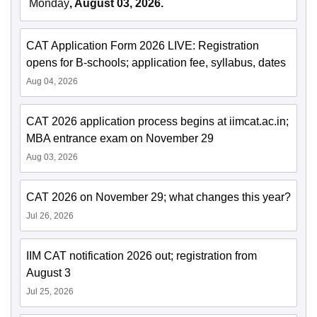
Monday
, August 03, 2026.
CAT Application Form 2026 LIVE: Registration
opens for B-schools; application fee, syllabus, dates
Aug 04, 2026
CAT 2026 application process begins at iimcat.ac.in;
MBA entrance exam on November 29
Aug 03, 2026
CAT 2026 on November 29; what changes this year?
Jul 26, 2026
IIM CAT notification 2026 out; registration from
August 3
Jul 25, 2026