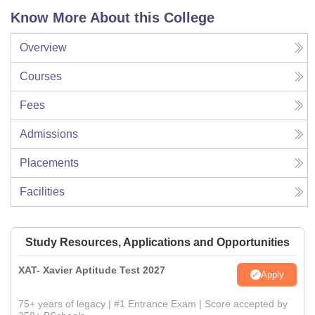
Know More About this College
Overview
Courses
Fees
Admissions
Placements
Facilities
Study Resources, Applications and Opportunities
XAT- Xavier Aptitude Test 2027
Apply
75+ years of legacy | #1 Entrance Exam | Score accepted by