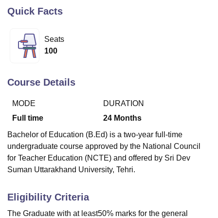
Quick Facts
U Bhopal
Seats
MS Lucknow
KMC Manipal
King George Medical College Lucknow
MMC 
100
u University
Calcutta University
Guru Gobind Singh Indraprastha Univer
ni
UPES Dehradun
Amity University Noida
Lovely Professional University
 Agricultural University, Anand
Course Details
stitute of Fundamental Research, Mumbai
Indian Agricultural Research I
oimbatore
Vellore Institute of Technology, Vellore
SRM Institute of Scien
MODE
DURATION
pital College Of Nursing, Mumbai
ICT Mumbai
ASMSOC Mumbai
Full time
24
Months
adras Christian College
Loyola College
Crescent College
HITS Chennai
Bachelor of Education (B.Ed) is a two-year full-time
n Centre, Kolkata
Guru Nanak Institute Of Hotel Management, Kolkata
J
ocial Sciences
Competition
Pharmacy
Animation and Design
undergraduate course approved by the National Council
for Teacher Education (NCTE) and offered by Sri Dev
iversity Reviews
Amrita Vishwa Vidyapeetham Reviews
IBS Hyderabad 
Suman Uttarakhand University, Tehri.
Eligibility Criteria
The Graduate with at least50% marks for the general