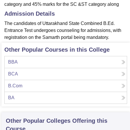
category and 45% marks for the SC &ST category along
Admission Details
The candidates of Uttarakhand State Combined B.Ed.
Entrance Test undergoes counseling for admissions, with
registration on the Samarth portal being mandatory.
Other Popular Courses in this College
BBA
BCA
B.Com
BA
Other Popular
Colleges
Offering this
Course