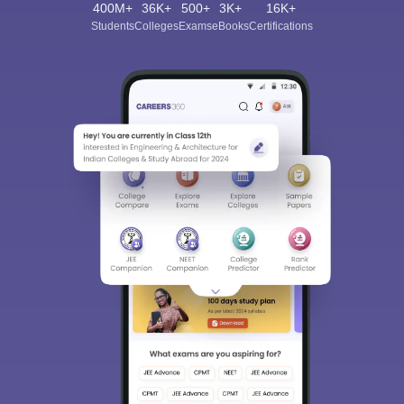
400M+
36K+
500+
3K+
16K+
Students
Colleges
Exams
eBooks
Certifications