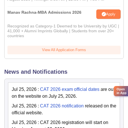
Manav Rachna-MBA Admissions 2026
Apply
Recognized as Category-1 Deemed to be University by UGC |
41,000 + Alumni Imprints Globally | Students from over 20+
countries
View All Application Forms
News and Notifications
Jul 25, 2026
:
CAT 2026 exam official dates
are out
Open
in App
on the website on July 25, 2026.
Jul 25, 2026
:
CAT 2026 notification
released on the
official website.
Jul 25, 2026
:
CAT 2026 registration will start on