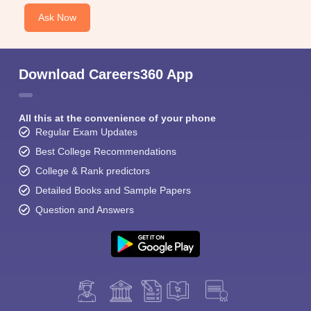
Ask Now
Download Careers360 App
All this at the convenience of your phone
Regular Exam Updates
Best College Recommendations
College & Rank predictors
Detailed Books and Sample Papers
Question and Answers