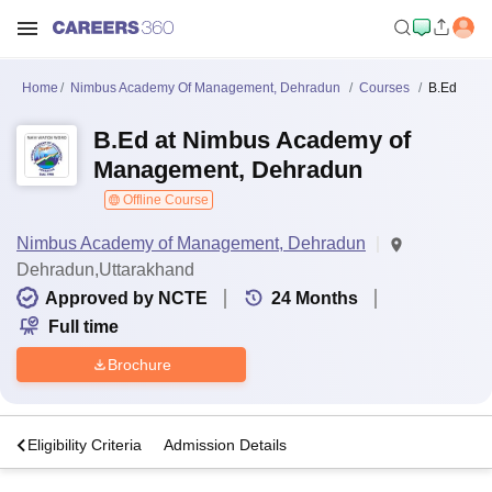
Home
Nimbus Academy Of Management, Dehradun
Courses
B.Ed
B.Ed at Nimbus Academy of
Management, Dehradun
Offline Course
Nimbus Academy of Management, Dehradun
Dehradun,Uttarakhand
Approved by NCTE
24
Months
Full time
Brochure
s
Eligibility Criteria
Admission Details