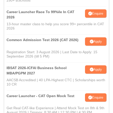
250+ BSchools
Career Launcher Race To 99%ile In CAT
Enquire
2026
13-hour master class to help you score 99+ percentile in CAT
2026
Common Admission Test 2026 (CAT 2026)
Apply
Registration Start: 3 August 2026 | Last Date to Apply: 15
September 2026 (till 5 PM)
IBSAT 2026-ICFAI Business School
Apply
MBA/PGPM 2027
AACSB Accredited | 40 LPA-Highest CTC | Scholarships worth
10 CR
Career Launcher - CAT Open Mock Test
Enquire
Get Real CAT-like Experience | Attend Mock Test on 8th & 9th
August 2026 | Timings: 8:30 AM | 12:30 PM | 4:30 PM