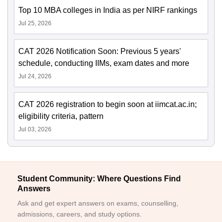
Top 10 MBA colleges in India as per NIRF rankings
Jul 25, 2026
CAT 2026 Notification Soon: Previous 5 years'
schedule, conducting IIMs, exam dates and more
Jul 24, 2026
CAT 2026 registration to begin soon at iimcat.ac.in;
eligibility criteria, pattern
Jul 03, 2026
Student Community: Where Questions Find
Answers
Ask and get expert answers on exams, counselling,
admissions, careers, and study options.