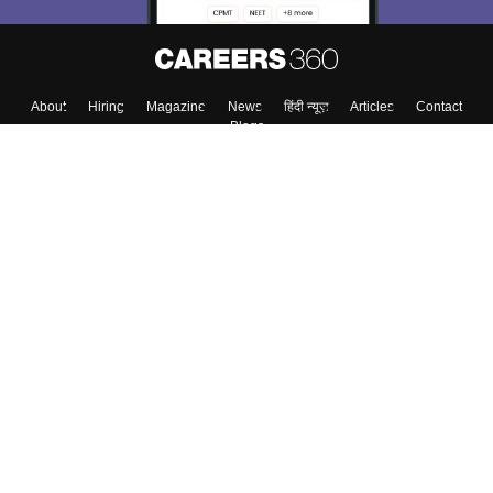
About
Hiring
Magazine
News
हिंदी न्यूज़
Articles
Contact
Blogs
Top Exams
College
Predictors & Ebooks
Resources
Sitemap
Terms & Conditions
Privacy Policy
Grievance Redressal