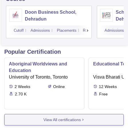
Doon Business School,
Schoo
Dehradun
Dehr
Cutoff
Admissions
Placements
Reviews
Admissions
Popular Certification
Aboriginal Worldviews and
Educational Te
Education
University of Toronto, Toronto
Visva Bharati Uni
2
Weeks
Online
12
Weeks
2.70 K
Free
View All certifications