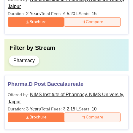
Rs
10+2 with a
Jaipur
D.Pharma
60,000
minimum of
2 Years
₹
5.20 L
15
Duration:
Total Fees:
Seats:
35% marks.
Brochure
Compare
Obtained a
minimum
Filter by
Stream
aggregate
Rs
of marks
Pharmacy
B.Pharma
1,50,000
with Maths,
Biology as
compulsory
Pharma.D Post Baccalaureate
subjects.
NIMS Institute of Pharmacy, NIMS University,
Offered by:
Jaipur
B.Pharma
3 Years
₹
2.15 L
10
Duration:
Total Fees:
Seats:
Rs
with 55%
M.Pharmacy
1,00,000
aggregate
Brochure
Compare
marks.