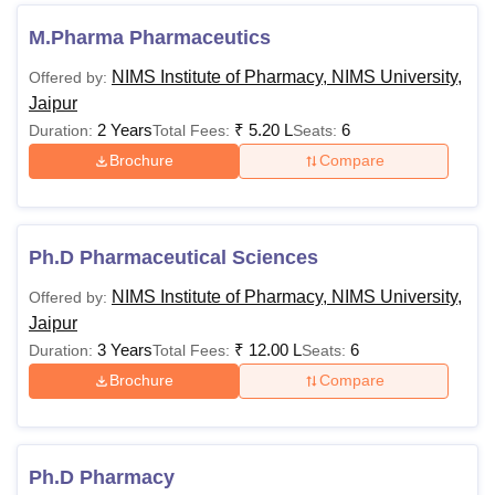
Bachelors
M.Pharma Pharmaceutics
Rs
degree with
NIMS Institute of Pharmacy, NIMS University,
Offered by:
2,15,000
55%
Pharma.D
Jaipur
- Rs
minimum
2 Years
₹
5.20 L
6
Duration:
Total Fees:
Seats:
2,60,000
aggregate
Brochure
Compare
marks.
Masters in
Ph.D in
Rs
relevant
Ph.D Pharmaceutical Sciences
Pharmaceutical
2,15,000
fields with
Sciences
NIMS Institute of Pharmacy, NIMS University,
Offered by:
55% marks.
Jaipur
3 Years
₹
12.00 L
6
Duration:
Total Fees:
Seats:
Note:
Candidates are advised to check the NIMS Institute
Brochure
Compare
of Pharmacy Jaipur fees and eligibility criteria.
NIMS Institute of Pharmacy Jaipur Hostel Fees
2025
Ph.D Pharmacy
The institute offers residential facilities to its students which