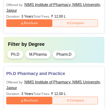
can be opted by paying Rs 1,60,000/- per year. Students
NIMS Institute of Pharmacy, NIMS University,
Offered by:
can pay the hostel fees at the time of paying the NIMS
Jaipur
Institute of Pharmacy Jaipur tuition fee.
3 Years
₹
12.00 L
Duration:
Total Fees:
Brochure
Compare
Filter by
Degree
Ph.D
M.Pharma
Pharm.D
Ph.D Pharmacy and Practice
NIMS Institute of Pharmacy, NIMS University,
Offered by:
Jaipur
3 Years
₹
12.00 L
Duration:
Total Fees:
Brochure
Compare