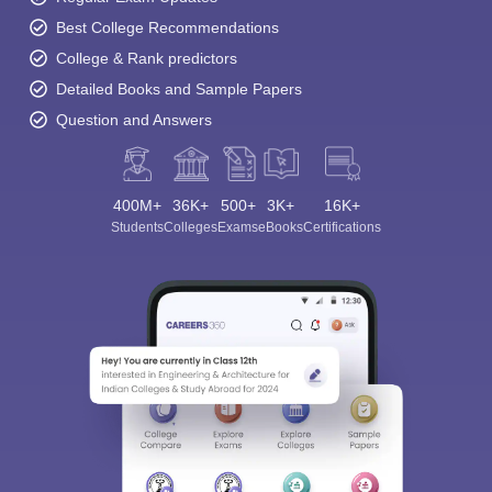
Best College Recommendations
College & Rank predictors
Detailed Books and Sample Papers
Question and Answers
400M+
36K+
500+
3K+
16K+
Students
Colleges
Exams
eBooks
Certifications