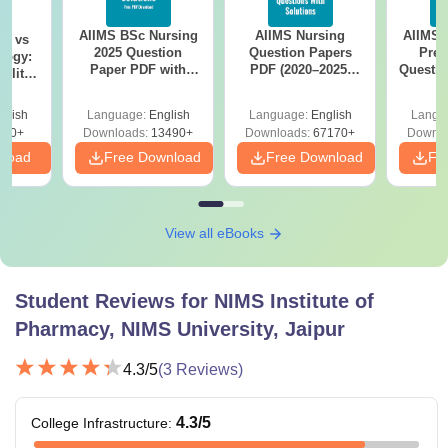
AIIMS BSc Nursing
AIIMS Nursing
AIIMS 
on vs
2025 Question
Question Papers
Prev
logy:
Paper PDF with
PDF (2020–2025)
Questio
ility,
Answer Key &
with Solutions –
with 
ry &
Solutions –
Free Download
Free
glish
Language:
English
Language:
English
Langu
Download Free
220+
Downloads:
13490+
Downloads:
67170+
Downlo
nload
Free Download
Free Download
Fr
View all eBooks
Student Reviews for
NIMS Institute of
Pharmacy, NIMS University, Jaipur
4.3
/5
(
3
Reviews)
4.3
/5
College Infrastructure
: