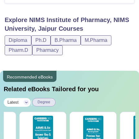
Explore
NIMS Institute of Pharmacy, NIMS
University, Jaipur
Courses
Diploma
Ph.D
B.Pharma
M.Pharma
Pharm.D
Pharmacy
Recommended eBooks
Related eBooks Tailored for you
|
Latest
Degree