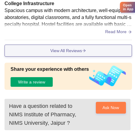
College Infrastructure
Open
in App
Spacious campus with modern architecture, well-equipped l
aboratories, digital classrooms, and a fully functional multi-s
pecialty hospital. Hostel facilities are available with basic a
menities, though maintenance can vary.
Read More
View All Reviews
Share your experience with others
Write a review
Have a question related to
Ask Now
NIMS Institute of Pharmacy,
NIMS University, Jaipur
?