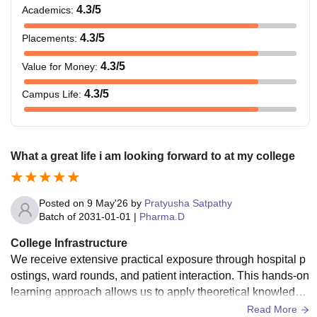
4.3
/5
Academics
:
4.3
/5
Placements
:
4.3
/5
Value for Money
:
4.3
/5
Campus Life
:
What a great life i am looking forward to at my college
Posted on
9 May'26
by
Pratyusha Satpathy
Batch of
2031-01-01
|
Pharma.D
College Infrastructure
We receive extensive practical exposure through hospital p
ostings, ward rounds, and patient interaction. This hands-on
learning approach allows us to apply theoretical knowledge
directly in clinical settings and develop essential clinical ph
Read More