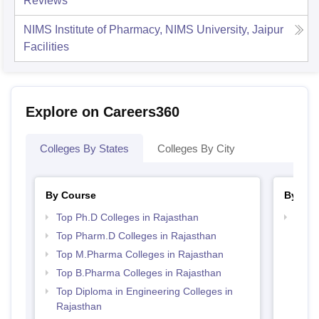
Reviews
NIMS Institute of Pharmacy, NIMS University, Jaipur
Facilities
Explore on Careers360
Colleges By States
Colleges By City
By Course
By Str
Top Ph.D Colleges in Rajasthan
Best 
Top Pharm.D Colleges in Rajasthan
Top M.Pharma Colleges in Rajasthan
Top B.Pharma Colleges in Rajasthan
Top Diploma in Engineering Colleges in
Rajasthan