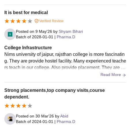
armacy skills. Our institution also organizes industry-integra
ted visits and specialized training programs that expose stu
It is best for medical
dents to real pharmaceutical manufacturing units, hospitals,
Verified Review
and research facilities. These experiences help us understa
nd how the healthcare and pharmaceutical industries functi
Posted on
9 May'26
by
Shyam Bihari
on in the real world.
Batch of
2028-01-01
|
Pharma.D
College Infrastructure
Nims university of jaipur, rajsthan college is more fascinatin
g. They are provide hostel facility. Many experienced teache
rs teach in our college. Also provide placement. They are co
nduct every year sports week .
Read More
Strong placements,top company visits,course
dependent.
Posted on
30 Mar'26
by
Abid
Batch of
2024-01-01
|
Pharma.D