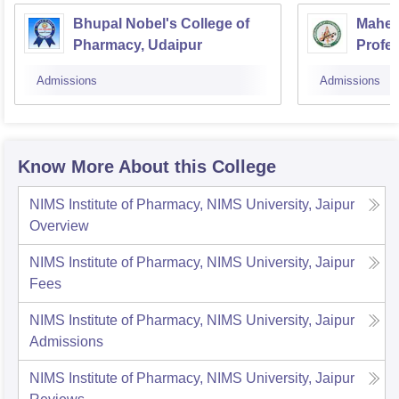
Bhupal Nobel's College of
Mahesh
Pharmacy, Udaipur
Profes
Admissions
Admissions
Know More About this College
NIMS Institute of Pharmacy, NIMS University, Jaipur
Overview
NIMS Institute of Pharmacy, NIMS University, Jaipur
Fees
NIMS Institute of Pharmacy, NIMS University, Jaipur
Admissions
NIMS Institute of Pharmacy, NIMS University, Jaipur