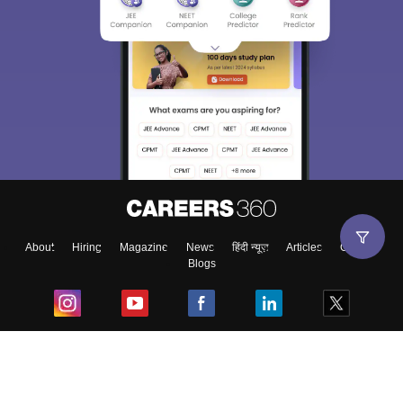
About
Hiring
Magazine
News
हिंदी न्यूज़
Articles
Contact
Blogs
Top Exams