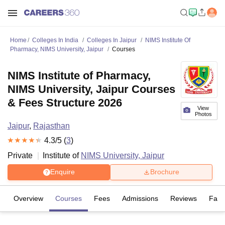
Home
Colleges In India
Colleges In Jaipur
NIMS Institute Of
Pharmacy, NIMS University, Jaipur
Courses
NIMS Institute of Pharmacy,
NIMS University, Jaipur Courses
& Fees Structure 2026
View
Photos
Jaipur
,
Rajasthan
4.3
/5 (
3
)
Private
Institute of
NIMS University, Jaipur
Enquire
Brochure
Overview
Courses
Fees
Admissions
Reviews
Facil