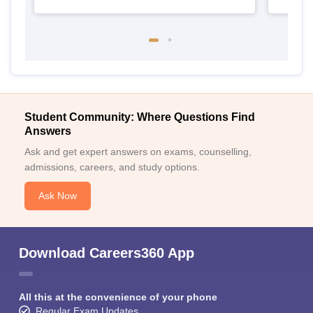
Student Community: Where Questions Find
Answers
Ask and get expert answers on exams, counselling,
admissions, careers, and study options.
Ask Now
Download Careers360 App
All this at the convenience of your phone
Regular Exam Updates