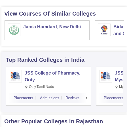
View Courses Of Similar Colleges
Jamia Hamdard, New Delhi
Birla 
and Sc
Top Ranked
Colleges
in India
JSS College of Pharmacy,
JSS C
Ooty
Myso
Ooty,Tamil Nadu
Mysu
Placements
Admissions
Reviews
Placements
Other Popular
Colleges
in Rajasthan