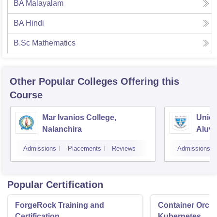
BA Malayalam
BA Hindi
B.Sc Mathematics
Other Popular
Colleges
Offering this
Course
Mar Ivanios College,
Union
Nalanchira
Aluv
Admissions
Placements
Reviews
Admissions
Popular Certification
ForgeRock Training and
Container Orche
Certification
Kubernetes