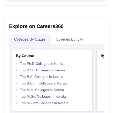
Explore on Careers360
Colleges By States
Colleges By City
By Course
By Str
Top Ph.D Colleges in Kerala
Top 
Top B.Sc. Colleges in Kerala
Top 
Top B.A. Colleges in Kerala
Top H
Keral
Top B.Com Colleges in Kerala
Best 
Top M.A. Colleges in Kerala
Top M.Sc. Colleges in Kerala
Top M.Com Colleges in Kerala