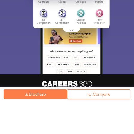
Brochure
Compare
About
Hiring
Magazine
News
हिंदी न्यूज़
Articles
Contact
Blogs