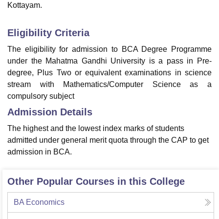
Kottayam.
Eligibility Criteria
The eligibility for admission to BCA Degree Programme
under the Mahatma Gandhi University is a pass in Pre-
degree, Plus Two or equivalent examinations in science
stream with Mathematics/Computer Science as a
compulsory subject
Admission Details
The highest and the lowest index marks of students
admitted under general merit quota through the CAP to get
admission in BCA.
Other Popular Courses in this College
BA Economics