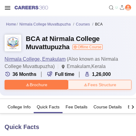
Home
Nirmala College Muvattupuzha
Courses
BCA
BCA at Nirmala College
Muvattupuzha
Offline Course
Nirmala College, Ernakulam
(Also known as Nirmala
College Muvattupuzha)
Ernakulam,Kerala
36
Months
Full time
1,26,000
Brochure
Fees Structure
College Info
Quick Facts
Fee Details
Course Details
Eligi
Quick Facts