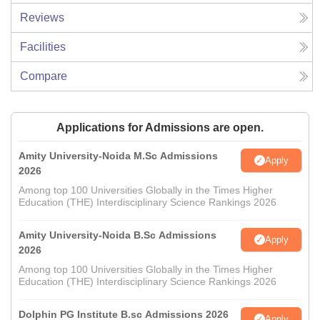
Reviews
Facilities
Compare
Applications for Admissions are open.
Amity University-Noida M.Sc Admissions
Apply
2026
Among top 100 Universities Globally in the Times Higher
Education (THE) Interdisciplinary Science Rankings 2026
Amity University-Noida B.Sc Admissions
Apply
2026
Among top 100 Universities Globally in the Times Higher
Education (THE) Interdisciplinary Science Rankings 2026
Dolphin PG Institute B.sc Admissions 2026
Apply