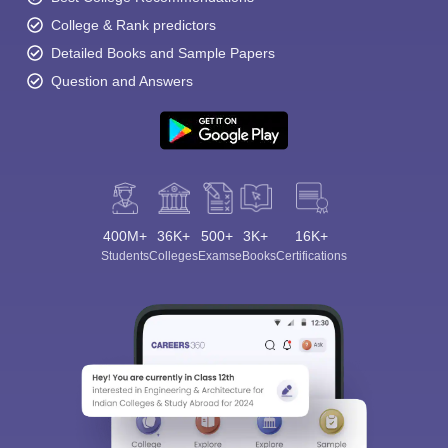
College & Rank predictors
Detailed Books and Sample Papers
Question and Answers
400M+
36K+
500+
3K+
16K+
Students
Colleges
Exams
eBooks
Certifications