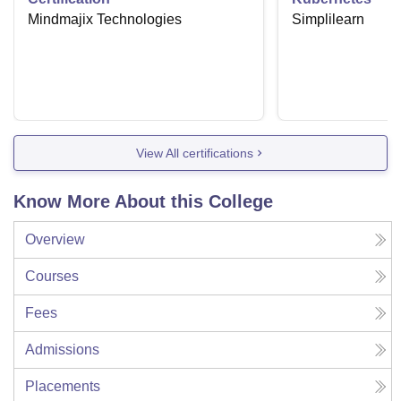
Mindmajix Technologies
Simplilearn
View All certifications
Know More About this College
Overview
Courses
Fees
Admissions
Placements