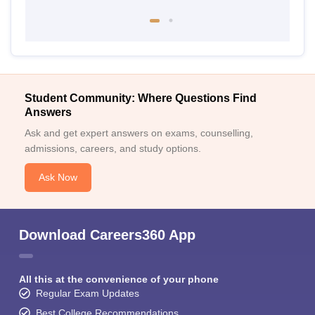
Student Community: Where Questions Find
Answers
Ask and get expert answers on exams, counselling,
admissions, careers, and study options.
Ask Now
Download Careers360 App
All this at the convenience of your phone
Regular Exam Updates
Best College Recommendations