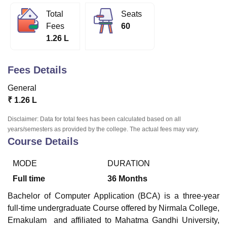
Total
Seats
Fees
60
U Bhopal
1.26 L
MS Lucknow
KMC Manipal
King George Medical College Lucknow
MMC 
u University
Calcutta University
Guru Gobind Singh Indraprastha Univer
ni
UPES Dehradun
Amity University Noida
Lovely Professional University
Fees Details
 Agricultural University, Anand
stitute of Fundamental Research, Mumbai
Indian Agricultural Research I
General
oimbatore
Vellore Institute of Technology, Vellore
SRM Institute of Scien
₹
1.26 L
pital College Of Nursing, Mumbai
ICT Mumbai
ASMSOC Mumbai
Disclaimer: Data for total fees has been calculated based on all
adras Christian College
Loyola College
Crescent College
HITS Chennai
years/semesters as provided by the college. The actual fees may vary.
Course Details
n Centre, Kolkata
Guru Nanak Institute Of Hotel Management, Kolkata
J
ocial Sciences
Competition
Pharmacy
Animation and Design
MODE
DURATION
iversity Reviews
Amrita Vishwa Vidyapeetham Reviews
IBS Hyderabad 
Full time
36
Months
Bachelor of Computer Application (BCA) is a three-year
full-time undergraduate Course offered by
Nirmala College,
Ernakulam
and affiliated to Mahatma Gandhi University,