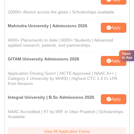
10000+ Alumni across the globe | Scholarships available
Mahindra University | Admissions 2026
Apply
4000+ Placements to date | 6000+ Students | Advanced
applied research, patents, and partnerships
Open
in App
GITAM University Admissions 2026
Apply
Application Closing Soon! | AICTE Approved | NAAC A++ |
Category 1 University by MHRD | Highest CTC 1.4 Cr LPA
from Amazon
Integral University | B.Sc Admissions 2026
Apply
NAAC Accredited | #7 by IIRF in Uttar Pradesh | Scholarships
Available
View All Application Forms