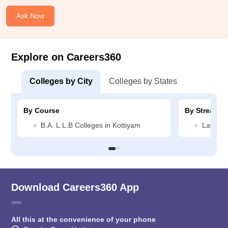
Ask Now
Explore on Careers360
Colleges by City
Colleges by States
By Course
By Stream
B.A. L.L.B Colleges in Kottiyam
Law Col
Download Careers360 App
All this at the convenience of your phone