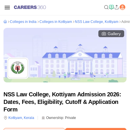
Colleges in India
Colleges in Kottiyam
NSS Law College, Kottiyam
Admi
Gallery
NSS Law College, Kottiyam Admission 2026:
Dates, Fees, Eligibility, Cutoff & Application
Form
Kottiyam
,
Kerala
Ownership:
Private