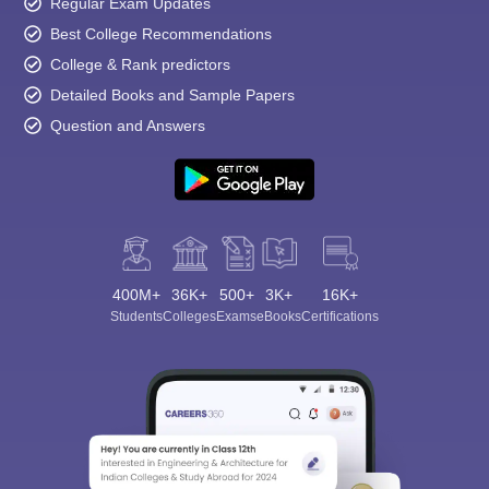
Regular Exam Updates
Best College Recommendations
College & Rank predictors
Detailed Books and Sample Papers
Question and Answers
400M+
36K+
500+
3K+
16K+
Students
Colleges
Exams
eBooks
Certifications