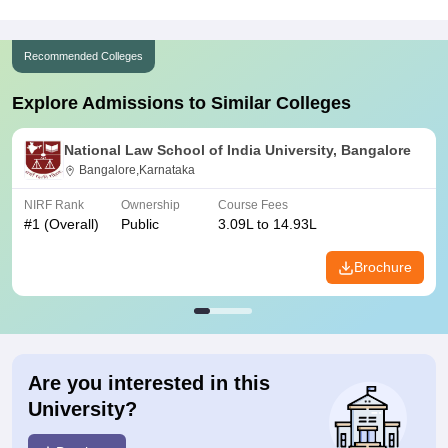
Recommended Colleges
Explore Admissions to Similar Colleges
National Law School of India University, Bangalore
Bangalore,Karnataka
NIRF Rank
Ownership
Course Fees
#
1
(Overall)
Public
3.09L to 14.93L
Brochure
Are you interested in this
University?