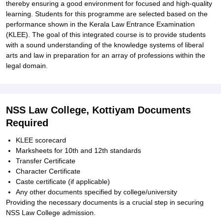
thereby ensuring a good environment for focused and high-quality
learning. Students for this programme are selected based on the
performance shown in the Kerala Law Entrance Examination
(KLEE). The goal of this integrated course is to provide students
with a sound understanding of the knowledge systems of liberal
arts and law in preparation for an array of professions within the
legal domain.
NSS Law College, Kottiyam Documents
Required
KLEE scorecard
Marksheets for 10th and 12th standards
Transfer Certificate
Character Certificate
Caste certificate (if applicable)
Any other documents specified by college/university
Providing the necessary documents is a crucial step in securing
NSS Law College admission.