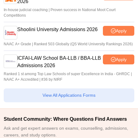
2026
In-house judicial coaching | Proven success in National Moot Court
Competitions
Shoolini University Admissions 2026
Apply
NAAC A+ Grade | Ranked 503 Globally (QS World University Rankings 2026)
ICFAI-LAW School BA-LLB / BBA-LLB
Apply
Admissions 2026
Ranked 1 st among Top Law Schools of super Excellence in India - GHRDC |
NAAC A+ Accredited | #36 by NIRF
View All Applications Forms
Student Community: Where Questions Find Answers
Ask and get expert answers on exams, counselling, admissions,
careers, and study options.