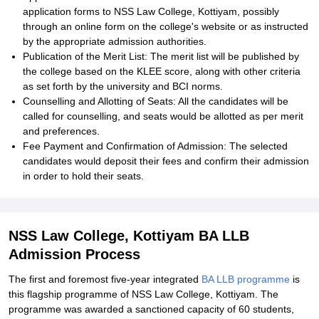
application forms to NSS Law College, Kottiyam, possibly
through an online form on the college's website or as instructed
by the appropriate admission authorities.
Publication of the Merit List: The merit list will be published by
the college based on the KLEE score, along with other criteria
as set forth by the university and BCI norms.
Counselling and Allotting of Seats: All the candidates will be
called for counselling, and seats would be allotted as per merit
and preferences.
Fee Payment and Confirmation of Admission: The selected
candidates would deposit their fees and confirm their admission
in order to hold their seats.
NSS Law College, Kottiyam BA LLB
Admission Process
The first and foremost five-year integrated
BA LLB programme
is
this flagship programme of NSS Law College, Kottiyam. The
programme was awarded a sanctioned capacity of 60 students,