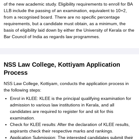
of the new academic study. Eligibility requirements to enroll for BA
LLB include the passing of an examination, equivalent to 10+2,
from a recognised board. There are no specific percentage
requirements, but a candidate must obtain, as a minimum, the
basis of eligibility laid down by either the University of Kerala or the
Bar Council of India as regards law programmes.
NSS Law College, Kottiyam Application
Process
NSS Law College, Kottiyam, conducts the application process in
the following steps:
Enrol in KLEE: KLEE is the principal qualifying examination for
admission to various law institutions in Kerala, and all
candidates are required to register for and sit for this
examination.
Check for KLEE results: After the declaration of KLEE results,
aspirants check their respective marks and rankings.
Application Submission: The interested candidates submit their