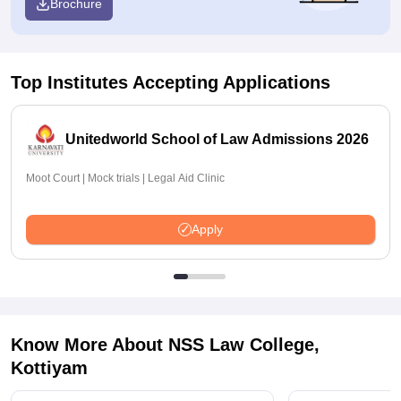
Brochure
Top Institutes Accepting Applications
Unitedworld School of Law Admissions 2026
Moot Court | Mock trials | Legal Aid Clinic
Apply
Know More About
NSS Law College,
Kottiyam