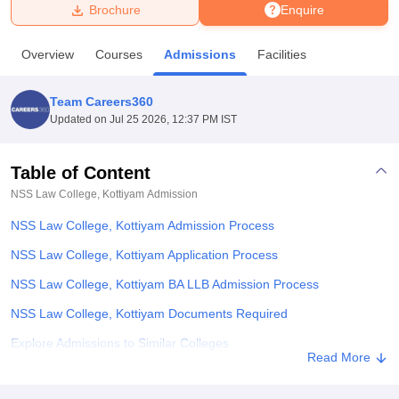
Brochure
Enquire
U Bhopal
Overview
Courses
Admissions
Facilities
MS Lucknow
KMC Manipal
King George Medical College Lucknow
MMC 
u University
Calcutta University
Guru Gobind Singh Indraprastha Univer
Team Careers360
ni
UPES Dehradun
Amity University Noida
Lovely Professional University
Updated on
Jul 25 2026, 12:37 PM IST
 Agricultural University, Anand
stitute of Fundamental Research, Mumbai
Indian Agricultural Research I
oimbatore
Vellore Institute of Technology, Vellore
SRM Institute of Scien
Table of Content
NSS Law College, Kottiyam
Admission
pital College Of Nursing, Mumbai
ICT Mumbai
ASMSOC Mumbai
adras Christian College
Loyola College
Crescent College
HITS Chennai
NSS Law College, Kottiyam Admission Process
n Centre, Kolkata
Guru Nanak Institute Of Hotel Management, Kolkata
J
ocial Sciences
Competition
Pharmacy
Animation and Design
NSS Law College, Kottiyam Application Process
NSS Law College, Kottiyam BA LLB Admission Process
iversity Reviews
Amrita Vishwa Vidyapeetham Reviews
IBS Hyderabad 
NSS Law College, Kottiyam Documents Required
Explore Admissions to Similar Colleges
Read More