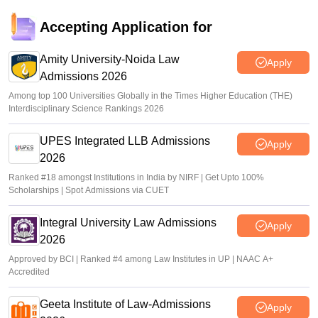
Accepting Application for
Amity University-Noida Law
Apply
Admissions 2026
Among top 100 Universities Globally in the Times Higher Education (THE)
Interdisciplinary Science Rankings 2026
UPES Integrated LLB Admissions
Apply
2026
Ranked #18 amongst Institutions in India by NIRF | Get Upto 100%
Scholarships | Spot Admissions via CUET
Integral University Law Admissions
Apply
2026
Approved by BCI | Ranked #4 among Law Institutes in UP | NAAC A+
Accredited
Geeta Institute of Law-Admissions
Apply