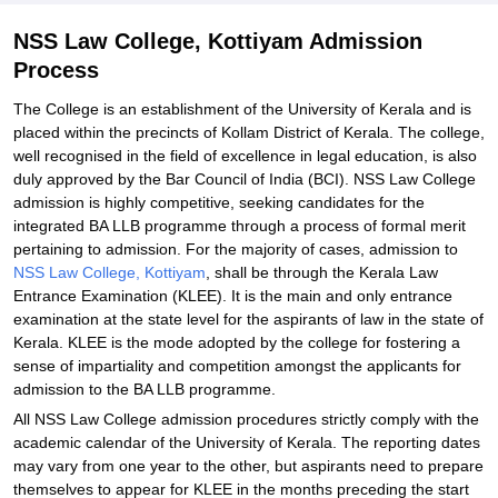
NSS Law College, Kottiyam Admission
Process
The College is an establishment of the University of Kerala and is
placed within the precincts of Kollam District of Kerala. The college,
well recognised in the field of excellence in legal education, is also
duly approved by the Bar Council of India (BCI). NSS Law College
admission is highly competitive, seeking candidates for the
integrated BA LLB programme through a process of formal merit
pertaining to admission. For the majority of cases, admission to
NSS Law College, Kottiyam
, shall be through the Kerala Law
Entrance Examination (KLEE). It is the main and only entrance
examination at the state level for the aspirants of law in the state of
Kerala. KLEE is the mode adopted by the college for fostering a
sense of impartiality and competition amongst the applicants for
admission to the BA LLB programme.
All NSS Law College admission procedures strictly comply with the
academic calendar of the University of Kerala. The reporting dates
may vary from one year to the other, but aspirants need to prepare
themselves to appear for KLEE in the months preceding the start