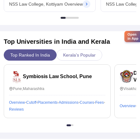
NSS Law College, Kottiyam Overview
NSS Law College
Open
in App
Top Universities in India and
Kerala
Top Ranked In India
Kerala's Popular
Dr
Symbiosis Law School, Pune
Vi
Pune,Maharashtra
Visakhap
Overview
Cutoff
Placements
Admissions
Courses
Fees
Overview
C
Reviews