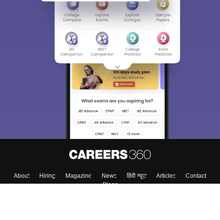
About
Hiring
Magazine
News
हिंदी न्यूज़
Articles
Contact
Blogs