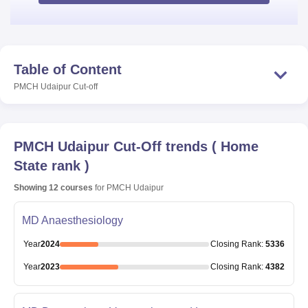
Table of Content
PMCH Udaipur
Cut-off
PMCH Udaipur
Cut-Off trends
(
Home
State rank
)
Showing
12
courses
for
PMCH Udaipur
MD Anaesthesiology
Year
2024
Closing
Rank
:
5336
Year
2023
Closing
Rank
:
4382