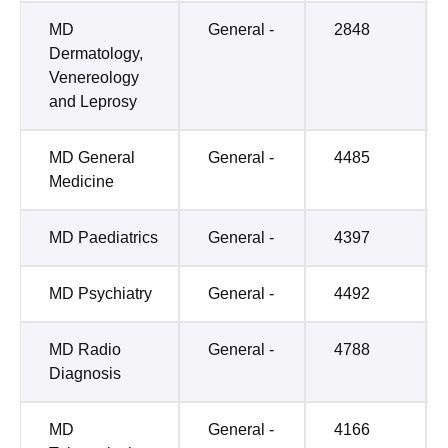
MD
General -
2848
Dermatology,
Venereology
and Leprosy
MD General
General -
4485
Medicine
MD Paediatrics
General -
4397
MD Psychiatry
General -
4492
MD Radio
General -
4788
Diagnosis
MD
General -
4166