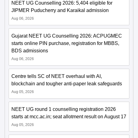
NEET UG Counselling 2026: 5,404 eligible for
JIPMER Puducherry and Karaikal admission
Aug 06, 2026
Gujarat NEET UG Counselling 2026: ACPUGMEC
starts online PIN purchase, registration for MBBS,
BDS admissions
Aug 06, 2026
Centre tells SC of NEET overhaul with AI,
blockchain and tougher anti-paper leak safeguards
Aug 05, 2026
NEET UG round 1 counselling registration 2026
starts at mcc.ac.in; seat allotment result on August 17
Aug 05, 2026