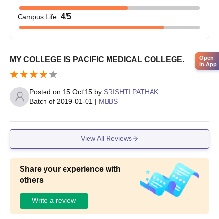
4
/5
Campus Life
:
Open
MY COLLEGE IS PACIFIC MEDICAL COLLEGE.
in App
Posted on
15 Oct'15
by
SRISHTI PATHAK
Batch of
2019-01-01
|
MBBS
View All Reviews
Share your experience with
others
Write a review