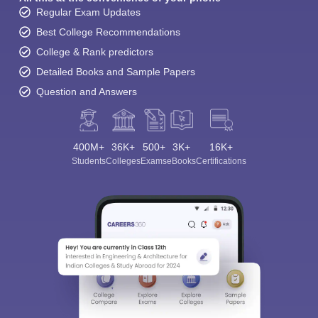
Regular Exam Updates
Best College Recommendations
College & Rank predictors
Detailed Books and Sample Papers
Question and Answers
400M+
36K+
500+
3K+
16K+
Students
Colleges
Exams
eBooks
Certifications