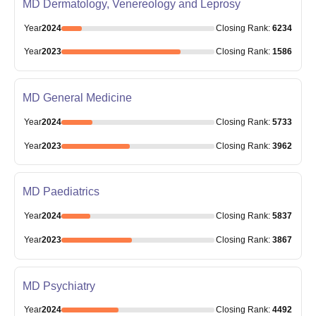
MD Dermatology, Venereology and Leprosy
Year
2024
Closing
Rank
:
6234
Year
2023
Closing
Rank
:
1586
MD General Medicine
Year
2024
Closing
Rank
:
5733
Year
2023
Closing
Rank
:
3962
MD Paediatrics
Year
2024
Closing
Rank
:
5837
Year
2023
Closing
Rank
:
3867
MD Psychiatry
Year
2024
Closing
Rank
:
4492