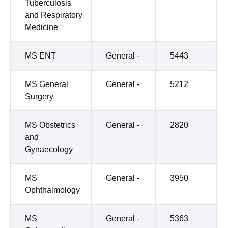
Tuberculosis
and Respiratory
Medicine
MS ENT
General -
5443
MS General
General -
5212
Surgery
MS Obstetrics
General -
2820
and
Gynaecology
MS
General -
3950
Ophthalmology
MS
General -
5363