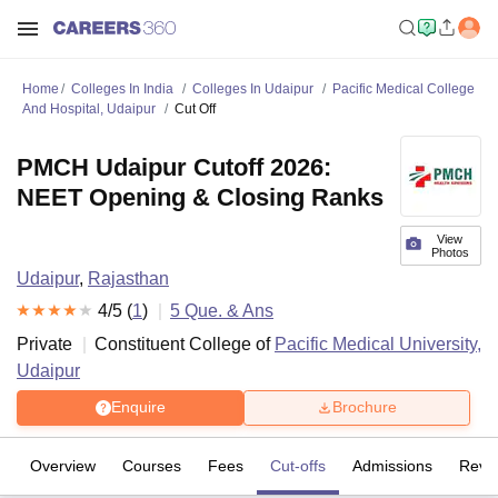
Home
Colleges In India
Colleges In Udaipur
Pacific Medical College
And Hospital, Udaipur
Cut Off
PMCH Udaipur Cutoff 2026:
NEET Opening & Closing Ranks
View
Photos
Udaipur
,
Rajasthan
4
/5 (
1
)
5
Que. & Ans
Private
Constituent College of
Pacific Medical University,
Udaipur
Enquire
Brochure
Overview
Courses
Fees
Cut-offs
Admissions
Revi