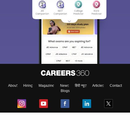
About
Hiring
Magazine
News
हिंदी न्यूज़
Articles
Contact
Blogs
Top Exams