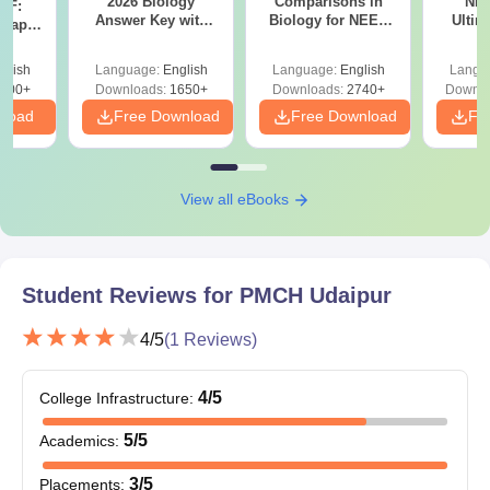
2026 Biology
Comparisons in
NEE
DF:
Answer Key with
Biology for NEET
Ultim
 Paper
Solutions PDF –
2027 (Tabular Form,
Class 
culty
ReNEET 2026
Easy Reference)
& D
-NEET
glish
Language:
English
Language:
English
Langu
Preparation
Revisi
on
000+
Downloads:
1650+
Downloads:
2740+
Downlo
nload
Free Download
Free Download
Fr
View all eBooks
Student Reviews for
PMCH Udaipur
4
/5
(
1
Reviews)
4
/5
College Infrastructure
:
5
/5
Academics
:
3
/5
Placements
: