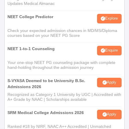
Updates Medical Almanac
NEET College Predictor
Explore
Check your expected admission chances in MD/MS/Diploma
courses based on your NEET PG Score
NEET 1-to-1 Counseling
Enquire
Your one-stop NEET PG counseling package with complete
hand-holding throughout the admission journey
S-VYASA Deemed to be University B.Sc.
Apply
Admissions 2026
Recognized as Category 1 University by UGC | Accredited with
A+ Grade by NAAC | Scholarships available
SRM Medical College Admissions 2026
Apply
Ranked #18 by NIRF, NAAC A++ Accredited | Unmatched