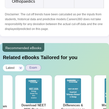
Orthopaedics
Disclaimer: The cut off trends have been calculated as per the inputs from
students, historical data and predictive models.Careers360 does not take
responsibility for any deviation between the actual cut-off data and the one
displayed/predicted on this page.
Recommended eBooks
Related eBooks Tailored for you
|
Latest
Exam
Download NEET
Differences &
Mind
Exam