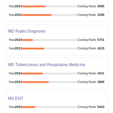
Year
2023
Closing
Rank
:
4095
Year
2022
Closing
Rank
:
3300
MD Radio Diagnosis
Year
2024
Closing
Rank
:
5751
Year
2023
Closing
Rank
:
4225
MD Tuberculosis and Respiratory Medicine
Year
2024
Closing
Rank
:
4431
Year
2023
Closing
Rank
:
3680
MS ENT
Year
2024
Closing
Rank
:
5443