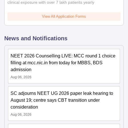
clinical exposure with over 7 lakh patients yearly
View All Application Forms
News and Notifications
NEET 2026 Counselling LIVE: MCC round 1 choice
filling at mcc.nic.in from today for MBBS, BDS
admission
Aug 06, 2026
SC adjourns NEET UG 2026 paper leak hearing to
August 19; centre says CBT transition under
consideration
Aug 06, 2026