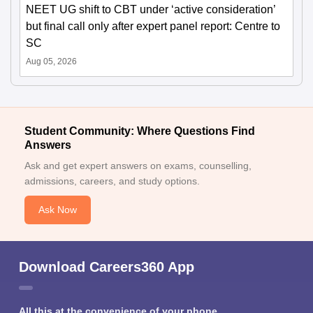
NEET UG shift to CBT under ‘active consideration’
but final call only after expert panel report: Centre to
SC
Aug 05, 2026
Student Community: Where Questions Find
Answers
Ask and get expert answers on exams, counselling,
admissions, careers, and study options.
Ask Now
Download Careers360 App
All this at the convenience of your phone