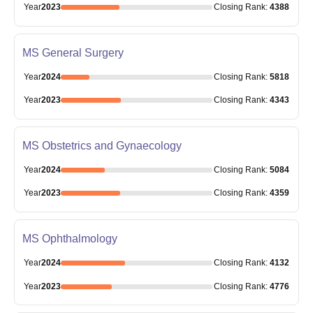
Year
2023
Closing
Rank
:
4388
MS General Surgery
Year
2024
Closing
Rank
:
5818
Year
2023
Closing
Rank
:
4343
MS Obstetrics and Gynaecology
Year
2024
Closing
Rank
:
5084
Year
2023
Closing
Rank
:
4359
MS Ophthalmology
Year
2024
Closing
Rank
:
4132
Year
2023
Closing
Rank
:
4776