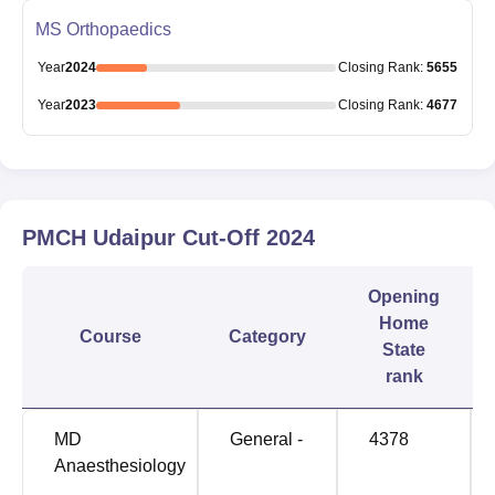
MS Orthopaedics
Year
2024
Closing
Rank
:
5655
Year
2023
Closing
Rank
:
4677
PMCH Udaipur
Cut-Off
2024
Opening
Home
Course
Category
State
rank
MD
General -
4378
Anaesthesiology