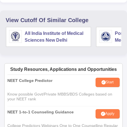
View Cutoff Of Similar College
All India Institute of Medical
Postg
Sciences New Delhi
Medic
Rese
Study Resources, Applications and Opportunities
NEET College Predictor
Start
Know possible Govt/Private MBBS/BDS Colleges based on
your NEET rank
NEET 1-to-1 Counseling Guidance
Apply
College Predictors Webinars One to One Counselling Regular