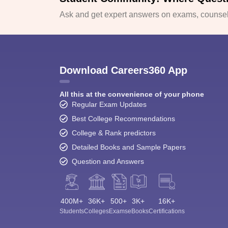
Ask and get expert answers on exams, counsell
Download Careers360 App
All this at the convenience of your phone
Regular Exam Updates
Best College Recommendations
College & Rank predictors
Detailed Books and Sample Papers
Question and Answers
400M+
36K+
500+
3K+
16K+
Students
Colleges
Exams
eBooks
Certifications