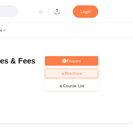
Login
n
ses & Fees
Enquire
MC Manipal
King George Medical College Lucknow
MMC Chennai
alcutta University
Guru Gobind Singh Indraprastha University
Jadavpur U
Brochure
dun
Amity University Noida
Lovely Professional University
Siksha 'O' An
niversity, Anand
Course List
damental Research, Mumbai
Indian Agricultural Research Institute, New D
re Institute of Technology, Vellore
SRM Institute of Science and Technol
 Of Nursing, Mumbai
ICT Mumbai
ASMSOC Mumbai
an College
Loyola College
Crescent College
HITS Chennai
Great Lakes I
ata
Guru Nanak Institute Of Hotel Management, Kolkata
J D Birla Insti
Competition
Pharmacy
Animation and Design