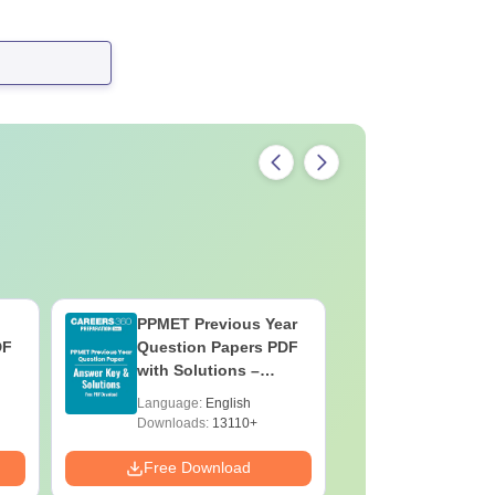
PPMET Previous Year
AIIMS Pa
DF
Question Papers PDF
Previous 
with Solutions –
Question
Download Free
with Solu
Language:
English
Language:
Downloa
Downloads:
13110+
Downloads:
Free Download
Free Down