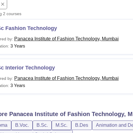
niversity Reviews
Chandigarh University Reviews
ICFAI university Revie
ng
2
courses
Sc Fashion Technology
Panacea Institute of Fashion Technology, Mumbai
red by:
3 Years
tion:
c Interior Technology
Panacea Institute of Fashion Technology, Mumbai
red by:
3 Years
tion:
ore
Panacea Institute of Fashion Technology, 
oma
B.Voc.
B.Sc.
M.Sc.
B.Des
Animation and D