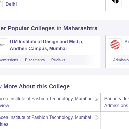
Delhi
er Popular
Colleges
in Maharashtra
ITM Institute of Design and Media,
P
Andheri Campus, Mumbai
Admissions
Placements
Reviews
Admissio
 More About this College
cea Institute of Fashion Technology, Mumbai
Panacea Ins
view
Admissions
cea Institute of Fashion Technology, Mumbai
ities