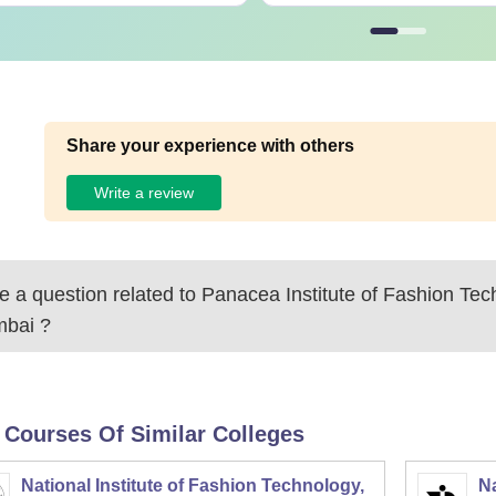
Share your experience with others
Write a review
 a question related to
Panacea Institute of Fashion Tec
bai
?
 Courses Of Similar Colleges
National Institute of Fashion Technology,
Na