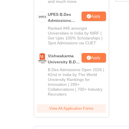
and much more
UPES B.Des
Apply
Admissions
2026
Ranked #45 amongst
Universities in India by NIRF |
Get Upto 100% Scholarships |
Spot Admissions via CUET
Vishwakarma
Apply
University B.Des
Admissions
B.Des Admissions Open 2026 |
2026
#2nd in India by The World
University Rankings for
Innovation | 200+
Collaborations | 700+ Industry
Recruiters
View All Application Forms