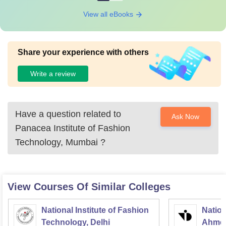
View all eBooks
Share your experience with others
Write a review
Have a question related to
Ask Now
Panacea Institute of Fashion
Technology, Mumbai
?
View Courses Of Similar Colleges
National Institute of Fashion
Nation
Technology, Delhi
Ahme