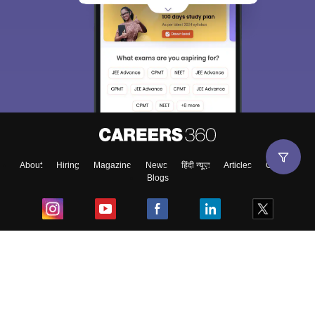
About
Hiring
Magazine
News
हिंदी न्यूज़
Articles
Contact
Blogs
Top Exams
College