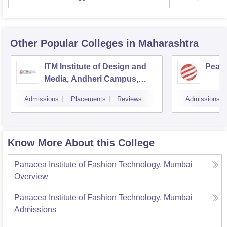
Other Popular
Colleges
in Maharashtra
ITM Institute of Design and
Pear
Media, Andheri Campus,
Mumbai
Admissions
Placements
Reviews
Admissions
Know More About this College
Panacea Institute of Fashion Technology, Mumbai
Overview
Panacea Institute of Fashion Technology, Mumbai
Admissions