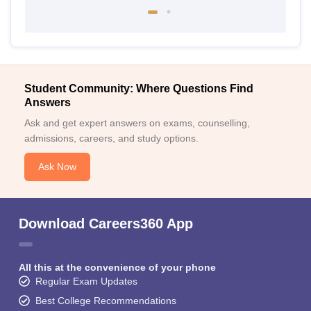
Student Community: Where Questions Find
Answers
Ask and get expert answers on exams, counselling,
admissions, careers, and study options.
Ask Now
Download Careers360 App
All this at the convenience of your phone
Regular Exam Updates
Best College Recommendations