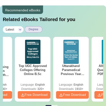
Recommended eBooks
Related eBooks Tailored for you
|
Latest
Degree
Top UGC Approved
Uttarakhand
AIIM
ursing
Colleges Offering
Paramedical
Quest
ion
Online B.Sc
Previous Year
PDF (
with
Question Papers
with 
y &
with Answer Keys &
Free
 –
glish
Language:
English
Language:
English
Langu
Solutions - Free
Free
3490+
Downloads:
320+
Downloads:
1910+
Downlo
PDF
nload
Free Download
Free Download
Fr