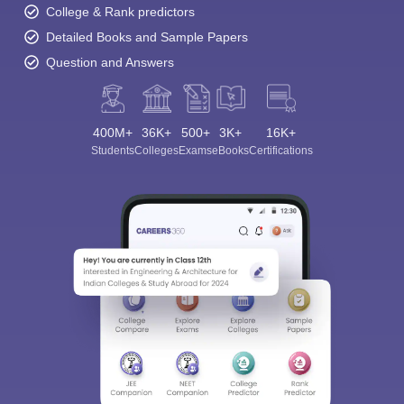
College & Rank predictors
Detailed Books and Sample Papers
Question and Answers
400M+
36K+
500+
3K+
16K+
Students
Colleges
Exams
eBooks
Certifications