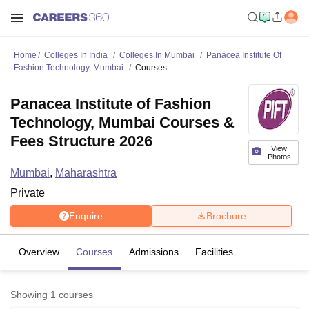
Home
Colleges In India
Colleges In Mumbai
Panacea Institute Of
Fashion Technology, Mumbai
Courses
Panacea Institute of Fashion
Technology, Mumbai Courses &
Fees Structure 2026
View
Photos
Mumbai
,
Maharashtra
Private
Enquire
Brochure
Overview
Courses
Admissions
Facilities
Showing
1
courses