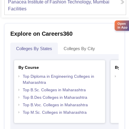
Panacea Institute of Fashion Technology, Mumbai
Facilities
Open
in App
Explore on Careers360
Colleges By States
Colleges By City
By Course
By Str
Top Diploma in Engineering Colleges in
Best 
Maharashtra
Top B.Sc. Colleges in Maharashtra
Top B.Des Colleges in Maharashtra
Top B.Voc. Colleges in Maharashtra
Top M.Sc. Colleges in Maharashtra