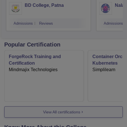
BD College, Patna
Nalan
Admissions
Reviews
Admissions
Popular Certification
ForgeRock Training and
Container Orche
Certification
Kubernetes
Mindmajix Technologies
Simplilearn
View All certifications