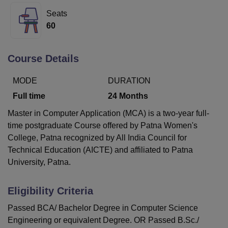
Seats
60
U Bhopal
MS Lucknow
KMC Manipal
King George Medical College Lucknow
MMC 
u University
Calcutta University
Guru Gobind Singh Indraprastha Univer
Course Details
ni
UPES Dehradun
Amity University Noida
Lovely Professional University
 Agricultural University, Anand
MODE
DURATION
stitute of Fundamental Research, Mumbai
Indian Agricultural Research I
Full time
24
Months
oimbatore
Vellore Institute of Technology, Vellore
SRM Institute of Scien
Master in Computer Application (MCA) is a two-year full-
pital College Of Nursing, Mumbai
ICT Mumbai
ASMSOC Mumbai
time postgraduate Course offered by
Patna Women's
adras Christian College
Loyola College
Crescent College
HITS Chennai
College, Patna
recognized by All India Council for
n Centre, Kolkata
Guru Nanak Institute Of Hotel Management, Kolkata
J
Technical Education (AICTE) and affiliated to Patna
ocial Sciences
Competition
Pharmacy
Animation and Design
University, Patna.
iversity Reviews
Amrita Vishwa Vidyapeetham Reviews
IBS Hyderabad 
Eligibility Criteria
Passed BCA/ Bachelor Degree in Computer Science
Engineering or equivalent Degree. OR Passed B.Sc./