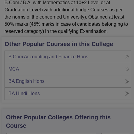
B.Com./ B.A. with Mathematics at 10+2 Level or at
Graduation Level (with additional bridge Courses as per
the norms of the concerned University). Obtained at least
50% marks (45% marks in case of candidates belonging to
reserved category) in the qualifying Examination.
Other Popular Courses in this College
B.Com Accounting and Finance Hons
MCA
BA English Hons
BA Hindi Hons
Other Popular
Colleges
Offering this
Course