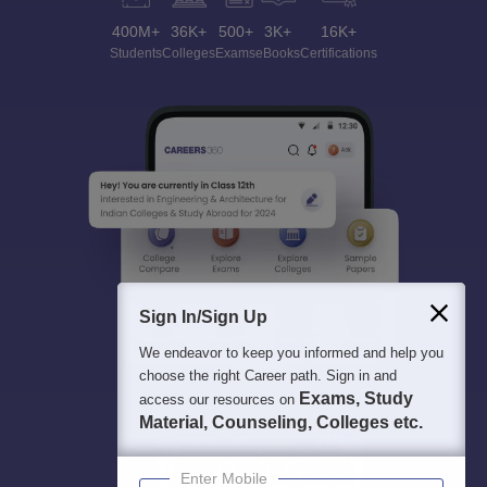
400M+
36K+
500+
3K+
16K+
Students
Colleges
Exams
eBooks
Certifications
Sign In/Sign Up
We endeavor to keep you informed and help you
choose the right Career path. Sign in and
Exams, Study
access our resources on
Material, Counseling, Colleges etc.
Enter Mobile