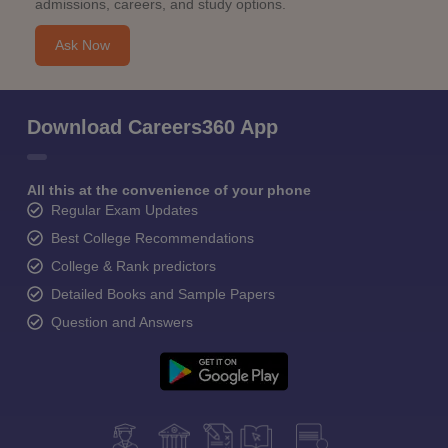
admissions, careers, and study options.
Ask Now
Download Careers360 App
All this at the convenience of your phone
Regular Exam Updates
Best College Recommendations
College & Rank predictors
Detailed Books and Sample Papers
Question and Answers