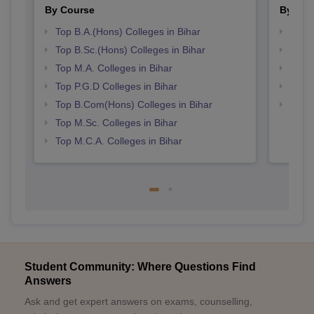
By Course
By Str
Top B.A.(Hons) Colleges in Bihar
Top 
Top B.Sc.(Hons) Colleges in Bihar
Top 
Top M.A. Colleges in Bihar
Best 
Top P.G.D Colleges in Bihar
Best 
Top B.Com(Hons) Colleges in Bihar
Top M
Top M.Sc. Colleges in Bihar
Top M.C.A. Colleges in Bihar
Student Community: Where Questions Find
Answers
Ask and get expert answers on exams, counselling,