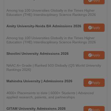
Apply
Among top 100 Universities Globally in the Times Higher
Education (THE) Interdisciplinary Science Rankings 2026
Amity University-Noida BA Admissions 2026
Apply
Among top 100 Universities Globally in the Times Higher
Education (THE) Interdisciplinary Science Rankings 2026
Shoolini University Admissions 2026
Apply
NAAC A+ Grade | Ranked 503 Globally (QS World University
Rankings 2026)
Mahindra University | Admissions 2026
Apply
4000+ Placements to date | 6000+ Students | Advanced
applied research, patents, and partnerships
GITAM University Admissions 2026
Apply