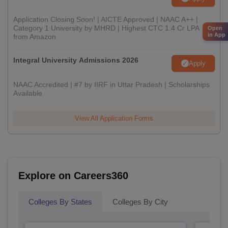
Application Closing Soon! | AICTE Approved | NAAC A++ |
Category 1 University by MHRD | Highest CTC 1.4 Cr LPA
Open
in App
from Amazon
Integral University Admissions 2026
Apply
NAAC Accredited | #7 by IIRF in Uttar Pradesh | Scholarships
Available
View All Application Forms
Explore on Careers360
Colleges By States
Colleges By City