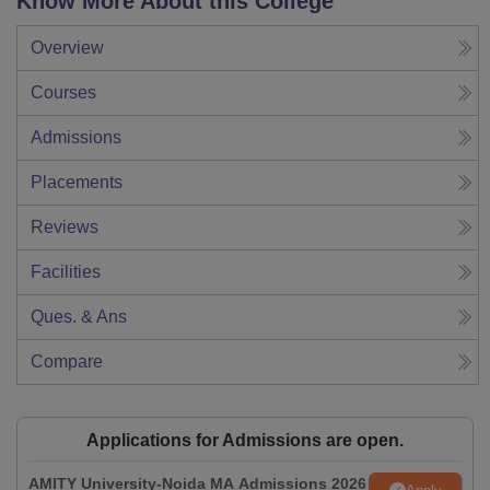
Know More About this College
Overview
Courses
Admissions
Placements
Reviews
Facilities
Ques. & Ans
Compare
Applications for Admissions are open.
AMITY University-Noida MA Admissions 2026