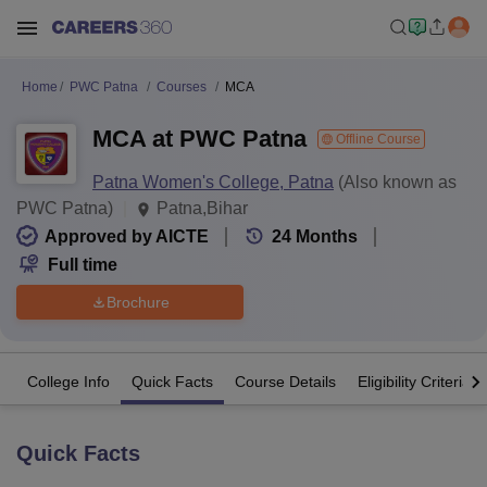
Home
PWC Patna
Courses
MCA
MCA at PWC Patna
Offline Course
Patna Women's College, Patna
(Also known as
PWC Patna)
Patna,Bihar
Approved by AICTE
24
Months
Full time
Brochure
College Info
Quick Facts
Course Details
Eligibility Criteria
Quick Facts