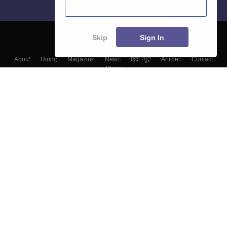
Skip
Sign In
About
Hiring
Magazine
News
हिंदी न्यूज़
Articles
Contact
Blogs
Top Exams
College
Predictors & Ebooks
Resources