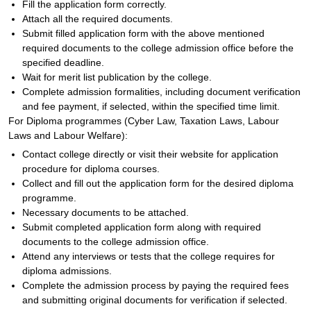
Fill the application form correctly.
Attach all the required documents.
Submit filled application form with the above mentioned
required documents to the college admission office before the
specified deadline.
Wait for merit list publication by the college.
Complete admission formalities, including document verification
and fee payment, if selected, within the specified time limit.
For Diploma programmes (Cyber Law, Taxation Laws, Labour
Laws and Labour Welfare):
Contact college directly or visit their website for application
procedure for diploma courses.
Collect and fill out the application form for the desired diploma
programme.
Necessary documents to be attached.
Submit completed application form along with required
documents to the college admission office.
Attend any interviews or tests that the college requires for
diploma admissions.
Complete the admission process by paying the required fees
and submitting original documents for verification if selected.