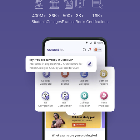
400M+
36K+
500+
3K+
16K+
Students
Colleges
Exams
eBooks
Certifications