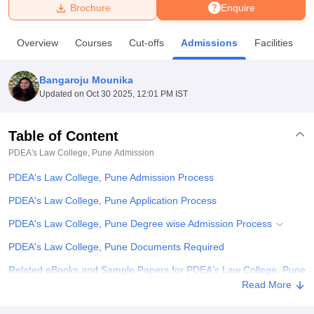
Brochure
Enquire
U Bhopal
Overview
Courses
Cut-offs
Admissions
Facilities
MS Lucknow
KMC Manipal
King George Medical College Lucknow
MMC 
u University
Calcutta University
Guru Gobind Singh Indraprastha Univer
Bangaroju Mounika
ni
UPES Dehradun
Amity University Noida
Lovely Professional University
Updated on
Oct 30 2025, 12:01 PM IST
 Agricultural University, Anand
stitute of Fundamental Research, Mumbai
Indian Agricultural Research I
oimbatore
Vellore Institute of Technology, Vellore
SRM Institute of Scien
Table of Content
PDEA's Law College, Pune
Admission
pital College Of Nursing, Mumbai
ICT Mumbai
ASMSOC Mumbai
adras Christian College
Loyola College
Crescent College
HITS Chennai
PDEA's Law College, Pune Admission Process
n Centre, Kolkata
Guru Nanak Institute Of Hotel Management, Kolkata
J
ocial Sciences
Competition
Pharmacy
Animation and Design
PDEA's Law College, Pune Application Process
PDEA's Law College, Pune Degree wise Admission Process
iversity Reviews
Amrita Vishwa Vidyapeetham Reviews
IBS Hyderabad 
PDEA's Law College, Pune Documents Required
Related eBooks and Sample Papers for PDEA's Law College, Pune
Read More
Explore Admissions to Similar Colleges