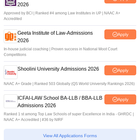
2026
Approved by BCI | Ranked #4 among Law Institutes in UP | NAAC A+
Accredited
Geeta Institute of Law-Admissions
Apply
2026
In-house judicial coaching | Proven success in National Moot Court
Competitions
Shoolini University Admissions 2026
Apply
NAAC A+ Grade | Ranked 503 Globally (QS World University Rankings 2026)
ICFAI-LAW School BA-LLB / BBA-LLB
Apply
Admissions 2026
Ranked 1 st among Top Law Schools of super Excellence in India - GHRDC |
NAAC A+ Accredited | #36 by NIRF
View All Applications Forms