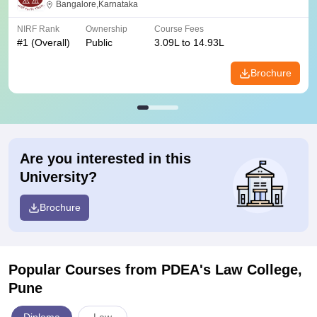
Bangalore,Karnataka
NIRF Rank
Ownership
Course Fees
#
1
(Overall)
Public
3.09L to 14.93L
Brochure
Are you interested in this
University?
Brochure
Popular Courses
from PDEA's Law College,
Pune