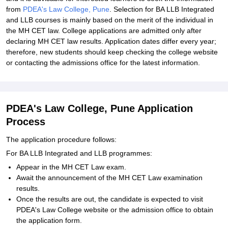
from
PDEA's Law College, Pune
. Selection for BA LLB Integrated
and LLB courses is mainly based on the merit of the individual in
the MH CET law. College applications are admitted only after
declaring MH CET law results. Application dates differ every year;
therefore, new students should keep checking the college website
or contacting the admissions office for the latest information.
PDEA's Law College, Pune Application
Process
The application procedure follows:
For BA LLB Integrated and LLB programmes:
Appear in the MH CET Law exam.
Await the announcement of the MH CET Law examination
results.
Once the results are out, the candidate is expected to visit
PDEA's Law College website or the admission office to obtain
the application form.