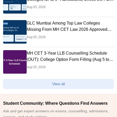
List
Aug 05, 2026
GLC Mumbai Among Top Law Colleges
Missing From MH CET Law 2026 Approved
List
Aug 05, 2026
MH CET 3-Year LLB Counselling Schedule
(OUT): College Option Form Filling (Aug 5 to
7), Seat Allotment Aug 11
Aug 05, 2026
View all
Student Community: Where Questions Find Answers
Ask and get expert answers on exams, counselling, admissions,
careers, and study options.