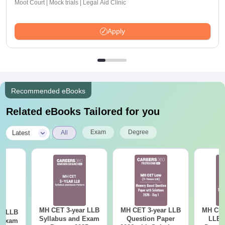
Moot Court | Mock trials | Legal Aid Clinic
Apply
Recommended eBooks
Related eBooks Tailored for you
|
Exam
Degree
Latest
All
MH CET 3-year LLB
MH CET 3-year LLB
MH CET
ar LLB
Syllabus and Exam
Question Paper
LLB 
d Exam