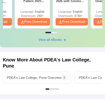
Pattern 2025
2026 with Solutions
Downl
025
(Revised): Complete
PDF (Memory-
Mock 
mplete
Details
Based) - Day 1 (Shift
(Ans
glish
Language:
English
Language:
English
Langu
1&2)
Detail
190+
Downloads:
250+
Downloads:
4730+
Downlo
nload
Free Download
Free Download
Fr
View all eBooks
Know More About
PDEA's Law College,
Pune
PDEA's Law College, Pune Overview
PDEA's Law Coll