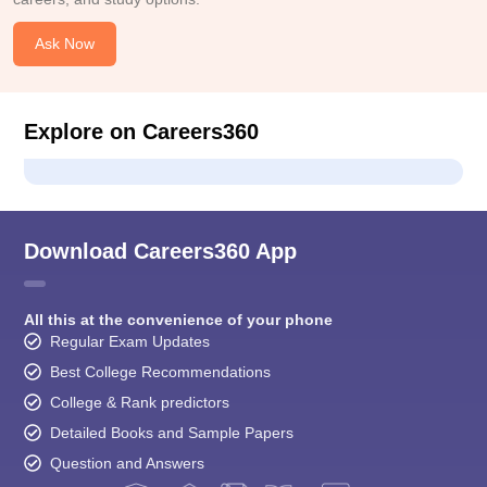
Ask Now
Explore on Careers360
Download Careers360 App
All this at the convenience of your phone
Regular Exam Updates
Best College Recommendations
College & Rank predictors
Detailed Books and Sample Papers
Question and Answers