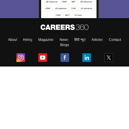
About
Hiring
Magazine
News
हिंदी न्यूज़
Articles
Contact
Blogs
Top Exams
College
Predictors & Ebooks
Resources