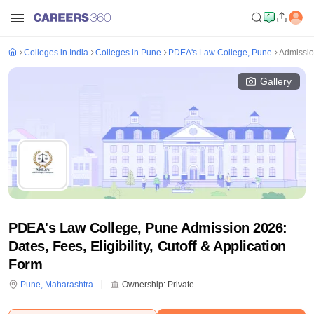
Colleges in India
Colleges in Pune
PDEA's Law College, Pune
Admissi
Gallery
PDEA's Law College, Pune Admission 2026:
Dates, Fees, Eligibility, Cutoff & Application
Form
Pune
,
Maharashtra
Ownership:
Private