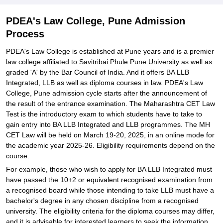
PDEA's Law College, Pune Admission
Process
PDEA's Law College is established at Pune years and is a premier
law college affiliated to Savitribai Phule Pune University as well as
graded 'A' by the Bar Council of India. And it offers BA LLB
Integrated, LLB as well as diploma courses in law. PDEA's Law
College, Pune admission cycle starts after the announcement of
the result of the entrance examination. The Maharashtra CET Law
Test is the introductory exam to which students have to take to
gain entry into BA LLB Integrated and LLB programmes. The MH
CET Law will be held on March 19-20, 2025, in an online mode for
the academic year 2025-26. Eligibility requirements depend on the
course.
For example, those who wish to apply for BA LLB Integrated must
have passed the 10+2 or equivalent recognised examination from
a recognised board while those intending to take LLB must have a
bachelor's degree in any chosen discipline from a recognised
university. The eligibility criteria for the diploma courses may differ,
and it is advisable for interested learners to seek the information