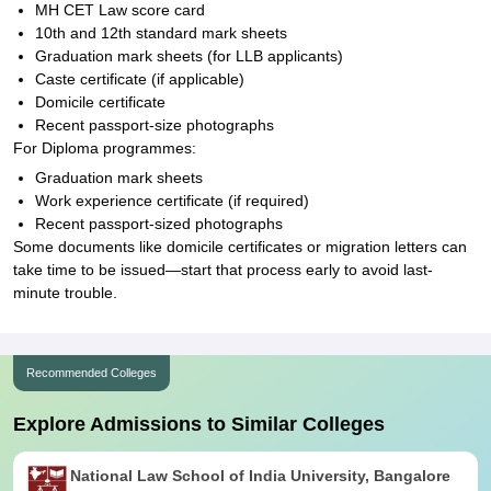
MH CET Law score card
10th and 12th standard mark sheets
Graduation mark sheets (for LLB applicants)
Caste certificate (if applicable)
Domicile certificate
Recent passport-size photographs
For Diploma programmes:
Graduation mark sheets
Work experience certificate (if required)
Recent passport-sized photographs
Some documents like domicile certificates or migration letters can
take time to be issued—start that process early to avoid last-
minute trouble.
Recommended Colleges
Explore Admissions to Similar Colleges
National Law School of India University, Bangalore