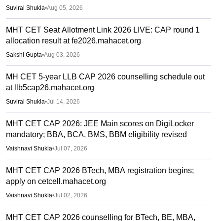
Suviral Shukla
•
Aug 05, 2026
MHT CET Seat Allotment Link 2026 LIVE: CAP round 1
allocation result at fe2026.mahacet.org
Sakshi Gupta
•
Aug 03, 2026
MH CET 5-year LLB CAP 2026 counselling schedule out
at llb5cap26.mahacet.org
Suviral Shukla
•
Jul 14, 2026
MHT CET CAP 2026: JEE Main scores on DigiLocker
mandatory; BBA, BCA, BMS, BBM eligibility revised
Vaishnavi Shukla
•
Jul 07, 2026
MHT CET CAP 2026 BTech, MBA registration begins;
apply on cetcell.mahacet.org
Vaishnavi Shukla
•
Jul 02, 2026
MHT CET CAP 2026 counselling for BTech, BE, MBA,