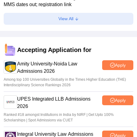
MMS dates out; registration link
Vaishnavi Shukla
•
Jul 02, 2026
View All
Maharashtra polytechnic admissions 2026 registration
extended till July 2
Vaishnavi Shukla
•
Jun 22, 2026
Accepting Application for
MH CET Law 2026 5-year LLB CAP registration begins
Amity University-Noida Law
Sakshi Gupta
•
Jun 19, 2026
Apply
Admissions 2026
Among top 100 Universities Globally in the Times Higher Education (THE)
Interdisciplinary Science Rankings 2026
UPES Integrated LLB Admissions
Apply
2026
Ranked #18 amongst Institutions in India by NIRF | Get Upto 100%
Scholarships | Spot Admissions via CUET
Integral University Law Admissions
Apply