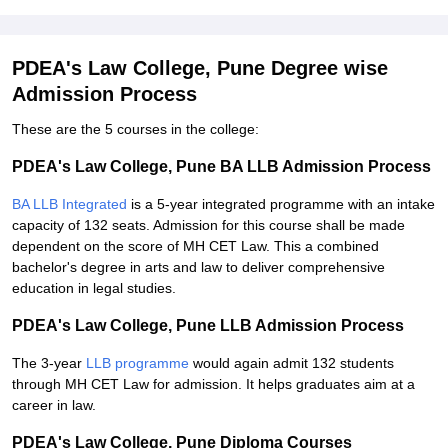
PDEA's Law College, Pune Degree wise
Admission Process
These are the 5 courses in the college:
PDEA's Law College, Pune BA LLB Admission Process
BA LLB Integrated
is a 5-year integrated programme with an intake
capacity of 132 seats. Admission for this course shall be made
dependent on the score of MH CET Law. This a combined
bachelor's degree in arts and law to deliver comprehensive
education in legal studies.
PDEA's Law College, Pune LLB Admission Process
The 3-year
LLB programme
would again admit 132 students
through MH CET Law for admission. It helps graduates aim at a
career in law.
PDEA's Law College, Pune Diploma Courses