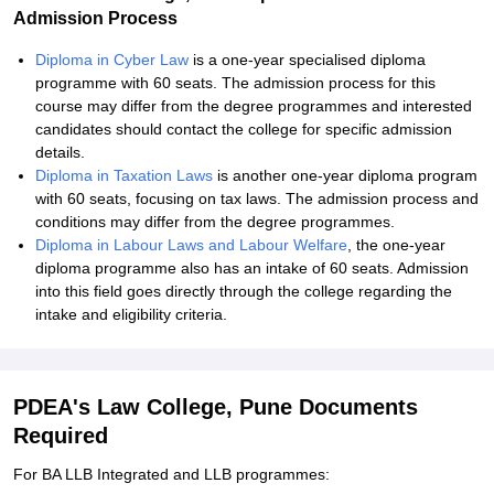
Admission Process
Diploma in Cyber Law
is a one-year specialised diploma
programme with 60 seats. The admission process for this
course may differ from the degree programmes and interested
candidates should contact the college for specific admission
details.
Diploma in Taxation Laws
is another one-year diploma program
with 60 seats, focusing on tax laws. The admission process and
conditions may differ from the degree programmes.
Diploma in Labour Laws and Labour Welfare
, the one-year
diploma programme also has an intake of 60 seats. Admission
into this field goes directly through the college regarding the
intake and eligibility criteria.
PDEA's Law College, Pune Documents
Required
For BA LLB Integrated and LLB programmes: