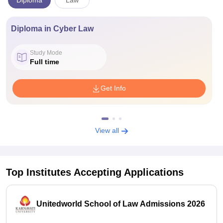
Diploma
Law
Diploma in Cyber Law
Study Mode
Full time
Get Info
View all
Top Institutes Accepting Applications
Unitedworld School of Law Admissions 2026