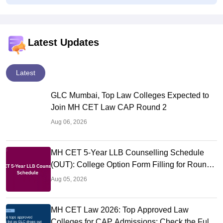
Latest Updates
Latest
GLC Mumbai, Top Law Colleges Expected to
Join MH CET Law CAP Round 2
Aug 06, 2026
MH CET 5-Year LLB Counselling Schedule
(OUT): College Option Form Filling for Round
1 (Aug 5-7)
Aug 05, 2026
MH CET Law 2026: Top Approved Law
Colleges for CAP Admissions; Check the Full