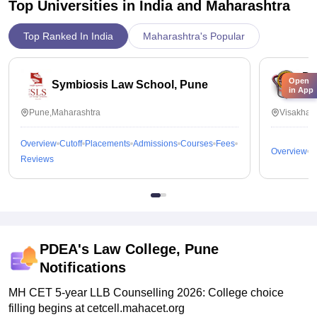
Top Universities in India and
Maharashtra
Top Ranked In India
Maharashtra's Popular
Dr
Open
Symbiosis Law School, Pune
in App
Vi
Pune,Maharashtra
Visakhap
Overview
Cutoff
Placements
Admissions
Courses
Fees
Overview
C
Reviews
PDEA's Law College, Pune
Notifications
MH CET 5-year LLB Counselling 2026: College choice
filling begins at cetcell.mahacet.org