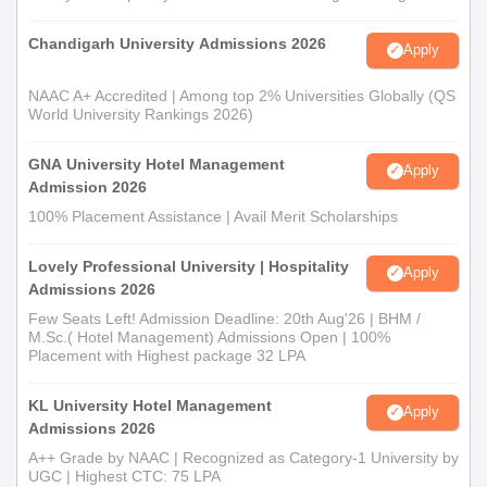
Chandigarh University Admissions 2026
Apply
NAAC A+ Accredited | Among top 2% Universities Globally (QS
World University Rankings 2026)
GNA University Hotel Management
Apply
Admission 2026
100% Placement Assistance | Avail Merit Scholarships
Lovely Professional University | Hospitality
Apply
Admissions 2026
Few Seats Left! Admission Deadline: 20th Aug'26 | BHM /
M.Sc.( Hotel Management) Admissions Open | 100%
Placement with Highest package 32 LPA
KL University Hotel Management
Apply
Admissions 2026
A++ Grade by NAAC | Recognized as Category-1 University by
UGC | Highest CTC: 75 LPA