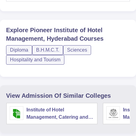
Explore
Pioneer Institute of Hotel
Management, Hyderabad
Courses
Diploma
B.H.M.C.T.
Sciences
Hospitality and Tourism
View Admission Of Similar Colleges
Institute of Hotel
Instit
Management, Catering and
Mana
Nutrition, Pusa, New Delhi
Techn
Nutri