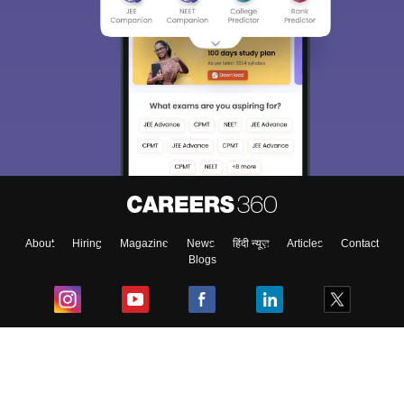
About
Hiring
Magazine
News
हिंदी न्यूज़
Articles
Contact
Blogs
Top Exams