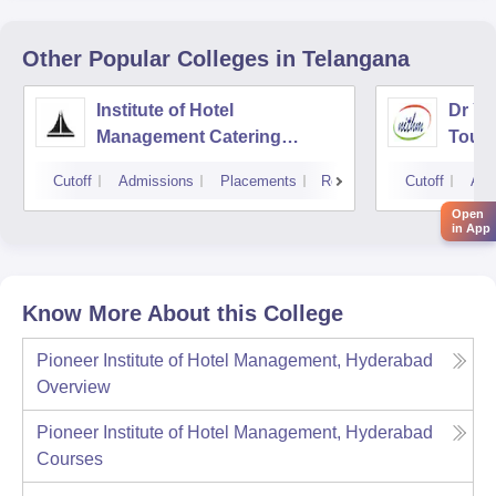
Other Popular
Colleges
in Telangana
Institute of Hotel
Dr YS
Management Catering
Touri
Technology and Applied
Mana
Cutoff
Admissions
Placements
Reviews
Cutoff
Adm
Nutrition, Hyderabad
Open
in App
Know More About this College
Pioneer Institute of Hotel Management, Hyderabad
Overview
Pioneer Institute of Hotel Management, Hyderabad
Courses