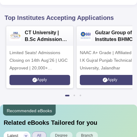
Top Institutes Accepting Applications
CT University |
Gulzar Group of
B.Sc Admissions
Institutes BHMCT
2026
Admissions 2026
Limited Seats! Admissions
NAAC A+ Grade | Affiliated to
Closing on 14th Aug'26 | UGC
I.K Gujral Punjab Technical
Approved | 20,000+
University, Jalandhar
Placements | 1,800+ Recruiting
Apply
Apply
Partners | Avail Upto 100%
Scholarship
Recommended eBooks
Related eBooks Tailored for you
|
Latest
All
Degree
Branch