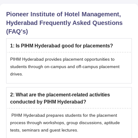
Pioneer Institute of Hotel Management,
Hyderabad
Frequently Asked Questions
(FAQ's)
1
:
Is PIHM Hyderabad good for placements?
PIHM Hyderabad provides placement opportunities to
students through on-campus and off-campus placement
drives.
2
:
What are the placement-related activities
conducted by PIHM Hyderabad?
PIHM Hyderabad prepares students for the placement
process through workshops, group discussions, aptitude
tests, seminars and guest lectures.