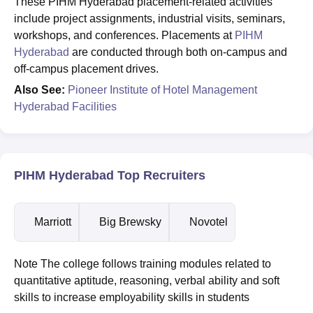
These PIHM Hyderabad placement-related activities
include project assignments, industrial visits, seminars,
workshops, and conferences. Placements at
PIHM
Hyderabad
are conducted through both on-campus and
off-campus placement drives.
Also See:
Pioneer Institute of Hotel Management
Hyderabad Facilities
PIHM Hyderabad Top Recruiters
Marriott
Big Brewsky
Novotel
Note The college follows training modules related to
quantitative aptitude, reasoning, verbal ability and soft
skills to increase employability skills in students