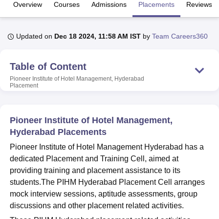
Overview
Courses
Admissions
Placements
Reviews
U Bhopal
Updated on
Dec 18 2024, 11:58 AM IST
by
Team Careers360
MS Lucknow
KMC Manipal
King George Medical College Lucknow
MMC 
u University
Calcutta University
Guru Gobind Singh Indraprastha Univer
ni
UPES Dehradun
Amity University Noida
Lovely Professional University
Table of Content
 Agricultural University, Anand
Pioneer Institute of Hotel Management, Hyderabad
stitute of Fundamental Research, Mumbai
Indian Agricultural Research I
Placement
oimbatore
Vellore Institute of Technology, Vellore
SRM Institute of Scien
pital College Of Nursing, Mumbai
ICT Mumbai
ASMSOC Mumbai
Pioneer Institute of Hotel Management,
adras Christian College
Loyola College
Crescent College
HITS Chennai
Hyderabad Placements
n Centre, Kolkata
Guru Nanak Institute Of Hotel Management, Kolkata
J
ocial Sciences
Competition
Pharmacy
Animation and Design
Pioneer Institute of Hotel Management Hyderabad has a
dedicated Placement and Training Cell, aimed at
iversity Reviews
Amrita Vishwa Vidyapeetham Reviews
IBS Hyderabad 
providing training and placement assistance to its
students.The PIHM Hyderabad Placement Cell arranges
mock interview sessions, aptitude assessments, group
discussions and other placement related activities.