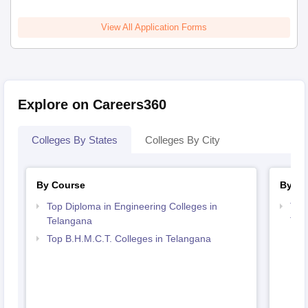
View All Application Forms
Explore on Careers360
Colleges By States
Colleges By City
By Course
By St
Top Diploma in Engineering Colleges in
Top 
Telangana
Tel
Top B.H.M.C.T. Colleges in Telangana