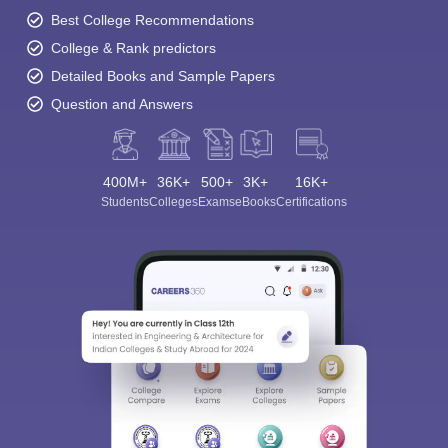
Best College Recommendations
College & Rank predictors
Detailed Books and Sample Papers
Question and Answers
400M+
36K+
500+
3K+
16K+
Students
Colleges
Exams
eBooks
Certifications