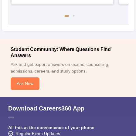
Student Community: Where Questions Find
Answers
Ask and get expert answers on exams, counselling,
admissions, careers, and study options.
Ask Now
Download Careers360 App
All this at the convenience of your phone
Regular Exam Updates