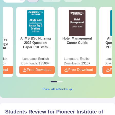
AIIMS BSc Nursing
Hotel Management
AIIM
on vs
2025 Question
Career Guide
Quest
logy:
Paper PDF with
PDF (
ility,
Answer Key &
with 
ry &
Solutions –
Free
glish
Language:
English
Language:
English
Langu
Download Free
220+
Downloads:
13500+
Downloads:
2310+
Downlo
nload
Free Download
Free Download
Fr
View all eBooks
Students Review for
Pioneer Institute of