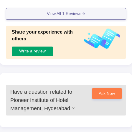
View All
1
Reviews
Share your experience with
others
Write a review
Have a question related to
Ask Now
Pioneer Institute of Hotel
Management, Hyderabad
?