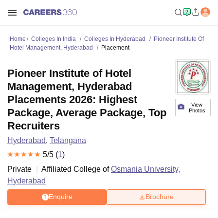
Home
Colleges In India
Colleges In Hyderabad
Pioneer Institute Of
Hotel Management, Hyderabad
Placement
Pioneer Institute of Hotel
Management, Hyderabad
Placements 2026: Highest
View
Package, Average Package, Top
Photos
Recruiters
Hyderabad
,
Telangana
5
/5 (
1
)
Private
Affiliated College of
Osmania University,
Hyderabad
Enquire
Brochure