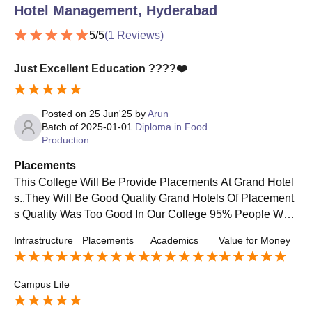
Hotel Management, Hyderabad
5
/5
(
1
Reviews)
Just Excellent Education ????❤️
Posted on
25 Jun'25
by
Arun
Batch of
2025-01-01
Diploma in Food
Production
Placements
This College Will Be Provide Placements At Grand Hotel
s..They Will Be Good Quality Grand Hotels Of Placement
s Quality Was Too Good In Our College 95% People Wer
e Placed In 5Star Hotels & Grand Hotel Usually...They Wi
Infrastructure
Placements
Academics
Value for Money
ll Give High Package..They Will Be Provide Average Sal
ary Of 20000 Per Month ..
Campus Life