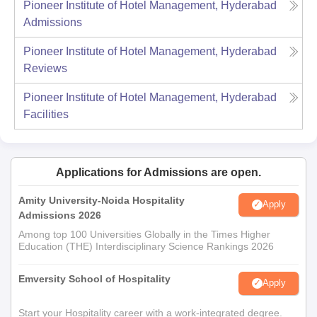
Pioneer Institute of Hotel Management, Hyderabad
Admissions
Pioneer Institute of Hotel Management, Hyderabad
Reviews
Pioneer Institute of Hotel Management, Hyderabad
Facilities
Applications for Admissions are open.
Amity University-Noida Hospitality
Apply
Admissions 2026
Among top 100 Universities Globally in the Times Higher
Education (THE) Interdisciplinary Science Rankings 2026
Emversity School of Hospitality
Apply
Start your Hospitality career with a work-integrated degree.