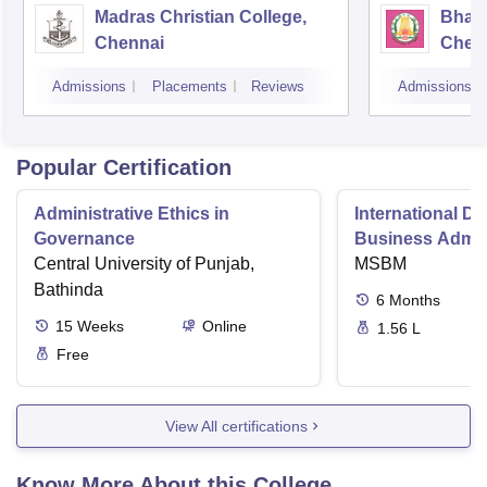
Madras Christian College,
Bhara
Chennai
Chen
Admissions
Placements
Reviews
Admissions
Popular Certification
Administrative Ethics in
International Di
Governance
Business Admini
Central University of Punjab,
MSBM
Bathinda
6
Months
15
Weeks
Online
1.56 L
Free
View All certifications
Know More About this College