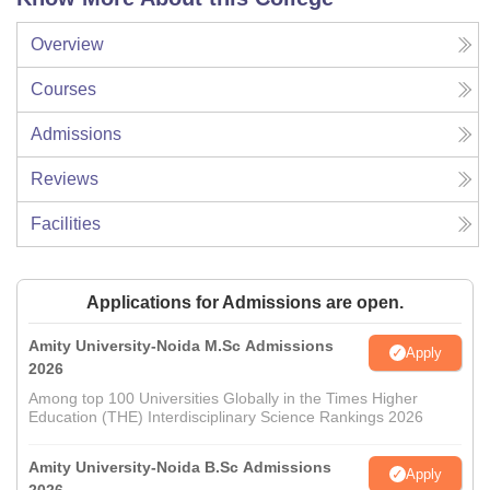
Overview
Courses
Admissions
Reviews
Facilities
Applications for Admissions are open.
Amity University-Noida M.Sc Admissions
Apply
2026
Among top 100 Universities Globally in the Times Higher
Education (THE) Interdisciplinary Science Rankings 2026
Amity University-Noida B.Sc Admissions
Apply