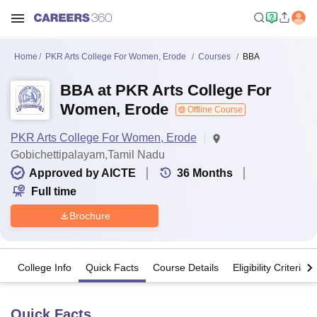
Home
PKR Arts College For Women, Erode
Courses
BBA
BBA at PKR Arts College For
Women, Erode
Offline Course
PKR Arts College For Women, Erode
Gobichettipalayam,Tamil Nadu
Approved by AICTE
36
Months
Full time
Brochure
College Info
Quick Facts
Course Details
Eligibility Criteria
Quick Facts