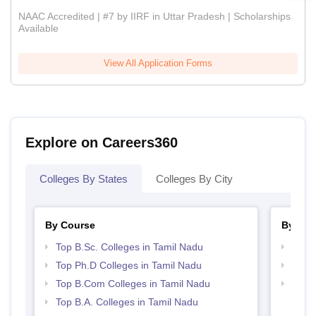
NAAC Accredited | #7 by IIRF in Uttar Pradesh | Scholarships
Available
View All Application Forms
Explore on Careers360
Colleges By States
Colleges By City
By Course
By Str
Top B.Sc. Colleges in Tamil Nadu
Top 
Top Ph.D Colleges in Tamil Nadu
Best 
Top B.Com Colleges in Tamil Nadu
Top 
Top B.A. Colleges in Tamil Nadu