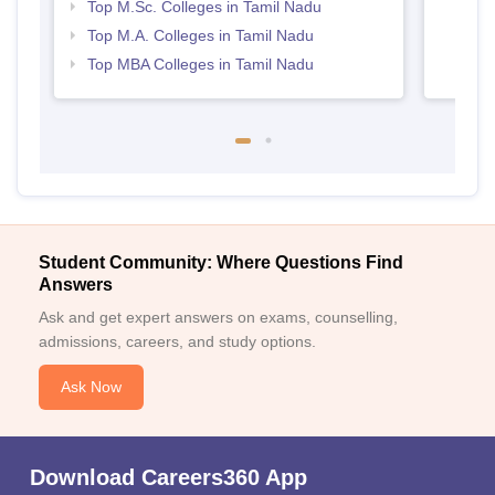
Top M.Sc. Colleges in Tamil Nadu
Top M.A. Colleges in Tamil Nadu
Top MBA Colleges in Tamil Nadu
Student Community: Where Questions Find
Answers
Ask and get expert answers on exams, counselling,
admissions, careers, and study options.
Ask Now
Download Careers360 App