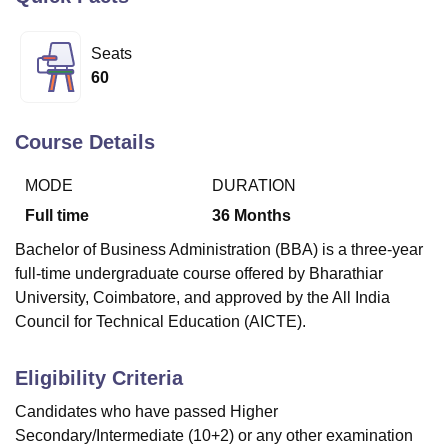
Seats
U Bhopal
60
MS Lucknow
KMC Manipal
King George Medical College Lucknow
MMC 
u University
Calcutta University
Guru Gobind Singh Indraprastha Univer
ni
UPES Dehradun
Amity University Noida
Lovely Professional University
Course Details
 Agricultural University, Anand
stitute of Fundamental Research, Mumbai
Indian Agricultural Research I
MODE
DURATION
oimbatore
Vellore Institute of Technology, Vellore
SRM Institute of Scien
Full time
36
Months
pital College Of Nursing, Mumbai
ICT Mumbai
ASMSOC Mumbai
Bachelor of Business Administration (BBA) is a three-year
adras Christian College
Loyola College
Crescent College
HITS Chennai
full-time undergraduate course offered by Bharathiar
n Centre, Kolkata
Guru Nanak Institute Of Hotel Management, Kolkata
J
University, Coimbatore, and approved by the All India
ocial Sciences
Competition
Pharmacy
Animation and Design
Council for Technical Education (AICTE).
iversity Reviews
Amrita Vishwa Vidyapeetham Reviews
IBS Hyderabad 
Eligibility Criteria
Candidates who have passed Higher
Secondary/Intermediate (10+2) or any other examination