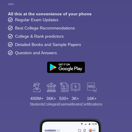
All this at the convenience of your phone
Regular Exam Updates
Best College Recommendations
College & Rank predictors
Detailed Books and Sample Papers
Question and Answers
400M+
36K+
500+
3K+
16K+
Students
Colleges
Exams
eBooks
Certifications