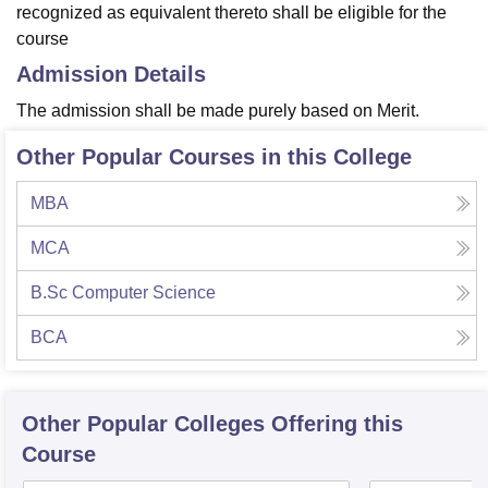
recognized as equivalent thereto shall be eligible for the
course
Admission Details
The admission shall be made purely based on Merit.
Other Popular Courses in this College
MBA
MCA
B.Sc Computer Science
BCA
Other Popular
Colleges
Offering this
Course