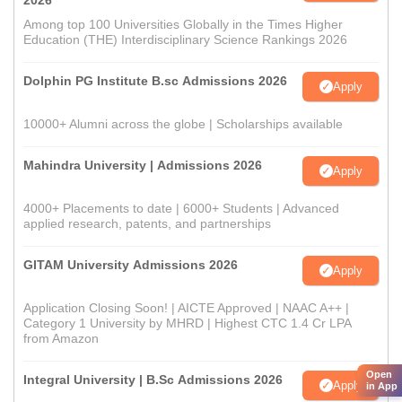
2026
Among top 100 Universities Globally in the Times Higher
Education (THE) Interdisciplinary Science Rankings 2026
Dolphin PG Institute B.sc Admissions 2026
Apply
10000+ Alumni across the globe | Scholarships available
Mahindra University | Admissions 2026
Apply
4000+ Placements to date | 6000+ Students | Advanced
applied research, patents, and partnerships
GITAM University Admissions 2026
Apply
Application Closing Soon! | AICTE Approved | NAAC A++ |
Category 1 University by MHRD | Highest CTC 1.4 Cr LPA
from Amazon
Open
Integral University | B.Sc Admissions 2026
Apply
in App