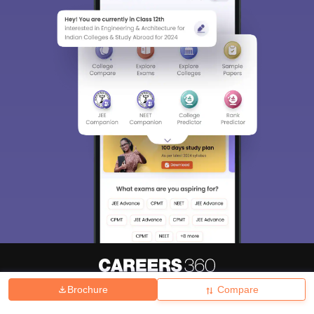
Brochure
Compare
About
Hiring
Magazine
News
हिंदी न्यूज़
Articles
Contact
Blogs