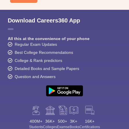
Download Careers360 App
All this at the convenience of your phone
Regular Exam Updates
Best College Recommendations
College & Rank predictors
Detailed Books and Sample Papers
Question and Answers
400M+
36K+
500+
3K+
16K+
Students
Colleges
Exams
eBooks
Certifications