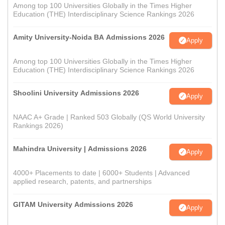
Among top 100 Universities Globally in the Times Higher
Education (THE) Interdisciplinary Science Rankings 2026
Amity University-Noida BA Admissions 2026
Apply
Among top 100 Universities Globally in the Times Higher
Education (THE) Interdisciplinary Science Rankings 2026
Shoolini University Admissions 2026
Apply
NAAC A+ Grade | Ranked 503 Globally (QS World University
Rankings 2026)
Mahindra University | Admissions 2026
Apply
4000+ Placements to date | 6000+ Students | Advanced
applied research, patents, and partnerships
GITAM University Admissions 2026
Apply