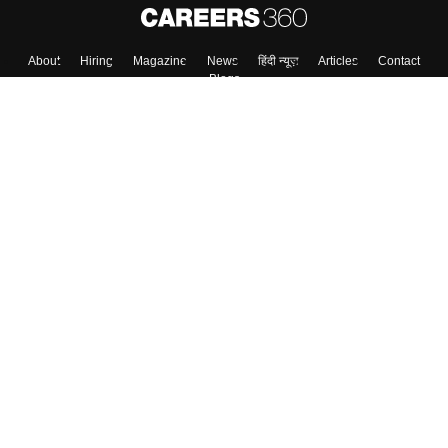
About
Hiring
Magazine
News
हिंदी न्यूज़
Articles
Contact
Blogs
Top Exams
College
Predictors & Ebooks
Resources
Sitemap
Terms & Conditions
Privacy Policy
Grievance Redressal
Copyright ©
2026
Pathfinder Publishing Pvt Ltd.