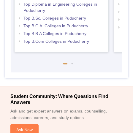
Top Diploma in Engineering Colleges in
Best 
Puducherry
Top 
Top B.Sc. Colleges in Puducherry
Best 
Top B.C.A. Colleges in Puducherry
Top 
Top B.B.A Colleges in Puducherry
Top B.Com Colleges in Puducherry
Student Community: Where Questions Find
Answers
Ask and get expert answers on exams, counselling,
admissions, careers, and study options.
Ask Now