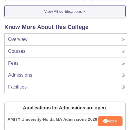
View All certifications
Know More About this College
Overview
Courses
Fees
Admissions
Facilities
Applications for Admissions are open.
AMITY University-Noida MA Admissions 2026
Apply