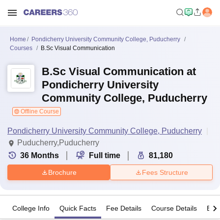
Home
Pondicherry University Community College, Puducherry
Courses
B.Sc Visual Communication
B.Sc Visual Communication at
Pondicherry University
Community College, Puducherry
Offline Course
Pondicherry University Community College, Puducherry
Puducherry,Puducherry
36
Months
Full time
81,180
Brochure
Fees Structure
College Info
Quick Facts
Fee Details
Course Details
Eligi