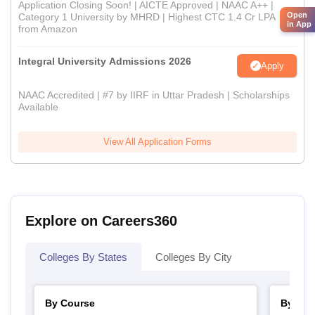
Application Closing Soon! | AICTE Approved | NAAC A++ |
Open
Category 1 University by MHRD | Highest CTC 1.4 Cr LPA
in App
from Amazon
Integral University Admissions 2026
Apply
NAAC Accredited | #7 by IIRF in Uttar Pradesh | Scholarships
Available
View All Application Forms
Explore on Careers360
Colleges By States
Colleges By City
By Course
By Str