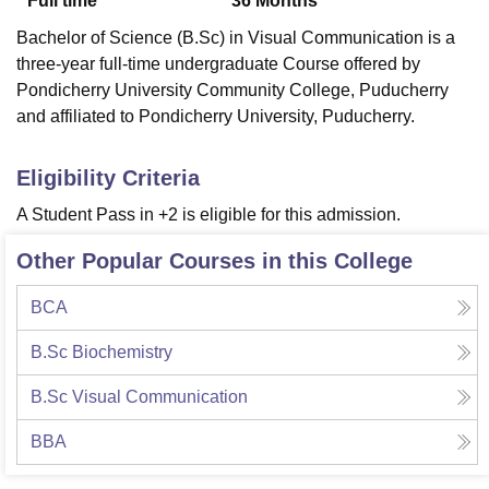
Full time
36
Months
Bachelor of Science (B.Sc) in Visual Communication is a
three-year full-time undergraduate Course offered by
Pondicherry University Community College, Puducherry
and affiliated to Pondicherry University, Puducherry.
Eligibility Criteria
A Student Pass in +2 is eligible for this admission.
Other Popular Courses in this College
BCA
B.Sc Biochemistry
B.Sc Visual Communication
BBA