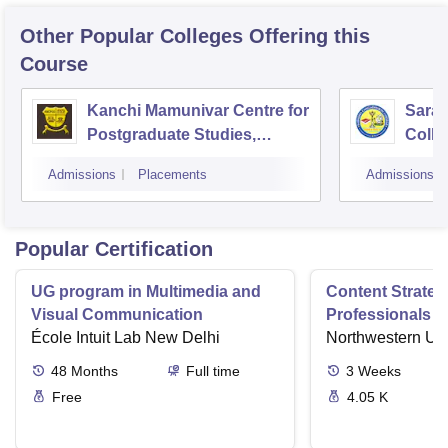
Other Popular
Colleges
Offering this
Course
Kanchi Mamunivar Centre for
Sara
Postgraduate Studies,
Colle
Puducherry
Admissions
Placements
Admissions
Popular Certification
UG program in Multimedia and
Content Strateg
Visual Communication
Professionals E
École Intuit Lab New Delhi
Contents Impac
Northwestern Uni
48
Months
Full time
3
Weeks
Free
4.05 K