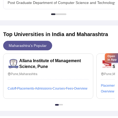
Post Graduate Department of Computer Science and Technology, 
Top Universities in India and
Maharashtra
Maharashtra's Popular
Open
in App
Allana Institute of Management
Sy
Science, Pune
St
Pune,Maharashtra
Pune,Mah
Placements
Cutoff
Placements
Admissions
Courses
Fees
Overview
Overview