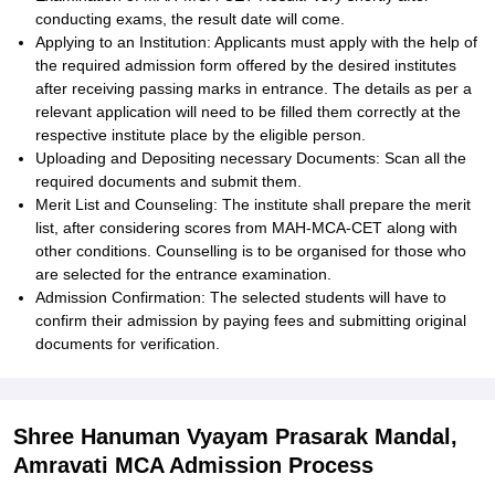
conducting exams, the result date will come.
Applying to an Institution: Applicants must apply with the help of
the required admission form offered by the desired institutes
after receiving passing marks in entrance. The details as per a
relevant application will need to be filled them correctly at the
respective institute place by the eligible person.
Uploading and Depositing necessary Documents: Scan all the
required documents and submit them.
Merit List and Counseling: The institute shall prepare the merit
list, after considering scores from MAH-MCA-CET along with
other conditions. Counselling is to be organised for those who
are selected for the entrance examination.
Admission Confirmation: The selected students will have to
confirm their admission by paying fees and submitting original
documents for verification.
Shree Hanuman Vyayam Prasarak Mandal,
Amravati MCA Admission Process