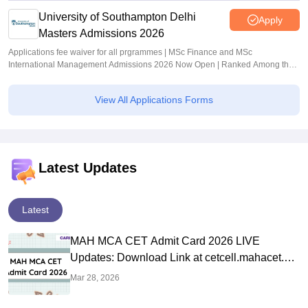
University of Southampton Delhi
Apply
Masters Admissions 2026
Applications fee waiver for all prgrammes | MSc Finance and MSc
International Management Admissions 2026 Now Open | Ranked Among the
Top 100 Universities in the World by QS World University Rankings 2025
View All Applications Forms
Latest Updates
Latest
MAH MCA CET Admit Card 2026 LIVE
Updates: Download Link at cetcell.mahacet.org
Soon
Mar 28, 2026