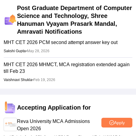
Post Graduate Department of Computer
Science and Technology, Shree
Hanuman Vyayam Prasark Mandal,
Amravati
Notifications
MHT CET 2026 PCM second attempt answer key out
Sakshi Gupta
•
May 28, 2026
MHT CET 2026 MHMCT, MCA registration extended again
till Feb 23
Vaishnavi Shukla
•
Feb 19, 2026
Accepting Application for
Reva University MCA Admissions
Apply
Open 2026