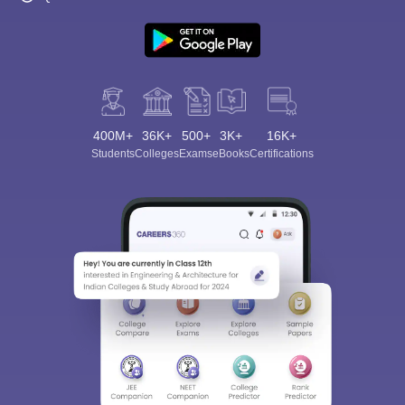
400M+
36K+
500+
3K+
16K+
Students
Colleges
Exams
eBooks
Certifications