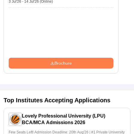
3 Jul'26
-
14 Jul'26
(Online)
Brochure
Top Institutes Accepting Applications
Lovely Professional University (LPU)
BCA/MCA Admissions 2026
Few Seats Left! Admission Deadline: 20th Aug'26 | #1 Private University