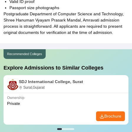
Valid ID proof
Passport size photographs
Postgraduate Department of Computer Science and Technology,
Shree Hanuman Vyayam Prasark Mandal, Amravati admission
process is straightforward. All applicants are required to present
original documents for verification at the time of admission.
Recommended Colleges
Explore Admissions to Similar Colleges
SDJ International College, Surat
Surat,Gujarat
Ownership
Private
Brochure