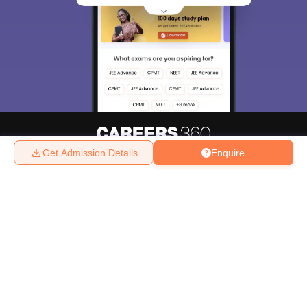
Get Admission Details
Enquire
About
Hiring
Magazine
News
हिंदी न्यूज़
Articles
Contact
Blogs
Top Exams
College