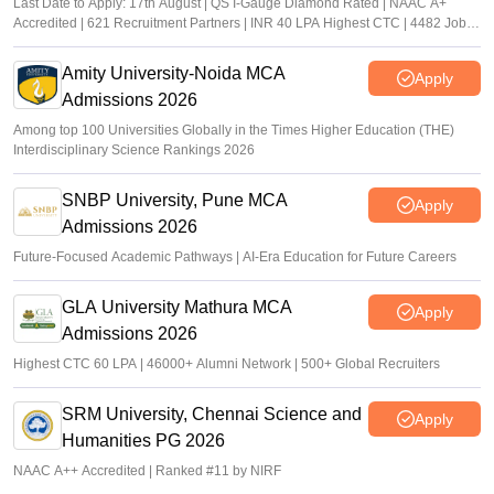
Last Date to Apply: 17th August | QS I-Gauge Diamond Rated | NAAC A+
Accredited | 621 Recruitment Partners | INR 40 LPA Highest CTC | 4482 Job
offers
Amity University-Noida MCA
Apply
Admissions 2026
Among top 100 Universities Globally in the Times Higher Education (THE)
Interdisciplinary Science Rankings 2026
SNBP University, Pune MCA
Apply
Admissions 2026
Future-Focused Academic Pathways | AI-Era Education for Future Careers
GLA University Mathura MCA
Apply
Admissions 2026
Highest CTC 60 LPA | 46000+ Alumni Network | 500+ Global Recruiters
SRM University, Chennai Science and
Apply
Humanities PG 2026
NAAC A++ Accredited | Ranked #11 by NIRF