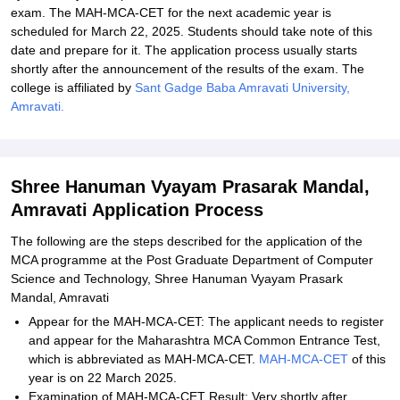
exam. The MAH-MCA-CET for the next academic year is
scheduled for March 22, 2025. Students should take note of this
date and prepare for it. The application process usually starts
shortly after the announcement of the results of the exam. The
college is affiliated by
Sant Gadge Baba Amravati University,
Amravati.
Shree Hanuman Vyayam Prasarak Mandal,
Amravati Application Process
The following are the steps described for the application of the
MCA programme at the Post Graduate Department of Computer
Science and Technology, Shree Hanuman Vyayam Prasark
Mandal, Amravati
Appear for the MAH-MCA-CET: The applicant needs to register
and appear for the Maharashtra MCA Common Entrance Test,
which is abbreviated as MAH-MCA-CET.
MAH-MCA-CET
of this
year is on 22 March 2025.
Examination of MAH-MCA-CET Result: Very shortly after