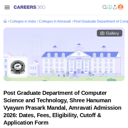
Colleges in India
Colleges in Amravati
Post Graduate Department of Com
Gallery
Post Graduate Department of Computer
Science and Technology, Shree Hanuman
Vyayam Prasark Mandal, Amravati Admission
2026: Dates, Fees, Eligibility, Cutoff &
Application Form