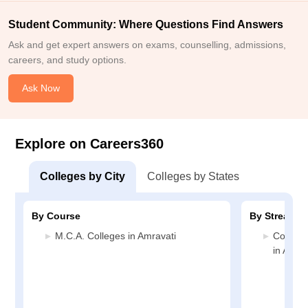
Student Community: Where Questions Find Answers
Ask and get expert answers on exams, counselling, admissions,
careers, and study options.
Ask Now
Explore on Careers360
Colleges by City
Colleges by States
By Course
By Stream
M.C.A. Colleges in Amravati
Compute
in Amrav