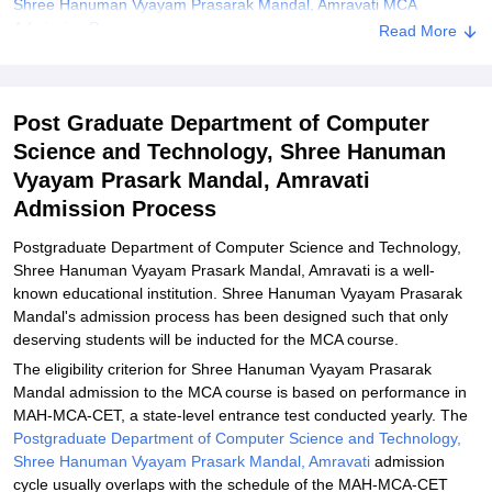
Shree Hanuman Vyayam Prasarak Mandal, Amravati MCA
Admission Process
Read More
Shree Hanuman Vyayam Prasarak Mandal, Amravati Documents
Required
Post Graduate Department of Computer
Explore Admissions to Similar Colleges
Science and Technology, Shree Hanuman
Vyayam Prasark Mandal, Amravati
Admission Process
Postgraduate Department of Computer Science and Technology,
Shree Hanuman Vyayam Prasark Mandal, Amravati is a well-
known educational institution. Shree Hanuman Vyayam Prasarak
Mandal's admission process has been designed such that only
deserving students will be inducted for the MCA course.
The eligibility criterion for Shree Hanuman Vyayam Prasarak
Mandal admission to the MCA course is based on performance in
MAH-MCA-CET, a state-level entrance test conducted yearly. The
Postgraduate Department of Computer Science and Technology,
Shree Hanuman Vyayam Prasark Mandal, Amravati
admission
cycle usually overlaps with the schedule of the MAH-MCA-CET