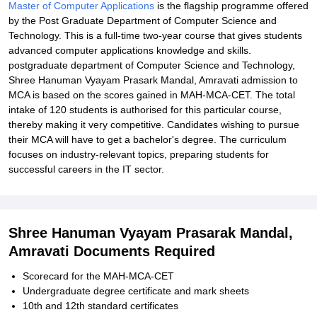
Master of Computer Applications
is the flagship programme offered
by the Post Graduate Department of Computer Science and
Technology. This is a full-time two-year course that gives students
advanced computer applications knowledge and skills.
postgraduate department of Computer Science and Technology,
Shree Hanuman Vyayam Prasark Mandal, Amravati admission to
MCA is based on the scores gained in MAH-MCA-CET. The total
intake of 120 students is authorised for this particular course,
thereby making it very competitive. Candidates wishing to pursue
their MCA will have to get a bachelor's degree. The curriculum
focuses on industry-relevant topics, preparing students for
successful careers in the IT sector.
Shree Hanuman Vyayam Prasarak Mandal,
Amravati Documents Required
Scorecard for the MAH-MCA-CET
Undergraduate degree certificate and mark sheets
10th and 12th standard certificates