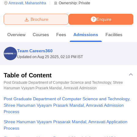
Amravati
,
Maharashtra
Ownership:
Private
U Bhopal
Brochure
Enquire
MS Lucknow
KMC Manipal
King George Medical College Lucknow
MMC 
u University
Calcutta University
Guru Gobind Singh Indraprastha Univer
Overview
Courses
Fees
Admissions
Facilities
ni
UPES Dehradun
Amity University Noida
Lovely Professional University
 Agricultural University, Anand
stitute of Fundamental Research, Mumbai
Indian Agricultural Research I
Team Careers360
oimbatore
Vellore Institute of Technology, Vellore
SRM Institute of Scien
Updated on
Aug 25 2025, 02:10 PM IST
pital College Of Nursing, Mumbai
ICT Mumbai
ASMSOC Mumbai
adras Christian College
Loyola College
Crescent College
HITS Chennai
Table of Content
n Centre, Kolkata
Guru Nanak Institute Of Hotel Management, Kolkata
J
Post Graduate Department of Computer Science and Technology, Shree
ocial Sciences
Competition
Pharmacy
Animation and Design
Hanuman Vyayam Prasark Mandal, Amravati
Admission
Post Graduate Department of Computer Science and Technology,
iversity Reviews
Amrita Vishwa Vidyapeetham Reviews
IBS Hyderabad 
Shree Hanuman Vyayam Prasark Mandal, Amravati Admission
Process
Shree Hanuman Vyayam Prasarak Mandal, Amravati Application
Process