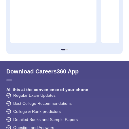
Download Careers360 App
All this at the convenience of your phone
Regular Exam Updates
Best College Recommendations
College & Rank predictors
Detailed Books and Sample Papers
Question and Answers