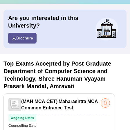
Are you interested in this
University?
Brochure
Top Exams Accepted by
Post Graduate
Department of Computer Science and
Technology, Shree Hanuman Vyayam
Prasark Mandal, Amravati
(
MAH MCA CET
)
Maharashtra MCA
Common Entrance Test
Ongoing Dates
Counselling Date