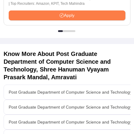
| Top Recruiters: Amazon, KPIT, Tech Mahindra
Apply
Know More About
Post Graduate
Department of Computer Science and
Technology, Shree Hanuman Vyayam
Prasark Mandal, Amravati
Post Graduate Department of Computer Science and Technology
Post Graduate Department of Computer Science and Technology
Post Graduate Department of Computer Science and Technology