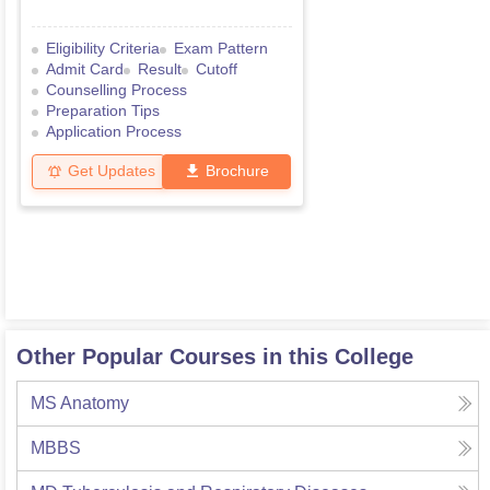
Eligibility Criteria
Exam Pattern
Admit Card
Result
Cutoff
Counselling Process
Preparation Tips
Application Process
Get Updates
Brochure
Other Popular Courses in this College
MS Anatomy
MBBS