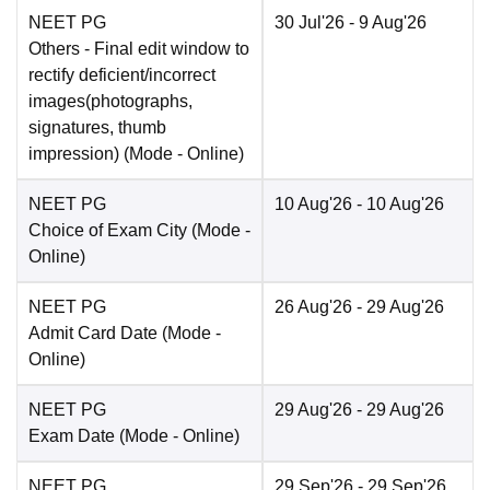
NEET PG
30 Jul'26
- 9 Aug'26
Others
- Final edit window to
rectify deficient/incorrect
images(photographs,
signatures, thumb
impression)
(Mode -
Online
)
NEET PG
10 Aug'26
- 10 Aug'26
Choice of Exam City
(Mode -
Online
)
NEET PG
26 Aug'26
- 29 Aug'26
Admit Card Date
(Mode -
Online
)
NEET PG
29 Aug'26
- 29 Aug'26
Exam Date
(Mode -
Online
)
NEET PG
29 Sep'26
- 29 Sep'26