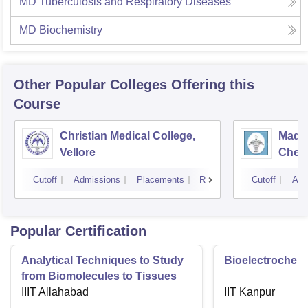
MD Tuberculosis and Respiratory Diseases
MD Biochemistry
Other Popular
Colleges
Offering this
Course
Christian Medical College,
Madra
Vellore
Chen
Cutoff
Admissions
Placements
Reviews
Cutoff
Adm
Popular Certification
Analytical Techniques to Study
Bioelectrochemi
from Biomolecules to Tissues
IIIT Allahabad
IIT Kanpur