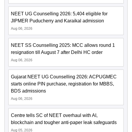
NEET UG Counselling 2026: 5,404 eligible for
JIPMER Puducherry and Karaikal admission
Aug 06, 2026
NEET SS Counselling 2025: MCC allows round 1
resignation till August 7 after Delhi HC order
Aug 06, 2026
Gujarat NEET UG Counselling 2026: ACPUGMEC
starts online PIN purchase, registration for MBBS,
BDS admissions
Aug 06, 2026
Centre tells SC of NEET overhaul with AI,
blockchain and tougher anti-paper leak safeguards
Aug 05, 2026