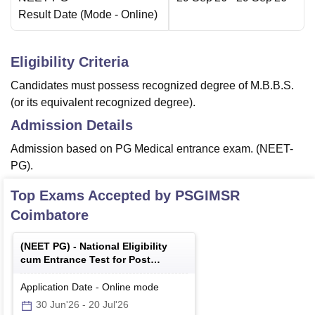
Result Date
(Mode -
Online
)
Eligibility Criteria
Candidates must possess recognized degree of M.B.B.S.
(or its equivalent recognized degree).
Admission Details
Admission based on PG Medical entrance exam. (NEET-
PG).
Top Exams Accepted by
PSGIMSR
Coimbatore
(
NEET PG
) -
National Eligibility
cum Entrance Test for Post
Graduate
Application Date
-
Online
mode
30 Jun'26
-
20 Jul'26