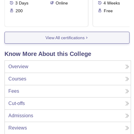
3
Days
Online
4
Weeks
200
Free
View All certifications
Know More About this College
Overview
Courses
Fees
Cut-offs
Admissions
Reviews