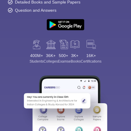
Detailed Books and Sample Papers
Question and Answers
400M+
36K+
500+
3K+
16K+
Students
Colleges
Exams
eBooks
Certifications