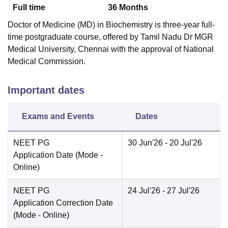
Full time
36
Months
Doctor of Medicine (MD) in Biochemistry is three-year full-
time postgraduate course, offered by Tamil Nadu Dr MGR
Medical University, Chennai with the approval of National
Medical Commission.
Important dates
Exams and Events
Dates
NEET PG
30 Jun'26
- 20 Jul'26
Application Date
(Mode -
Online
)
NEET PG
24 Jul'26
- 27 Jul'26
Application Correction Date
(Mode -
Online
)