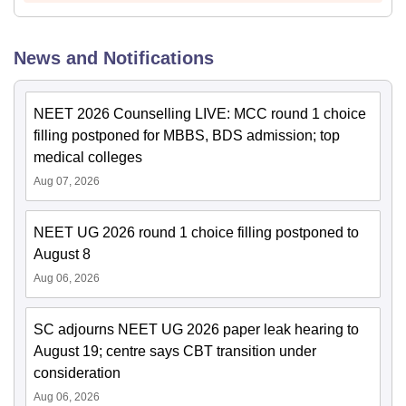
News and Notifications
NEET 2026 Counselling LIVE: MCC round 1 choice
filling postponed for MBBS, BDS admission; top
medical colleges
Aug 07, 2026
NEET UG 2026 round 1 choice filling postponed to
August 8
Aug 06, 2026
SC adjourns NEET UG 2026 paper leak hearing to
August 19; centre says CBT transition under
consideration
Aug 06, 2026