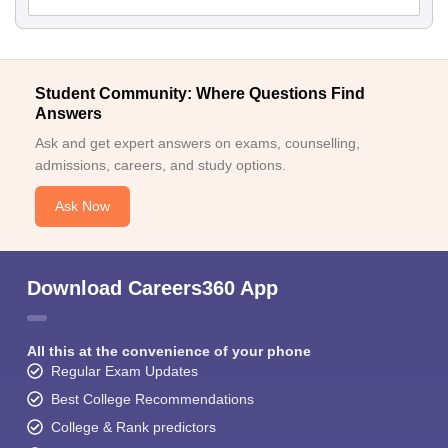
Student Community: Where Questions Find
Answers
Ask and get expert answers on exams, counselling,
admissions, careers, and study options.
Ask Now
Download Careers360 App
All this at the convenience of your phone
Regular Exam Updates
Best College Recommendations
College & Rank predictors