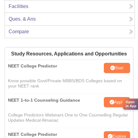
Facilities
Ques. & Ans
Compare
Study Resources, Applications and Opportunities
NEET College Predictor
Start
Know possible Govt/Private MBBS/BDS Colleges based on
your NEET rank
NEET 1-to-1 Counseling Guidance
Apply
Open
in App
College Predictors Webinars One to One Counselling Regular
Updates Medical Almanac
NEET College Predictor
Explore