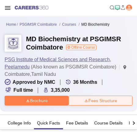
Home
PSGIMSR Coimbatore
Courses
MD Biochemistry
MD Biochemistry at PSGIMSR
Coimbatore
Offline Course
PSG Institute of Medical Sciences and Research,
Peelamedu
(Also known as PSGIMSR Coimbatore)
Coimbatore,Tamil Nadu
Approved by NMC
36
Months
Full time
3,35,000
Brochure
Fees Structure
College Info
Quick Facts
Fee Details
Course Details
Imp