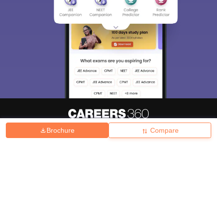
Brochure
Compare
About
Hiring
Magazine
News
हिंदी न्यूज़
Articles
Contact
Blogs
Top Exams