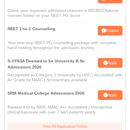
Check your expected admission chances in MD/MS/Diploma
courses based on your NEET PG Score
NEET 1-to-1 Counseling
Enquire
Your one-stop NEET PG counseling package with complete
hand-holding throughout the admission journey
S-VYASA Deemed to be University B.Sc.
Apply
Admissions 2026
Recognized as Category 1 University by UGC | Accredited with
A+ Grade by NAAC | Scholarships available
SRM Medical College Admissions 2026
Apply
Ranked #18 by NIRF, NAAC A++ Accredited | Unmatched
clinical exposure with over 7 lakh patients yearly
View All Application Forms