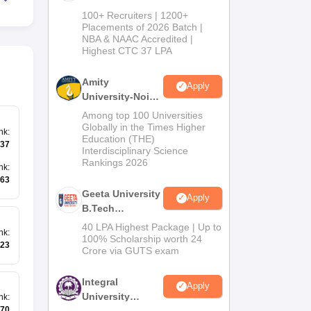
B.Tech
100+ Recruiters | 1200+
Admissions
Placements of 2026 Batch |
NBA & NAAC Accredited |
2026
Highest CTC 37 LPA
Amity
Apply
University-Noida
M.Tech
Among top 100 Universities
Admissions
Globally in the Times Higher
nk
:
Education (THE)
2026
37
Interdisciplinary Science
Rankings 2026
nk
:
63
Geeta University
Apply
B.Tech
Admissions
40 LPA Highest Package | Up to
nk
:
2026
100% Scholarship worth 24
23
Crore via GUTS exam
Integral
Apply
University
nk
:
70
B.Tech