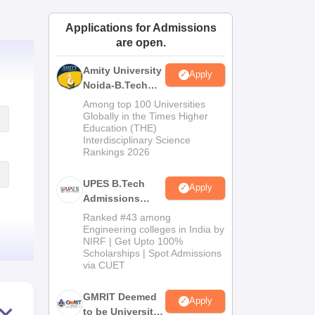
ws
Amrita Vishwa Vidyapeetham Reviews
IBS Hyderabad Reviews
KL Uni
Applications for Admissions
are open.
Amity University
Apply
Noida-B.Tech
Admissions
Among top 100 Universities
2026
Globally in the Times Higher
Education (THE)
Interdisciplinary Science
Rankings 2026
UPES B.Tech
Apply
Admissions
2026
Ranked #43 among
Engineering colleges in India by
NIRF | Get Upto 100%
Scholarships | Spot Admissions
via CUET
GMRIT Deemed
Apply
to be University