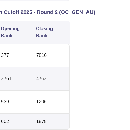
ch Cutoff 2025 - Round 2 (OC_GEN_AU)
Opening
Closing
Rank
Rank
377
7816
2761
4762
539
1296
602
1878