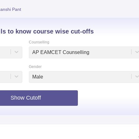
niversity Reviews
Chandigarh University Reviews
ICFAI university Revie
anshi Pant
ils to know course wise cut-offs
Counselling
AP EAMCET Counselling
Gender
Male
Show Cutoff