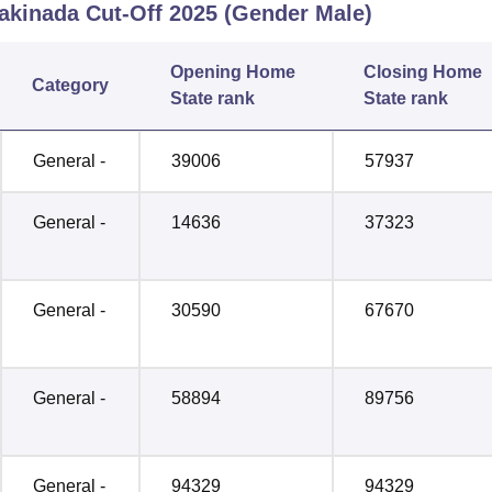
Kakinada
Cut-Off
2025
(Gender Male)
Opening
Home
Closing
Home
Category
State rank
State rank
General -
39006
57937
General -
14636
37323
General -
30590
67670
General -
58894
89756
General -
94329
94329