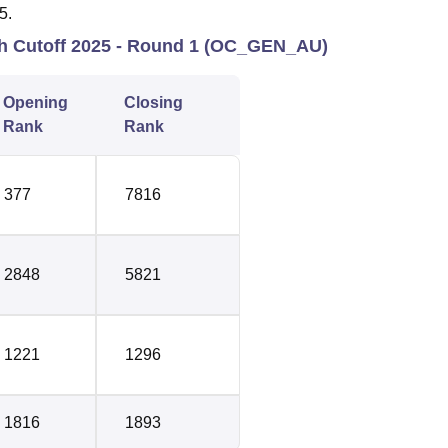
5.
ch Cutoff 2025 - Round 1 (OC_GEN_AU)
Opening
Closing
Rank
Rank
377
7816
2848
5821
1221
1296
1816
1893