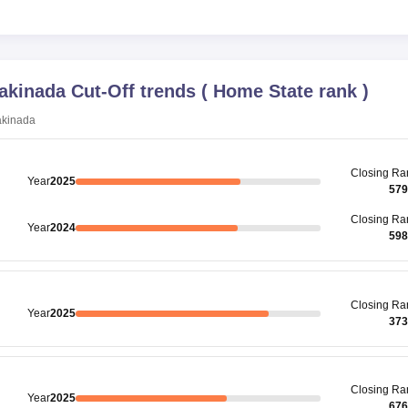
Kakinada
Cut-Off trends
(
Home State rank
)
akinada
Closing
Ra
Year
2025
579
Closing
Ra
Year
2024
598
Closing
Ra
Year
2025
373
Closing
Ra
Year
2025
676