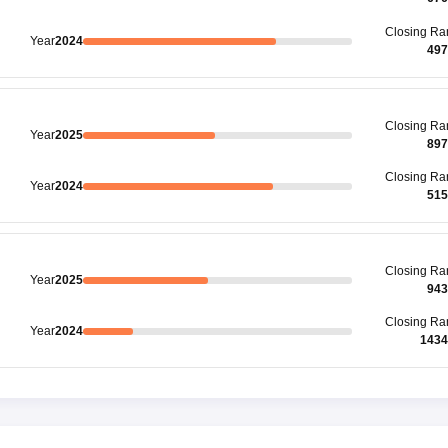
Closing
Ra
Year
2024
497
Closing
Ra
Year
2025
897
Closing
Ra
Year
2024
515
Closing
Ra
Year
2025
943
Closing
Ra
Year
2024
1434