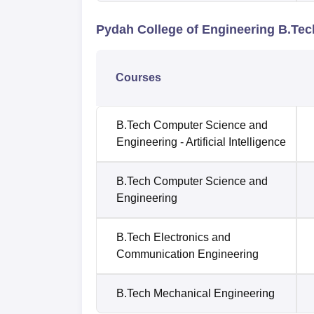
Pydah College of Engineering B.Te
Courses
B.Tech Computer Science and
Engineering - Artificial Intelligence
B.Tech Computer Science and
Engineering
B.Tech Electronics and
Communication Engineering
B.Tech Mechanical Engineering