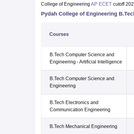
College of Engineering
AP ECET
cutoff 202
Pydah College of Engineering B.Te
Courses
B.Tech Computer Science and
Engineering - Artificial Intelligence
B.Tech Computer Science and
Engineering
B.Tech Electronics and
Communication Engineering
B.Tech Mechanical Engineering