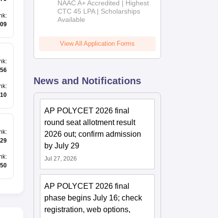
NAAC A+ Accredited | Highest
Admissions
CTC 45 LPA | Scholarships
nk
:
Available
2026
09
View All Application Forms
nk
:
56
News and Notifications
nk
:
10
AP POLYCET 2026 final
round seat allotment result
nk
:
2026 out; confirm admission
29
by July 29
nk
:
Jul 27, 2026
50
AP POLYCET 2026 final
phase begins July 16; check
registration, web options,