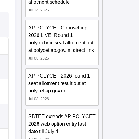
allotment schedule
Jul 14, 2026
AP POLYCET Counselling
2026 LIVE: Round 1
polytechnic seat allotment out
at polycet.ap.gov.in; direct link
Jul 08, 2026
AP POLYCET 2026 round 1
seat allotment result out at
polycet.ap.gov.in
Jul 08, 2026
SBTET extends AP POLYCET
2026 web option entry last
date till July 4