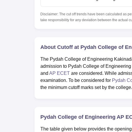
Disclaimer: The cut off trends have been calculated as pe
take responsibility for any deviation between the actual c
About Cutoff at Pydah College of E
The Pydah College of Engineering Kakinada 
admission to Pydah College of Engineerin
and
AP ECET
are considered. While admis
examination. To be considered for
Pydah Co
the minimum cutoff marks set by the college
Pydah College of Engineering AP E
The table given below provides the opening 