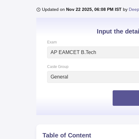
B.E /B.Tech
M.E /M.Tech
MBA
LLM
MBBS
M.D
M.S.
B.Des
M.Des
LPU Reviews
UPES Reviews
MIT Manipal Reviews
MAHE Reviews
VIT U
Updated on
Nov 22 2025, 06:08 PM IST
by
Deep
Input the deta
Exam
AP EAMCET B.Tech
Caste Group
General
Table of Content