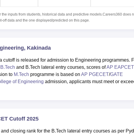
r the inputs from students, historical data and predictive models.Careers360 does n
ut-off data and the one displayed/predicted on this page.
ngineering, Kakinada
cutoff is released for admission to Engineering programmes. 
g
B.Tech
and B.Tech lateral entry courses, scores of
AP EAPCET
sion to
M.Tech
programme is based on
AP PGECET
/
GATE
llege of Engineering
admission, applicants must meet or excee
.
CET Cutoff 2025
and closing rank for the B.Tech lateral entry courses as per Py