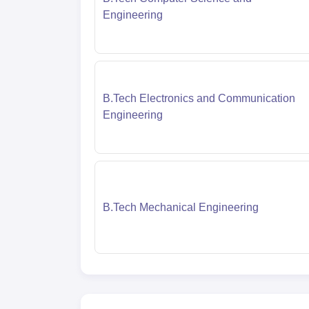
Engineering
B.Tech Electronics and Communication
Engineering
B.Tech Mechanical Engineering