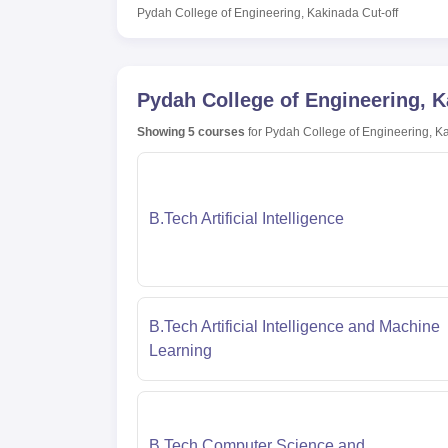
Pydah College of Engineering, Kakinada
Cut-off
Pydah College of Engineering, 
Showing
5
courses
for
Pydah College of Engineering, K
B.Tech Artificial Intelligence
B.Tech Artificial Intelligence and Machine
Learning
B.Tech Computer Science and