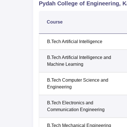
Pydah College of Engineering, 
Course
B.Tech Artificial Intelligence
B.Tech Artificial Intelligence and
Machine Learning
B.Tech Computer Science and
Engineering
B.Tech Electronics and
Communication Engineering
B.Tech Mechanical Engineering