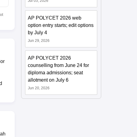
Jul 03, 2026
ot
AP POLYCET 2026 web
option entry starts; edit options
by July 4
Jun 29, 2026
AP POLYCET 2026
For
counselling from June 24 for
diploma admissions; seat
allotment on July 6
d
Jun 20, 2026
dah