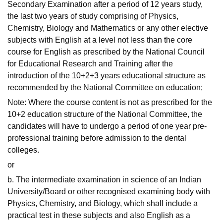
Secondary Examination after a period of 12 years study,
the last two years of study comprising of Physics,
Chemistry, Biology and Mathematics or any other elective
subjects with English at a level not less than the core
course for English as prescribed by the National Council
for Educational Research and Training after the
introduction of the 10+2+3 years educational structure as
recommended by the National Committee on education;
Note: Where the course content is not as prescribed for the
10+2 education structure of the National Committee, the
candidates will have to undergo a period of one year pre-
professional training before admission to the dental
colleges.
or
b. The intermediate examination in science of an Indian
University/Board or other recognised examining body with
Physics, Chemistry, and Biology, which shall include a
practical test in these subjects and also English as a