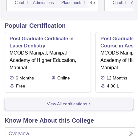
Cutoff
Admissions
Placements
Reviews
Cutoff
Adm
Popular Certification
Post Graduate Certificate in
Post Graduate Ce
Laser Dentistry
Course in Aesth
MCODS Manipal, Manipal
MCODS Manipal,
Academy of Higher Education,
Academy of High
Manipal
Manipal
6
Months
Online
12
Months
Free
4.00 L
View All certifications
Know More About this College
Overview