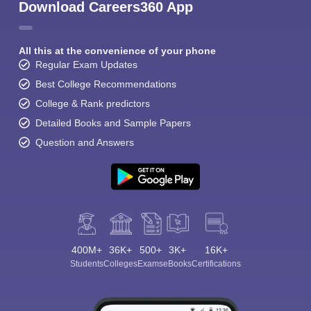
Download Careers360 App
All this at the convenience of your phone
Regular Exam Updates
Best College Recommendations
College & Rank predictors
Detailed Books and Sample Papers
Question and Answers
400M+
36K+
500+
3K+
16K+
Students
Colleges
Exams
eBooks
Certifications