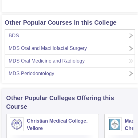
Other Popular Courses in this College
BDS
MDS Oral and Maxillofacial Surgery
MDS Oral Medicine and Radiology
MDS Periodontology
Other Popular
Colleges
Offering this
Course
Christian Medical College,
Madra
Vellore
Chen