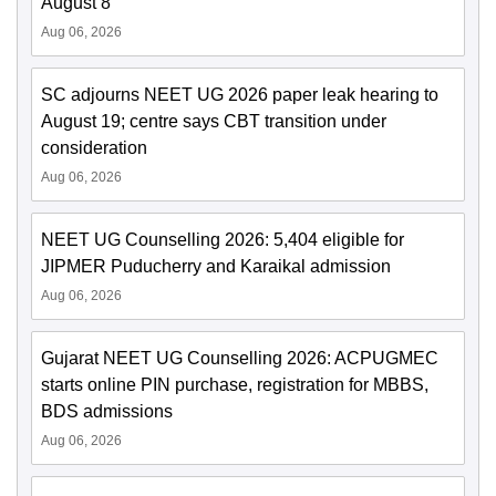
August 8
Aug 06, 2026
SC adjourns NEET UG 2026 paper leak hearing to
August 19; centre says CBT transition under
consideration
Aug 06, 2026
NEET UG Counselling 2026: 5,404 eligible for
JIPMER Puducherry and Karaikal admission
Aug 06, 2026
Gujarat NEET UG Counselling 2026: ACPUGMEC
starts online PIN purchase, registration for MBBS,
BDS admissions
Aug 06, 2026