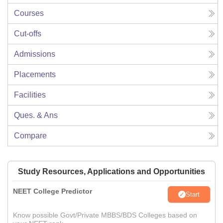
Courses
Cut-offs
Admissions
Placements
Facilities
Ques. & Ans
Compare
Study Resources, Applications and Opportunities
NEET College Predictor
Start
Know possible Govt/Private MBBS/BDS Colleges based on