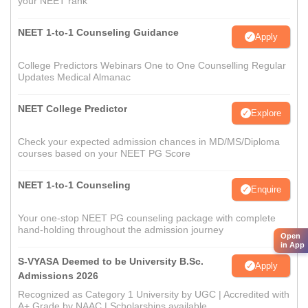
your NEET rank
NEET 1-to-1 Counseling Guidance
Apply
College Predictors Webinars One to One Counselling Regular
Updates Medical Almanac
NEET College Predictor
Explore
Check your expected admission chances in MD/MS/Diploma
courses based on your NEET PG Score
NEET 1-to-1 Counseling
Enquire
Your one-stop NEET PG counseling package with complete
hand-holding throughout the admission journey
Open
in App
S-VYASA Deemed to be University B.Sc.
Apply
Admissions 2026
Recognized as Category 1 University by UGC | Accredited with
A+ Grade by NAAC | Scholarships available