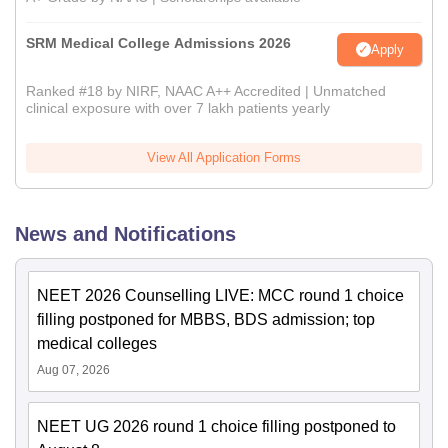
SRM Medical College Admissions 2026
Apply
Ranked #18 by NIRF, NAAC A++ Accredited | Unmatched
clinical exposure with over 7 lakh patients yearly
View All Application Forms
News and Notifications
NEET 2026 Counselling LIVE: MCC round 1 choice
filling postponed for MBBS, BDS admission; top
medical colleges
Aug 07, 2026
NEET UG 2026 round 1 choice filling postponed to