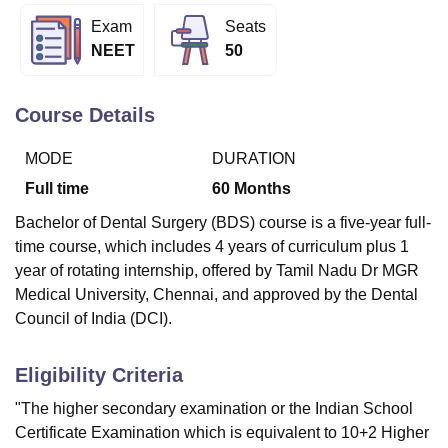
Exam
Seats
NEET
50
U Bhopal
MS Lucknow
KMC Manipal
King George Medical College Lucknow
MMC 
u University
Calcutta University
Guru Gobind Singh Indraprastha Univer
Course Details
ni
UPES Dehradun
Amity University Noida
Lovely Professional University
 Agricultural University, Anand
MODE
DURATION
stitute of Fundamental Research, Mumbai
Indian Agricultural Research I
Full time
60
Months
oimbatore
Vellore Institute of Technology, Vellore
SRM Institute of Scien
Bachelor of Dental Surgery (BDS) course is a five-year full-
pital College Of Nursing, Mumbai
ICT Mumbai
ASMSOC Mumbai
time course, which includes 4 years of curriculum plus 1
adras Christian College
Loyola College
Crescent College
HITS Chennai
year of rotating internship, offered by Tamil Nadu Dr MGR
n Centre, Kolkata
Guru Nanak Institute Of Hotel Management, Kolkata
J
Medical University, Chennai, and approved by the Dental
ocial Sciences
Competition
Pharmacy
Animation and Design
Council of India (DCI).
iversity Reviews
Amrita Vishwa Vidyapeetham Reviews
IBS Hyderabad 
Eligibility Criteria
"The higher secondary examination or the Indian School
Certificate Examination which is equivalent to 10+2 Higher