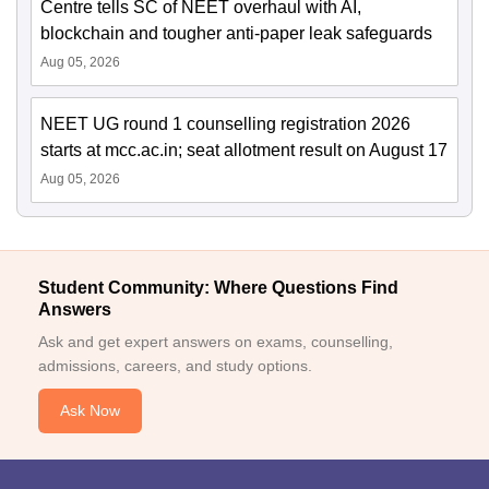
Centre tells SC of NEET overhaul with AI,
blockchain and tougher anti-paper leak safeguards
Aug 05, 2026
NEET UG round 1 counselling registration 2026
starts at mcc.ac.in; seat allotment result on August 17
Aug 05, 2026
Student Community: Where Questions Find
Answers
Ask and get expert answers on exams, counselling,
admissions, careers, and study options.
Ask Now