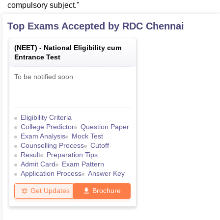
compulsory subject."
Top Exams Accepted by
RDC Chennai
(
NEET
) -
National Eligibility cum
Entrance Test
To be notified soon
Eligibility Criteria
College Predictor
Question Paper
Exam Analysis
Mock Test
Counselling Process
Cutoff
Result
Preparation Tips
Admit Card
Exam Pattern
Application Process
Answer Key
Get Updates
Brochure