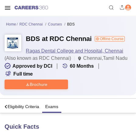
Home
RDC Chennai
Courses
BDS
BDS at RDC Chennai
Offline Course
Ragas Dental College and Hospital, Chennai
(Also known as RDC Chennai)
Chennai,Tamil Nadu
Approved by DCI
60
Months
Full time
Brochure
s
Eligibility Criteria
Exams
Quick Facts