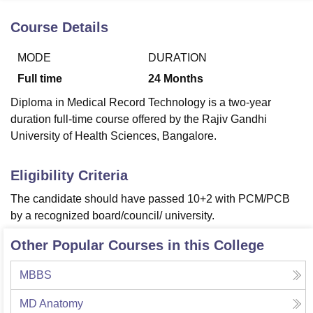
Course Details
U Bhopal
MODE
DURATION
MS Lucknow
KMC Manipal
King George Medical College Lucknow
MMC 
u University
Calcutta University
Guru Gobind Singh Indraprastha Univer
Full time
24
Months
ni
UPES Dehradun
Amity University Noida
Lovely Professional University
Diploma in Medical Record Technology is a two-year
 Agricultural University, Anand
duration full-time course offered by the Rajiv Gandhi
stitute of Fundamental Research, Mumbai
Indian Agricultural Research I
oimbatore
Vellore Institute of Technology, Vellore
SRM Institute of Scien
University of Health Sciences, Bangalore.
pital College Of Nursing, Mumbai
ICT Mumbai
ASMSOC Mumbai
Eligibility Criteria
adras Christian College
Loyola College
Crescent College
HITS Chennai
n Centre, Kolkata
Guru Nanak Institute Of Hotel Management, Kolkata
J
The candidate should have passed 10+2 with PCM/PCB
ocial Sciences
Competition
Pharmacy
Animation and Design
by a recognized board/council/ university.
iversity Reviews
Amrita Vishwa Vidyapeetham Reviews
IBS Hyderabad 
Other Popular Courses in this College
MBBS
MD Anatomy