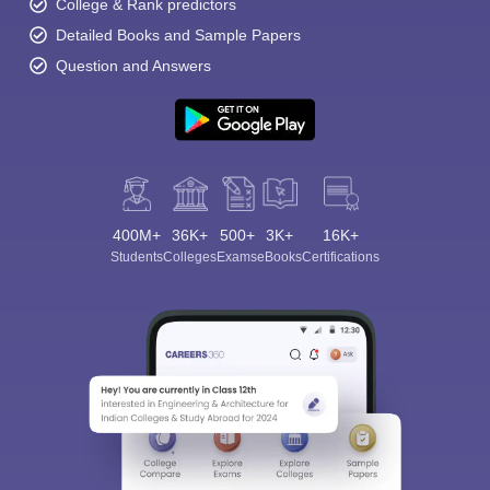
College & Rank predictors
Detailed Books and Sample Papers
Question and Answers
400M+
36K+
500+
3K+
16K+
Students
Colleges
Exams
eBooks
Certifications