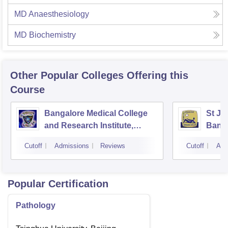
MD Anaesthesiology
MD Biochemistry
Other Popular
Colleges
Offering this
Course
Bangalore Medical College
St Jo
and Research Institute,
Bang
Bangalore
Cutoff
Admissions
Reviews
Cutoff
Adm
Popular Certification
Pathology