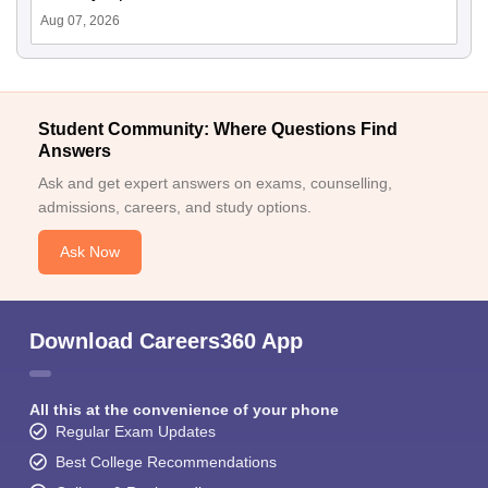
Aug 07, 2026
Student Community: Where Questions Find
Answers
Ask and get expert answers on exams, counselling,
admissions, careers, and study options.
Ask Now
Download Careers360 App
All this at the convenience of your phone
Regular Exam Updates
Best College Recommendations