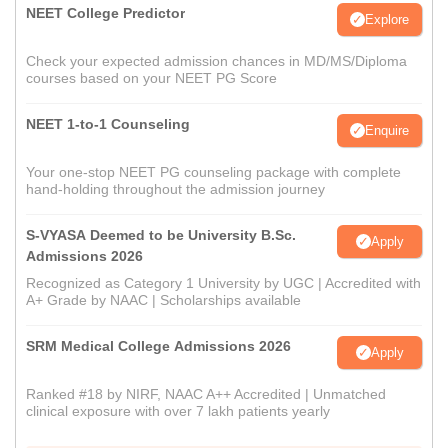
NEET College Predictor
Explore
Check your expected admission chances in MD/MS/Diploma
courses based on your NEET PG Score
NEET 1-to-1 Counseling
Enquire
Your one-stop NEET PG counseling package with complete
hand-holding throughout the admission journey
S-VYASA Deemed to be University B.Sc.
Apply
Admissions 2026
Recognized as Category 1 University by UGC | Accredited with
A+ Grade by NAAC | Scholarships available
SRM Medical College Admissions 2026
Apply
Ranked #18 by NIRF, NAAC A++ Accredited | Unmatched
clinical exposure with over 7 lakh patients yearly