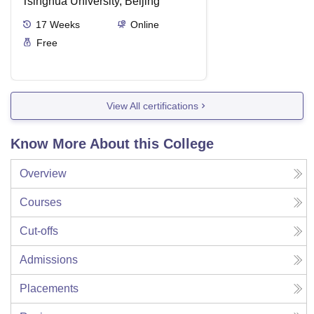
Tsinghua University, Beijing
17
Weeks
Online
Free
View All certifications
Know More About this College
Overview
Courses
Cut-offs
Admissions
Placements