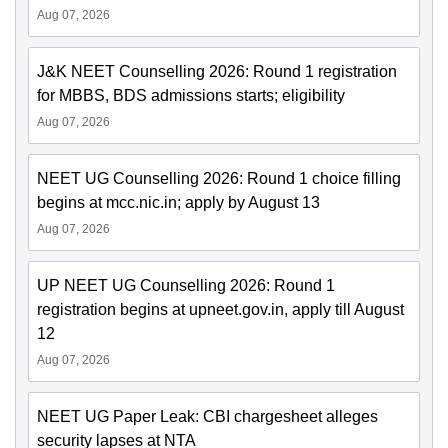
Aug 07, 2026
J&K NEET Counselling 2026: Round 1 registration
for MBBS, BDS admissions starts; eligibility
Aug 07, 2026
NEET UG Counselling 2026: Round 1 choice filling
begins at mcc.nic.in; apply by August 13
Aug 07, 2026
UP NEET UG Counselling 2026: Round 1
registration begins at upneet.gov.in, apply till August
12
Aug 07, 2026
NEET UG Paper Leak: CBI chargesheet alleges
security lapses at NTA