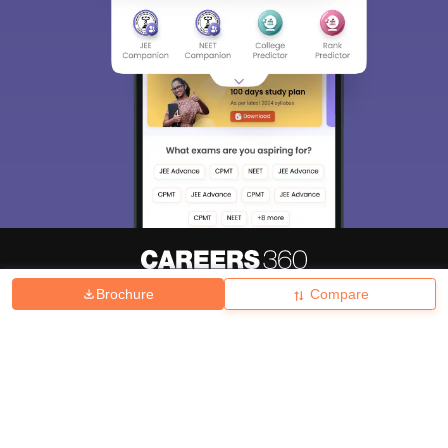
Brochure
Compare
About
Hiring
Magazine
News
हिंदी न्यूज़
Articles
Contact
Blogs
Top Exams