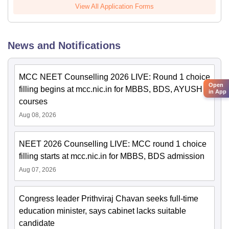
View All Application Forms
News and Notifications
MCC NEET Counselling 2026 LIVE: Round 1 choice
Open
filling begins at mcc.nic.in for MBBS, BDS, AYUSH
in App
courses
Aug 08, 2026
NEET 2026 Counselling LIVE: MCC round 1 choice
filling starts at mcc.nic.in for MBBS, BDS admission
Aug 07, 2026
Congress leader Prithviraj Chavan seeks full-time
education minister, says cabinet lacks suitable
candidate