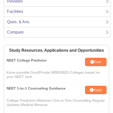
Reviews
Facilities
Ques. & Ans
Compare
Study Resources, Applications and Opportunities
NEET College Predictor
Start
Know possible Govt/Private MBBS/BDS Colleges based on
your NEET rank
NEET 1-to-1 Counseling Guidance
Apply
College Predictors Webinars One to One Counselling Regular
Updates Medical Almanac