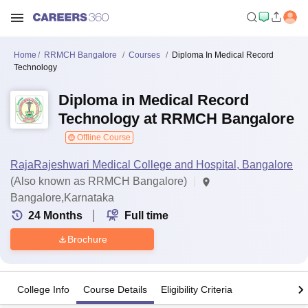
Home
RRMCH Bangalore
Courses
Diploma In Medical Record
Technology
Diploma in Medical Record
Technology at RRMCH Bangalore
Offline Course
RajaRajeshwari Medical College and Hospital, Bangalore
(Also known as RRMCH Bangalore)
Bangalore,Karnataka
24
Months
Full time
Brochure
College Info
Course Details
Eligibility Criteria