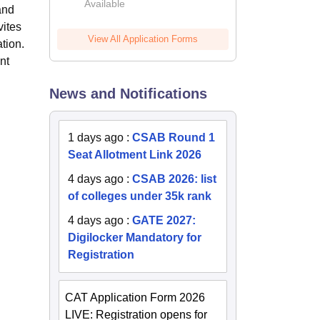
Available
2026
and
vites
View All Application Forms
tion.
nt
News and Notifications
1 days ago
:
CSAB Round 1
Seat Allotment Link 2026
4 days ago
:
CSAB 2026: list
of colleges under 35k rank
4 days ago
:
GATE 2027:
Digilocker Mandatory for
Registration
CAT Application Form 2026
LIVE: Registration opens for