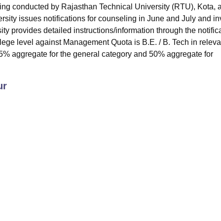
ng conducted by Rajasthan Technical University (RTU), Kota, 
ersity issues notifications for counseling in June and July and in
ty provides detailed instructions/information through the notifica
ollege level against Management Quota is B.E. / B. Tech in releva
5% aggregate for the general category and 50% aggregate for
ur