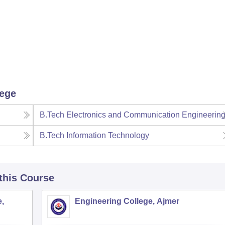
lege
B.Tech Electronics and Communication Engineerin
B.Tech Information Technology
 this Course
,
Engineering College, Ajmer