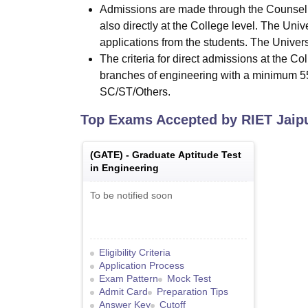
Admissions are made through the Counseli
also directly at the College level. The Univ
applications from the students. The Universi
The criteria for direct admissions at the C
branches of engineering with a minimum 5
SC/ST/Others.
Top Exams Accepted by
RIET Jaip
(
GATE
) -
Graduate Aptitude Test
in Engineering
To be notified soon
Eligibility Criteria
Application Process
Exam Pattern
Mock Test
Admit Card
Preparation Tips
Answer Key
Cutoff