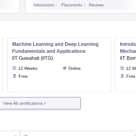
Admissions
Placements
Reviews
Machine Learning and Deep Learning
Introd
Fundamentals and Applications
Mecha
IIT Guwahati (IITG)
IIT Bo
12
Weeks
Online
12
W
Free
Free
View All certifications