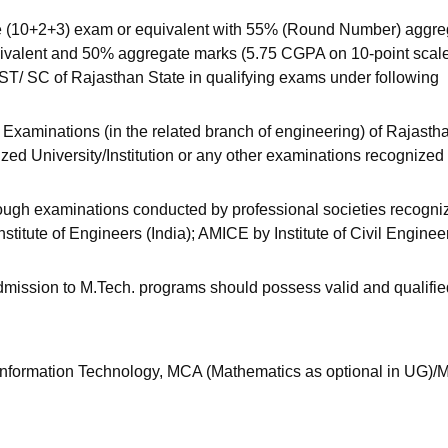
 (10+2+3) exam or equivalent with 55% (Round Number) aggre
uivalent and 50% aggregate marks (5.75 CGPA on 10-point scal
 ST/ SC of Rajasthan State in qualifying exams under following
xaminations (in the related branch of engineering) of Rajasth
ized University/Institution or any other examinations recognized
hrough examinations conducted by professional societies recogni
ute of Engineers (India); AMICE by Institute of Civil Enginee
mission to M.Tech. programs should possess valid and qualifie
Information Technology, MCA (Mathematics as optional in UG)/M