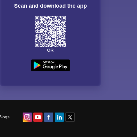
Scan and download the app
OR
Blogs