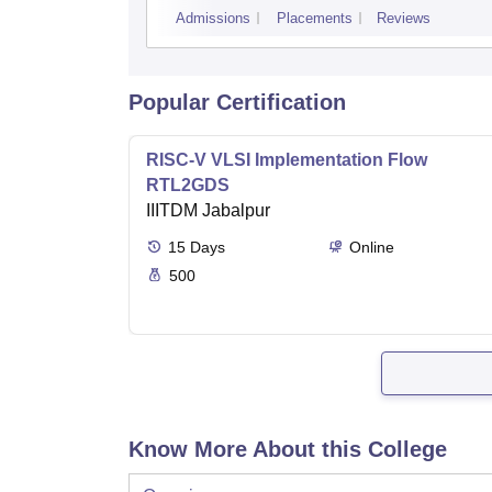
Admissions
Placements
Reviews
Popular Certification
RISC-V VLSI Implementation Flow
RTL2GDS
IIITDM Jabalpur
15
Days
Online
500
Know More About this College