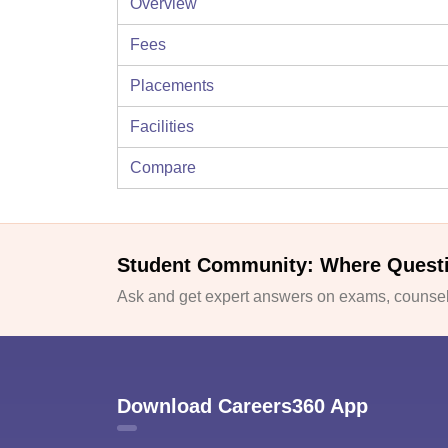
Overview
Fees
Placements
Facilities
Compare
Student Community: Where Quest
Ask and get expert answers on exams, counsell
Download Careers360 App