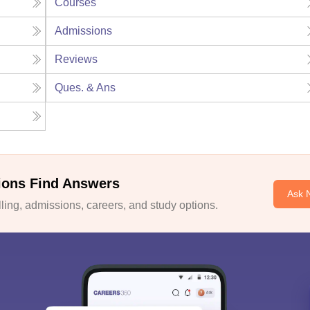
Courses
Admissions
Reviews
Ques. & Ans
ions Find Answers
Ask 
ing, admissions, careers, and study options.