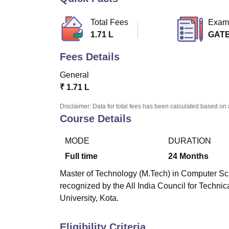
B.E /B.Tech
M.E /M.Tech
MBA
LLM
MBBS
M.D
M.S.
B.Des
M.Des
LPU Reviews
UPES Reviews
MIT Manipal Reviews
MAHE Reviews
VIT U
Total Fees
Exam
1.71 L
GAT
Fees Details
General
₹
1.71 L
Disclaimer: Data for total fees has been calculated based on 
Course Details
MODE
DURATION
Full time
24
Months
Master of Technology (M.Tech) in Computer Sci
recognized by the All India Council for Techni
University, Kota.
Eligibility Criteria