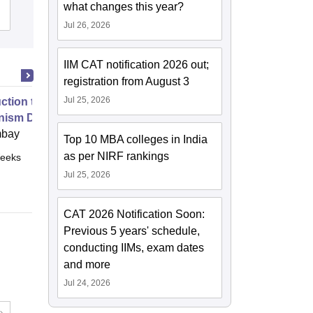
University of Agriculture and
what changes this year?
Cutoff
Admissions
Placements
Reviews
Technology, Udaipur
Jul 26, 2026
IIM CAT notification 2026 out;
registration from August 3
Jul 25, 2026
uction to Game Theory and
nism Design
mbay
Top 10 MBA colleges in India
as per NIRF rankings
eeks
Online
Jul 25, 2026
CAT 2026 Notification Soon:
Previous 5 years' schedule,
conducting IIMs, exam dates
and more
Jul 24, 2026