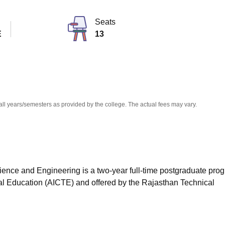
niversity Reviews
Chandigarh University Reviews
ICFAI university Revie
Seats
E
13
all years/semesters as provided by the college. The actual fees may vary.
ence and Engineering is a two-year full-time postgraduate pro
cal Education (AICTE) and offered by the Rajasthan Technical