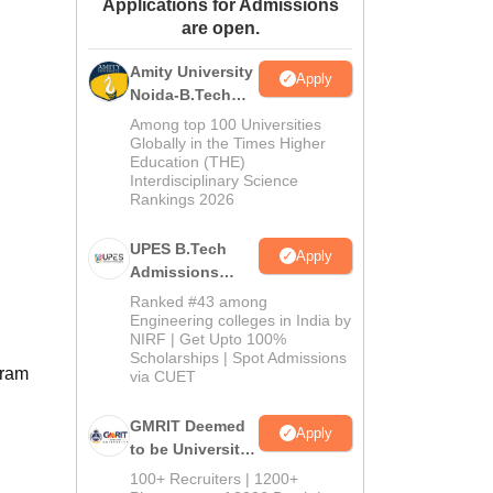
Applications for Admissions
ws
Amrita Vishwa Vidyapeetham Reviews
IBS Hyderabad Reviews
KL Uni
are open.
Amity University
Apply
Noida-B.Tech
Admissions
Among top 100 Universities
2026
Globally in the Times Higher
Education (THE)
Interdisciplinary Science
Rankings 2026
UPES B.Tech
Apply
Admissions
2026
Ranked #43 among
Engineering colleges in India by
NIRF | Get Upto 100%
Scholarships | Spot Admissions
gram
via CUET
GMRIT Deemed
Apply
to be University
B.Tech
100+ Recruiters | 1200+