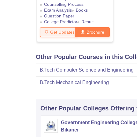
Counselling Process
Exam Analysis
Books
Question Paper
College Predictor
Result
Get Updates
Brochure
Other Popular Courses in this Col
B.Tech Computer Science and Engineering
B.Tech Mechanical Engineering
Other Popular
Colleges
Offering
Government Engineering College
Bikaner