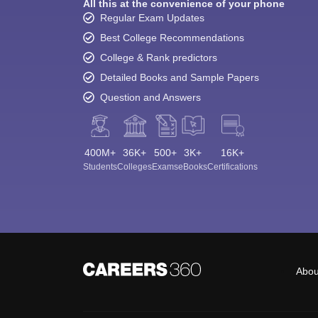
All this at the convenience of your phone
Regular Exam Updates
Best College Recommendations
College & Rank predictors
Detailed Books and Sample Papers
Question and Answers
400M+
36K+
500+
3K+
16K+
Students
Colleges
Exams
eBooks
Certifications
Abou