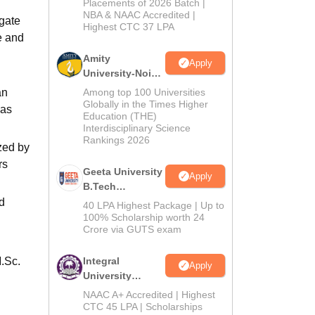
Admissions
Placements of 2026 Batch |
NBA & NAAC Accredited |
2026
gate
Highest CTC 37 LPA
e and
Amity
Apply
University-Noida
M.Tech
an
Among top 100 Universities
Admissions
Globally in the Times Higher
 as
Education (THE)
2026
Interdisciplinary Science
Rankings 2026
zed by
rs
Geeta University
Apply
B.Tech
Admissions
d
40 LPA Highest Package | Up to
2026
100% Scholarship worth 24
Crore via GUTS exam
.Sc.
Integral
Apply
University
B.Tech
NAAC A+ Accredited | Highest
Admissions
CTC 45 LPA | Scholarships