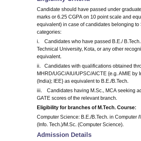
Candidate should have passed under graduate
marks or 6.25 CGPA on 10 point scale and eq
equivalent) in case of candidates belonging to
categories:
i. Candidates who have passed B.E./ B.Tech. E
Technical University, Kota, or any other recogn
equivalent.
ii. Candidates with qualifications obtained t
MHRD/UGC/AIU/UPSC/AICTE {e.g. AMIE by Instit
(India); IEE} as equivalent to B.E./B.Tech.
iii. Candidates having M.Sc., MCA seeking ad
GATE scores of the relevant branch.
Eligibility for branches of M.Tech. Course:
Computer Science: B.E./B.Tech. in Computer /
(Info. Tech.)/M.Sc. (Computer Science).
Admission Details