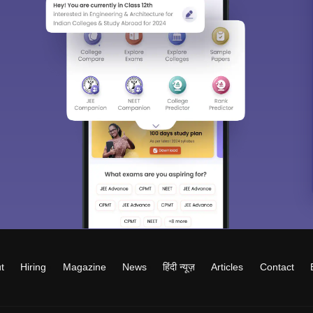
t
Hiring
Magazine
News
हिंदी न्यूज़
Articles
Contact