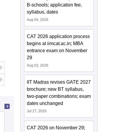
B-schools; application fee,
syllabus, dates
Aug 04, 2026
CAT 2026 application process
begins at iimcat.ac.in; MBA
entrance exam on November
29
Aug 03, 2026
g
IIT Madras revises GATE 2027
brochure; new BT syllabus,
two-paper combinations; exam
dates unchanged
Jul 27, 2026
College of Technology and
Engineering, Maharana Pratap
CAT 2026 on November 29;