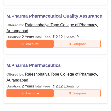
M.Pharma Pharmaceutical Quality Assurance
Rajeshbhaiya Tope College of Pharmacy,
Offered by:
Aurangabad
2 Years
₹
2.12 L
9
Duration:
Total Fees:
Seats:
Brochure
Compare
M.Pharma Pharmaceutics
Rajeshbhaiya Tope College of Pharmacy,
Offered by:
Aurangabad
2 Years
₹
2.12 L
6
Duration:
Total Fees:
Seats:
Brochure
Compare