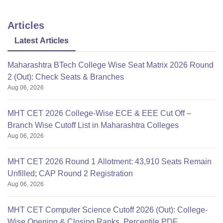
Articles
Latest Articles
Maharashtra BTech College Wise Seat Matrix 2026 Round
2 (Out): Check Seats & Branches
Aug 06, 2026
MHT CET 2026 College-Wise ECE & EEE Cut Off –
Branch Wise Cutoff List in Maharashtra Colleges
Aug 06, 2026
MHT CET 2026 Round 1 Allotment: 43,910 Seats Remain
Unfilled; CAP Round 2 Registration
Aug 06, 2026
MHT CET Computer Science Cutoff 2026 (Out): College-
Wise Opening & Closing Ranks, Percentile PDF