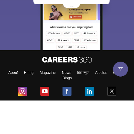
About
Hiring
Magazine
News
हिंदी न्यूज़
Articles
Contact
Blogs
Top Exams
College