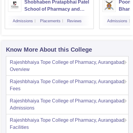
Shobhaben Pratapbhai Patel
Poona
School of Pharmacy and
Bhara
Technology Management,
Univer
Admissions
Placements
Reviews
Admissions
Mumbai
Know More About this College
Rajeshbhaiya Tope College of Pharmacy, Aurangabad
Overview
Rajeshbhaiya Tope College of Pharmacy, Aurangabad
Fees
Rajeshbhaiya Tope College of Pharmacy, Aurangabad
Admissions
Rajeshbhaiya Tope College of Pharmacy, Aurangabad
Facilities