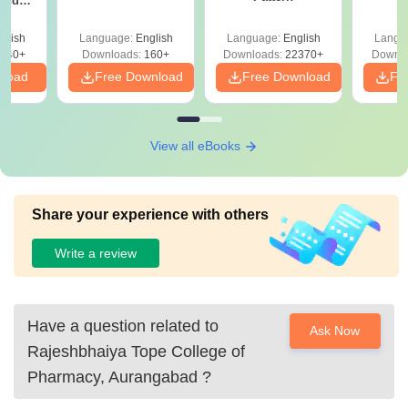
 and
 All
glish
Language:
English
Language:
English
Langu
040+
Downloads:
160+
Downloads:
22370+
Downlo
nload
Free Download
Free Download
Fr
View all eBooks
Share your experience with others
Write a review
Have a question related to
Ask Now
Rajeshbhaiya Tope College of
Pharmacy, Aurangabad
?