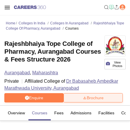
Home
Colleges In India
Colleges In Aurangabad
Rajeshbhaiya Tope
College Of Pharmacy, Aurangabad
Courses
Rajeshbhaiya Tope College of
Pharmacy, Aurangabad Courses
& Fees Structure 2026
View
Photos
Aurangabad
,
Maharashtra
Private
Affiliated College of
Dr Babasaheb Ambedkar
Marathwada University, Aurangabad
Enquire
Brochure
Overview
Courses
Fees
Admissions
Facilities
Com