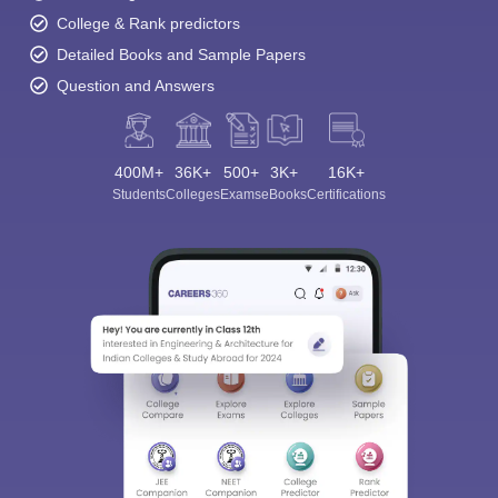
College & Rank predictors
Detailed Books and Sample Papers
Question and Answers
400M+
36K+
500+
3K+
16K+
Students
Colleges
Exams
eBooks
Certifications