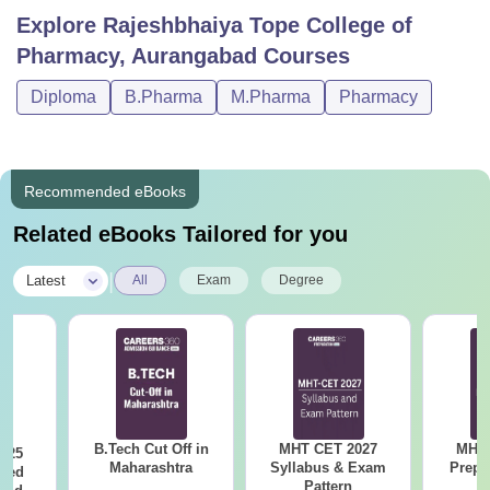
Explore
Rajeshbhaiya Tope College of
Pharmacy, Aurangabad
Courses
Diploma
B.Pharma
M.Pharma
Pharmacy
Recommended eBooks
Related eBooks Tailored for you
|
Latest
All
Exam
Degree
B.Tech Cut Off in
MHT CET 2027
MHT 
025
Maharashtra
Syllabus & Exam
Prepa
sed
Pattern