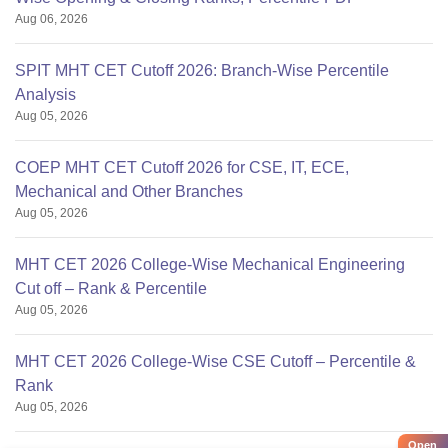
Aug 06, 2026
SPIT MHT CET Cutoff 2026: Branch-Wise Percentile
Analysis
Aug 05, 2026
COEP MHT CET Cutoff 2026 for CSE, IT, ECE,
Mechanical and Other Branches
Aug 05, 2026
MHT CET 2026 College-Wise Mechanical Engineering
Cut off – Rank & Percentile
Aug 05, 2026
MHT CET 2026 College-Wise CSE Cutoff – Percentile &
Rank
Aug 05, 2026
Open