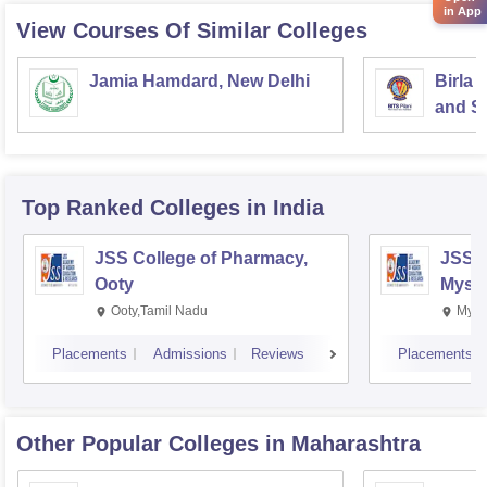
in App
View Courses Of Similar Colleges
Jamia Hamdard, New Delhi
Birla 
and Sc
Top Ranked
Colleges
in India
JSS College of Pharmacy,
JSS C
Ooty
Myso
Ooty,Tamil Nadu
Mysu
Placements
Admissions
Reviews
Placements
Other Popular
Colleges
in Maharashtra