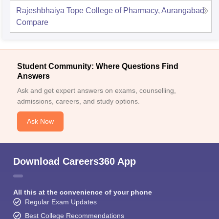
Rajeshbhaiya Tope College of Pharmacy, Aurangabad
Compare
Student Community: Where Questions Find
Answers
Ask and get expert answers on exams, counselling,
admissions, careers, and study options.
Ask Now
Download Careers360 App
All this at the convenience of your phone
Regular Exam Updates
Best College Recommendations