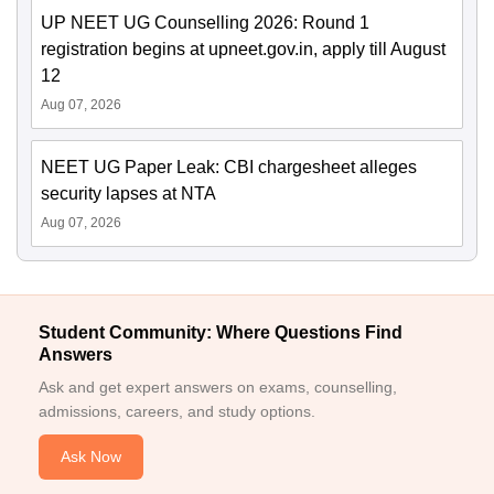
UP NEET UG Counselling 2026: Round 1
registration begins at upneet.gov.in, apply till August
12
Aug 07, 2026
NEET UG Paper Leak: CBI chargesheet alleges
security lapses at NTA
Aug 07, 2026
Student Community: Where Questions Find
Answers
Ask and get expert answers on exams, counselling,
admissions, careers, and study options.
Ask Now