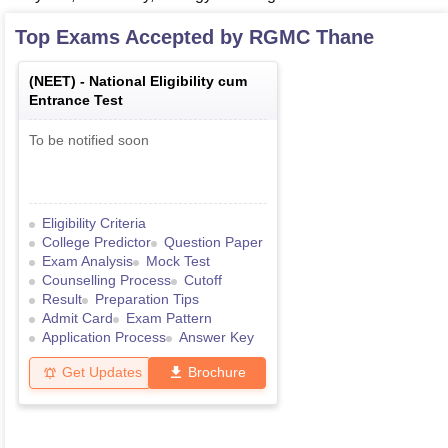
Top Exams Accepted by
RGMC Thane
(
NEET
) -
National Eligibility cum
Entrance Test
To be notified soon
Eligibility Criteria
College Predictor
Question Paper
Exam Analysis
Mock Test
Counselling Process
Cutoff
Result
Preparation Tips
Admit Card
Exam Pattern
Application Process
Answer Key
Get Updates
Brochure