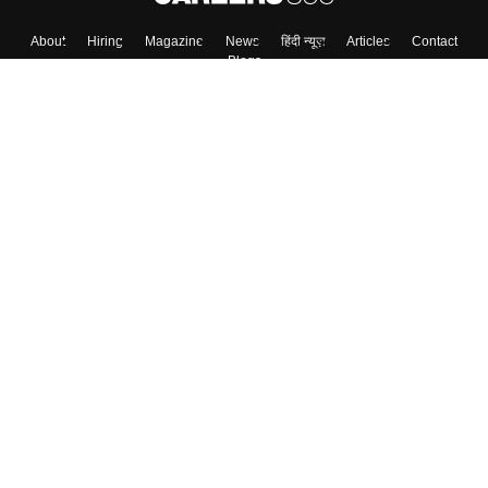
About
Hiring
Magazine
News
हिंदी न्यूज़
Articles
Contact
Blogs
Top Exams
College
Predictors & Ebooks
Resources
Sitemap
Terms & Conditions
Privacy Policy
Grievance Redressal
Copyright ©
2026
Pathfinder Publishing Pvt Ltd.