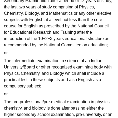
Secondary Examination after a period of 12 years of study,
the last two years of study comprising of Physics,
Chemistry, Biology, and Mathematics or any other elective
subjects with English at a level not less than the core
course for English as prescribed by the National Council
for Educational Research and Training after the
introduction of the 10+2+3 years educational structure as
recommended by the National Committee on education;
or
The intermediate examination in science of an Indian
University/Board or other recognized examining body with
Physics, Chemistry, and Biology which shall include a
practical test in these subjects and also English as a
compulsory subject;
or
The pre-professional/pre-medical examination in physics,
chemistry, and biology is done after passing either the
higher secondary school examination, pre-university, or an