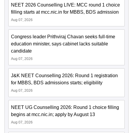
NEET 2026 Counselling LIVE: MCC round 1 choice
filling starts at mcc.nic.in for MBBS, BDS admission
Aug 07, 2026
Congress leader Prithviraj Chavan seeks full-time
education minister, says cabinet lacks suitable
candidate
Aug 07, 2026
J&K NEET Counselling 2026: Round 1 registration
for MBBS, BDS admissions starts; eligibility
Aug 07, 2026
NEET UG Counselling 2026: Round 1 choice filling
begins at mcc.nic.in; apply by August 13
Aug 07, 2026