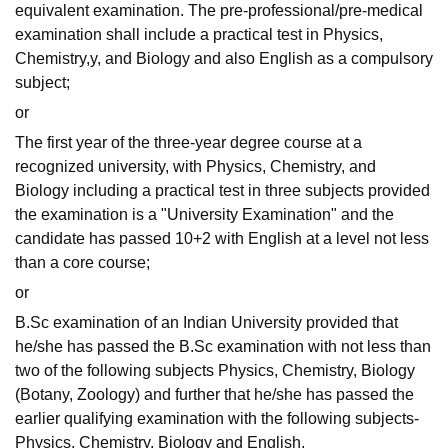
equivalent examination. The pre-professional/pre-medical
examination shall include a practical test in Physics,
Chemistry,y, and Biology and also English as a compulsory
subject;
or
The first year of the three-year degree course at a
recognized university, with Physics, Chemistry, and
Biology including a practical test in three subjects provided
the examination is a "University Examination" and the
candidate has passed 10+2 with English at a level not less
than a core course;
or
B.Sc examination of an Indian University provided that
he/she has passed the B.Sc examination with not less than
two of the following subjects Physics, Chemistry, Biology
(Botany, Zoology) and further that he/she has passed the
earlier qualifying examination with the following subjects-
Physics, Chemistry, Biology and English.