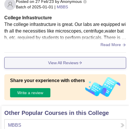
Posted on
27 Feb'23
by
Anonymous
Batch of
2025-01-01
|
MBBS
College Infrastructure
The college infrastructure is great. Our labs are equipped wi
th all the necessities like microscopes, centrifuge,water bat
h, etc. required by students to perform practicals. There is a
Medicine Lecture Hall for conducting lectures and other clas
Read More
srooms as well for the same. We have a library and a 24hr r
eading room as well. There is hostel facilities for both girls a
View All Reviews
nd boys. The living spaces are clean and well-maintained.
Share your experience with others
Write a review
Other Popular Courses in this College
MBBS