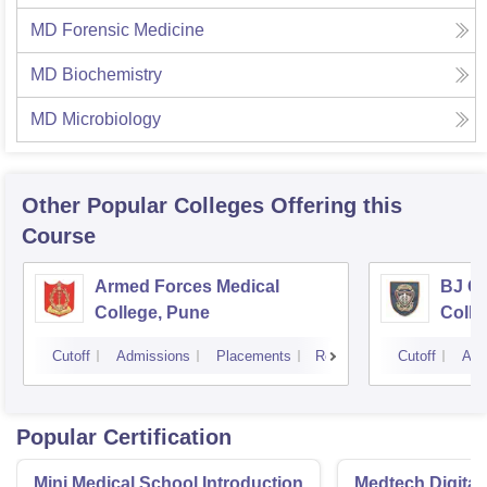
MD Forensic Medicine
MD Biochemistry
MD Microbiology
Other Popular
Colleges
Offering this
Course
Armed Forces Medical
BJ G
College, Pune
Colle
Cutoff
Admissions
Placements
Reviews
Cutoff
Adm
Popular Certification
Mini Medical School Introduction
Medtech Digital