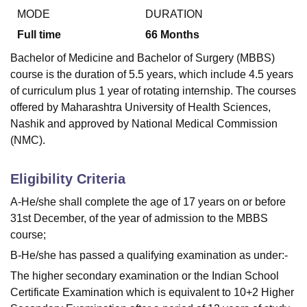
MODE
DURATION
Full time
66
Months
Bachelor of Medicine and Bachelor of Surgery (MBBS)
course is the duration of 5.5 years, which include 4.5 years
of curriculum plus 1 year of rotating internship. The courses
offered by Maharashtra University of Health Sciences,
Nashik and approved by National Medical Commission
(NMC).
Eligibility Criteria
A-He/she shall complete the age of 17 years on or before
31st December, of the year of admission to the MBBS
course;
B-He/she has passed a qualifying examination as under:-
The higher secondary examination or the Indian School
Certificate Examination which is equivalent to 10+2 Higher