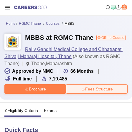
Home
RGMC Thane
Courses
MBBS
MBBS at RGMC Thane
Offline Course
Rajiv Gandhi Medical College and Chhatrapati
Shivaji Maharaj Hospital, Thane
(Also known as RGMC
Thane)
Thane,Maharashtra
Approved by NMC
66
Months
Full time
7,19,485
Brochure
Fees Structure
s
Eligibility Criteria
Exams
Quick Facts