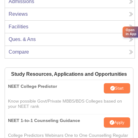
Admissions
Reviews
Facilities
Open
in App
Ques. & Ans
Compare
Study Resources, Applications and Opportunities
NEET College Predictor
Start
Know possible Govt/Private MBBS/BDS Colleges based on
your NEET rank
NEET 1-to-1 Counseling Guidance
Apply
College Predictors Webinars One to One Counselling Regular