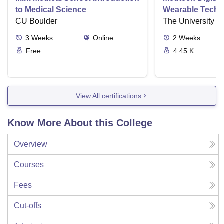
to Medical Science
Wearable Techn
CU Boulder
The University o
3
Weeks
Online
2
Weeks
Free
4.45 K
View All certifications
Know More About this College
Overview
Courses
Fees
Cut-offs