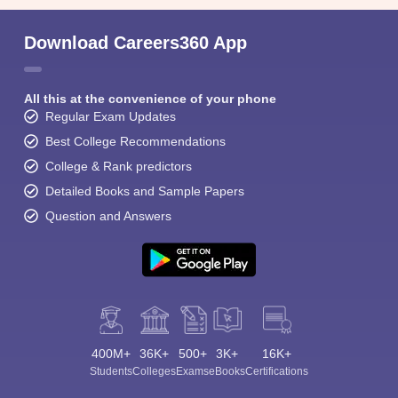
Download Careers360 App
All this at the convenience of your phone
Regular Exam Updates
Best College Recommendations
College & Rank predictors
Detailed Books and Sample Papers
Question and Answers
400M+
36K+
500+
3K+
16K+
Students
Colleges
Exams
eBooks
Certifications