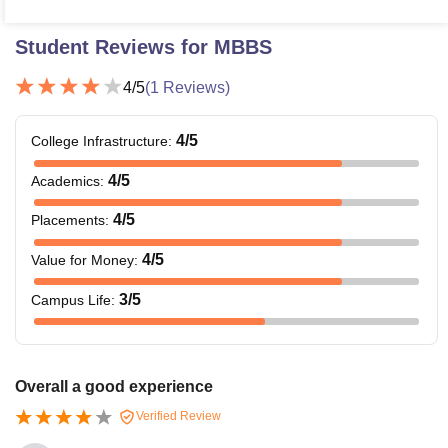
Student Reviews for
MBBS
4
/5
(
1
Reviews)
4
/5
College Infrastructure
:
4
/5
Academics
:
4
/5
Placements
:
4
/5
Value for Money
:
3
/5
Campus Life
:
Overall a good experience
Verified Review