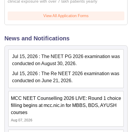
clinical exposure with over 7 lakh patients yearly
View All Application Forms
News and Notifications
Jul 15, 2026
:
The NEET PG 2026 examination was
conducted on August 30, 2026.
Jul 15, 2026
:
The Re NEET 2026 examination was
conducted on June 21, 2026.
MCC NEET Counselling 2026 LIVE: Round 1 choice
filling begins at mcc.nic.in for MBBS, BDS, AYUSH
courses
Aug 07, 2026