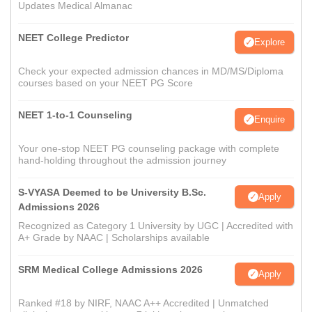
Updates Medical Almanac
NEET College Predictor
Explore
Check your expected admission chances in MD/MS/Diploma
courses based on your NEET PG Score
NEET 1-to-1 Counseling
Enquire
Your one-stop NEET PG counseling package with complete
hand-holding throughout the admission journey
S-VYASA Deemed to be University B.Sc.
Apply
Admissions 2026
Recognized as Category 1 University by UGC | Accredited with
A+ Grade by NAAC | Scholarships available
SRM Medical College Admissions 2026
Apply
Ranked #18 by NIRF, NAAC A++ Accredited | Unmatched