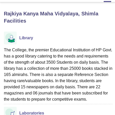
Rajkiya Kanya Maha Vidyalaya, Shimla
U Bhopal
Facilities
MS Lucknow
KMC Manipal
King George Medical College Lucknow
MMC 
u University
Calcutta University
Guru Gobind Singh Indraprastha Univer
ni
UPES Dehradun
Amity University Noida
Lovely Professional University
Library
 Agricultural University, Anand
stitute of Fundamental Research, Mumbai
Indian Agricultural Research I
oimbatore
Vellore Institute of Technology, Vellore
SRM Institute of Scien
The College, the premier Educational Institution of HP Govt.
has a good library catering to the needs and requirements
pital College Of Nursing, Mumbai
ICT Mumbai
ASMSOC Mumbai
of the strength of about 3500 Students on daily basis. The
adras Christian College
Loyola College
Crescent College
HITS Chennai
library has a collection of more than 25000 books stacked in
n Centre, Kolkata
Guru Nanak Institute Of Hotel Management, Kolkata
J
165 almirahs. There is also a separate Reference Section
ocial Sciences
Competition
Pharmacy
Animation and Design
having rare/valuable books. In the library, students are
provided 15 newspapers on daily basis. There are 22
iversity Reviews
Amrita Vishwa Vidyapeetham Reviews
IBS Hyderabad 
magazines and 06 journals that have been subscribed for
the students to prepare for competitive exams.
Laboratories