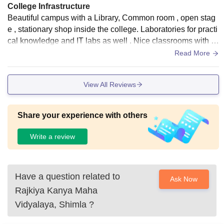
College Infrastructure
Beautiful campus with a Library, Common room , open stag
e , stationary shop inside the college. Laboratories for practi
cal knowledge and IT labs as well . Nice classrooms with di
gital teaching facilities.
Read More
View All Reviews
Share your experience with others
Write a review
Have a question related to
Ask Now
Rajkiya Kanya Maha
Vidyalaya, Shimla
?