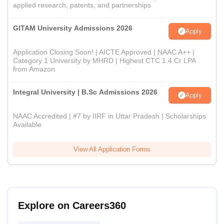
applied research, patents, and partnerships
GITAM University Admissions 2026
Apply
Application Closing Soon! | AICTE Approved | NAAC A++ |
Category 1 University by MHRD | Highest CTC 1.4 Cr LPA
from Amazon
Integral University | B.Sc Admissions 2026
Apply
NAAC Accredited | #7 by IIRF in Uttar Pradesh | Scholarships
Available
View All Application Forms
Explore on Careers360