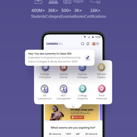
400M+
36K+
500+
3K+
16K+
Students
Colleges
Exams
eBooks
Certifications