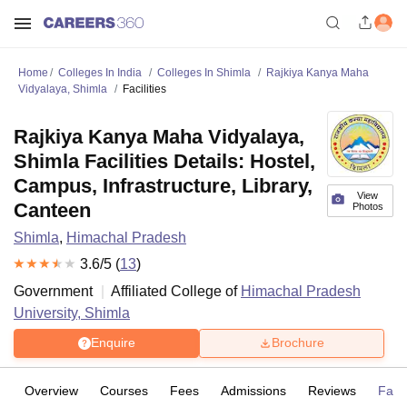
Home
Colleges In India
Colleges In Shimla
Rajkiya Kanya Maha
Vidyalaya, Shimla
Facilities
Rajkiya Kanya Maha Vidyalaya,
Shimla Facilities Details: Hostel,
Campus, Infrastructure, Library,
View
Canteen
Photos
Shimla
,
Himachal Pradesh
3.6
/5 (
13
)
Government
Affiliated College of
Himachal Pradesh
University, Shimla
Enquire
Brochure
Overview
Courses
Fees
Admissions
Reviews
Facil