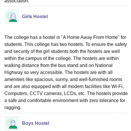
association.
Girls Hostel
The college has a hostel is "A Home Away From Home" for
students. This college has two hostels. To ensure the safety
and security of the girl students both the hostels are well
within the campus of the college. The hostels are within
walking distance from the bus stand and on National
Highway so very accessible. The hostels are with all
amenities like spacious, sunny, and well-furnished rooms
and are also equipped with all modern facilities like Wi-Fi,
Computers, CCTV cameras, LCDs, etc. The hostels provide
a safe and comfortable environment with zero tolerance for
ragging.
Boys Hostel