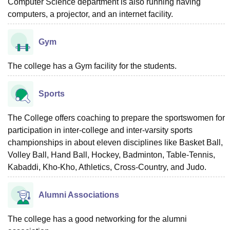
Computer Science department is also running having
computers, a projector, and an internet facility.
Gym
The college has a Gym facility for the students.
Sports
The College offers coaching to prepare the sportswomen for
participation in inter-college and inter-varsity sports
championships in about eleven disciplines like Basket Ball,
Volley Ball, Hand Ball, Hockey, Badminton, Table-Tennis,
Kabaddi, Kho-Kho, Athletics, Cross-Country, and Judo.
Alumni Associations
The college has a good networking for the alumni