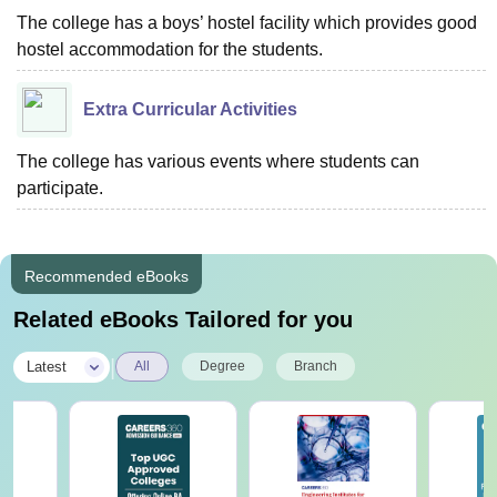
The college has a boys’ hostel facility which provides good
hostel accommodation for the students.
Extra Curricular Activities
The college has various events where students can
participate.
Recommended eBooks
Related eBooks Tailored for you
|
Latest
All
Degree
Branch