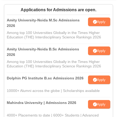
Applications for Admissions are open.
Amity University-Noida M.Sc Admissions
Apply
2026
Among top 100 Universities Globally in the Times Higher
Education (THE) Interdisciplinary Science Rankings 2026
Amity University-Noida B.Sc Admissions
Apply
2026
Among top 100 Universities Globally in the Times Higher
Education (THE) Interdisciplinary Science Rankings 2026
Dolphin PG Institute B.sc Admissions 2026
Apply
10000+ Alumni across the globe | Scholarships available
Mahindra University | Admissions 2026
Apply
4000+ Placements to date | 6000+ Students | Advanced