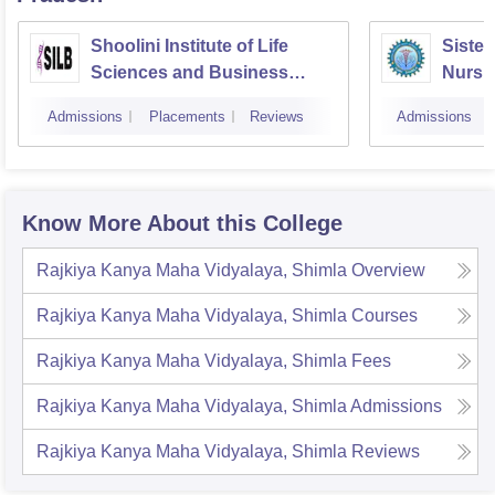
Shoolini Institute of Life
Sister
Sciences and Business
Nursin
Management, Solan
Admissions
Placements
Reviews
Admissions
Know More About this College
Rajkiya Kanya Maha Vidyalaya, Shimla
Overview
Rajkiya Kanya Maha Vidyalaya, Shimla
Courses
Rajkiya Kanya Maha Vidyalaya, Shimla
Fees
Rajkiya Kanya Maha Vidyalaya, Shimla
Admissions
Rajkiya Kanya Maha Vidyalaya, Shimla
Reviews