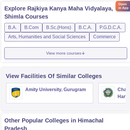
Open
Explore
Rajkiya Kanya Maha Vidyalaya,
in App
Shimla
Courses
B.A.
B.Com
B.Sc.(Hons)
B.C.A.
P.G.D.C.A.
Arts, Humanities and Social Sciences
Commerce
View more courses
View Facilities Of Similar Colleges
Amity University, Gurugram
Chau
Harya
Unive
Other Popular
Colleges
in Himachal
Pradesh