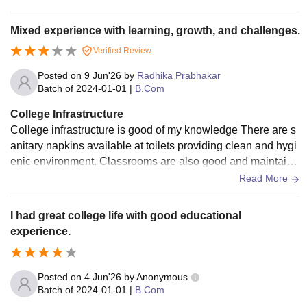
Mixed experience with learning, growth, and challenges.
Verified Review
Posted on
9 Jun'26
by
Radhika Prabhakar
Batch of
2024-01-01
|
B.Com
College Infrastructure
College infrastructure is good of my knowledge There are s
anitary napkins available at toilets providing clean and hygi
enic environment. Classrooms are also good and maintaine
d with smart boards and wifi are available within campus.
Read More
I had great college life with good educational
experience.
Posted on
4 Jun'26
by
Anonymous
Batch of
2024-01-01
|
B.Com