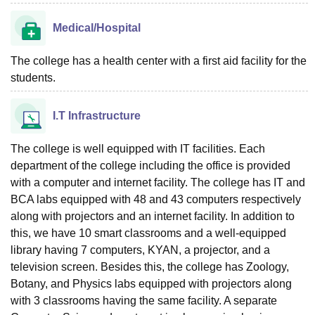
Medical/Hospital
The college has a health center with a first aid facility for the
students.
I.T Infrastructure
The college is well equipped with IT facilities. Each
department of the college including the office is provided
with a computer and internet facility. The college has IT and
BCA labs equipped with 48 and 43 computers respectively
along with projectors and an internet facility. In addition to
this, we have 10 smart classrooms and a well-equipped
library having 7 computers, KYAN, a projector, and a
television screen. Besides this, the college has Zoology,
Botany, and Physics labs equipped with projectors along
with 3 classrooms having the same facility. A separate