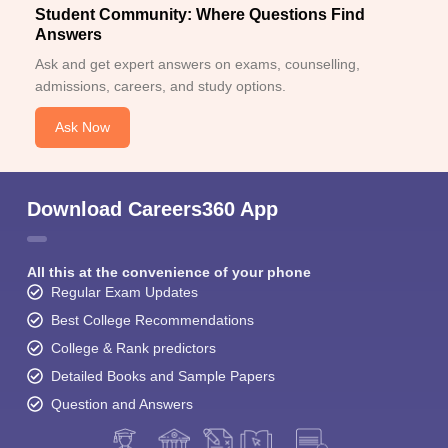
Student Community: Where Questions Find
Answers
Ask and get expert answers on exams, counselling,
admissions, careers, and study options.
Ask Now
Download Careers360 App
All this at the convenience of your phone
Regular Exam Updates
Best College Recommendations
College & Rank predictors
Detailed Books and Sample Papers
Question and Answers