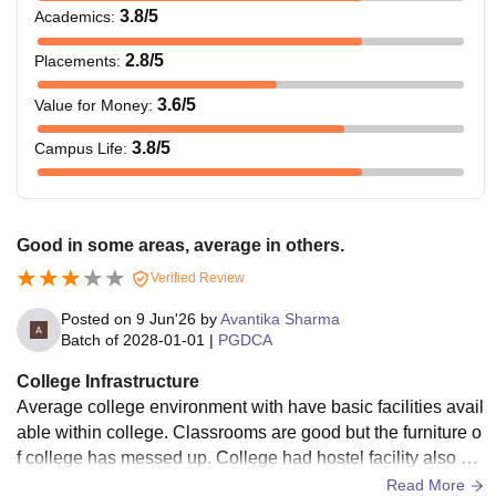
3.8
/5
Academics
:
2.8
/5
Placements
:
3.6
/5
Value for Money
:
3.8
/5
Campus Life
:
Good in some areas, average in others.
Verified Review
Posted on
9 Jun'26
by
Avantika Sharma
Batch of
2028-01-01
|
PGDCA
College Infrastructure
Average college environment with have basic facilities avail
able within college. Classrooms are good but the furniture o
f college has messed up. College had hostel facility also av
ailable and living spaces are clean and hygienic also
Read More