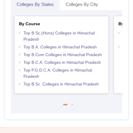
Colleges By States
Colleges By City
By Course
By Str
Top B.Sc.(Hons) Colleges in Himachal
Top 
Pradesh
Prad
Top B.A. Colleges in Himachal Pradesh
Top 
Prad
Top B.Com Colleges in Himachal Pradesh
Top B.C.A. Colleges in Himachal Pradesh
Top P.G.D.C.A. Colleges in Himachal
Pradesh
Top B.Sc. Colleges in Himachal Pradesh