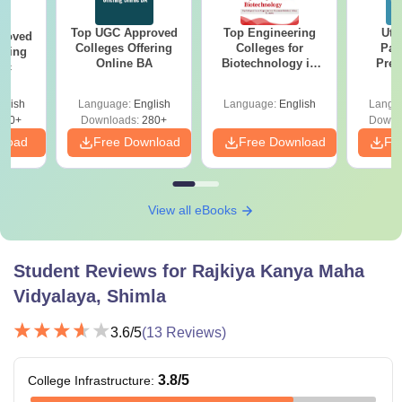
Top UGC Approved
Top Engineering
Utt
roved
Colleges Offering
Colleges for
Par
ering
Online BA
Biotechnology in
Prev
Sc
India
Quest
with A
glish
Language:
English
Language:
English
Langu
Solut
320+
Downloads:
280+
Downl
nload
Free Download
Free Download
Fr
View all eBooks
Student Reviews for
Rajkiya Kanya Maha
Vidyalaya, Shimla
3.6
/5
(
13
Reviews)
3.8
/5
College Infrastructure
: