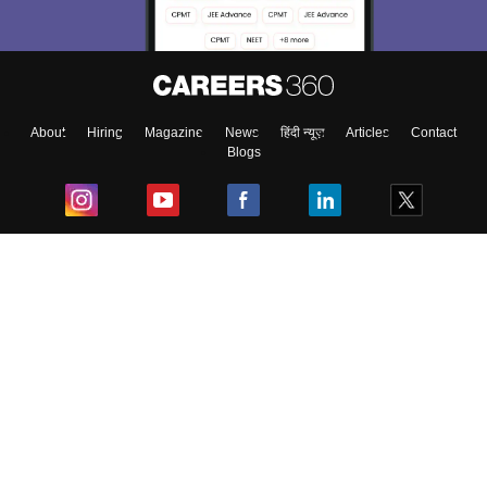
About
Hiring
Magazine
News
हिंदी न्यूज़
Articles
Contact
Blogs
Top Exams
College
Predictors & Ebooks
Resources