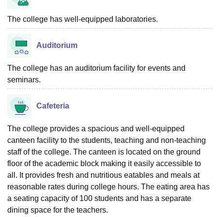
The college has well-equipped laboratories.
Auditorium
The college has an auditorium facility for events and
seminars.
Cafeteria
The college provides a spacious and well-equipped
canteen facility to the students, teaching and non-teaching
staff of the college. The canteen is located on the ground
floor of the academic block making it easily accessible to
all. It provides fresh and nutritious eatables and meals at
reasonable rates during college hours. The eating area has
a seating capacity of 100 students and has a separate
dining space for the teachers.